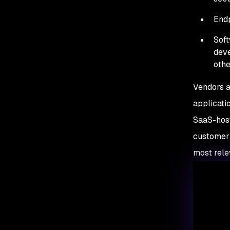
Endp
Soft
deve
othe
Vendors a
applicati
SaaS-host
customer 
most relev