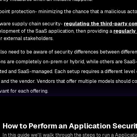
oint protection- minimizing the chance that a malicious actor
ware supply chain security-
regulating the third-party c
lopment of the SaaS application, then providing a
regularl
r external stakeholders.
lso need to be aware of security differences between differ
ons are completely on-prem or hybrid, while others are Sa
ed and SaaS-managed. Each setup requires a different level 
and the vendor. Vendors that offer multiple models should c
ant for each offering.
How to Perform an Application Securi
In this guide we'll walk through the steps to run a Applicat