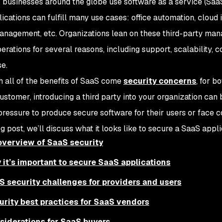
 businesses around the globe use software as a service (SaaS) 
cations can fulfill many use cases: office automation, cloud i
anagement, etc. Organizations lean on these third-party man
perations for several reasons, including support, scalability, c
se.
h all of the benefits of SaaS come
security concerns
, for b
customer, introducing a third party into your organization ca
 pressure to produce secure software for their users or face
og post, we’ll discuss what it looks like to secure a SaaS appli
overview of SaaS security
 it’s important to secure SaaS applications
S security challenges for providers and users
urity best practices for SaaS vendors
siderations for SaaS buyers