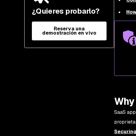
¿Quieres probarlo?
How
Reserva una
demostración en vivo
Why 
SaaS appl
proprieta
Securing