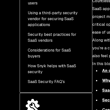
Countless
users
SaaS appli
Using a third-party security
project m
vendor for securing SaaS
critical o
applications
ease of u
Security best practices for
Along wit
SaaS vendors
you’re a 
Considerations for SaaS
also feel
buyers
In this bl
How Snyk helps with SaaS
An 
security
Why
SaaS Security FAQ's
Saa
Sec
Con