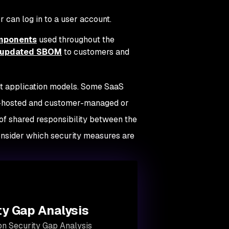
 can log in to a user account.
omponents
used throughout the
y updated SBOM
to customers and
ent application models. Some SaaS
aS-hosted and customer-managed or
of shared responsibility between the
onsider which security measures are
ty Gap Analysis
ion Security Gap Analysis