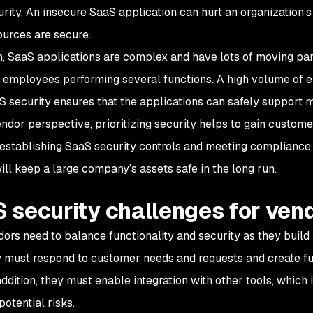
ity. An insecure SaaS application can hurt an organization’s se
ources are secure.
on, SaaS applications are complex and have lots of moving pa
 employees performing several functions. A high volume of e
aS security ensures that the applications can safely support 
ndor perspective, prioritizing security helps to gain custome
 establishing SaaS security controls and meeting compliance
ill keep a large company’s assets safe in the long run.
 security challenges for ven
ors need to balance functionality and security as they build 
ey must respond to customer needs and requests and create fun
addition, they must enable integration with other tools, which
potential risks.