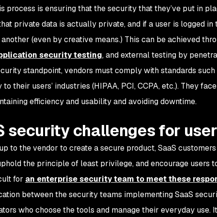
is process is ensuring that the security that they’ve put in pl
hat private data is actually private, and if a user is logged i
 another (even by creative means.) This can be achieved thro
pplication security testing
, and external testing by penetr
curity standpoint, vendors must comply with standards such 
 to their users’ industries (HIPAA, PCI, CCPA, etc.). They fac
ntaining efficiency and usability and avoiding downtime.
 security challenges for use
s up to the vendor to create a secure product, SaaS custome
phold the principle of least privilege, and encourage users to 
cult for
an enterprise security team to meet these respons
tion between the security teams implementing SaaS securit
ators who choose the tools and manage their everyday use. It