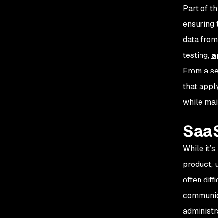
Part of th
ensuring t
data from
testing,
a
From a se
that apply
while mai
SaaS
While it’
product, u
often diffi
communica
administr