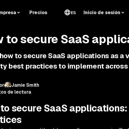
mpresa
Precios
Inicio de sesión
ES
 to secure SaaS applic
 how to secure SaaS applications as a
ty best practices to implement across 
or
Jamie Smith
tos de lectura
to secure SaaS applications:
tices