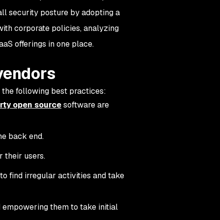
ll security posture by adopting a
ith corporate policies, analyzing
aaS offerings in one place.
 vendors
the following best practices:
rty open source
software are
he back end.
 their users.
o find irregular activities and take
 empowering them to take initial