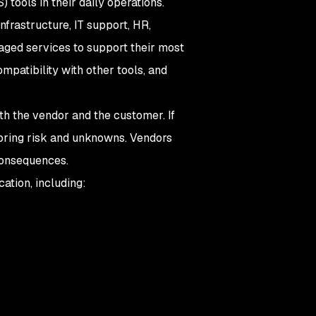
tools in their daily operations.
nfrastructure, IT support, HR,
aged services to support their most
ompatibility with other tools, and
oth the vendor and the customer. If
n bring risk and unknowns. Vendors
 consequences.
cation, including: