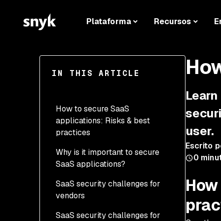
Plataforma
Recursos
E
How
IN THIS ARTICLE
Learn
How to secure SaaS
securi
applications: Risks & best
user.
practices
Escrito p
Why is it important to secure
0
minu
SaaS applications?
How 
SaaS security challenges for
vendors
prac
SaaS security challenges for