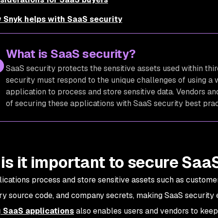
 Snyk helps with SaaS security
What is SaaS security?
SaaS security protects the sensitive assets used within thi
security must respond to the unique challenges of using a 
application to process and store sensitive data. Vendors 
of securing these applications with SaaS security best pra
is it important to secure Saa
ications process and store sensitive assets such as customer
ry source code, and company secrets, making SaaS security e
 SaaS applications
also enables users and vendors to keep 