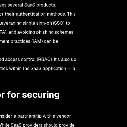
 uses several SaaS products.
or their authentication methods. This
leveraging single sign-on (SSO) to
MFA), and avoiding phishing schemes
ement practices (IAM) can be
 access control (RBAC). It’s also up
ties within the SaaS application — a
r for securing
sider a partnership with a vendor
While SaaS providers should provide