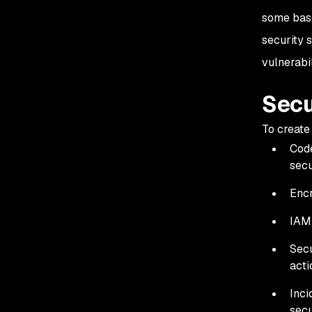
some base
security 
vulnerabi
Secu
To create
Code
secu
Encr
IAM 
Secu
acti
Inci
secu