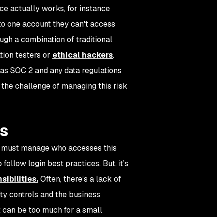
ace actually works, for instance
n to one account they can't access
ugh a combination of traditional
ation testers or
ethical hackers
.
as SOC 2 and any data regulations
e the challenge of managing this risk
rs
rs must manage who accesses this
follow login best practices. But, it’s
ibilities.
Often, there’s a lack of
y controls and the business
 can be too much for a small