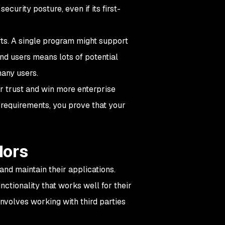
curity posture, even if its first-
rts. A single program might support
nd users means lots of potential
many users.
r trust and win more enterprise
 requirements, you prove that your
dors
and maintain their applications.
ctionality that works well for their
 involves working with third parties