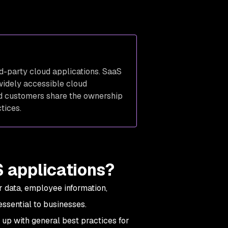
rd-party cloud applications. SaaS
widely accessible cloud
and customers share the ownership
ctices.
S applications?
 data, employee information,
ssential to businesses.
up with general best practices for