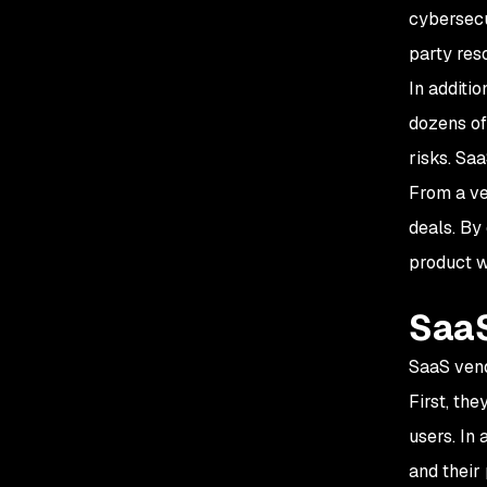
cybersecur
party res
In additi
dozens of
risks. Sa
From a ve
deals. By
product w
SaaS
SaaS vend
First, th
users. In 
and their 