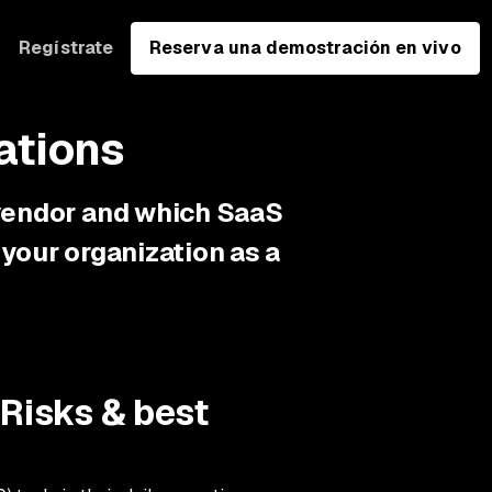
Regístrate
Reserva una demostración en vivo
ations
 vendor and which SaaS
your organization as a
 Risks & best