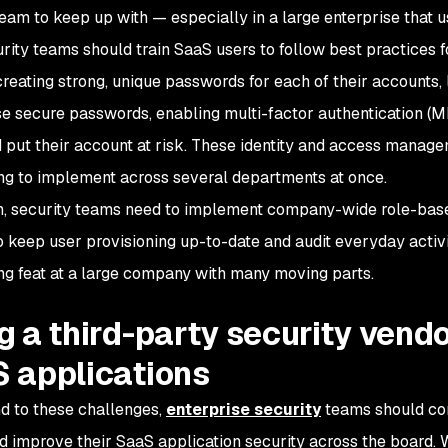
team to keep up with — especially in a large enterprise that
curity teams should train SaaS users to follow best practices f
creating strong, unique passwords for each of their accounts, 
se secure passwords, enabling multi-factor authentication (
d put their account at risk. These identity and access manag
ng to implement across several departments at once.
on, security teams need to implement company-wide role-based
o keep user provisioning up-to-date and audit everyday activi
ng feat at a large company with many moving parts.
g a third-party security vendo
 applications
d to these challenges,
enterprise security
teams should con
 improve their SaaS application security across the board. 