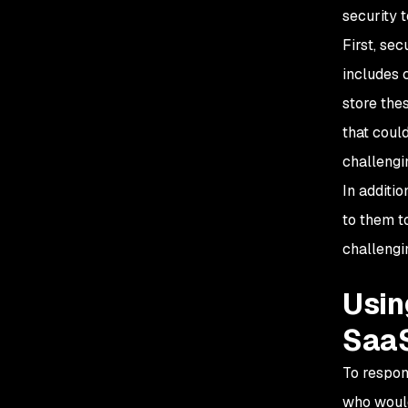
security 
First, se
includes 
store the
that coul
challengi
In additi
to them t
challengi
Usin
SaaS
To respon
who would