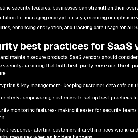
line security features, businesses can strengthen their overa
solution for managing encryption keys, ensuring compliance w
lities, enhancing encryption, and tracking data usage for all S
rity best practices for SaaS
 and maintain secure products, SaaS vendors should consider 
 security- ensuring that both
first-party code
and
third-pa
re.
yption & key management- keeping customer data safe on t
controls- empowering customers to set up best practices for
rity monitoring features- making it easier for security teams t
on.
dent response- alerting customers if anything goes wrong and
rity measures when an incident happens.