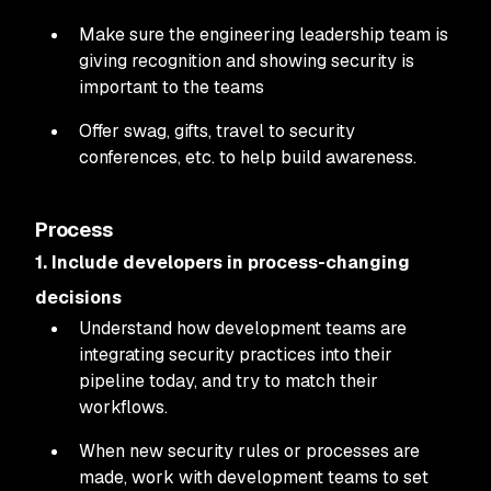
Make sure the engineering leadership team is
giving recognition and showing security is
important to the teams
Offer swag, gifts, travel to security
conferences, etc. to help build awareness.
Process
1. Include developers in process-changing
decisions
Understand how development teams are
integrating security practices into their
pipeline today, and try to match their
workflows.
When new security rules or processes are
made, work with development teams to set