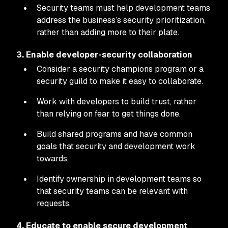
Security teams must help development teams
address the business’s security prioritization,
rather than adding more to their plate.
3. Enable developer-security collaboration
Consider a security champions program or a
security guild to make it easy to collaborate.
Work with developers to build trust, rather
than relying on fear to get things done.
Build shared programs and have common
goals that security and development work
towards.
Identify ownership in development teams so
that security teams can be relevant with
requests.
4. Educate to enable secure development