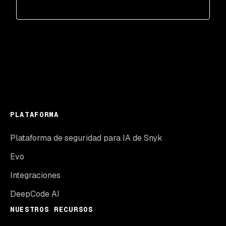
PLATAFORMA
Plataforma de seguridad para IA de Snyk
Evo
Integraciones
DeepCode AI
NUESTROS RECURSOS