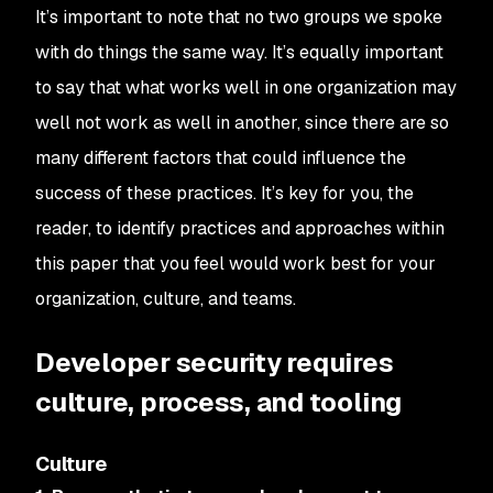
It’s important to note that no two groups we spoke
with do things the same way. It’s equally important
to say that what works well in one organization may
well not work as well in another, since there are so
many different factors that could influence the
success of these practices. It’s key for you, the
reader, to identify practices and approaches within
this paper that you feel would work best for your
organization, culture, and teams.
Developer security requires
culture, process, and tooling
Culture