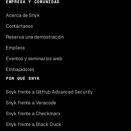
EMPRESA Y COMUNIDAD
Acerca de Snyk
Contáctanos
Reserva una demostración
Empleos
Eventos y seminarios web
Embajadores
POR QUÉ SNYK
Snyk frente a GitHub Advanced Security
Snyk frente a Veracode
Snyk frente a Checkmarx
Snyk frente a Black Duck