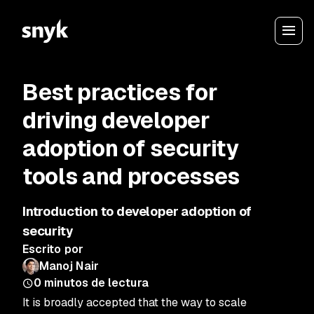
Best practices for
driving developer
adoption of security
tools and processes
Introduction to developer adoption of
security
Escrito por
Manoj Nair
0
minutos de lectura
It is broadly accepted that the way to scale