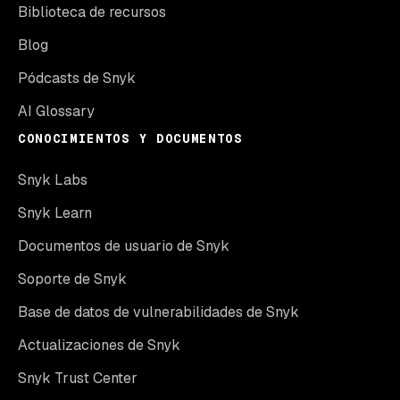
Biblioteca de recursos
Blog
Pódcasts de Snyk
AI Glossary
CONOCIMIENTOS Y DOCUMENTOS
Snyk Labs
Snyk Learn
Documentos de usuario de Snyk
Soporte de Snyk
Base de datos de vulnerabilidades de Snyk
Actualizaciones de Snyk
Snyk Trust Center