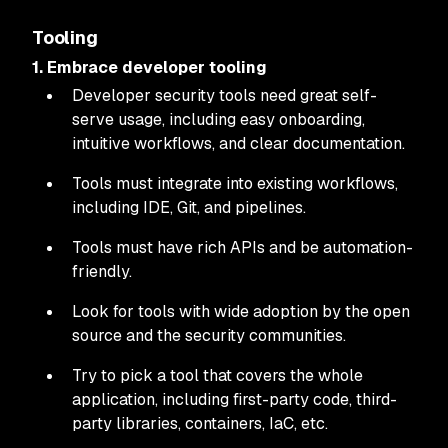
Tooling
1. Embrace developer tooling
Developer security tools need great self-
serve usage, including easy onboarding,
intuitive workflows, and clear documentation.
Tools must integrate into existing workflows,
including IDE, Git, and pipelines.
Tools must have rich APIs and be automation-
friendly.
Look for tools with wide adoption by the open
source and the security communities.
Try to pick a tool that covers the whole
application, including first-party code, third-
party libraries, containers, IaC, etc.