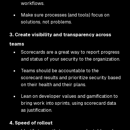
workflows.
Make sure processes (and tools) focus on
solutions, not problems.
3. Create visibility and transparency across
teams
Scorecards are a great way to report progress
and status of your security to the organization.
Teams should be accountable to the
scorecard results and prioritize security based
on their health and their plans.
Lean on developer values and gamification to
bring work into sprints, using scorecard data
as justification.
4. Speed of rollout