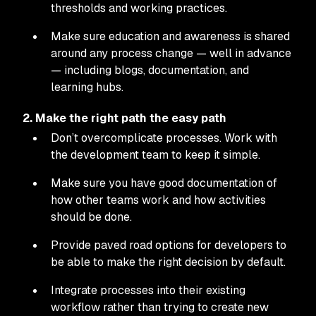
thresholds and working practices.
Make sure education and awareness is shared
around any process change — well in advance
— including blogs, documentation, and
learning hubs.
2. Make the right path the easy path
Don’t overcomplicate processes. Work with
the development team to keep it simple.
Make sure you have good documentation of
how other teams work and how activities
should be done.
Provide paved road options for developers to
be able to make the right decision by default.
Integrate processes into their existing
workflow rather than trying to create new