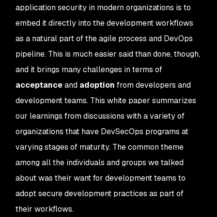
application security in modern organizations is to
embed it directly into the development workflows
as a natural part of the agile process and DevOps
pipeline. This is much easier said than done, though,
and it brings many challenges in terms of
acceptance
and
adoption
from developers and
development teams. This white paper summarizes
our learnings from discussions with a variety of
organizations that have DevSecOps programs at
varying stages of maturity. The common theme
among all the individuals and groups we talked
about was their want for development teams to
adopt secure development practices as part of
their workflows.