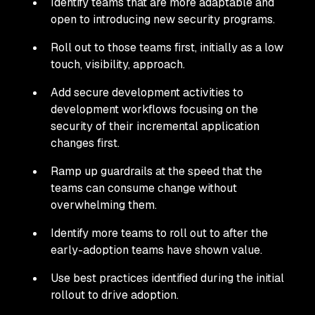
Identify teams that are more adaptable and
open to introducing new security programs.
Roll out to those teams first, initially as a low
touch, visibility, approach.
Add secure development activities to
development workflows focusing on the
security of their incremental application
changes first.
Ramp up guardrails at the speed that the
teams can consume change without
overwhelming them.
Identify more teams to roll out to after the
early-adoption teams have shown value.
Use best practices identified during the initial
rollout to drive adoption.