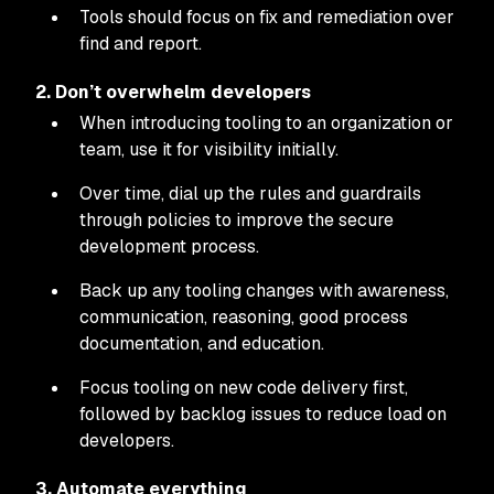
Tools should focus on fix and remediation over
find and report.
2. Don’t overwhelm developers
When introducing tooling to an organization or
team, use it for visibility initially.
Over time, dial up the rules and guardrails
through policies to improve the secure
development process.
Back up any tooling changes with awareness,
communication, reasoning, good process
documentation, and education.
Focus tooling on new code delivery first,
followed by backlog issues to reduce load on
developers.
3. Automate everything