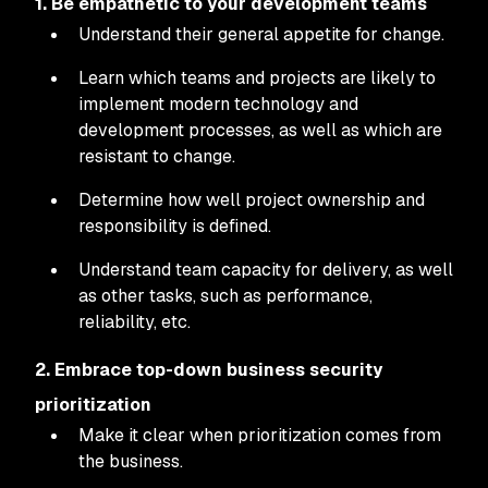
1. Be empathetic to your development teams
Understand their general appetite for change.
Learn which teams and projects are likely to
implement modern technology and
development processes, as well as which are
resistant to change.
Determine how well project ownership and
responsibility is defined.
Understand team capacity for delivery, as well
as other tasks, such as performance,
reliability, etc.
2. Embrace top-down business security
prioritization
Make it clear when prioritization comes from
the business.