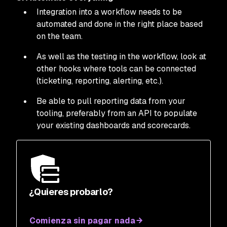
Integration into a workflow needs to be
automated and done in the right place based
on the team.
As well as the testing in the workflow, look at
other hooks where tools can be connected
(ticketing, reporting, alerting, etc.).
Be able to pull reporting data from your
tooling, preferably from an API to populate
your existing dashboards and scorecards.
¿Quieres probarlo?
Comienza sin pagar nada