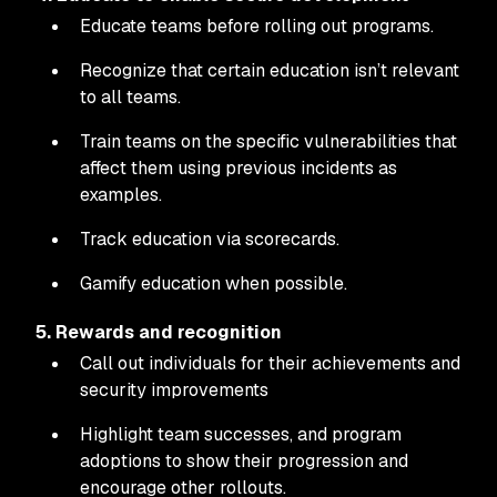
Educate teams before rolling out programs.
Recognize that certain education isn’t relevant
to all teams.
Train teams on the specific vulnerabilities that
affect them using previous incidents as
examples.
Track education via scorecards.
Gamify education when possible.
5. Rewards and recognition
Call out individuals for their achievements and
security improvements
Highlight team successes, and program
adoptions to show their progression and
encourage other rollouts.