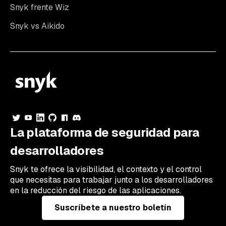
Snyk frente Wiz
Snyk vs Aikido
La plataforma de seguridad para
desarrolladores
Snyk te ofrece la visibilidad, el contexto y el control
que necesitas para trabajar junto a los desarrolladores
en la reducción del riesgo de las aplicaciones.
Suscríbete a nuestro boletín