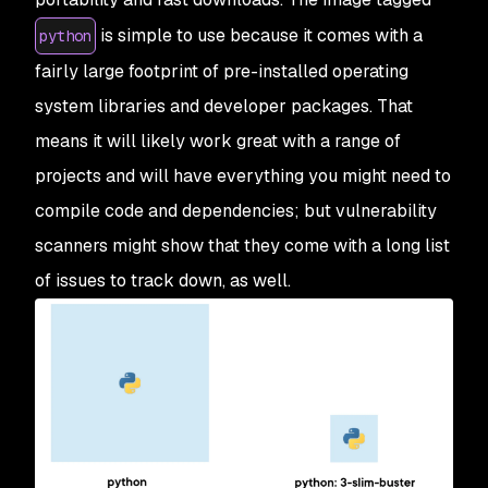
is simple to use because it comes with a
python
fairly large footprint of pre-installed operating
system libraries and developer packages. That
means it will likely work great with a range of
projects and will have everything you might need to
compile code and dependencies; but vulnerability
scanners might show that they come with a long list
of issues to track down, as well.