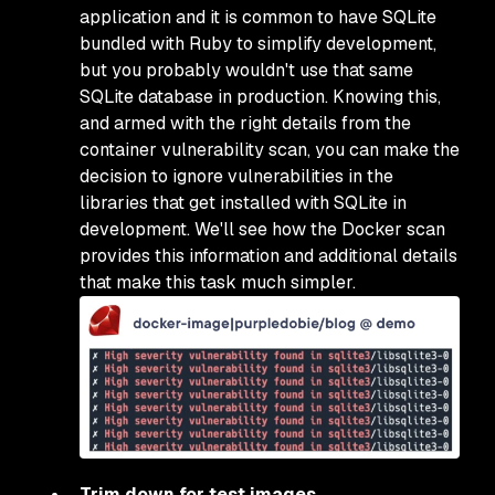
application and it is common to have SQLite
bundled with Ruby to simplify development,
but you probably wouldn't use that same
SQLite database in production. Knowing this,
and armed with the right details from the
container vulnerability scan, you can make the
decision to ignore vulnerabilities in the
libraries that get installed with SQLite in
development. We'll see how the Docker scan
provides this information and additional details
that make this task much simpler.
Trim down for test images