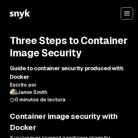
Three Steps to Container
Image Security
Guide to container security produced with
Docker
Escrito por
Jamie Smith
0
minutos de lectura
Container image security with
Docker
If you've ever scanned a container image for