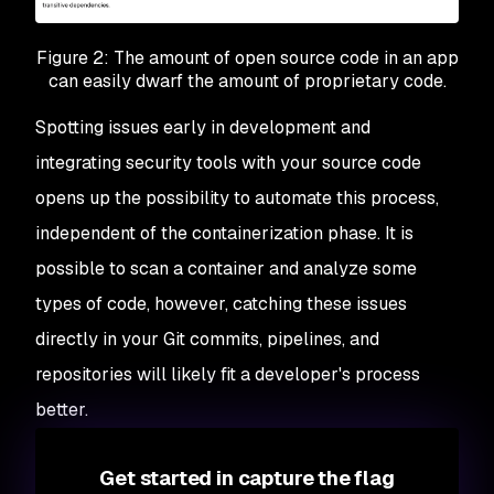
Figure 2: The amount of open source code in an app
can easily dwarf the amount of proprietary code.
Spotting issues early in development and
integrating security tools with your source code
opens up the possibility to automate this process,
independent of the containerization phase. It is
possible to scan a container and analyze some
types of code, however, catching these issues
directly in your Git commits, pipelines, and
repositories will likely fit a developer's process
better.
Get started in capture the flag