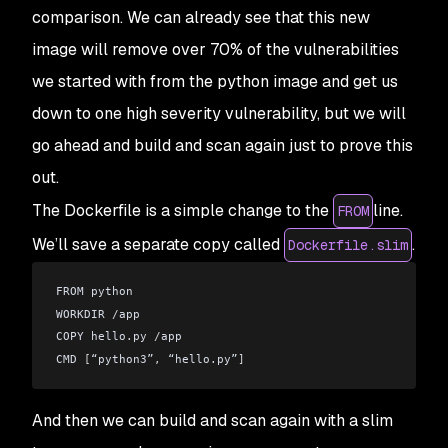
comparison. We can already see that this new
image will remove over 70% of the vulnerabilities
we started with from the python image and get us
down to one high severity vulnerability, but we will
go ahead and build and scan again just to prove this
out.
The Dockerfile is a simple change to the
line.
FROM
We’ll save a separate copy called
.
Dockerfile.slim
FROM python
WORKDIR 
/
app
COPY hello
.
py 
/
app
CMD 
[
“python3”
,
 “hello
.
py”
]
And then we can build and scan again with a slim