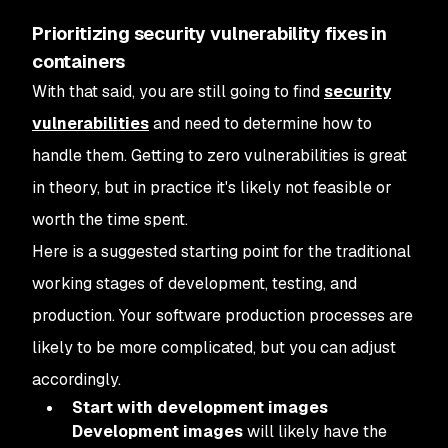
Prioritizing security vulnerability fixes in
containers
With that said, you are still going to find
security
vulnerabilities
and need to determine how to
handle them. Getting to zero vulnerabilities is great
in theory, but in practice it's likely not feasible or
worth the time spent.
Here is a suggested starting point for the traditional
working stages of development, testing, and
production. Your software production processes are
likely to be more complicated, but you can adjust
accordingly.
Start with development images
Development images
will likely have the