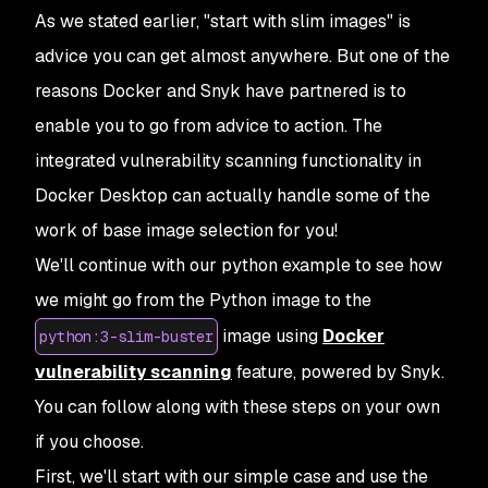
As we stated earlier, "start with slim images" is
advice you can get almost anywhere. But one of the
reasons Docker and Snyk have partnered is to
enable you to go from advice to action. The
integrated vulnerability scanning functionality in
Docker Desktop can actually handle some of the
work of base image selection for you!
We'll continue with our python example to see how
we might go from the Python image to the
image using
Docker
python:3-slim-buster
vulnerability scanning
feature, powered by Snyk.
You can follow along with these steps on your own
if you choose.
First, we'll start with our simple case and use the