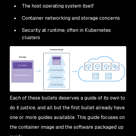
The host operating system itself
Container networking and storage concerns
Security at runtime, often in Kubernetes
clusters
Each of these bullets deserves a guide of its own to
do it justice, and all but the first bullet already have
one or more guides available. This guide focuses on
the container image and the software packaged up