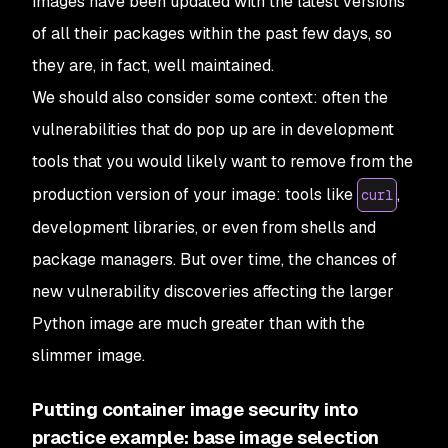
images have been updated with the latest versions
of all their packages within the past few days, so
they are, in fact, well maintained.
We should also consider some context: often the
vulnerabilities that do pop up are in development
tools that you would likely want to remove from the
production version of your image: tools like
,
curl
development libraries, or even from shells and
package managers. But over time, the chances of
new vulnerability discoveries affecting the larger
Python image are much greater than with the
slimmer image.
Putting container image security into
practice example: base image selection