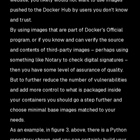
pushed to the Docker Hub by users you don't know
and trust.
By using images that are part of Docker's Official
program, or if you know and can verify the source
and contents of third-party images – perhaps using
something like Notary to check digital signatures –
then you have some level of assurance of quality.
But to further reduce the number of vulnerabilities
and add more control to what is packaged inside
your containers you should go a step further and
choose minimal base images matched to your
needs.
As an example, in figure 3, above, there is a Python
repository shown, and you can certainly build your