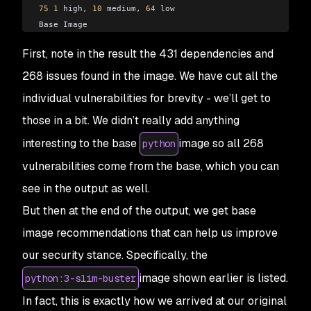
75
 1
 high
,
 10
 medium
,
 64
 low
Base Image
python:
3
-
slim
-
buster
First, note in the result the 431 dependencies and
python:
3.9
-
rc
-
slim
-
buster 
75
 1
 high
,
 10
 medium
,
 64
 low
268 issues found in the image. We have cut all the
individual vulnerabilities for brevity - we’ll get to
those in a bit. We didn’t really add anything
interesting to the base
image so all 268
python
vulnerabilities come from the base, which you can
see in the output as well.
But then at the end of the output, we get base
image recommendations that can help us improve
our security stance. Specifically, the
image shown earlier is listed.
python:3-slim-buster
In fact, this is exactly how we arrived at our original