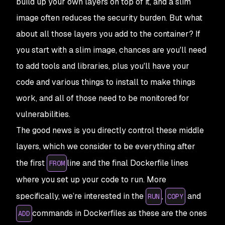
build up your own layers on top of it, and a slim
image often reduces the security burden. But what
about all those layers you
add
to the container? If
you start with a slim image, chances are you'll need
to add tools and libraries, plus you'll have your
code and various things to install to make things
work, and all of those need to be monitored for
vulnerabilities.
The good news is you directly control these middle
layers, which we consider to be everything after
the first
line and the final Dockerfile lines
FROM
where you set up your code to run. More
specifically, we’re interested in the
,
and
RUN
COPY
commands in Dockerfiles as these are the ones
ADD