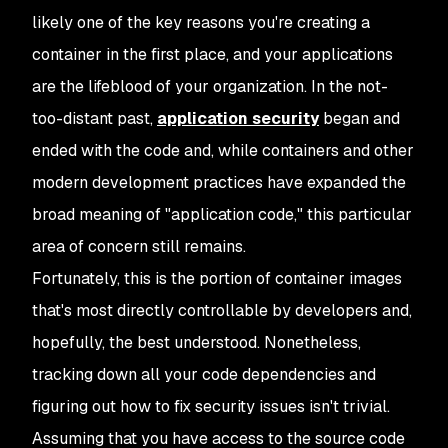
likely one of the key reasons you're creating a
container in the first place, and your applications
are the lifeblood of your organization. In the not-
too-distant past,
application security
began and
ended with the code and, while containers and other
modern development practices have expanded the
broad meaning of "application code," this particular
area of concern still remains.
Fortunately, this is the portion of container images
that's most directly controllable by developers and,
hopefully, the best understood. Nonetheless,
tracking down all your code dependencies and
figuring out how to fix security issues isn't trivial.
Assuming that you have access to the source code