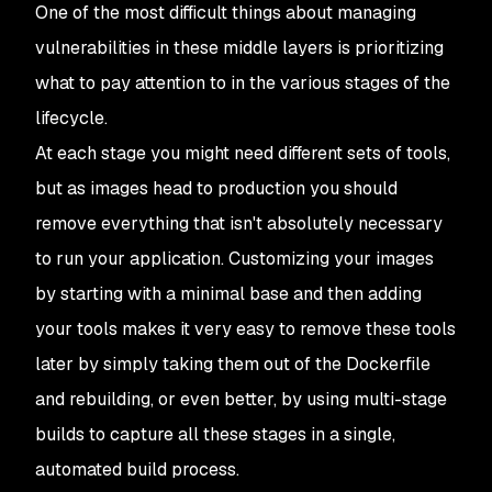
One of the most difficult things about managing
vulnerabilities in these middle layers is prioritizing
what to pay attention to in the various stages of the
lifecycle.
At each stage you might need different sets of tools,
but as images head to production you should
remove everything that isn't absolutely necessary
to run your application. Customizing your images
by starting with a minimal base and then adding
your tools makes it very easy to remove these tools
later by simply taking them out of the Dockerfile
and rebuilding, or even better, by using multi-stage
builds to capture all these stages in a single,
automated build process.