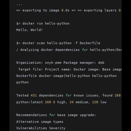
...
=
>
 exporting to image 
0.
0s
 =
>
 =
>
 exporting layers 
0.
0s
 =
$>
 docker run hello
-
python
Hello
,
 World!
$>
 docker scan hello
-
python 
-
f Dockerfile
/
 Analyzing docker dependencies 
for
 hello
-
python
/
Dockerf
Organization: snyk
-
pmm Package manager: deb
 Target 
file
: Project name: Docker image: Base image:
Dockerfile docker
-
image
|
hello
-
python hello
-
python
python
Tested 
431
 dependencies 
for
 known issues
,
 found 
268
 issu
python:latest 
268
 6
 high
,
 34
 medium
,
 228
 low
Recommendations 
for
 base image upgrade:
Alternative image types
Vulnerabilities Severity