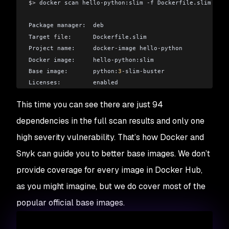
$>
 docker scan hello
-
python:slim 
-
f Dockerfile
.
slim
Package manager:  deb
Target 
file
:      Dockerfile
.
slim
Project name:     docker
-
image hello
-
python
Docker image:     hello
-
python:slim
Base image:       python:
3
-
slim
-
buster
Licenses:         enabled
This time you can see there are just 94
Tested 
94
 dependencies 
for
 known issues
,
 found 
75
 issues
dependencies in the full scan results and only one
According to our scan
,
 you are currently using the most 
high severity vulnerability. That’s how Docker and
```
Snyk can guide you to better base images. We don’t
provide coverage for every image in Docker Hub,
as you might imagine, but we do cover most of the
popular official base images.