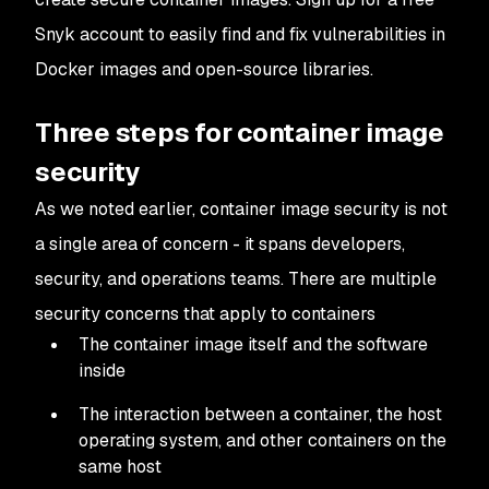
Snyk account to easily find and fix vulnerabilities in
Docker images and open-source libraries.
Three steps for container image
security
As we noted earlier, container image security is not
a single area of concern - it spans developers,
security, and operations teams. There are multiple
security concerns that apply to containers
The container image itself and the software
inside
The interaction between a container, the host
operating system, and other containers on the
same host