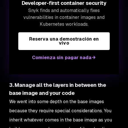
Developer-first container security
Snyk finds and automatically fixes
vulnerabilities in container images and
Kubernetes workloads.
Reserva una demostración en
vivo
Comienza sin pagar nada
3. Manage all the layers in between the
base image and your code
We went into some depth on the base images
because they require special considerations. You
inherit whatever comes in the base image as you