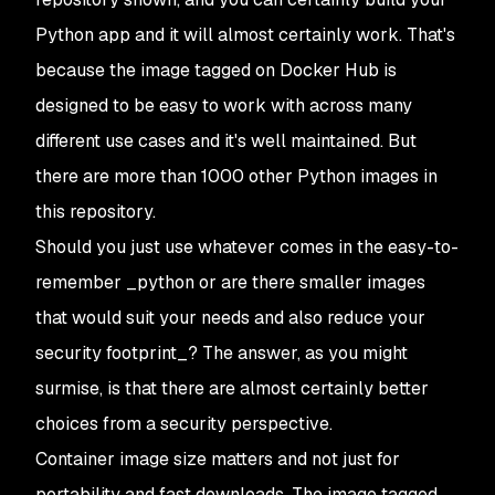
Python app and it will almost certainly work. That's
because the image tagged on Docker Hub is
designed to be easy to work with across many
different use cases and it's well maintained. But
there are more than 1000 other Python images in
this repository.
Should you just use whatever comes in the easy-to-
remember _python
or are there smaller images
that would suit your needs and also reduce your
security footprint_? The answer, as you might
surmise, is that there are almost certainly better
choices from a security perspective.
Container image size matters and not just for
portability and fast downloads. The image tagged