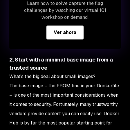
Learn how to solve capture the flag
challenges by watching our virtual 101
workshop on demand.
Ver ahora
2. Start with a minimal base image from a
trusted source
What’s the big deal about small images?
The base image – the FROM line in your Dockerfile
– is one of the most important considerations when
it comes to security. Fortunately, many trustworthy
vendors provide content you can easily use. Docker
Hub is by far the most popular starting point for