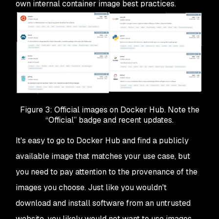
own internal container image best practices.
Figure 3: Official images on Docker Hub. Note the
“Official” badge and recent updates.
It's easy to go to Docker Hub and find a publicly
available image that matches your use case, but
you need to pay attention to the provenance of the
images you choose. Just like you wouldn't
download and install software from an untrusted
website, you likely would not want to use images