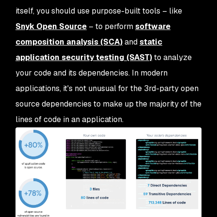
itself, you should use purpose-built tools – like
Snyk Open Source
– to perform
software
composition analysis (SCA)
and
static
application security testing (SAST)
to analyze
your code and its dependencies. In modern
applications, it's not unusual for the 3rd-party open
source dependencies to make up the majority of the
lines of code in an application.