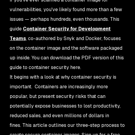
vulnerabilities, you've likely found more than a few
issues — perhaps hundreds, even thousands. This
guide
Container Security for Development
Teams
, co-authored by Snyk and Docker, focuses
on the container image and the software packaged
up inside. You can download the PDF version of this
guide to container security here.
It begins with a look at why container security is
important. Containers are increasingly more
popular, but present security risks that can
potentially expose businesses to lost productivity,
reduced sales, and even millions of dollars in
fines. This article outlines our three-step process to
create secure container images. Sign up for a free