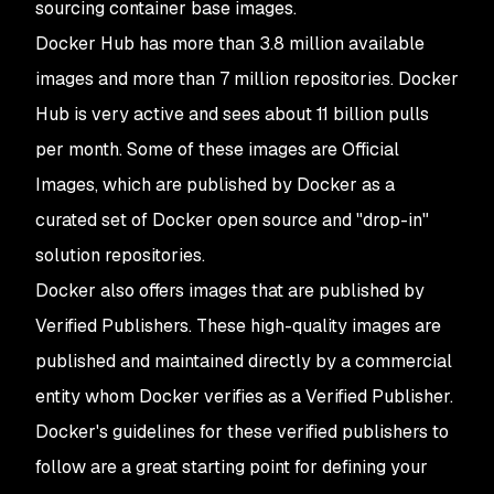
sourcing container base images.
Docker Hub has more than 3.8 million available
images and more than 7 million repositories. Docker
Hub is very active and sees about 11 billion pulls
per month. Some of these images are Official
Images, which are published by Docker as a
curated set of Docker open source and "drop-in"
solution repositories.
Docker also offers images that are published by
Verified Publishers. These high-quality images are
published and maintained directly by a commercial
entity whom Docker verifies as a Verified Publisher.
Docker's guidelines for these verified publishers to
follow are a great starting point for defining your