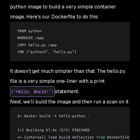
python image to build a very simple container
image. Here's our Dockerfile to do this:
FROM python
WORKDIR 
/
app
COPY hello
.
py 
/
app
CMD 
[
“python3”
,
 “hello
.
py”
]
It doesn’t get much simpler than that. The hello.py
file is a very simple one-liner with a print
statement.
(“Hello, World!”)
Next, we’ll build the image and then run a scan on it:
$>
 docker build 
-
t hello
-
python 
.
[+]
 Building 
67.
4s
 (
5
/
5
)
 FINISHED
=>
 [
internal
]
 load build definition 
from
 Dockerfile 
0.
4s