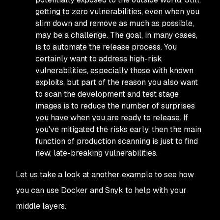
getting to zero vulnerabilities, even when you
slim down and remove as much as possible,
may be a challenge. The goal, in many cases,
is to automate the release process. You
certainly want to address high-risk
vulnerabilities, especially those with known
exploits, but part of the reason you also want
to scan the development and test stage
images is to reduce the number of surprises
you have when you are ready to release. If
you've mitigated the risks early, then the main
function of production scanning is just to find
new, late-breaking vulnerabilities.
Let us take a look at another example to see how
you can use Docker and Snyk to help with your
middle layers.