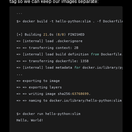
tag so we can keep our images separate:
```
$>
 docker build 
-
t hello
-
python:slim 
.
 -
f Dockerfile
.
sli
[+]
 Building 
21.
0s
 (
8
/
8
)
 FINISHED
=>
 [
internal
]
 load 
.
dockerignore                        
=>
 =>
 transferring context: 
2B
                          
=>
 [
internal
]
 load build definition 
from
 Dockerfile
.
slim
=>
 =>
 transferring dockerfile: 
135B
                     
=>
 [
internal
]
 load metadata 
for
 docker
.
io
/
library
/
python
...
=
>
 exporting to image                                   
=
>
 =
>
 exporting layers                                  
=
>
 =
>
 writing image sha256:
63768699
.
                    
=
>
 =
>
 naming to docker
.
io
/
library
/
hello
-
python:slim     
$>
 docker run hello
-
python:slim
Hello
,
 World!