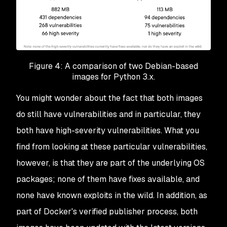
Figure 4: A comparison of two Debian-based
images for Python 3.x.
You might wonder about the fact that both images
do still have vulnerabilities and in particular, they
both have high-severity vulnerabilities. What you
find from looking at these particular vulnerabilities,
however, is that they are part of the underlying OS
packages; none of them have fixes available, and
none have known exploits in the wild. In addition, as
part of Docker's verified publisher process, both