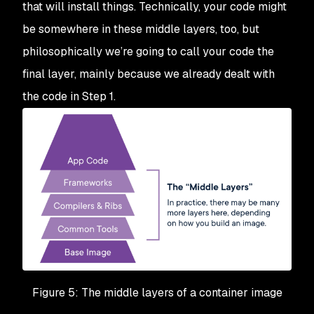
that will install things. Technically, your code might
be somewhere in these middle layers, too, but
philosophically we’re going to call your code the
final layer, mainly because we already dealt with
the code in Step 1.
Figure 5: The middle layers of a container image