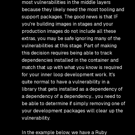
most vulnerabilities in the middle layers
because they likely need the most tooling and
support packages. The good news is that IF
you're building images in stages and your
production images do not include all these
extras, you may be safe ignoring many of the
vulnerabilities at this stage. Part of making
this decision requires being able to track
dependencies installed in the container and
match that up with what you know is required
for your inner loop development work. It's
quite normal to have a vulnerability in a
library that gets installed as a dependency of
a dependency of a dependency… you need to
be able to determine if simply removing one of
your development packages will clear up the
vulnerability.
In the example below, we have a Ruby