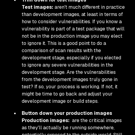
Test images:
aren't much different in practice
than development images, at least in terms of
how to consider vulnerabilities. If you know a
vulnerability is part of a test package that will
not be in the production image you may elect
to ignore it. This is a good point to do a
comparison of scan results with the
development stage, especially if you elected
to ignore any severe vulnerabilities in the
development stage. Are the vulnerabilities
from the development images truly gone in
test? If so, your process is working. If not, it
might be time to go back and adjust your
development image or build steps.
Button down your production images
Production images:
are the critical images
as they'll actually be running somewhere,
potentially exposed to the outside world. Still,