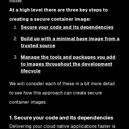
inside.
At a high level there are three key steps to
creating a secure container image:
Secure your code and its dependencies
Build up with a minimal base image from a
trusted source
Manage the tools and packages you add
to images throughout the development
lifecycle
We will consider each of these in a bit more detail
to see how this approach can create secure
container images.
1. Secure your code and its dependencies
Delivering your cloud native applications faster is