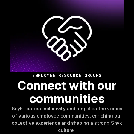
EMPLOYEE RESOURCE GROUPS
Connect with our
communities
Snyk fosters inclusivity and amplifies the voices
of various employee communities, enriching our
collective experience and shaping a strong Snyk
culture.