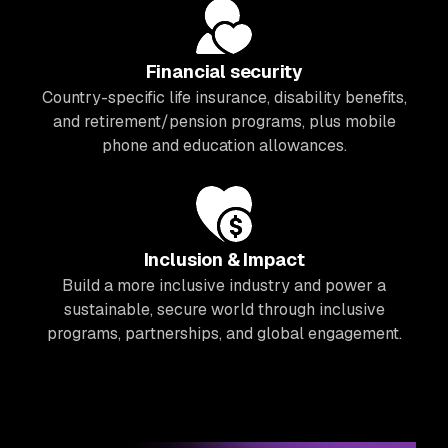
Financial security
Country-specific life insurance, disability benefits,
and retirement/pension programs, plus mobile
phone and education allowances.
Inclusion & Impact
Build a more inclusive industry and power a
sustainable, secure world through inclusive
programs, partnerships, and global engagement.