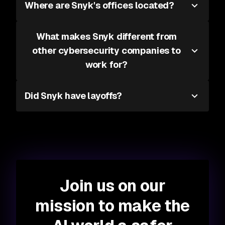
Where are Snyk's offices located?
What makes Snyk different from
other cybersecurity companies to
work for?
Did Snyk have layoffs?
Join us on our
mission to make the