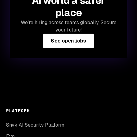
AI world a safer
place
We’re hiring across teams globally. Secure
your future!
See open jobs
PLATFORM
Snyk AI Security Platform
Evo