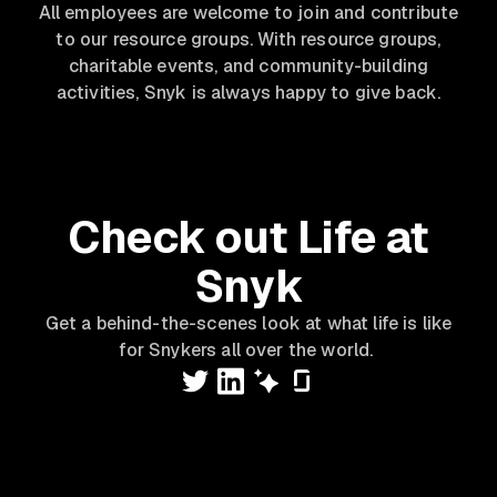
All employees are welcome to join and contribute
to our resource groups. With resource groups,
charitable events, and community-building
activities, Snyk is always happy to give back.
Check out Life at
Snyk
Get a behind-the-scenes look at what life is like
for Snykers all over the world.