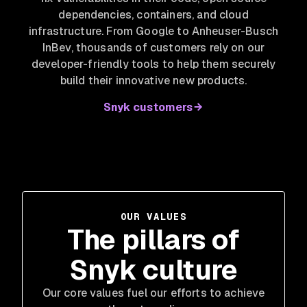
dependencies, containers, and cloud
infrastructure. From Google to Anheuser-Busch
InBev
, thousands of customers rely on our
developer-friendly tools to help them securely
build their innovative new products.
Snyk customers
OUR VALUES
The pillars of
Snyk culture
Our core values fuel our efforts to achieve