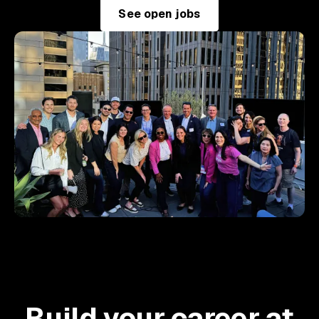
See open jobs
Build your career at