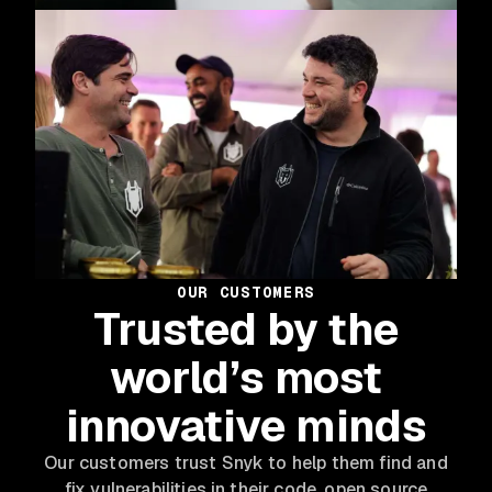
OUR CUSTOMERS
Trusted by the
world’s most
innovative minds
Our customers trust Snyk to help them find and
fix vulnerabilities in their code, open source