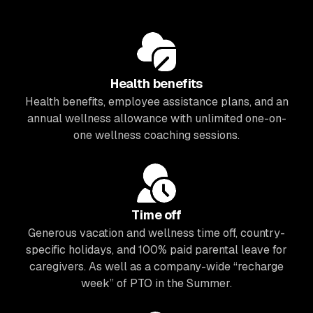
Health benefits
Health benefits, employee assistance plans, and an
annual wellness allowance with unlimited one-on-
one wellness coaching sessions.
Time off
Generous vacation and wellness time off, country-
specific holidays, and 100% paid parental leave for
caregivers. As well as a company-wide “recharge
week” of PTO in the Summer.