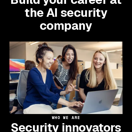
the AI security
company
WHO WE ARE
Security innovators