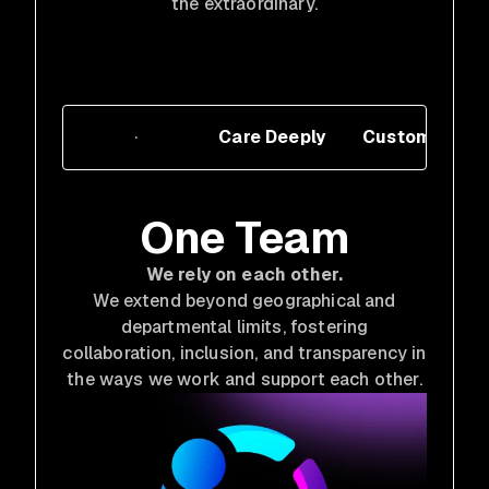
the extraordinary.
One Team
Care Deeply
Customer Cen
One Team
We rely on each other.
We extend beyond geographical and
departmental limits, fostering
collaboration, inclusion, and transparency in
the ways we work and support each other.