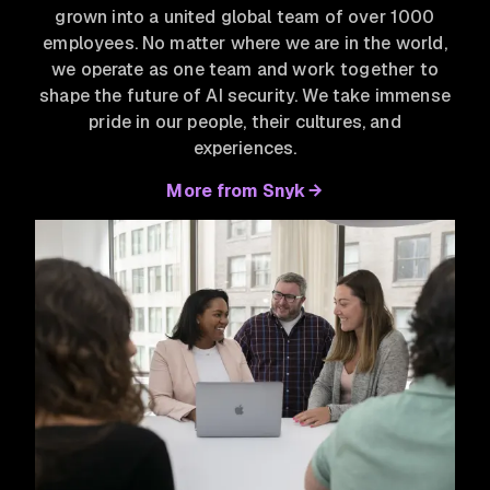
grown into a united global team of over 1000
employees. No matter where we are in the world,
we operate as one team and work together to
shape the future of AI security. We take immense
pride in our people, their cultures, and
experiences.
More from Snyk