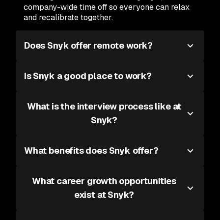
company-wide time off so everyone can relax
and recalibrate together.
Does Snyk offer remote work?
Is Snyk a good place to work?
What is the interview process like at
Snyk?
What benefits does Snyk offer?
What career growth opportunities
exist at Snyk?