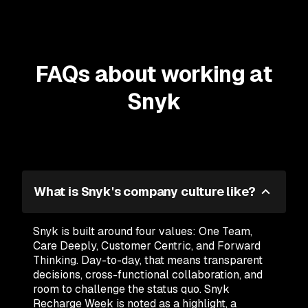
FAQs about working at
Snyk
What is Snyk's company culture like?
Snyk is built around four values: One Team,
Care Deeply, Customer Centric, and Forward
Thinking. Day-to-day, that means transparent
decisions, cross-functional collaboration, and
room to challenge the status quo. Snyk
Recharge Week is noted as a highlight, a