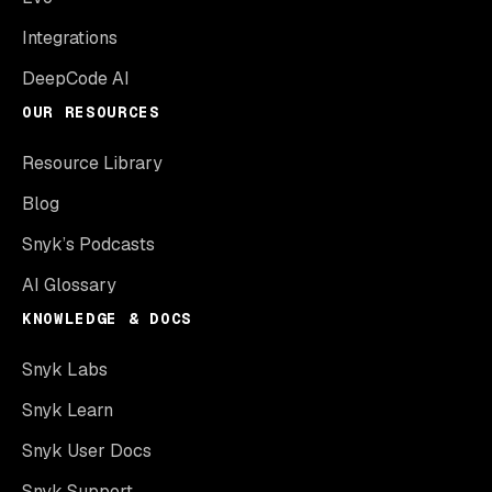
Integrations
DeepCode AI
OUR RESOURCES
Resource Library
Blog
Snyk’s Podcasts
AI Glossary
KNOWLEDGE & DOCS
Snyk Labs
Snyk Learn
Snyk User Docs
Snyk Support