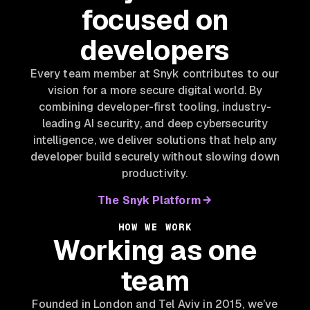
focused on
developers
Every team member at Snyk contributes to our
vision for a more secure digital world. By
combining developer-first tooling, industry-
leading AI security, and deep cybersecurity
intelligence, we deliver solutions that help any
developer build securely without slowing down
productivity.
The Snyk Platform
HOW WE WORK
Working as one
team
Founded in London and Tel Aviv in 2015, we’ve