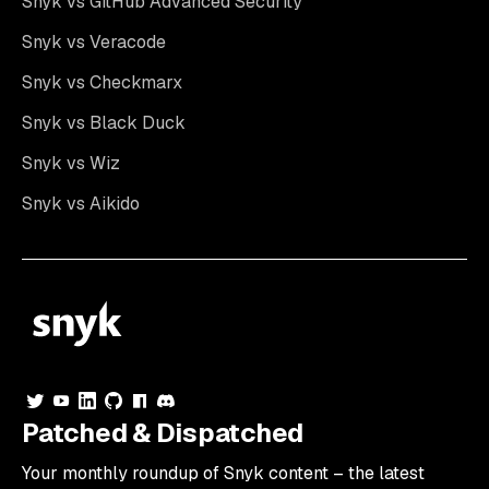
Snyk vs GitHub Advanced Security
Snyk vs Veracode
Snyk vs Checkmarx
Snyk vs Black Duck
Snyk vs Wiz
Snyk vs Aikido
Patched & Dispatched
Your
monthly
roundup of Snyk content – the latest