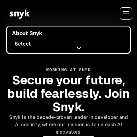
About Snyk
Select
WORKING AT SNYK
Secure your future,
build fearlessly. Join
Snyk.
Snyk is the decade-proven leader in developer and
AI security, where our mission is to unleash AI
innovators.