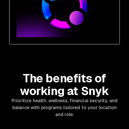
The benefits of
working at Snyk
Prioritize health, wellness, financial security, and
balance with programs tailored to your location
and role.