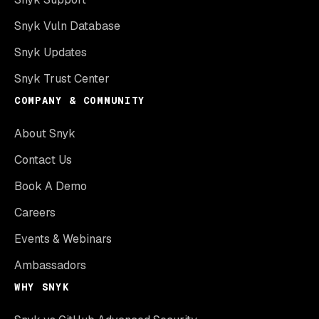
Snyk Vuln Database
Snyk Updates
Snyk Trust Center
COMPANY & COMMUNITY
About Snyk
Contact Us
Book A Demo
Careers
Events & Webinars
Ambassadors
WHY SNYK