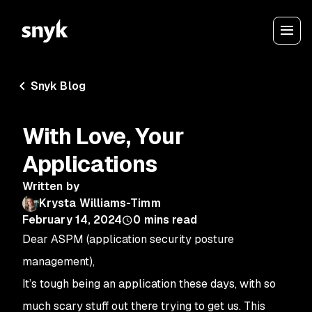
Snyk Blog
With Love, Your
Applications
Written by
Krysta Williams-Timm
February 14, 2024
0
mins read
Dear ASPM (application security posture
management),
It’s tough being an application these days, with so
much scary stuff out there trying to get us. This