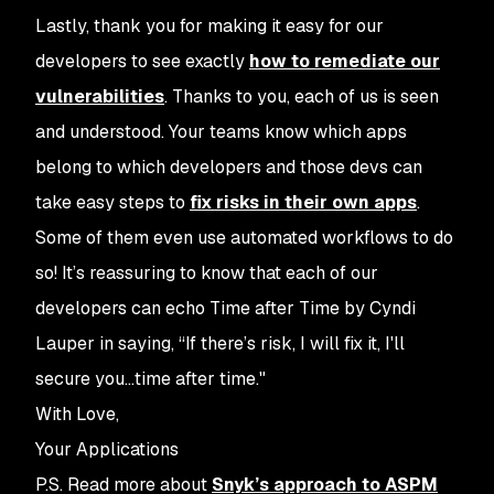
Lastly, thank you for making it easy for our
developers to see exactly
how to remediate our
vulnerabilities
. Thanks to you, each of us is seen
and understood. Your teams know which apps
belong to which developers and those devs can
take easy steps to
fix risks in their own apps
.
Some of them even use automated workflows to do
so!
It’s reassuring to know that each of our
developers can echo
Time after Time
by Cyndi
Lauper in saying, “If there’s risk, I will fix it, I'll
secure you...time after time."
With Love,
Your Applications
P.S. Read more about
Snyk’s approach to ASPM