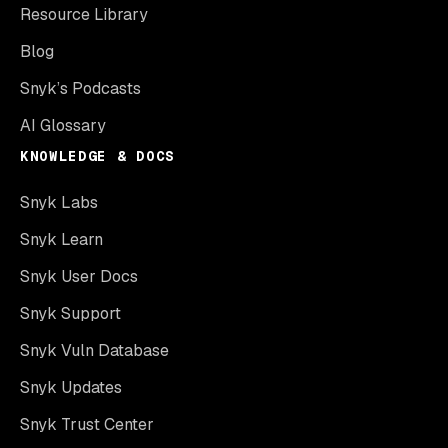
Resource Library
Blog
Snyk’s Podcasts
AI Glossary
KNOWLEDGE & DOCS
Snyk Labs
Snyk Learn
Snyk User Docs
Snyk Support
Snyk Vuln Database
Snyk Updates
Snyk Trust Center