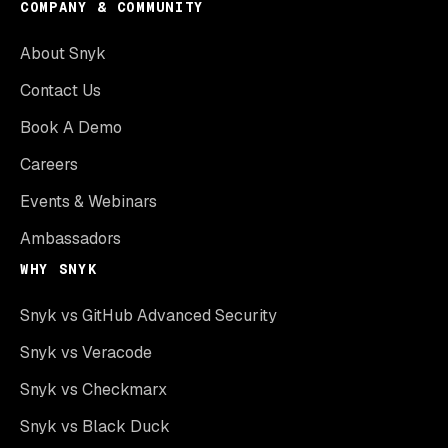
COMPANY & COMMUNITY
About Snyk
Contact Us
Book A Demo
Careers
Events & Webinars
Ambassadors
WHY SNYK
Snyk vs GitHub Advanced Security
Snyk vs Veracode
Snyk vs Checkmarx
Snyk vs Black Duck