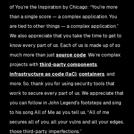
of
You’re the Inspiration
by Chicago: “You're more
than a single score — a complex application. You
are tied to other things — a complex application.”
We also appreciate that you take the time to get to
know every part of us. Each of us is made up of so
much more than just
source code
. We’re complex
projects with
third-party components
,
infrastructure as code (IaC)
,
containers
, and
more. So, thank you for using security tools that
work to secure every part of us.
We appreciate that
you can follow in John Legend’s footsteps and sing
to his song
All of Me
as you tell us, “All of me
secures all of you, all your vulns and all your edges,
those third-party imperfections.”