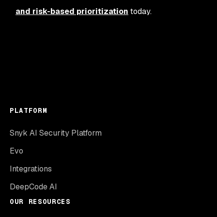
and risk-based prioritization
today.
PLATFORM
Snyk AI Security Platform
Evo
Integrations
DeepCode AI
OUR RESOURCES