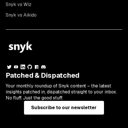
Snyk vs Wiz
Snyk vs Aikido
Patched & Dispatched
Your
monthly
roundup of Snyk content – the latest
insights patched in, dispatched straight to your inbox.
No fluff. Just the good stuff.
Subscribe to our newsletter