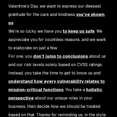
Valentine’s Day, we want to express our deepest
gratitude for the care and kindness
you’ve shown
us
.
We’re so lucky we have you
to keep us safe
. We
appreciate you for countless reasons, and we want
to elaborate on just a few.
For one, you
don’t jump to conclusions
about us
and our risk levels solely based on CVSS ratings.
Instead, you take the time to get to know us and
understand how every vulnerability relates to
mission-critical functions
. You take a
holistic
perspective
about our unique roles in your
business, then decide how we should be treated
based on that.
Thanks for reminding us, in the style