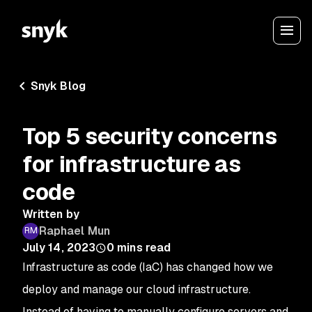
Snyk Blog
Top 5 security concerns
for infrastructure as
code
Written by
Raphael Mun
July 14, 2023
0
mins read
Infrastructure as code (IaC) has changed how we
deploy and manage our cloud infrastructure.
Instead of having to manually configure servers and