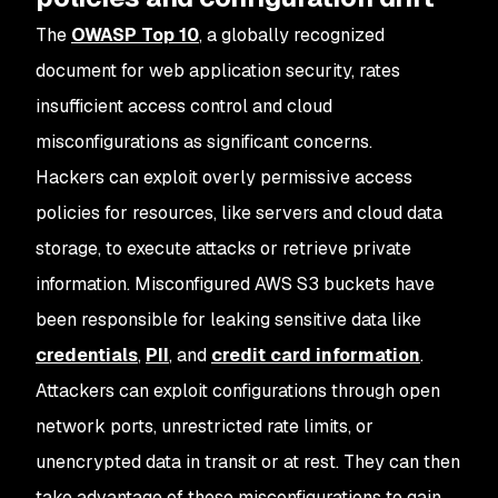
The
OWASP Top 10
, a globally recognized
document for web application security, rates
insufficient access control and cloud
misconfigurations as significant concerns.
Hackers can exploit overly permissive access
policies for resources, like servers and cloud data
storage, to execute attacks or retrieve private
information. Misconfigured AWS S3 buckets have
been responsible for leaking sensitive data like
credentials
,
PII
, and
credit card information
.
Attackers can exploit configurations through open
network ports, unrestricted rate limits, or
unencrypted data in transit or at rest. They can then
take advantage of these misconfigurations to gain