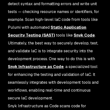
detect syntax and formatting errors and write unit
tests — checking resource names or identifiers, for
example. Scan high-level IaC code from tools like
Pulumi with automated
Static Application
Security Testing (SAST)
tools like
Snyk Code
.
Ultimately, the best way to securely develop, test,
and validate IaC is to integrate security into the
development process. One way to do this is with
Snyk Infrastructure as Code
, a specialized tool
for enhancing the testing and validation of IaC. It
seamlessly integrates with development tools and
workflows, enabling real-time and continuous
secure IaC development.
Snyk Infrastructure as Code scans code for