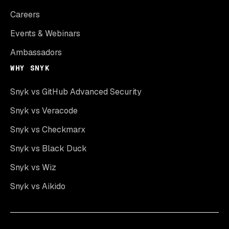
Careers
Events & Webinars
Ambassadors
WHY SNYK
Snyk vs GitHub Advanced Security
Snyk vs Veracode
Snyk vs Checkmarx
Snyk vs Black Duck
Snyk vs Wiz
Snyk vs Aikido