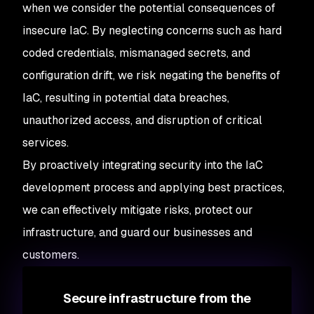
when we consider the potential consequences of
insecure IaC. By neglecting concerns such as hard
coded credentials, mismanaged secrets, and
configuration drift, we risk negating the benefits of
IaC, resulting in potential data breaches,
unauthorized access, and disruption of critical
services.
By proactively integrating security into the IaC
development process and applying best practices,
we can effectively mitigate risks, protect our
infrastructure, and guard our businesses and
customers.
Secure infrastructure from the