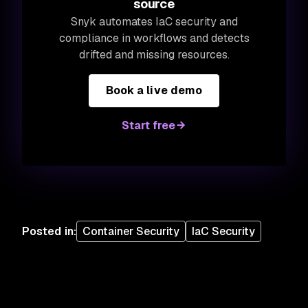
source
Snyk automates IaC security and
compliance in workflows and detects
drifted and missing resources.
Book a live demo
Start free
Posted in
:
Container Security
IaC Security