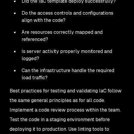
Did the IaC template deploy successfully?
Do the access controls and configurations
align with the code?
Are resources correctly mapped and
referenced?
Is server activity properly monitored and
logged?
Can the infrastructure handle the required
load traffic?
Best practices for testing and validating IaC follow
the same general principles as for all code.
Implement a code review process within the team.
Test the code in a staging environment before
deploying it to production. Use linting tools to