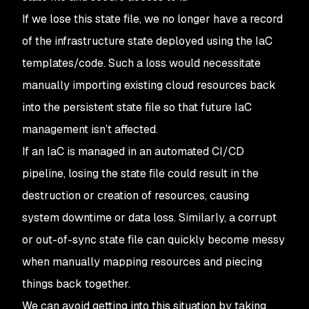
If we lose this state file, we no longer have a record
of the infrastructure state deployed using the IaC
templates/code. Such a loss would necessitate
manually importing existing cloud resources back
into the persistent state file so that future IaC
management isn’t affected.
If an IaC is managed in an automated CI/CD
pipeline, losing the state file could result in the
destruction or creation of resources, causing
system downtime or data loss. Similarly, a corrupt
or out-of-sync state file can quickly become messy
when manually mapping resources and piecing
things back together.
We can avoid getting into this situation by taking