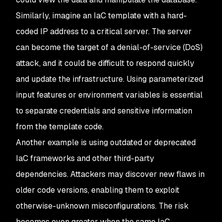
Similarly, imagine an IaC template with a hard-
coded IP address to a critical server. The server
can become the target of a denial-of-service (DoS)
attack, and it could be difficult to respond quickly
and update the infrastructure. Using parameterized
input features or environment variables is essential
to separate credentials and sensitive information
from the template code.
Another example is using outdated or deprecated
IaC frameworks and other third-party
dependencies. Attackers may discover new flaws in
older code versions, enabling them to exploit
otherwise-unknown misconfigurations. The risk
becomes even greater when the same IaC