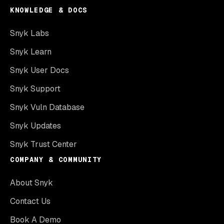
KNOWLEDGE & DOCS
Snyk Labs
Snyk Learn
Snyk User Docs
Snyk Support
Snyk Vuln Database
Snyk Updates
Snyk Trust Center
COMPANY & COMMUNITY
About Snyk
Contact Us
Book A Demo