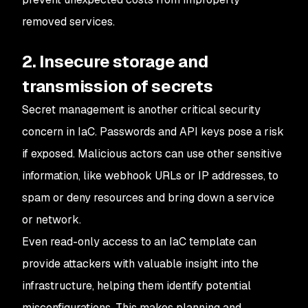
removed services.
2. Insecure storage and
transmission of secrets
Secret management is another critical security
concern in IaC. Passwords and API keys pose a risk
if exposed. Malicious actors can use other sensitive
information, like webhook URLs or IP addresses, to
spam or deny resources and bring down a service
or network.
Even read-only access to an IaC template can
provide attackers with valuable insight into the
infrastructure, helping them identify potential
misconfigurations. This makes planning and