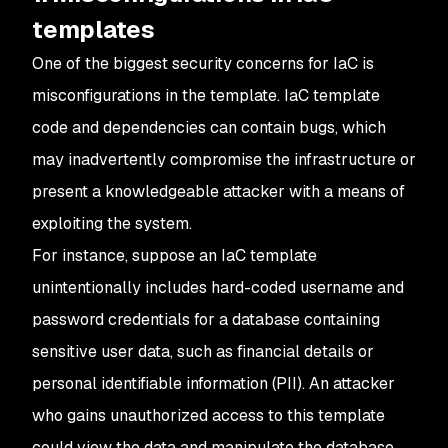
templates
One of the biggest security concerns for IaC is
misconfigurations in the template. IaC template
code and dependencies can contain bugs, which
may inadvertently compromise the infrastructure or
present a knowledgeable attacker with a means of
exploiting the system.
For instance, suppose an IaC template
unintentionally includes hard-coded username and
password credentials for a database containing
sensitive user data, such as financial details or
personal identifiable information (PII). An attacker
who gains unauthorized access to this template
could view the data and manipulate the database.