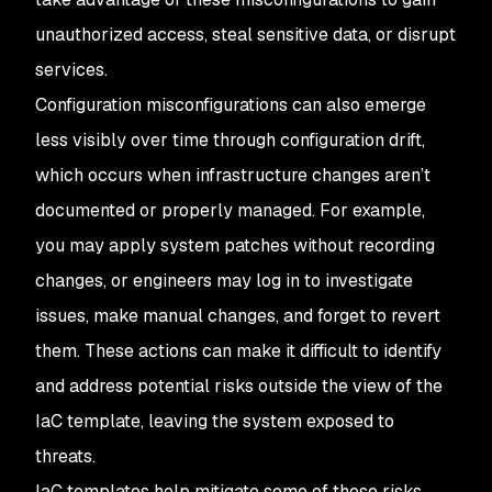
unauthorized access, steal sensitive data, or disrupt
services.
Configuration misconfigurations can also emerge
less visibly over time through configuration drift,
which occurs when infrastructure changes aren’t
documented or properly managed. For example,
you may apply system patches without recording
changes, or engineers may log in to investigate
issues, make manual changes, and forget to revert
them. These actions can make it difficult to identify
and address potential risks outside the view of the
IaC template, leaving the system exposed to
threats.
IaC templates help mitigate some of these risks