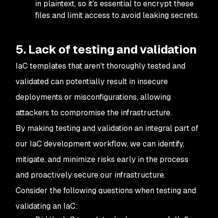
in plaintext, so it’s essential to encrypt these
files and limit access to avoid leaking secrets.
5. Lack of testing and validation
IaC templates that aren't thoroughly tested and
validated can potentially result in insecure
deployments or misconfigurations, allowing
attackers to compromise the infrastructure.
By making testing and validation an integral part of
our IaC development workflow, we can identify,
mitigate, and minimize risks early in the process
and proactively secure our infrastructure.
Consider the following questions when testing and
validating an IaC: