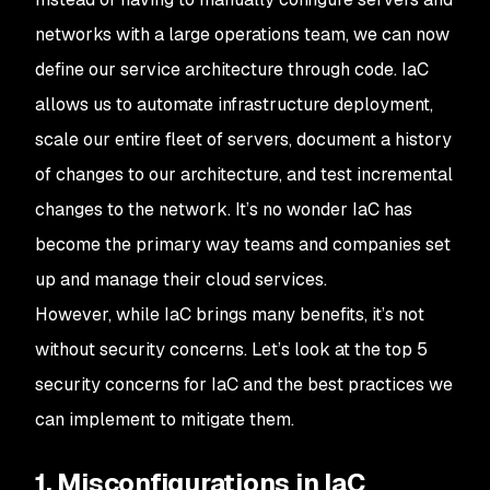
networks with a large operations team, we can now
define our service architecture through code. IaC
allows us to automate infrastructure deployment,
scale our entire fleet of servers, document a history
of changes to our architecture, and test incremental
changes to the network. It’s no wonder IaC has
become the primary way teams and companies set
up and manage their cloud services.
However, while IaC brings many benefits, it’s not
without security concerns. Let’s look at the top 5
security concerns for IaC and the best practices we
can implement to mitigate them.
1. Misconfigurations in IaC