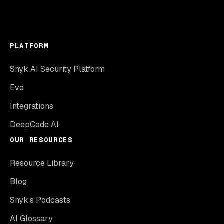
PLATFORM
Snyk AI Security Platform
Evo
Integrations
DeepCode AI
OUR RESOURCES
Resource Library
Blog
Snyk’s Podcasts
AI Glossary