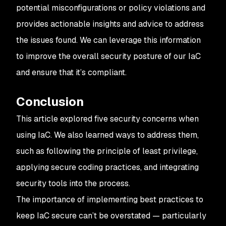
potential misconfigurations or policy violations and
provides actionable insights and advice to address
the issues found. We can leverage this information
to improve the overall security posture of our IaC
and ensure that it’s compliant.
Conclusion
This article explored five security concerns when
using IaC. We also learned ways to address them,
such as following the principle of least privilege,
applying secure coding practices, and integrating
security tools into the process.
The importance of implementing best practices to
keep IaC secure can’t be overstated — particularly