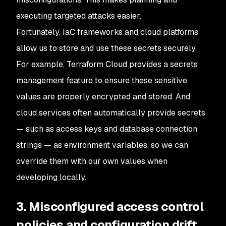
executing targeted attacks easier.
Fortunately, IaC frameworks and cloud platforms
allow us to store and use these secrets securely.
For example, Terraform Cloud provides a secrets
management feature to ensure these sensitive
values are properly encrypted and stored. And
cloud services often automatically provide secrets
— such as access keys and database connection
strings — as environment variables, so we can
override them with our own values when
developing locally.
3. Misconfigured access control
policies and configuration drift