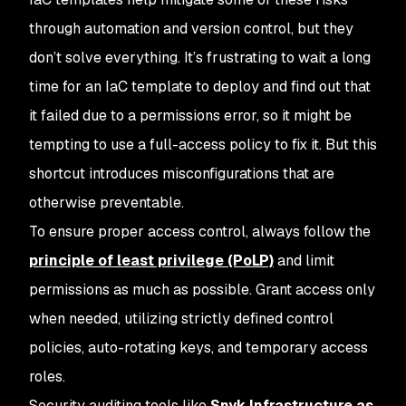
through automation and version control, but they
don’t solve everything. It’s frustrating to wait a long
time for an IaC template to deploy and find out that
it failed due to a permissions error, so it might be
tempting to use a full-access policy to fix it. But this
shortcut introduces misconfigurations that are
otherwise preventable.
To ensure proper access control, always follow the
principle of least privilege (PoLP)
and limit
permissions as much as possible. Grant access only
when needed, utilizing strictly defined control
policies, auto-rotating keys, and temporary access
roles.
Security auditing tools like
Snyk Infrastructure as