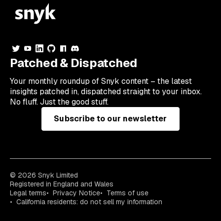
Patched & Dispatched
Your
monthly
roundup of Snyk content – the latest
insights patched in, dispatched straight to your inbox.
No fluff. Just the good stuff.
Subscribe to our newsletter
© 2026 Snyk Limited
Registered in England and Wales
Legal terms
Privacy Notice
Terms of use
California residents: do not sell my information