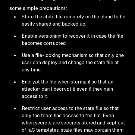
some simple precautions:
Store the state file remotely on the cloud to be
easily shared and backed up.
Enable versioning to recover it in case the file
becomes corrupted.
Use a file-locking mechanism so that only one
user can deploy and change the state file at
any time.
Encrypt the file when storing it so that an
attacker can’t decrypt it even if they gain
access to it.
Restrict user access to the state file so that
only the team has access to the file. Even
when secrets are securely stored and kept out
of IaC templates, state files may contain them