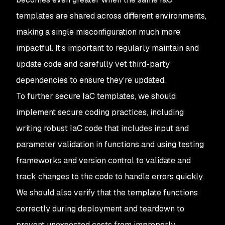
templates are shared across different environments,
making a single misconfiguration much more
impactful. It’s important to regularly maintain and
update code and carefully vet third-party
dependencies to ensure they’re updated.
To further secure IaC templates, we should
implement secure coding practices, including
writing robust IaC code that includes input and
parameter validation in functions and using testing
frameworks and version control to validate and
track changes to the code to handle errors quickly.
We should also verify that the template functions
correctly during deployment and teardown to
prevent unexpected costs from improperly