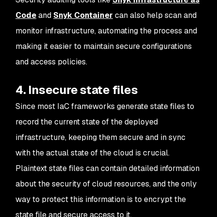
Code
and
Snyk Container
can also help scan and
monitor infrastructure, automating the process and
making it easier to maintain secure configurations
and access policies.
4. Insecure state files
Since most IaC frameworks generate state files to
record the current state of the deployed
infrastructure, keeping them secure and in sync
with the actual state of the cloud is crucial.
Plaintext state files can contain detailed information
about the security of cloud resources, and the only
way to protect this information is to encrypt the
state file and secure access to it.