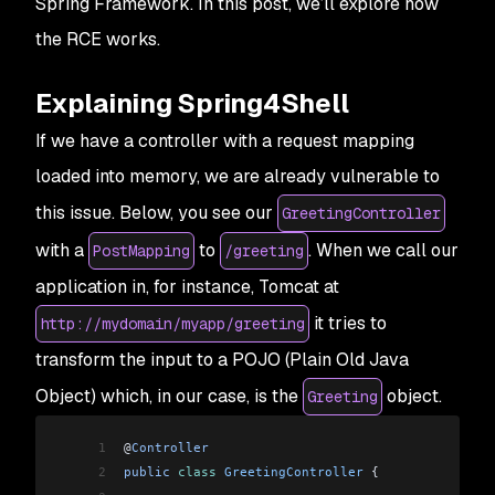
Spring Framework. In this post, we’ll explore how
the RCE works.
Explaining Spring4Shell
If we have a controller with a request mapping
loaded into memory, we are already vulnerable to
this issue. Below, you see our
GreetingController
with a
to
. When we call our
PostMapping
/greeting
application in, for instance, Tomcat at
it tries to
http://mydomain/myapp/greeting
transform the input to a POJO (Plain Old Java
Object) which, in our case, is the
object.
Greeting
1
@
Controller
2
public
 class
 GreetingController
 {