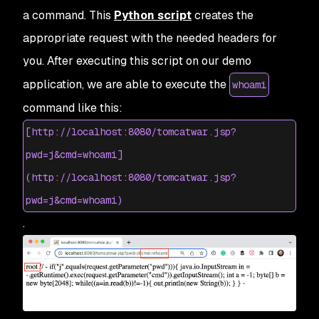
a command. This
Python script
creates the
appropriate request with the needed headers for
you. After executing this script on our demo
application, we are able to execute the
whoami
command like this:
[http://localhost:8080/tomcatwar.jsp?
pwd=j&cmd=whoami]
(http://localhost:8080/tomcatwar.jsp?
pwd=j&cmd=whoami)
.