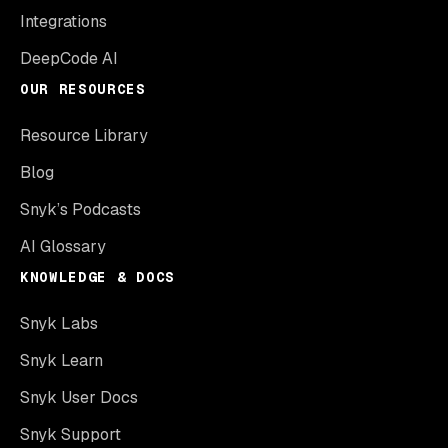
Integrations
DeepCode AI
OUR RESOURCES
Resource Library
Blog
Snyk’s Podcasts
AI Glossary
KNOWLEDGE & DOCS
Snyk Labs
Snyk Learn
Snyk User Docs
Snyk Support