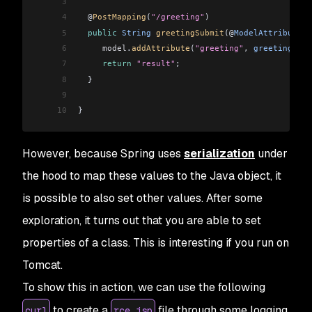
3
4
  @
PostMapping
(
"/greeting"
)
5
  public
 String
 greetingSubmit
(@
ModelAttribute
 G
6
     model
.
addAttribute
(
"greeting"
, 
greeting
);
7
     return
 "result"
;
8
  }
9
10
}
However, because Spring uses
serialization
under
the hood to map these values to the Java object, it
is possible to also set other values. After some
exploration, it turns out that you are able to set
properties of a class. This is interesting if you run on
Tomcat.
To show this in action, we can use the following
to create a
file through some logging
curl
rce.jsp