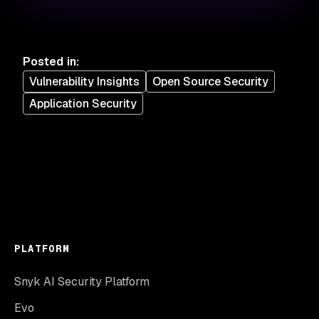
Posted in
:
Vulnerability Insights
Open Source Security
Application Security
PLATFORM
Snyk AI Security Platform
Evo