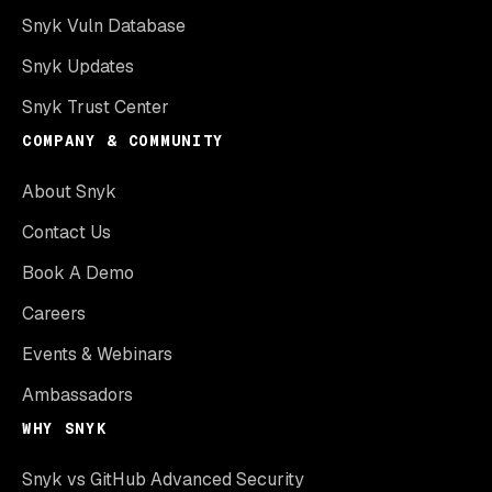
Snyk Vuln Database
Snyk Updates
Snyk Trust Center
COMPANY & COMMUNITY
About Snyk
Contact Us
Book A Demo
Careers
Events & Webinars
Ambassadors
WHY SNYK
Snyk vs GitHub Advanced Security