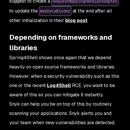
suggest to create a
RequestMappingHandlerAdapter
to update the
at the end after all
WebDataBinder
other initialization in their
blog post
.
Depending on frameworks and
libraries
Spring4Shell shows once again that we depend
heavily on open source frameworks and libraries.
However, when a security vulnerability such as this
one or the recent
Log4Shell
RCE, you want to be
aware of this so you can mitigate it instantly.
Snyk can help you be on top of this by routinely
scanning your applications. Snyk alerts you and
your team when new vulnerabilities are detected,