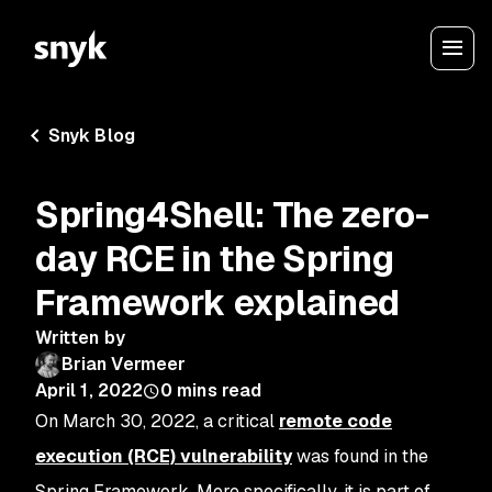
Snyk Blog
Spring4Shell: The zero-
day RCE in the Spring
Framework explained
Written by
Brian Vermeer
April 1, 2022
0
mins read
On March 30, 2022, a critical
remote code
execution (RCE) vulnerability
was found in the
Spring Framework. More specifically, it is part of