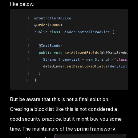
like below.
1
@
ControllerAdvice
2
@
Order
(
10000
)
3
public
 class
 BinderControllerAdvice
 {
4
5
  @
InitBinder
6
  public
 void
 setAllowedFields
(
WebDataBinder
 dat
7
    String
[]
 denylist
 =
 new
 String
[]
{
"class.*"
, 
8
    dataBinder
.
setDisallowedFields
(
denylist
);
9
  }
10
}
But be aware that this is not a final solution.
Creating a blocklist like this is not considered a
good security practice, but it might buy you some
time. The maintainers of the spring framework