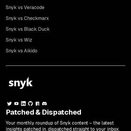
Snyk vs Veracode
Snyk vs Checkmarx
Snyk vs Black Duck
Snyk vs Wiz
Snyk vs Aikido
Patched & Dispatched
Your
monthly
roundup of Snyk content – the latest
insights patched in, dispatched straight to your inbox.