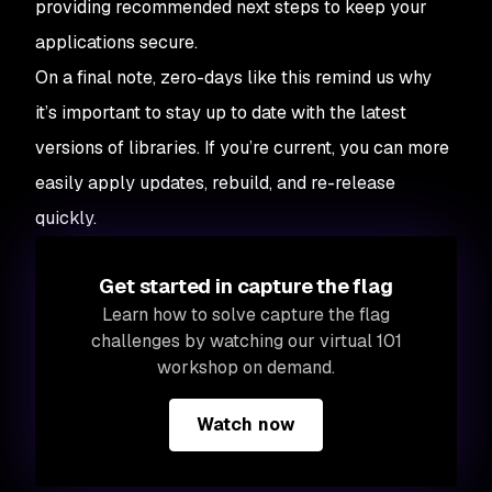
providing recommended next steps to keep your
applications secure.
On a final note, zero-days like this remind us why
it’s important to stay up to date with the latest
versions of libraries. If you’re current, you can more
easily apply updates, rebuild, and re-release
quickly.
Get started in capture the flag
Learn how to solve capture the flag
challenges by watching our virtual 101
workshop on demand.
Watch now