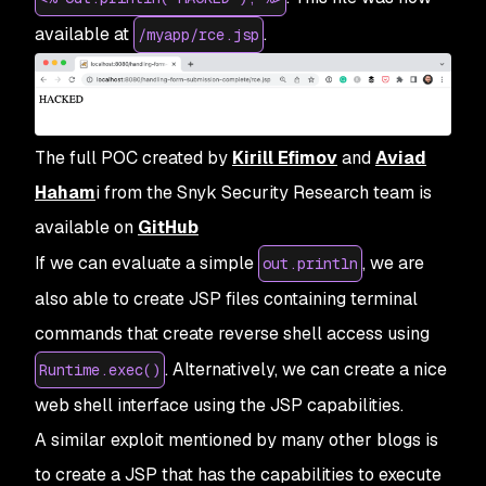
available at
.
/myapp/rce.jsp
The full POC created by
Kirill Efimov
and
Aviad
Haham
i from the Snyk Security Research team is
available on
GitHub
If we can evaluate a simple
, we are
out.println
also able to create JSP files containing terminal
commands that create reverse shell access using
. Alternatively, we can create a nice
Runtime.exec()
web shell interface using the JSP capabilities.
A similar exploit mentioned by many other blogs is
to create a JSP that has the capabilities to execute