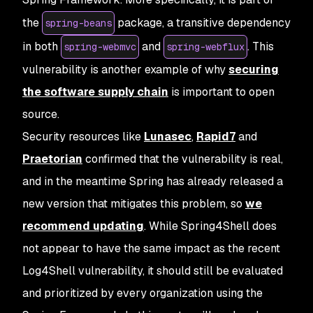
the
package, a transitive dependency
spring-beans
in both
and
. This
spring-webmvc
spring-webflux
vulnerability is another example of why
securing
the software supply chain
is important to open
source.
Security resources like
Lunasec
,
Rapid7
and
Praetorian
confirmed that the vulnerability is real,
and in the meantime Spring has already released a
new version that mitigates this problem, so
we
recommend updating
. While Spring4Shell does
not appear to have the same impact as the recent
Log4Shell vulnerability, it should still be evaluated
and prioritized by every organization using the