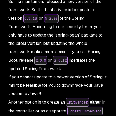
Spring maintainers released a new version of the
framework. So the best advice is to update to
version
or
of the Spring
5.3.18
5.2.20
Framework. According to our security team, you
only have to update the `spring-bean` package to
the latest version, but updating the whole
framework makes more sense. If you use Spring
Boot, release
or
integrates the
2.6.6
2.5.12
updated Spring Framework.
If you cannot update to a newer version of Spring, it
might be feasible for you to downgrade your Java
version to Java 8.
Another option is to create an
either in
InitBinder
the controller or as a separate
ControllerAdvice