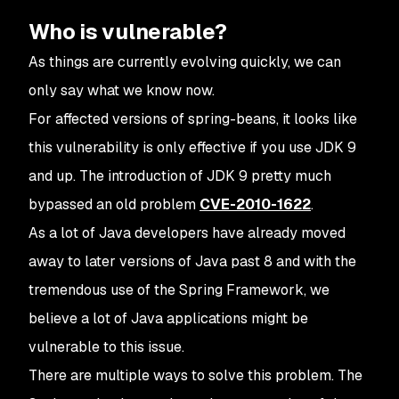
Who is vulnerable?
As things are currently evolving quickly, we can
only say what we know now.
For affected versions of spring-beans, it looks like
this vulnerability is only effective if you use JDK 9
and up. The introduction of JDK 9 pretty much
bypassed an old problem
CVE-2010-1622
.
As a lot of Java developers have already moved
away to later versions of Java past 8 and with the
tremendous use of the Spring Framework, we
believe a lot of Java applications might be
vulnerable to this issue.
There are multiple ways to solve this problem. The