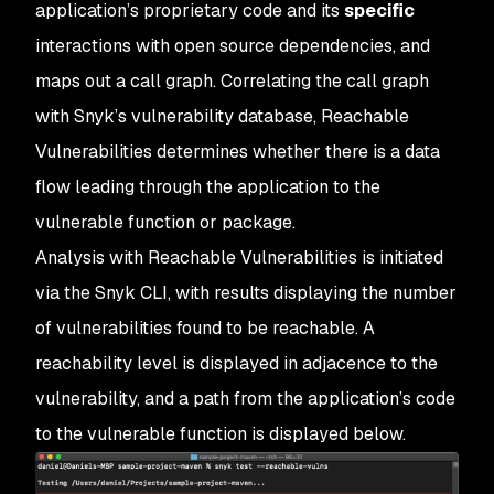
application’s proprietary code and its
specific
interactions with open source dependencies, and
maps out a call graph. Correlating the call graph
with Snyk’s vulnerability database, Reachable
Vulnerabilities determines whether there is a data
flow leading through the application to the
vulnerable function or package.
Analysis with Reachable Vulnerabilities is initiated
via the Snyk CLI, with results displaying the number
of vulnerabilities found to be reachable. A
reachability level is displayed in adjacence to the
vulnerability, and a path from the application’s code
to the vulnerable function is displayed below.