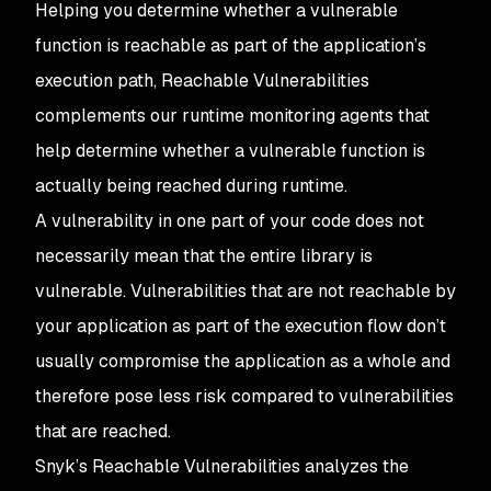
Helping you determine whether a vulnerable
function is reachable as part of the application’s
execution path, Reachable Vulnerabilities
complements our runtime monitoring agents that
help determine whether a vulnerable function is
actually being reached during runtime.
A vulnerability in one part of your code does not
necessarily mean that the entire library is
vulnerable. Vulnerabilities that are not reachable by
your application as part of the execution flow don’t
usually compromise the application as a whole and
therefore pose less risk compared to vulnerabilities
that are reached.
Snyk’s Reachable Vulnerabilities analyzes the