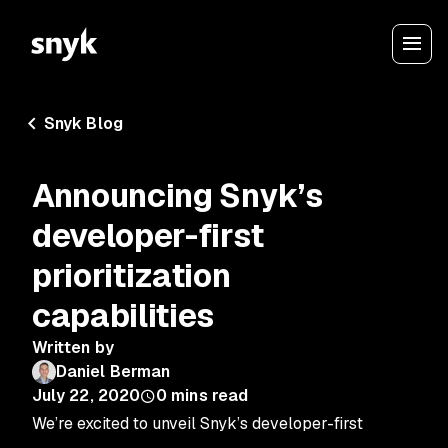
Snyk Blog
Announcing Snyk’s
developer-first
prioritization
capabilities
Written by
Daniel Berman
July 22, 2020
0
mins read
We’re excited to unveil Snyk’s developer-first