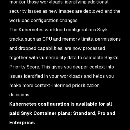
monitor those workloads, identifying additional
security issues as new images are deployed and the
workload configuration changes.
The Kubernetes workload configurations Snyk
tracks, such as CPU and memory limits, permissions
and dropped capabilities, are now processed
together with vulnerability data to calculate Snyk’s
Priority Score. This gives you deeper context into
issues identified in your workloads and helps you
make more context-informed prioritization
decisions.
Kubernetes configuration is available for all
paid Snyk Container plans: Standard, Pro and
Enterprise.