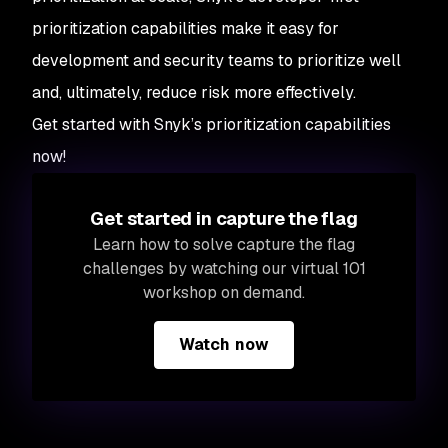
prioritization capabilities make it easy for
development and security teams to prioritize well
and, ultimately, reduce risk more effectively.
Get started with Snyk’s prioritization capabilities
now!
Get started in capture the flag
Learn how to solve capture the flag
challenges by watching our virtual 101
workshop on demand.
Watch now