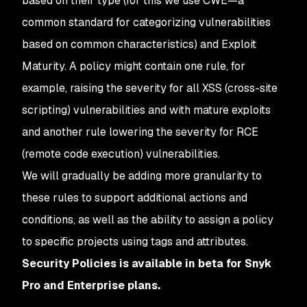
based on their type (for this we use CWE—a
common standard for categorizing vulnerabilities
based on common characteristics) and Exploit
Maturity. A policy might contain one rule, for
example, raising the severity for all XSS (cross-site
scripting) vulnerabilities and with mature exploits
and another rule lowering the severity for RCE
(remote code execution) vulnerabilities.
We will gradually be adding more granularity to
these rules to support additional actions and
conditions, as well as the ability to assign a policy
to specific projects using tags and attributes.
Security Policies is available in beta for Snyk
Pro and Enterprise plans.