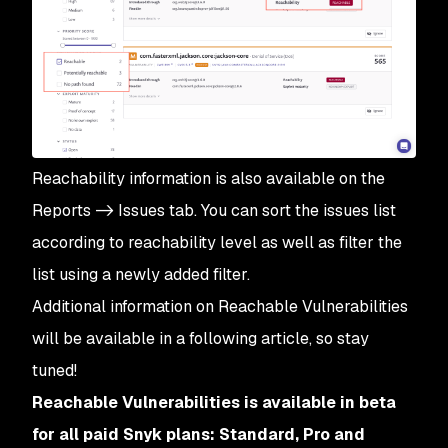
Reachability information is also available on the
Reports -> Issues tab. You can sort the issues list
according to reachability level as well as filter the
list using a newly added filter.
Additional information on Reachable Vulnerabilities
will be available in a following article, so stay
tuned!
Reachable Vulnerabilities is available in beta
for all paid Snyk plans: Standard, Pro and