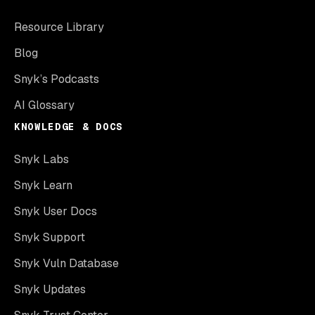
Resource Library
Blog
Snyk’s Podcasts
AI Glossary
KNOWLEDGE & DOCS
Snyk Labs
Snyk Learn
Snyk User Docs
Snyk Support
Snyk Vuln Database
Snyk Updates