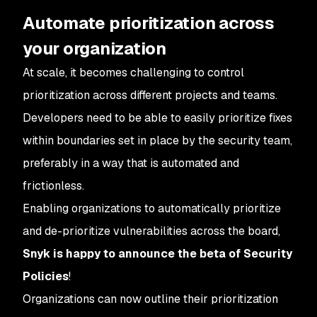
Automate prioritization across
your organization
At scale, it becomes challenging to control
prioritization across different projects and teams.
Developers need to be able to easily prioritize fixes
within boundaries set in place by the security team,
preferably in a way that is automated and
frictionless.
Enabling organizations to automatically prioritize
and de-prioritize vulnerabilities across the board,
Snyk is happy to announce the beta of Security
Policies
!
Organizations can now outline their prioritization