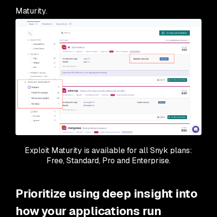
Maturity.
Exploit Maturity is available for all Snyk plans:
Free, Standard, Pro and Enterprise.
Prioritize using deep insight into
how your applications run