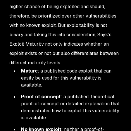
higher chance of being exploited and should,
therefore, be prioritized over other vulnerabilities
with no known exploit. But exploitability is not
binary and taking this into consideration, Snyk’s
Exploit Maturity not only indicates whether an
exploit exists or not but also differentiates between
different maturity levels:
Mature
: a published code exploit that can
easily be used for this vulnerability is
available.
Proof of concept
: a published, theoretical
proof-of-concept or detailed explanation that
demonstrates how to exploit this vulnerability
is available.
No known exploit
: neither a proof-of-