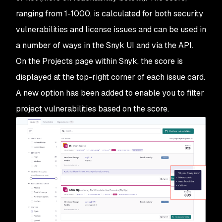
ranging from 1-1000, is calculated for both security
vulnerabilities and license issues and can be used in
a number of ways in the Snyk UI and via the API.
On the Projects page within Snyk, the score is
displayed at the top-right corner of each issue card.
A new option has been added to enable you to filter
project vulnerabilities based on the score.