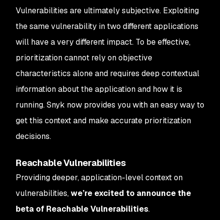
Vulnerabilities are ultimately subjective. Exploiting
the same vulnerability in two different applications
will have a very different impact. To be effective,
prioritization cannot rely on objective
characteristics alone and requires deep contextual
information about the application and how it is
running. Snyk now provides you with an easy way to
get this context and make accurate prioritization
decisions.
Reachable Vulnerabilities
Providing deeper, application-level context on
vulnerabilities,
we’re excited to announce the
beta of Reachable Vulnerabilities
.