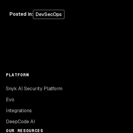
Posted in
:
DevSecOps
PLATFORM
Snyk AI Security Platform
Evo
Integrations
DeepCode AI
OUR RESOURCES