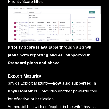
Priority Score filter.
Priority Score is available through all Snyk
plans, with reporting and API supported in
Standard plans and above.
Exploit Maturity
Snyk’s Exploit Maturity—
now also supported in
Snyk Container—
provides another powerful tool
for effective prioritization.
Vulnerabilities with an “exploit in the wild” have a