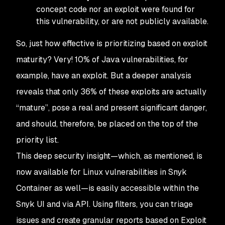
concept code nor an exploit were found for
this vulnerability, or are not publicly available.
So, just how effective is prioritizing based on exploit
maturity? Very! 10% of Java vulnerabilities, for
example, have an exploit. But a deeper analysis
reveals that only 36% of these exploits are actually
“mature”, pose a real and present significant danger,
and should, therefore, be placed on the top of the
priority list.
This deep security insight—which, as mentioned, is
now available for Linux vulnerabilities in Snyk
Container as well—is easily accessible within the
Snyk UI and via API. Using filters, you can triage
issues and create granular reports based on Exploit