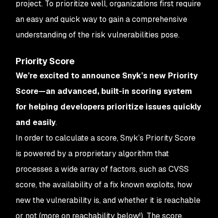
project. To prioritize well, organizations first require
an easy and quick way to gain a comprehensive
understanding of the risk vulnerabilities pose.
Priority Score
We’re excited to announce Snyk’s new Priority
Score—an advanced, built-in scoring system
for helping developers prioritize issues quickly
and easily
.
In order to calculate a score, Snyk’s Priority Score
is powered by a proprietary algorithm that
processes a wide array of factors, such as CVSS
score, the availability of a fix known exploits, how
new the vulnerability is, and whether it is reachable
or not (more on reachability below!). The score,