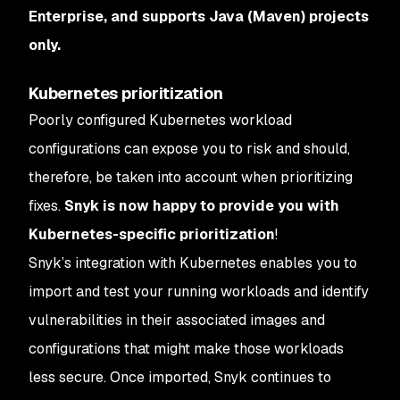
Enterprise, and supports Java (Maven) projects
only.
Kubernetes prioritization
Poorly configured Kubernetes workload
configurations can expose you to risk and should,
therefore, be taken into account when prioritizing
fixes.
Snyk is now happy to provide you with
Kubernetes-specific prioritization
!
Snyk’s integration with Kubernetes enables you to
import and test your running workloads and identify
vulnerabilities in their associated images and
configurations that might make those workloads
less secure. Once imported, Snyk continues to