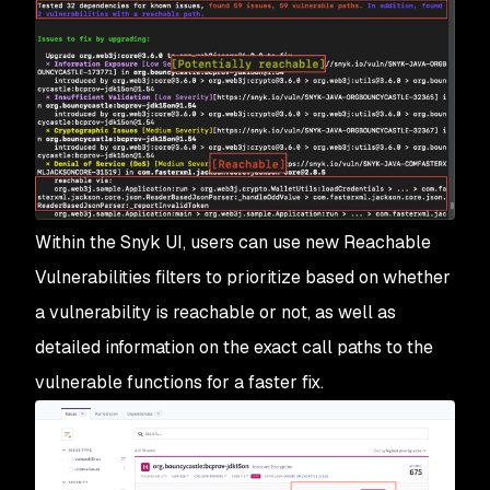
Within the Snyk UI, users can use new Reachable
Vulnerabilities filters to prioritize based on whether
a vulnerability is reachable or not, as well as
detailed information on the exact call paths to the
vulnerable functions for a faster fix.