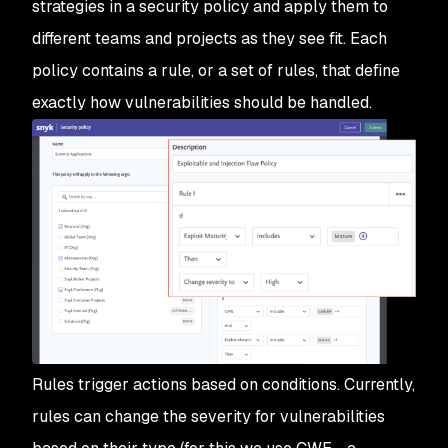
strategies in a security policy and apply them to
different teams and projects as they see fit. Each
policy contains a rule, or a set of rules, that define
exactly how vulnerabilities should be handled.
Rules trigger actions based on conditions. Currently,
rules can change the severity for vulnerabilities