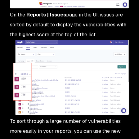
On the
Reports | Issues
page in the UI, issues are
sorted by default to display the vulnerabilities with
the highest score at the top of the list.
To sort through a large number of vulnerabilities
more easily in your reports, you can use the new