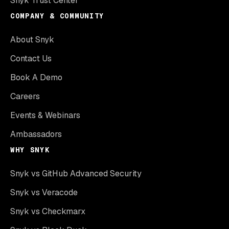
Snyk Trust Center
COMPANY & COMMUNITY
About Snyk
Contact Us
Book A Demo
Careers
Events & Webinars
Ambassadors
WHY SNYK
Snyk vs GitHub Advanced Security
Snyk vs Veracode
Snyk vs Checkmarx