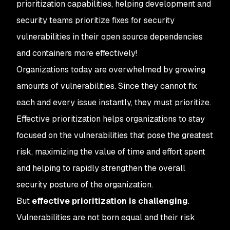
prioritization capabilities, helping development and
security teams prioritize fixes for security
vulnerabilities in their open source dependencies
and containers more effectively!
Organizations today are overwhelmed by growing
amounts of vulnerabilities. Since they cannot fix
each and every issue instantly, they must prioritize.
Effective prioritization helps organizations to stay
focused on the vulnerabilities that pose the greatest
risk, maximizing the value of time and effort spent
and helping to rapidly strengthen the overall
security posture of the organization.
But
effective prioritization is challenging
.
Vulnerabilities are not born equal and their risk