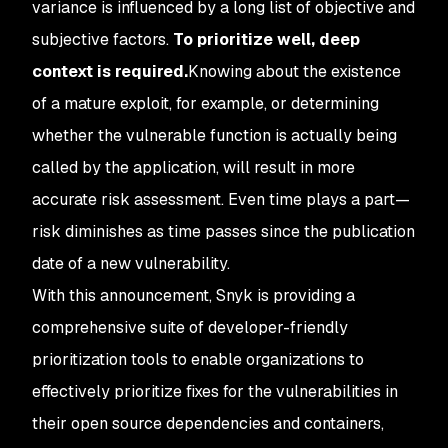
variance is influenced by a long list of objective and
subjective factors.
To prioritize well, deep
context is required.
Knowing about the existence
of a mature exploit, for example, or determining
whether the vulnerable function is actually being
called by the application, will result in more
accurate risk assessment. Even time plays a part—
risk diminishes as time passes since the publication
date of a new vulnerability.
With this announcement, Snyk is providing a
comprehensive suite of developer-friendly
prioritization tools to enable organizations to
effectively prioritize fixes for the vulnerabilities in
their open source dependencies and containers,