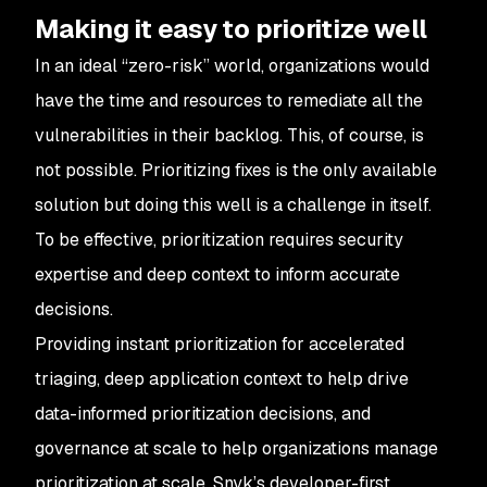
Making it easy to prioritize well
In an ideal “zero-risk” world, organizations would
have the time and resources to remediate all the
vulnerabilities in their backlog. This, of course, is
not possible. Prioritizing fixes is the only available
solution but doing this well is a challenge in itself.
To be effective, prioritization requires security
expertise and deep context to inform accurate
decisions.
Providing instant prioritization for accelerated
triaging, deep application context to help drive
data-informed prioritization decisions, and
governance at scale to help organizations manage
prioritization at scale, Snyk’s developer-first