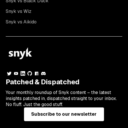
Snyk vs Black Duck
Snyk vs Wiz
Snyk vs Aikido
Patched & Dispatched
Your
monthly
roundup of Snyk content – the latest
insights patched in, dispatched straight to your inbox.
No fluff. Just the good stuff.
Subscribe to our newsletter