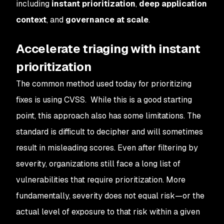
including
instant prioritization
,
deep
application
context
, and
governance at scale
.
Accelerate triaging with instant
prioritization
The common method used today for prioritizing
fixes is using CVSS. While this is a good starting
point, this approach also has some limitations. The
standard is difficult to decipher and will sometimes
result in misleading scores. Even after filtering by
severity, organizations still face a long list of
vulnerabilities that require prioritization. More
fundamentally, severity does not equal risk—or the
actual level of exposure to that risk within a given