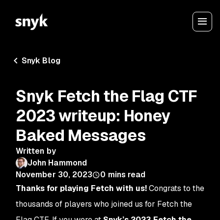
Snyk Blog
Snyk Fetch the Flag CTF
2023 writeup: Honey
Baked Messages
Written by
John Hammond
November 30, 2023
0
mins read
Thanks for playing Fetch with us!
Congrats to the
thousands of players who joined us for Fetch the
Flag CTF. If you were at
Snyk’s 2023 Fetch the