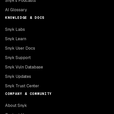
Snyk’s Podcasts
AI Glossary
KNOWLEDGE & DOCS
Snyk Labs
Snyk Learn
Snyk User Docs
Snyk Support
Snyk Vuln Database
Snyk Updates
Snyk Trust Center
COMPANY & COMMUNITY
About Snyk