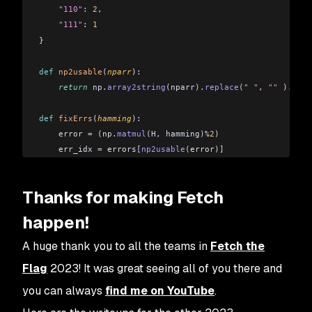
    "110"
: 
2
,
    "111"
: 
1
}
def
 np2usable
(
nparr
):
    return
 np
.
array2string
(
nparr
).
replace
(
" "
,
 ""
 ).
repl
def
 fixErrs
(
hamming
):
    error 
=
 (
np
.
matmul
(
H
,
 hamming
)%
2
)
    err_idx 
=
 errors
[
np2usable
(
error
)]
    if
 err_idx 
!=
 None:
        # print(err_idx)
Thanks for making Fetch
        hamming
[
err_idx
]
 +=
1
        hamming
[
err_idx
]
 %=
 2
happen!
    return
 hamming
[
:
4
]
A huge thank you to all the teams in
Fetch the
Flag
2023! It was great seeing all of you there and
data 
=
 []
you can always
find me on YouTube
.
with
 open
(
"message_2.txt"
,
 "r"
)
 as
 reader:
    for
 line 
in
 reader: