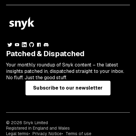
Patched & Dispatched
Your
monthly
roundup of Snyk content – the latest
insights patched in, dispatched straight to your inbox.
No fluff. Just the good stuff.
Subscribe to our newsletter
© 2026 Snyk Limited
Registered in England and Wales
Legal terms
Privacy Notice
Terms of use