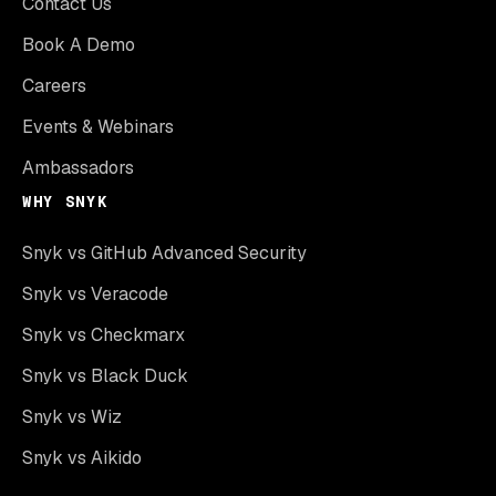
Contact Us
Book A Demo
Careers
Events & Webinars
Ambassadors
WHY SNYK
Snyk vs GitHub Advanced Security
Snyk vs Veracode
Snyk vs Checkmarx
Snyk vs Black Duck
Snyk vs Wiz
Snyk vs Aikido