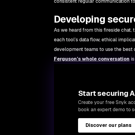
consistent regular communication to
Developing secure
As we heard from this fireside chat
each tool’s data flow, ethical implic
development teams to use the best o
Ferguson’s whole conversation
is
Start securing 
Create your free Snyk acc
book an expert demo to s
Discover our plans