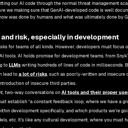
utting our AI code through the normal threat management sc
 Are we making sure that GenAI-developed code is well docu
know was done by humans and what was ultimately done by 
 and risk, especially in development
isks for teams of all kinds. However, developers must focus 
AI tools. AI holds promise for development teams, from Sny
ng to
LLMs
writing hundreds of lines of code in milliseconds. B
n lead to
a lot of risks
, such as poorly-written and insecure 
ntroduction of insecure third parties.
ent, two-way conversations on
AI tools and their proper use
ust establish “a constant feedback loop, where we have a g
ithin development specifically, and which products we're goi
ls, etc. It's like any cultural development, where you must h