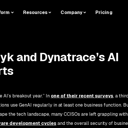
form
Resources
Company
Pricing
nyk and Dynatrace’s AI
rts
 AI’s breakout year.” In
one of their recent surveys
, a thir
ions use GenAI regularly in at least one business function. B
ape the tech landscape, many CCISOs are left grappling with 
ware development cycles
and the overall security of busin