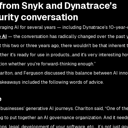
from Snyk and Dynatrace’s
urity conversation
aging AI for several years — including Dynatrace’s 10-year-
 AI
— the conversation has radically changed over the past 
 this two or three years ago, there wouldn't be that inherent 
er it's ready for use in products…and it's very interesting ho
tion whether you're forward-thinking enough.”
harlton, and Ferguson discussed this balance between AI inno
 takeaways included the following words of advice.
e
in businesses’ generative AI journeys. Charlton said, “One of t
ng to put together an AI governance organization. And it need
pps, legal, development of your software, etc… it’s not just g