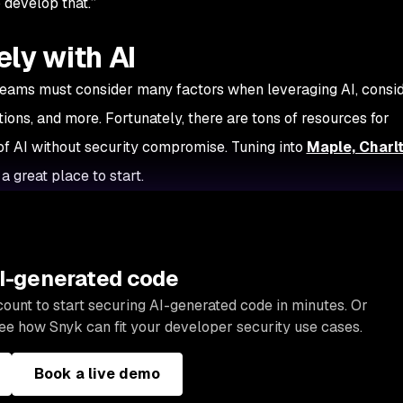
 develop that.”
ly with AI
, teams must consider many factors when leveraging AI, consi
ations, and more. Fortunately, there are tons of resources for
f AI without security compromise. Tuning into
Maple, Charl
 a great place to start.
AI-generated code
ount to start securing AI-generated code in minutes. Or
ee how Snyk can fit your developer security use cases.
Book a live demo