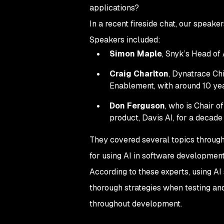
applications?
In a recent fireside chat, our speake
Speakers included:
Simon Maple
, Snyk’s Head of
Craig Charlton
, Dynatrace Chi
Enablement, with around 10 yea
Don Ferguson
, who is Chair o
product, Davis AI, for a decade
They covered several topics througho
for using AI in software development,
According to these experts, using A
thorough strategies when testing an
throughout development.