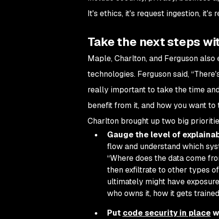
It's ethics, it's request ingestion, it'
Take the next steps wi
Maple, Charlton, and Ferguson also
technologies. Ferguson said, “There's
really important to take the time and
benefit from it, and how you want to 
Charlton brought up two big prioriti
Gauge the level of explainab
flow and understand which syst
“Where does the data come fro
then exfiltrate to other types 
ultimately might have exposures
who owns it, how it gets trained
Put
code security in place
w