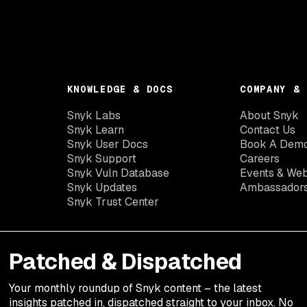
KNOWLEDGE & DOCS
COMPANY & 
Snyk Labs
About Snyk
Snyk Learn
Contact Us
Snyk User Docs
Book A Dem
Snyk Support
Careers
Snyk Vuln Database
Events & Web
Snyk Updates
Ambassador
Snyk Trust Center
Patched & Dispatched
Your
monthly
roundup of Snyk content – the latest
insights patched in, dispatched straight to your inbox. No