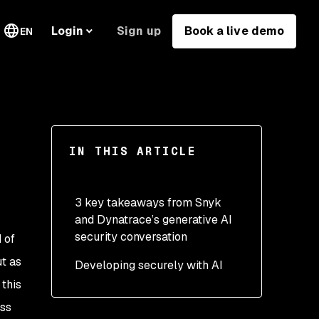
Sign up
Book a live demo
Login
EN
IN THIS ARTICLE
3 key takeaways from Snyk
and Dynatrace’s generative AI
security conversation
d of
ut as
Developing securely with AI
Prioritize AI governance
this
Take the next steps with
ess
patience and careful