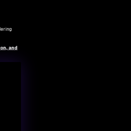
dering
ton, and