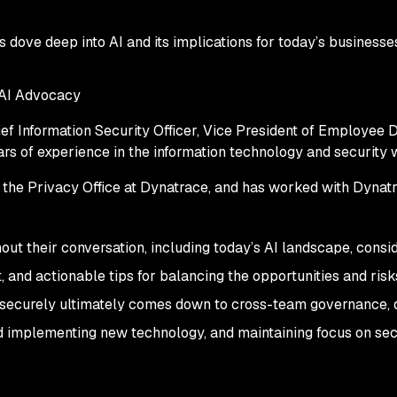
rs dove deep into AI and its implications for today’s businesse
 AI Advocacy
ef Information Security Officer, Vice President of Employee D
rs of experience in the information technology and security
f the Privacy Office at Dynatrace, and has worked with Dynatr
ut their conversation, including today’s AI landscape, consi
 and actionable tips for balancing the opportunities and risks
I securely ultimately comes down to cross-team governance, 
d implementing new technology, and maintaining focus on sec