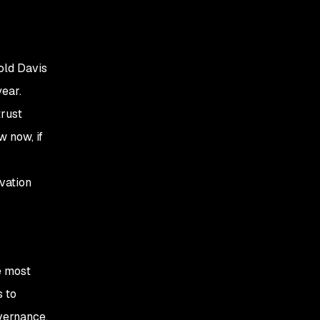
old Davis
year.
trust
w now, if
vation
he most
s to
overnance.