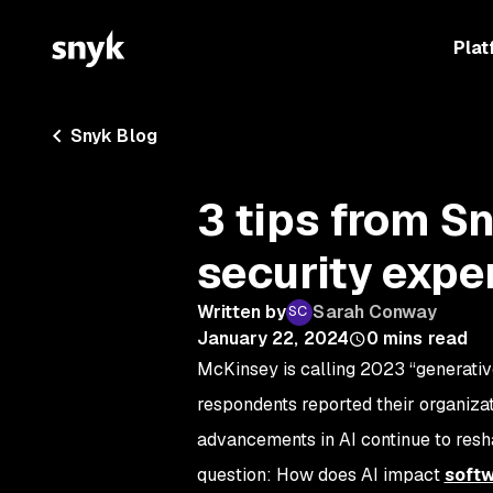
Plat
Snyk Blog
3 tips from S
security expe
Written by
Sarah Conway
January 22, 2024
0
mins read
McKinsey is calling 2023 “generative
respondents reported their organizat
advancements in AI continue to resh
question: How does AI impact
soft