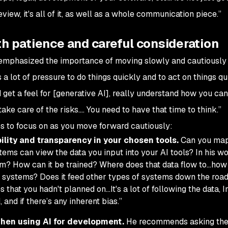
s review, it's all of it, as well as a whole communication piece.”
th patience and careful consideration
 emphasized the importance of moving slowly and cautiously
 a lot of pressure to do things quickly and to act on things qui
 get a feel for [generative AI], really understand how you can
take care of the risks…. You need to have that time to think.”
es to focus on as you move forward cautiously:
ility and transparency in your chosen tools.
Can you map
ems can view the data you input into your AI tools? In his wo
m? How can it be trained? Where does that data flow to…how
of systems? Does it feed other types of systems down the roa
 that you hadn't planned on…It's a lot of following the data, I
, and if there’s any inherent bias.”
hen using AI for development.
He recommends asking th