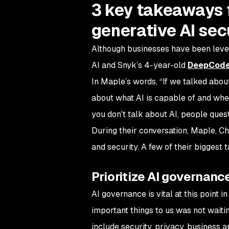
3 key takeaways 
generative AI sec
Although businesses have been lever
AI and Snyk’s 4-year-old
DeepCode
In Maple’s words, “If we talked about
about what AI is capable of and wheth
you don't talk about AI, people ques
During their conversation, Maple, C
and security. A few of their biggest
Prioritize AI governanc
AI governance is vital at this point 
important things to us was not waiti
include security, privacy, business a