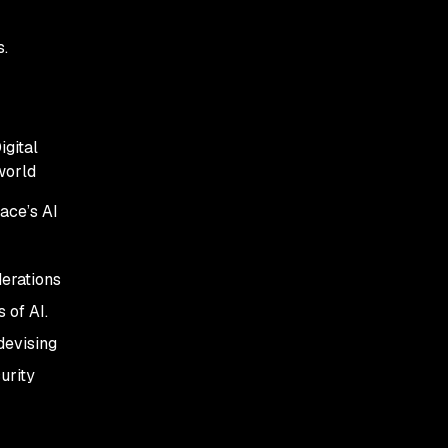
consideration
s.
Balance AI opportunity
and risk, especially in
development
igital
 world
ace’s AI
derations
 of AI.
devising
urity