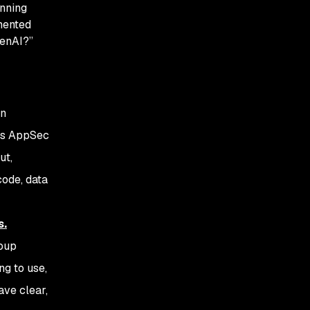
anning
mented
GenAI?”
on
k’s AppSec
ut,
code, data
s.
roup
ng to use,
ave clear,