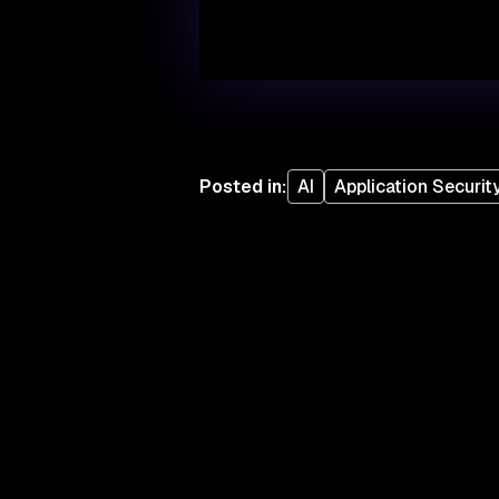
Posted in
:
AI
Application Securit