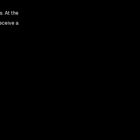
. At the
eceive a