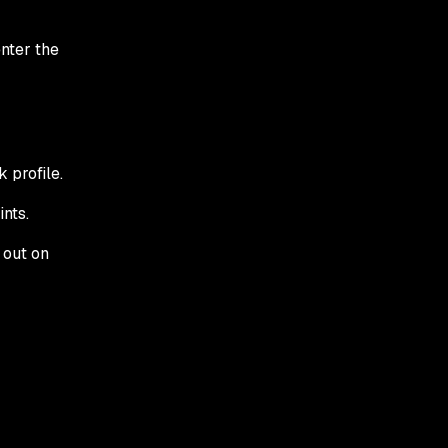
enter the
 profile.
nts.
 out on