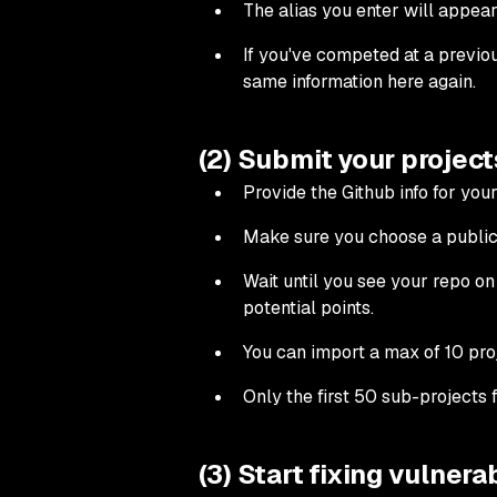
The alias you enter will appear
If you've competed at a previou
same information here again.
(2) Submit your project
Provide the Github info for you
Make sure you choose a public 
Wait until you see your repo on 
potential points.
You can import a max of 10 pro
Only the first 50 sub-projects 
(3) Start fixing vulnerab