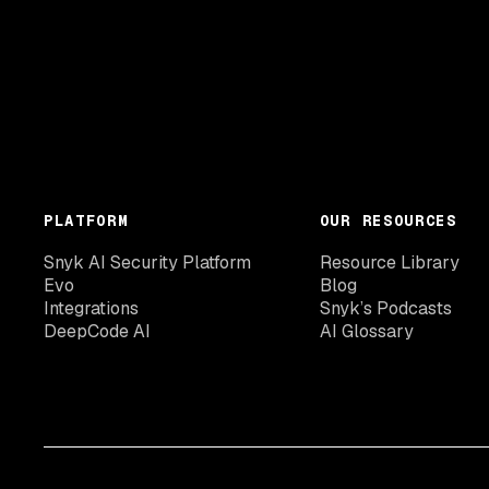
PLATFORM
OUR RESOURCES
Snyk AI Security Platform
Resource Library
Evo
Blog
Integrations
Snyk’s Podcasts
DeepCode AI
AI Glossary