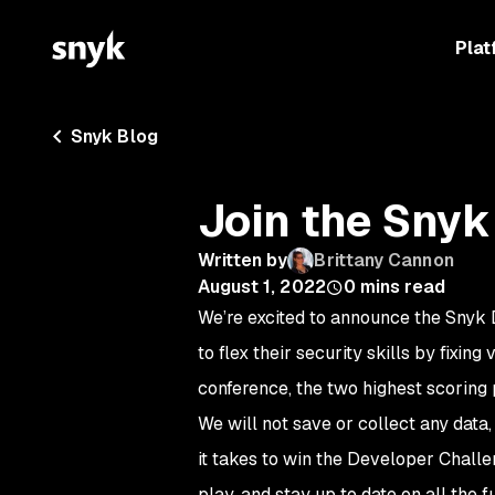
Plat
Snyk Blog
Join the Snyk
Written by
Brittany Cannon
August 1, 2022
0
mins read
We’re excited to announce the Snyk 
to flex their security skills by fixing
conference, the two highest scoring 
We will not save or collect any data
it takes to win the Developer Chall
play, and stay up to date on all the