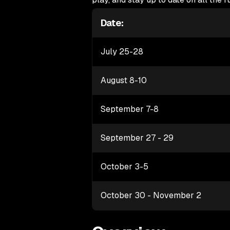
Date:
July 25-28
August 8-10
September 7-8
September 27 - 29
October 3-5
October 30 - November 2