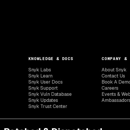
KNOWLEDGE & DOCS
COMPANY & 
Snyk Labs
About Snyk
Snyk Learn
Contact Us
Snyk User Docs
Book A Dem
Snyk Support
Careers
Snyk Vuln Database
Events & Web
Snyk Updates
Ambassador
Snyk Trust Center