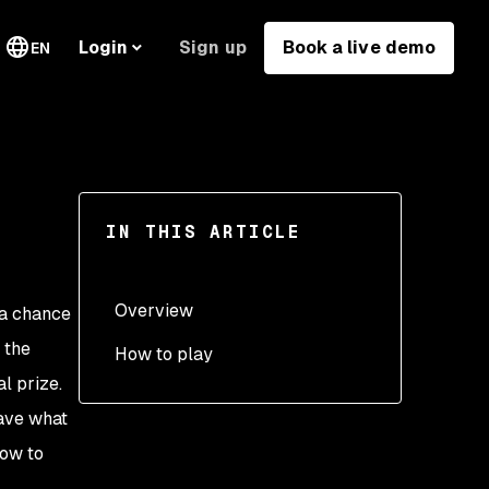
Sign up
Book a live demo
Login
EN
IN THIS ARTICLE
Overview
 a chance
f the
How to play
l prize.
(1) Get registered
have what
(2) Submit your projects
low to
(3) Start fixing