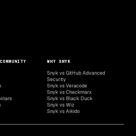
COMMUNITY
WHY SNYK
Snyk vs GitHub Advanced
Security
o
Snyk vs Veracode
Snyk vs Checkmarx
inars
Snyk vs Black Duck
s
Snyk vs Wiz
Snyk vs Aikido