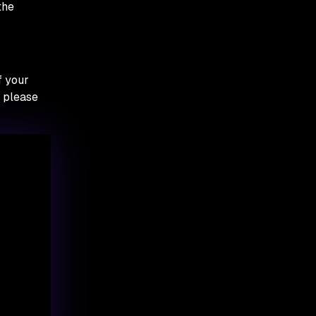
the
f your
, please