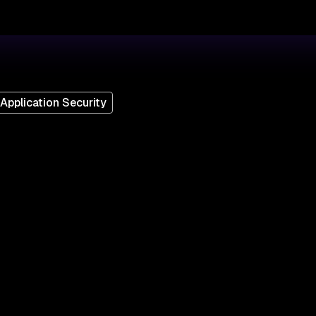
Application Security