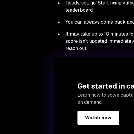
Ready, set, go! Start fixing vul
leaderboard.
You can always come back and 
It may take up to 10 minutes fo
score isn’t updated immediately
reach out.
Get started in c
Learn how to solve captur
on demand.
Watch now