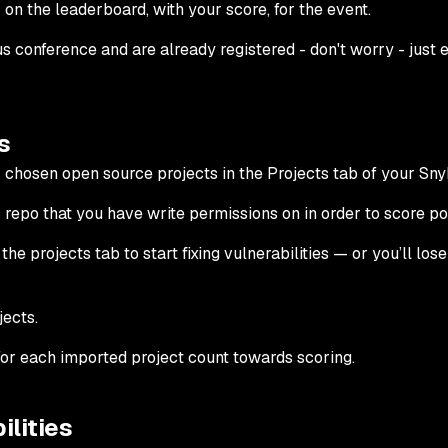
 on the leaderboard, with your score, for the event.
s conference and are already registered - don't worry - just 
s
r chosen open source projects in the Projects tab of your Snyk
repo that you have write permissions on in order to score poi
the projects tab to start fixing vulnerabilities — or you’ll lose
jects.
for each imported project count towards scoring.
ilities