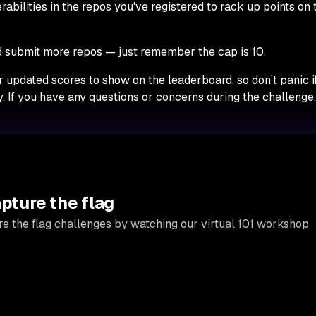
nerabilities in the repos you've registered to rack up points on 
submit more repos — just remember the cap is 10.
r updated scores to show on the leaderboard, so don’t panic i
. If you have any questions or concerns during the challenge
apture the flag
e the flag challenges by watching our virtual 101 workshop