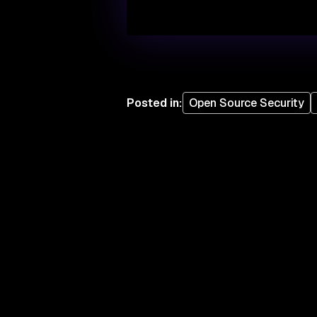
Posted in
:
Open Source Security