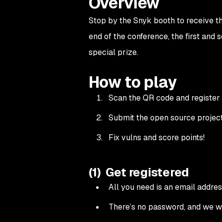
Overview
Stop by the Snyk booth to receive th
end of the conference, the first and
special prize.
How to play
Scan the QR code and register 
Submit the open source projects
Fix vulns and score points!
(1) Get registered
All you need is an email address
There’s no password, and we w