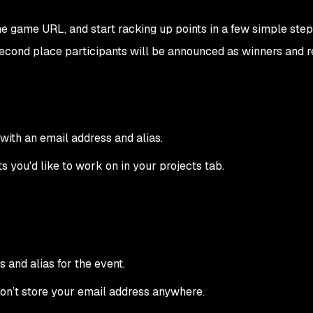
e game URL, and start racking up points in a few simple steps
 second place participants will be announced as winners and r
with an email address and alias.
 you'd like to work on in your projects tab.
 and alias for the event.
on’t store your email address anywhere.