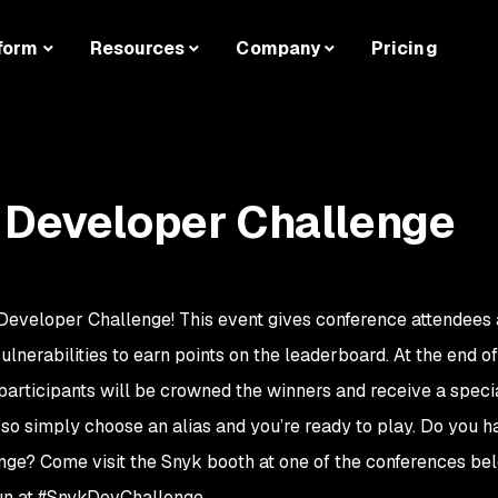
form
Resources
Company
Pricing
 Developer Challenge
Developer Challenge! This event gives conference attendees
 vulnerabilities to earn points on the leaderboard. At the end o
participants will be crowned the winners and receive a specia
, so simply choose an alias and you’re ready to play. Do you 
enge? Come visit the Snyk booth at one of the conferences be
 fun at #SnykDevChallenge.