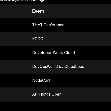
Event:
THAT Conference
KCDC
Developer Week Cloud
DevOpsWorld by Cloudbees
NodeConf
All Things Open