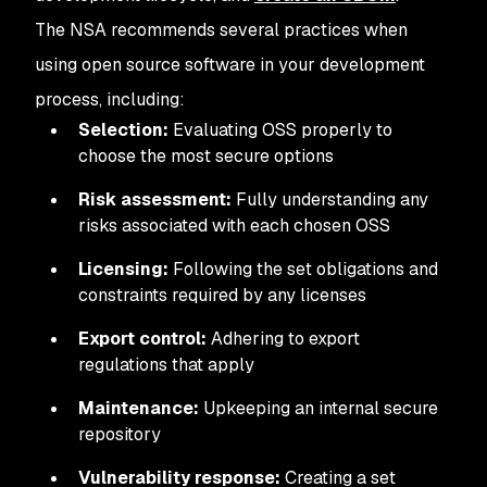
The NSA recommends several practices when
using open source software in your development
process, including:
Selection:
Evaluating OSS properly to
choose the most secure options
Risk assessment:
Fully understanding any
risks associated with each chosen OSS
Licensing:
Following the set obligations and
constraints required by any licenses
Export control:
Adhering to export
regulations that apply
Maintenance:
Upkeeping an internal secure
repository
Vulnerability response:
Creating a set