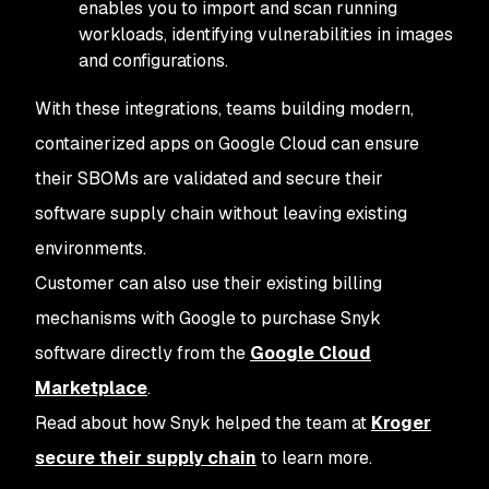
enables you to import and scan running
workloads, identifying vulnerabilities in images
and configurations.
With these integrations, teams building modern,
containerized apps on Google Cloud can ensure
their SBOMs are validated and secure their
software supply chain without leaving existing
environments.
Customer can also use their existing billing
mechanisms with Google to purchase Snyk
software directly from the
Google Cloud
Marketplace
.
Read about how Snyk helped the team at
Kroger
secure their supply chain
to learn more.