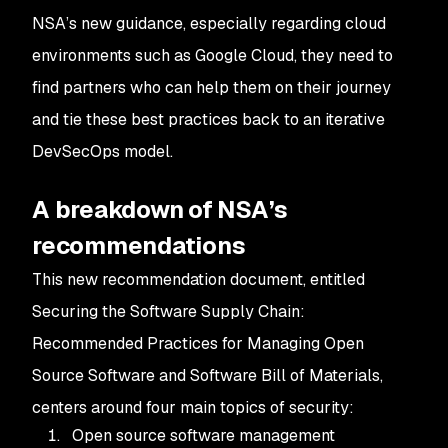
NSA’s new guidance, especially regarding cloud
environments such as Google Cloud, they need to
find partners who can help them on their journey
and tie these best practices back to an iterative
DevSecOps model.
A breakdown of NSA’s
recommendations
This new recommendation document, entitled
Securing the Software Supply Chain:
Recommended Practices for Managing Open
Source Software and Software Bill of Materials
,
centers around four main topics of security:
Open source software management