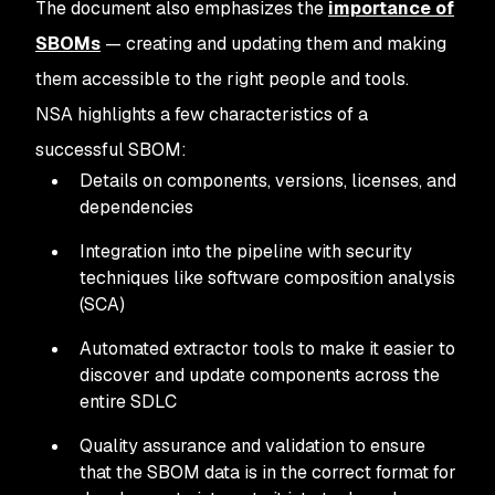
The document also emphasizes the
importance of
SBOMs
— creating and updating them and making
them accessible to the right people and tools.
NSA highlights a few characteristics of a
successful SBOM:
Details on components, versions, licenses, and
dependencies
Integration into the pipeline with security
techniques like software composition analysis
(SCA)
Automated extractor tools to make it easier to
discover and update components across the
entire SDLC
Quality assurance and validation to ensure
that the SBOM data is in the correct format for