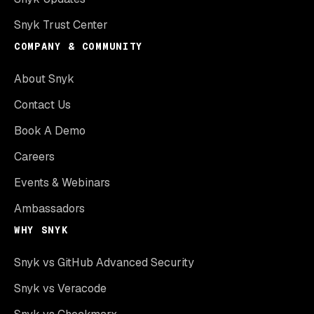
Snyk Trust Center
COMPANY & COMMUNITY
About Snyk
Contact Us
Book A Demo
Careers
Events & Webinars
Ambassadors
WHY SNYK
Snyk vs GitHub Advanced Security
Snyk vs Veracode