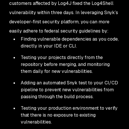
customers affected by Log4J fixed the Log4Shell
vulnerability within three days. In leveraging Snyk’s
developer-first security platform, you can more
easily adhere to federal security guidelines by:
Finding vulnerable dependencies as you code,
directly in your IDE or CLI.
Testing your projects directly from the
repository before merging, and monitoring
them daily for new vulnerabilities.
Adding an automated Snyk test to your CI/CD
pipeline to prevent new vulnerabilities from
passing through the build process.
Testing your production environment to verify
that there is no exposure to existing
vulnerabilities.