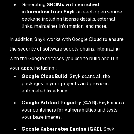
Generating
SBOMs with enriched
information from Snyk
on each open source
package including license details, external
links, maintainer information, and more.
In addition, Snyk works with Google Cloud to ensure
the security of software supply chains, integrating
with the Google services you use to build and run
your apps, including :
Google CloudBuild.
Snyk scans all the
packages in your projects and provides
automated fix advice.
Google Artifact Registry (GAR).
Snyk scans
your containers for vulnerabilities and tests
your base images.
Google Kubernetes Engine (GKE).
Snyk