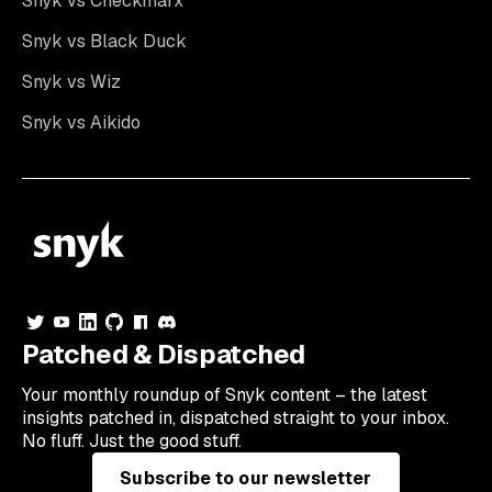
Snyk vs Checkmarx
Snyk vs Black Duck
Snyk vs Wiz
Snyk vs Aikido
Patched & Dispatched
Your
monthly
roundup of Snyk content – the latest
insights patched in, dispatched straight to your inbox.
No fluff. Just the good stuff.
Subscribe to our newsletter