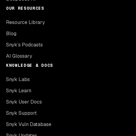
OUR RESOURCES
Resource Library
Blog
Snyk’s Podcasts
AI Glossary
KNOWLEDGE & DOCS
Snyk Labs
Snyk Learn
Snyk User Docs
Snyk Support
Snyk Vuln Database
Snyk Updates