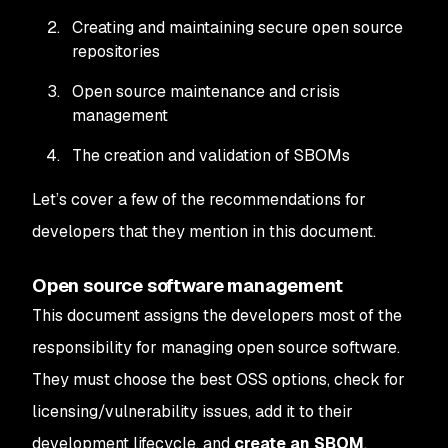
Creating and maintaining secure open source
repositories
Open source maintenance and crisis
management
The creation and validation of SBOMs
Let’s cover a few of the recommendations for
developers that they mention in this document.
Open source software management
This document assigns the developers most of the
responsibility for managing open source software.
They must choose the best OSS options, check for
licensing/vulnerability issues, add it to their
development lifecycle, and
create an SBOM
.