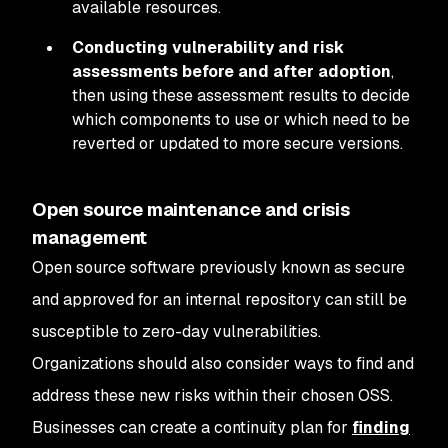
available resources.
Conducting vulnerability and risk
assessments before and after adoption
,
then using these assessment results to decide
which components to use or which need to be
reverted or updated to more secure versions.
Open source maintenance and crisis
management
Open source software previously known as secure
and approved for an internal repository can still be
susceptible to zero-day vulnerabilities.
Organizations should also consider ways to find and
address these new risks within their chosen OSS.
Businesses can create a continuity plan for
finding