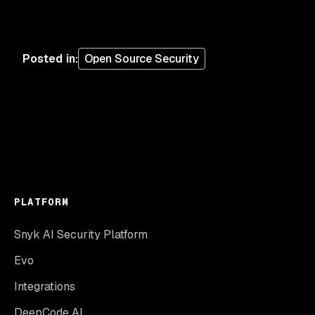
Posted in
:
Open Source Security
PLATFORM
Snyk AI Security Platform
Evo
Integrations
DeepCode AI