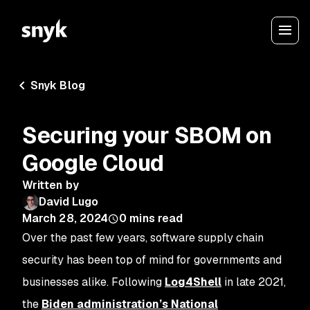
Snyk Blog
Securing your SBOM on
Google Cloud
Written by
David Lugo
March 28, 2024
0
mins read
Over the past few years, software supply chain
security has been top of mind for governments and
businesses alike. Following
Log4Shell
in late 2021,
the
Biden administration’s National