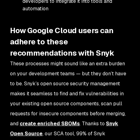
developers to integrate it into tools and
automation
How Google Cloud users can
adhere to these
recommendations with Snyk
These processes might sound like an extra burden
on your development teams — but they don’t have
to be. Snyk’s open source security management
makes it seamless to find and fix vulnerabilities in
your existing open source components, scan pull
requests for insecure components before merging,
and
create enriched SBOMs
. Thanks to
Snyk
Open Source
, our SCA tool, 99% of Snyk