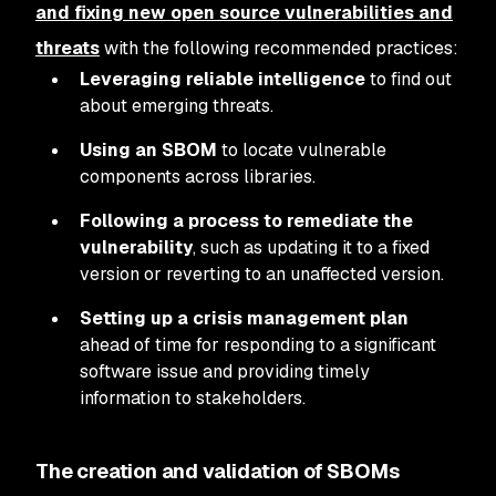
and fixing new open source vulnerabilities and
threats
with the following recommended practices:
Leveraging reliable intelligence
to find out
about emerging threats.
Using an SBOM
to locate vulnerable
components across libraries.
Following a process to remediate the
vulnerability
, such as updating it to a fixed
version or reverting to an unaffected version.
Setting up a crisis management plan
ahead of time for responding to a significant
software issue and providing timely
information to stakeholders.
The creation and validation of SBOMs