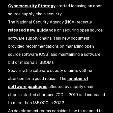
Cybersecurity Strategy
started focusing on open
source supply chain security.
The National Security Agency (NSA) recently
released new guidance
on securing open source
software supply chains. This new document
provided recommendations on managing open
source software (OSS) and maintaining a software
bill of materials (SBOM).
Securing the software supply chain is getting
attention for a good reason. The
number of
software packages
affected by supply chain
attacks started at around 700 in 2019 and increased
to more than 185,000 in 2022.
As development teams consider how to respond to