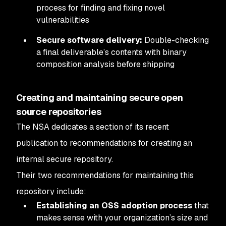
process for finding and fixing novel
vulnerabilities
Secure software delivery:
Double-checking
a final deliverable’s contents with binary
composition analysis before shipping
Creating and maintaining secure open
source repositories
The NSA dedicates a section of its recent
publication to recommendations for creating an
internal secure repository.
Their two recommendations for maintaining this
repository include:
Establishing an OSS adoption process
that
makes sense with your organization’s size and