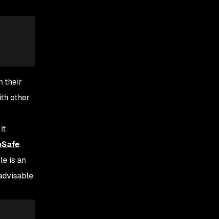
n their
ith other
 It
pSafe
.
le is an
 advisable