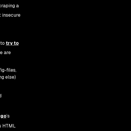
craping a
t insecure
 to
try to
e are
g-files,
g else)
d
ngo
’s
ous HTML