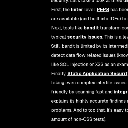
security. Let’s take a look at three dif
First, the
linter
level.
PEP8
has been
are available (and built into IDEs) to
Next, tools like
bandit
transform code
typical
security issues
. This is a 
Still, bandit is limited by its inter
detect data flow related issues (know
like SQL injection or XSS as an exam
Finally,
Static Application Securit
taking even complex interfile issues 
friendly by scanning fast and
integr
explains its highly accurate finding
problems. And to top that, it’s easy 
amount of non-OSS tests).