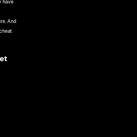
y have
re. And
 cheat
et