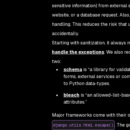
sensitive information) from external
website, or a database request. Also,
handling. This reduces the risk that 
accidentally.
Starting with sanitization, it alway
handle the exceptions
. We also re
two:
schema
is “a library for valid
forms, external services or c
to Python data-types.
bleach
is “an allowed-list-bas
attributes.”
Major frameworks come with their ow
. The g
django.utils.html.escape()