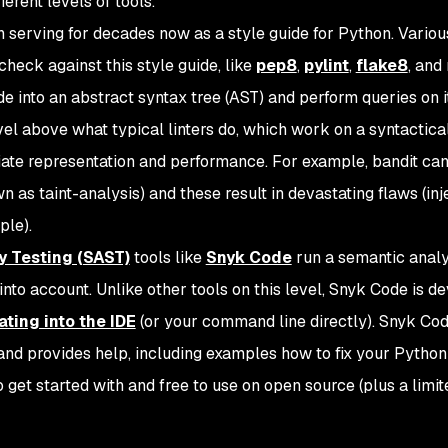
ferent levels of tools.
 serving for decades now as a style guide for Python. Variou
 check against this style guide, like
pep8
,
pylint
,
flake8
, and
 into an abstract syntax tree (AST) and perform queries on it
level above what typical linters do, which work on a syntactical
mediate representation and performance. For example, bandit ca
n as taint-analysis) and these result in devastating flaws (inj
ple).
y Testing (SAST)
tools like
Snyk Code
run a semantic analy
into account. Unlike other tools on this level, Snyk Code is d
ating into the IDE
(or your command line directly). Snyk Co
s and provides help, including examples how to fix your Python
to get started with and free to use on open source (plus a limit