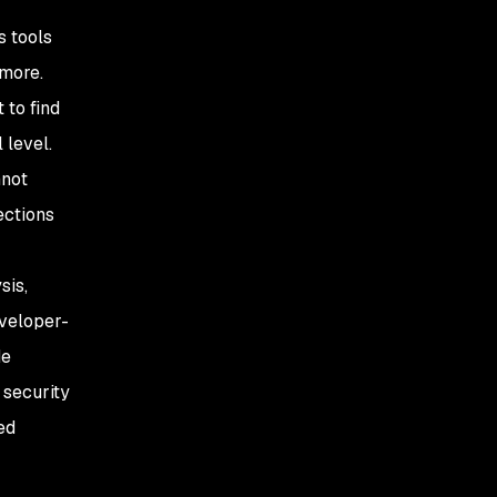
s tools
 more.
 to find
 level.
nnot
ections
sis,
eveloper-
de
 security
ed