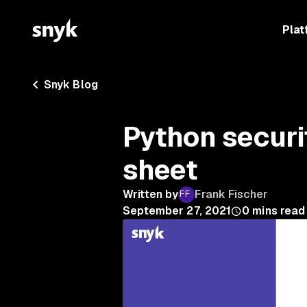
Plat
Snyk Blog
Python securi
sheet
Written by
Frank Fischer
September 27, 2021
0
mins read