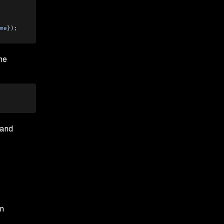
me
}); 
he
 and
on