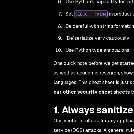
Use Python’s capability for vir
Set
in producti
DEBUG = False
Be careful with string formatti
(De)serialize very cautiously
Use Python type annotations
One quick note before we get started
as well as academic research, shows 
languages. This cheat sheet is just 
our other security cheat sheets
t
1. Always sanitiz
One vector of attack for any applicat
service (DOS) attacks. A general rul