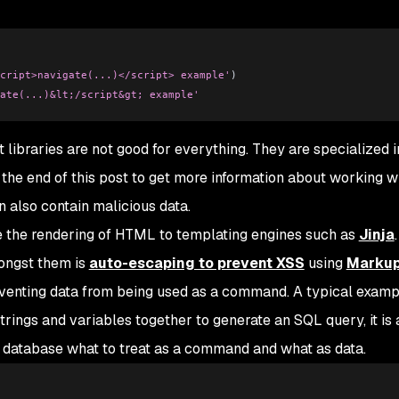
cript>navigate(...)</script> example'
)
ate(...)&lt;/script&gt; example'
t libraries are not good for everything. They are specialized i
 the end of this post to get more information about working w
 also contain malicious data.
ve the rendering of HTML to templating engines such as
Jinja
.
mongst them is
auto-escaping to prevent XSS
using
Marku
eventing data from being used as a command. A typical examp
 strings and variables together to generate an SQL query, it is
 database what to treat as a command and what as data.