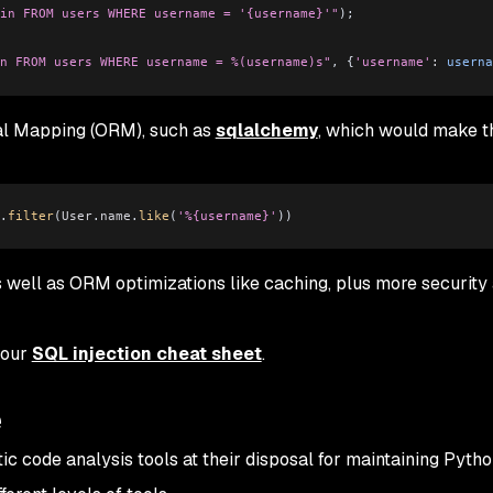
in FROM users WHERE username = '{username}'"
);
n FROM users WHERE username = %(username)s"
, {
'username'
:
 userna
nal Mapping (ORM), such as
sqlalchemy
, which would make t
.
filter
(
User
.
name
.
like
(
'%{username}'
))
 well as ORM optimizations like caching, plus more security
 our
SQL injection cheat sheet
.
e
ic code analysis tools at their disposal for maintaining Pyth