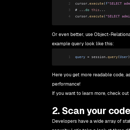
2
cursor
.
execute
(
f
"SELECT adm
3
# 
...
do
 this
...
4
cursor
.
execute
(
"SELECT admi
Or even better, use Object-Relatio
example query look like this:
1
query
 =
 session
.
query
(
User
)
Here you get more readable code, as
performance!
If you want to learn more, check out
2. Scan your cod
Developers have a wide array of stat