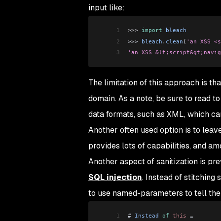
input like:
1
>>>
 import
 bleach
2
>>> 
bleach
.
clean
(
'an XSS <s
3
'an XSS &lt;script&gt;navig
The limitation of this approach is tha
domain. As a note, be sure to read to
data formats, such as XML, which can
Another often used option is to lea
provides lots of capabilities, and a
Another aspect of sanitization is pr
SQL injection
. Instead of stitching
to use named-parameters to tell the
1
# 
Instead
 of
 this
 …