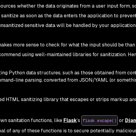
 sources whether the data originates from a user input form, s
 sanitize as soon as the data enters the application to preven
unsanitized sensitive data will be handled by your application
s makes more sense to check for what the input should be than
commend using well-maintained libraries for sanitization. Her
ating Python data structures, such as those obtained from confi
ommand-line parsing, converted from JSON/YAML (or somethin
ed HTML sanitizing library that escapes or strips markup an
n sanitation functions, like
Flask
’s
or
Dja
flask.escape()
oal of any of these functions is to secure potentially malici