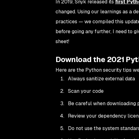
In 2019, Snyk released its
first Pyt
changed. Using our learnings as a d
practices — we compiled this updat
before going any further, I need to g
sheet!
Download the 2021 Pyt
Here are the Python security tips we’
Always sanitize external data
Scan your code
Be careful when downloading
Review your dependency licen
Do not use the system standar