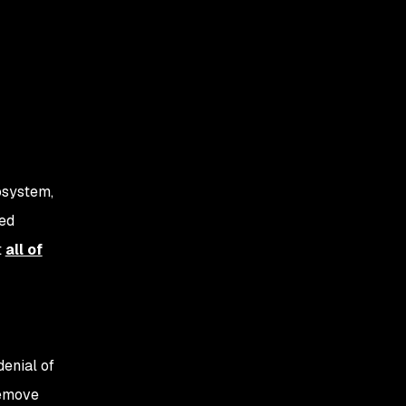
osystem,
sed
t
all of
 denial of
remove