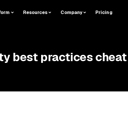
form
Resources
Company
Pricing
ty best practices cheat