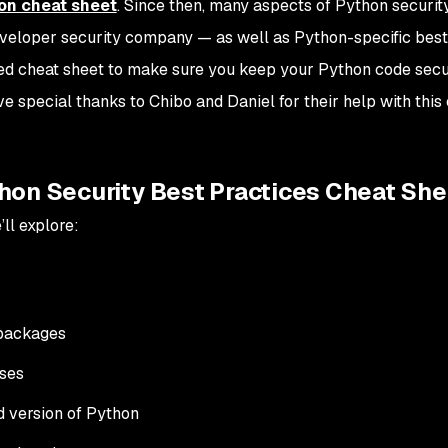
hon cheat sheet
. Since then,
many
aspects of Python securit
eveloper security company — as well as Python-specific best
ed cheat sheet to make sure you keep your Python code secu
ive special thanks to Chibo and Daniel for their help with this
hon Security Best Practices Cheat She
ll explore:
 packages
ses
d version of Python