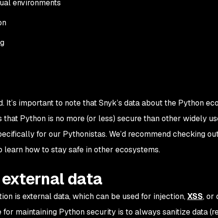
tual environments
on
ng
. It’s important to note that Snyk’s data about the Python ec
that Python is no more (or less) secure than other widely u
specifically for our Pythonistas. We’d recommend checking ou
o learn how to stay safe in other ecosystems.
e external data
ion is external data, which can be used for injection,
XSS
, or
e for maintaining Python security is to always sanitize data (