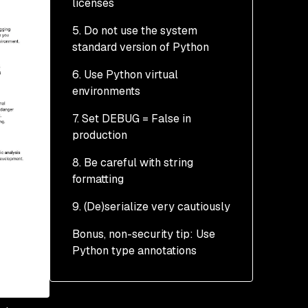
licenses
5. Do not use the system
standard version of Python
6. Use Python virtual
environments
7. Set DEBUG = False in
production
8. Be careful with string
formatting
9. (De)serialize very cautiously
Bonus, non-security tip: Use
Python type annotations