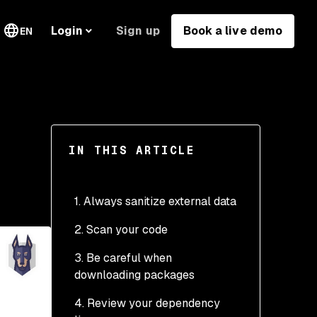
Sign up
Book a live demo
Login
EN
IN THIS ARTICLE
1. Always sanitize external data
2. Scan your code
3. Be careful when
downloading packages
4. Review your dependency