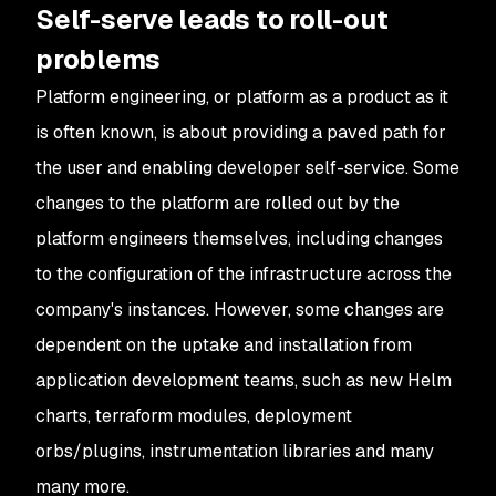
Self-serve leads to roll-out
problems
Platform engineering, or platform as a product as it
is often known, is about providing a paved path for
the user and enabling developer self-service. Some
changes to the platform are rolled out by the
platform engineers themselves, including changes
to the configuration of the infrastructure across the
company's instances. However, some changes are
dependent on the uptake and installation from
application development teams, such as new Helm
charts, terraform modules, deployment
orbs/plugins, instrumentation libraries and many
many more.