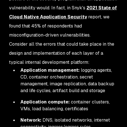
vulnerability would. In fact, in Snyk's
2021 State of
Cloud Native Application Security
report, we
found that 45% of respondents had
misconfiguration-driven vulnerabilities.
Consider all the errors that could take place in the
design and implementation of each layer of a
typical internal development platform:
Application management:
logging agents,
CD, container orchestration, secret
management, image replication, data backup
and life cycles, artifact build and storage
Application compute:
container clusters,
VMs, load balancing, certificates
Network:
DNS, isolated networks, internet
connectivity, ingress/egress rules