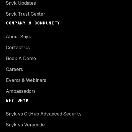
Snyk Updates
Snyk Trust Center
COMPANY & COMMUNITY
About Snyk
Contact Us
Book A Demo
Careers
Events & Webinars
Ambassadors
WHY SNYK
Snyk vs GitHub Advanced Security
Snyk vs Veracode