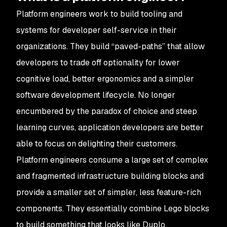
Platform engineers work to build tooling and
systems for developer self-service in their
organizations. They build “paved-paths” that allow
developers to trade off optionality for lower
cognitive load, better ergonomics and a simpler
software development lifecycle. No longer
encumbered by the paradox of choice and steep
learning curves, application developers are better
able to focus on delighting their customers.
Platform engineers consume a large set of complex
and fragmented infrastructure building blocks and
provide a smaller set of simpler, less feature-rich
components. They essentially combine Lego blocks
to build something that looks like Duplo.