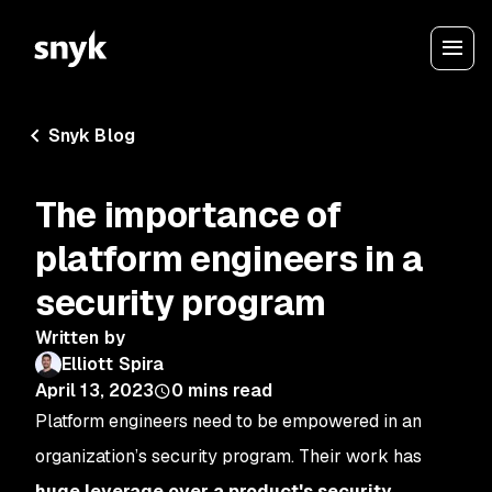
Snyk Blog
The importance of
platform engineers in a
security program
Written by
Elliott Spira
April 13, 2023
0
mins read
Platform engineers need to be empowered in an
organization’s security program. Their work has
huge leverage over a product's security