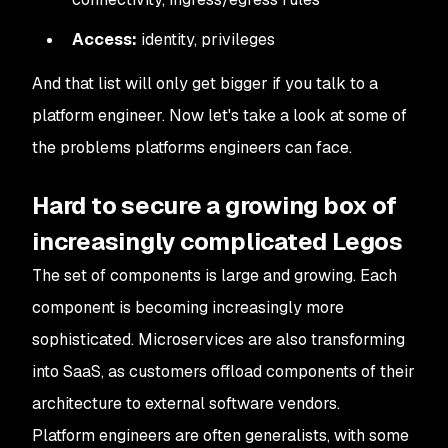
Access:
identity, privileges
And that list will only get bigger if you talk to a
platform engineer. Now let's take a look at some of
the problems platforms engineers can face.
Hard to secure a growing box of
increasingly complicated Legos
The set of components is large and growing. Each
component is becoming increasingly more
sophisticated. Microservices are also transforming
into SaaS, as customers offload components of their
architecture to external software vendors.
Platform engineers are often generalists, with some