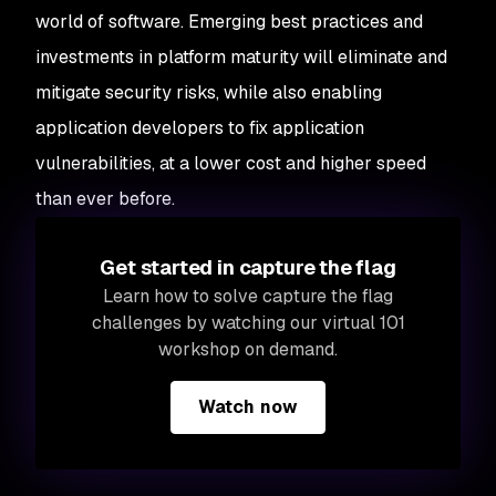
world of software. Emerging best practices and
investments in platform maturity will eliminate and
mitigate security risks, while also enabling
application developers to fix application
vulnerabilities, at a lower cost and higher speed
than ever before.
Get started in capture the flag
Learn how to solve capture the flag
challenges by watching our virtual 101
workshop on demand.
Watch now