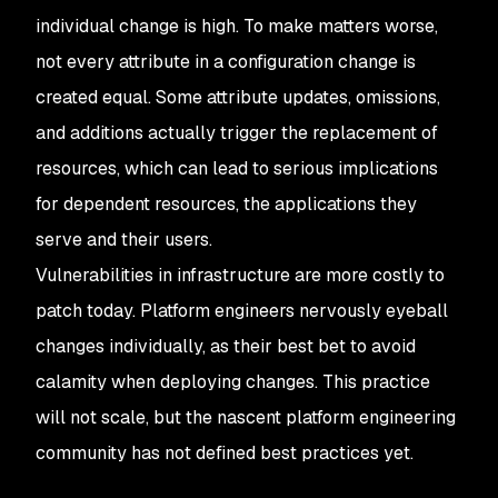
individual change is high. To make matters worse,
not every attribute in a configuration change is
created equal. Some attribute updates, omissions,
and additions actually trigger the replacement of
resources, which can lead to serious implications
for dependent resources, the applications they
serve and their users.
Vulnerabilities in infrastructure are more costly to
patch today. Platform engineers nervously eyeball
changes individually, as their best bet to avoid
calamity when deploying changes. This practice
will not scale, but the nascent platform engineering
community has not defined best practices yet.