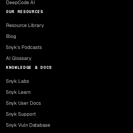
DeepCode AI
OUR RESOURCES
Resource Library
Blog
Snyk’s Podcasts
AI Glossary
KNOWLEDGE & DOCS
Snyk Labs
Snyk Learn
Snyk User Docs
Snyk Support
Snyk Vuln Database