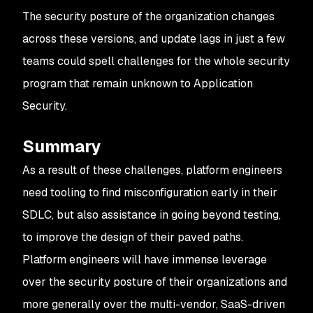
The security posture of the organization changes
across these versions, and update lags in just a few
teams could spell challenges for the whole security
program that remain unknown to Application
Security.
Summary
As a result of these challenges, platform engineers
need tooling to find misconfiguration early in their
SDLC, but also assistance in going beyond testing,
to improve the design of their paved paths.
Platform engineers will have immense leverage
over the security posture of their organizations and
more generally over the multi-vendor, SaaS-driven