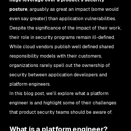
posture
, arguably as great an impact (some would
even say greater) than application vulnerabilities.
Despite the significance of the impact of their work,
their role in security programs remain ill-defined.
While cloud vendors publish well defined shared
responsibility models with their customers,
organizations rarely spell out the ownership of
security between application developers and
platform engineers.
In this blog post, we’ll explore what a platform
engineer is and highlight some of their challenges
that product security teams should be aware of.
What is a platform engineer?