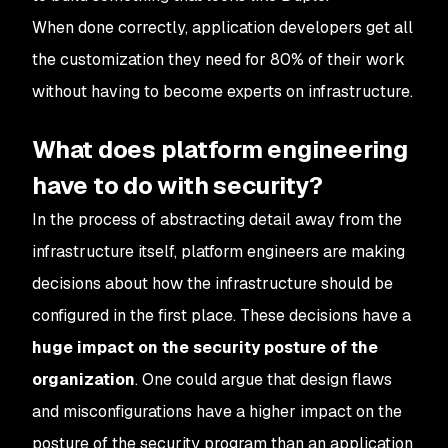
When done correctly, application developers get all
the customization they need for 80% of their work
without having to become experts on infrastructure.
What does platform engineering
have to do with security?
In the process of abstracting detail away from the
infrastructure itself, platform engineers are making
decisions about how the infrastructure should be
configured in the first place. These decisions have a
huge impact on the security posture of the
organization
. One could argue that design flaws
and misconfigurations have a higher impact on the
posture of the security program than an application