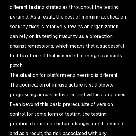
different testing strategies throughout the testing
pyramid. As a result, the cost of merging application
security fixes is relatively low, as an organization
can rely on its testing maturity as a protection
against regressions, which means that a successful
build is often all that is needed to merge a security
patch.
The situation for platform engineering is different.
The codification of infrastructure is still slowly
progressing across industries and within companies.
Even beyond this basic prerequisite of version
control for some form of testing, the testing
practices for infrastructure changes are ill-defined
and as a result, the risk associated with any