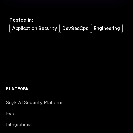
Posted in
:
Application Security
DevSecOps
Engineering
PLATFORM
Snyk AI Security Platform
Evo
Integrations