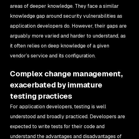
areas of deeper knowledge. They face a similar
knowledge gap around security vulnerabilities as
application developers do. However, their gaps are
arguably more varied and harder to understand, as
it often relies on deep knowledge of a given
vendor’s service and its configuration.
Complex change management,
exacerbated by immature
testing practices
For application developers, testing is well
understood and broadly practiced. Developers are
expected to write tests for their code and
understand the advantages and disadvantages of