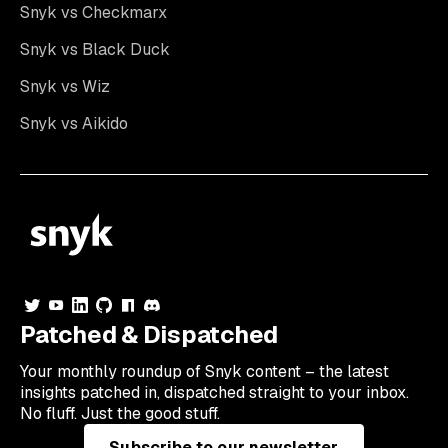
Snyk vs Checkmarx
Snyk vs Black Duck
Snyk vs Wiz
Snyk vs Aikido
Patched & Dispatched
Your
monthly
roundup of Snyk content – the latest
insights patched in, dispatched straight to your inbox.
No fluff. Just the good stuff.
Subscribe to our newsletter