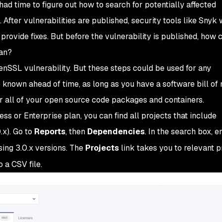
s had time to figure out how to search for potentially affected
 After vulnerabilities are published, security tools like Snyk w
provide fixes. But before the vulnerability is published, how
an?
penSSL vulnerability. But these steps could be used for any
e known ahead of time, as long as you have a software bill of 
or all of your open source code packages and containers.
ss or Enterprise plan, you can find all projects that include
.x). Go to
Reports
, then
Dependencies
. In the search box, e
ing 3.0.x versions. The
Projects
link takes you to relevant pr
 a CSV file.