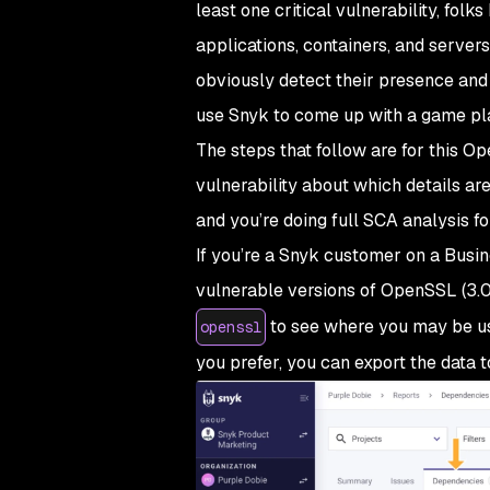
least one critical vulnerability, folk
applications, containers, and servers.
obviously detect their presence and 
use Snyk to come up with a game pl
The steps that follow are for this O
vulnerability about which details ar
and you’re doing full SCA analysis f
If you’re a Snyk customer on a Busine
vulnerable versions of OpenSSL (3.0
to see where you may be us
openssl
you prefer, you can export the data to