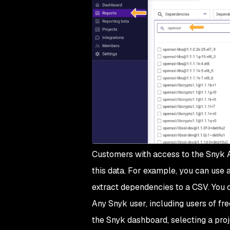
Customers with access to the Snyk A
this data. For example, you can use 
extract dependencies to a CSV. You 
Any Snyk user, including users of fr
the Snyk dashboard, selecting a proj