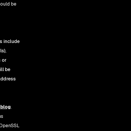
hould be
s include
s),
 or
ll be
 address
 blog
.
ms
e OpenSSL