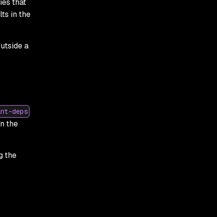
ies that
ts in the
utside a
int-deps
n the
g the