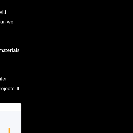
ill
 can we
materials
nter
ojects. If