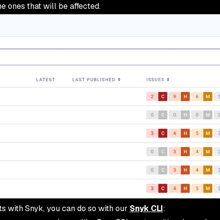
e ones that will be affected.
cts with Snyk, you can do so with our
Snyk CLI
: