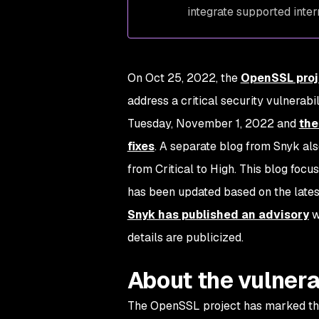
integrate supported inte
On Oct 25, 2022, the
OpenSSL proj
address a critical security vulnerabil
Tuesday, November 1, 2022 and
the
fixes
. A separate blog from Snyk al
from Critical to High. This blog focu
has been updated based on the latest
Snyk has published an advisory
w
details are publicized.
About the vulnera
The OpenSSL project has marked this v