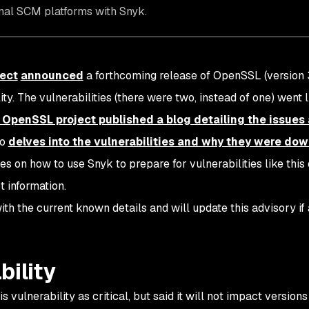
rnal SCM platforms with Snyk.
ect
announced
a forthcoming release of OpenSSL (version 3
ity. The vulnerabilities (there were two, instead of one) went 
 OpenSSL project published a blog detailing the issues
so
delves into the vulnerabilities and why they were d
ses on how to use Snyk to prepare for vulnerabilities like this
 information.
ith the current known details and will update this advisory if
bility
ulnerability as critical, but said it will not impact versions