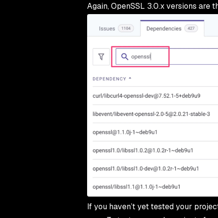
Again, OpenSSL 3.0.x versions are th
If you haven’t yet tested your proje