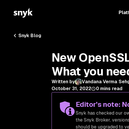
Plat
Snyk Blog
New OpenSSL c
What you nee
Written by
Vandana Verma Seh
October 31, 2022
0
mins read
Editor’s note: 
Snyk has checked our own
the Snyk Broker, versions
should be upgraded to ve