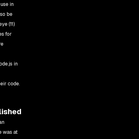
use in
lso be
ye (11)
es for
re
de.js in
eir code.
lished
an
e was at