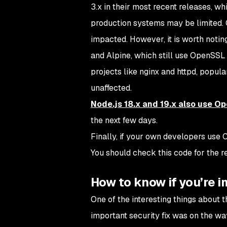
3.x in their most recent releases, wh
production systems may be limited. C
impacted. However, it is worth notin
and Alpine, which still use OpenSSL 
projects like nginx and httpd, popula
unaffected.
Node.js 18.x and 19.x also use O
the next few days.
Finally, if your own developers use
You should check this code for the
How to know if you’re 
One of the interesting things about 
important security fix was on the wa