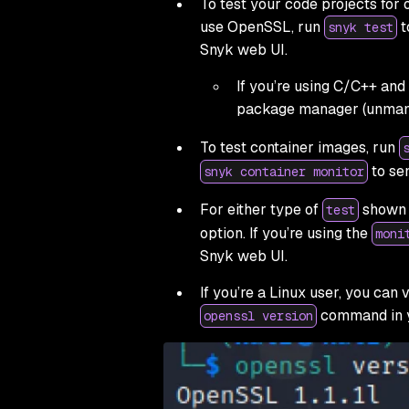
To test your code projects for
use OpenSSL, run
t
snyk test
Snyk web UI.
If you’re using C/C++ and
package manager (unman
To test container images, run
to sen
snyk container monitor
For either type of
shown a
test
option. If you’re using the
moni
Snyk web UI.
If you’re a Linux user, you can
command in y
openssl version