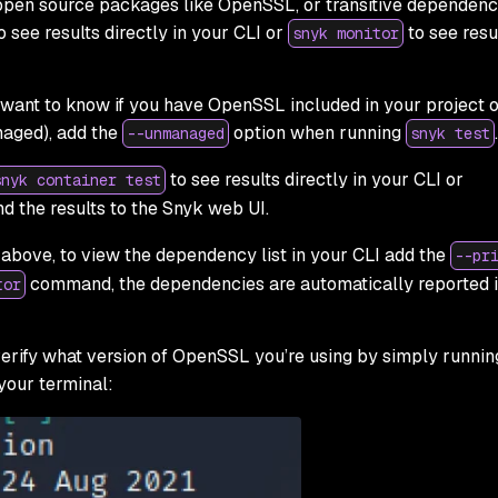
 open source packages like OpenSSL, or transitive dependenc
o see results directly in your CLI or
to see resul
snyk monitor
 want to know if you have OpenSSL included in your project o
aged), add the
option when running
.
--unmanaged
snyk test
to see results directly in your CLI or
snyk container test
d the results to the Snyk web UI.
bove, to view the dependency list in your CLI add the
--pr
command, the dependencies are automatically reported i
tor
 verify what version of OpenSSL you’re using by simply runnin
our terminal: