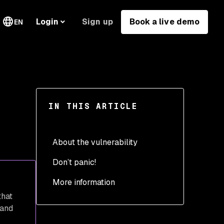
Sign up
Book a live demo
Login
EN
IN THIS ARTICLE
About the vulnerability
Don’t panic!
How to know if you’re
impacted before
More information
vulnerabilities are
that
published
 and
How to mitigate the new