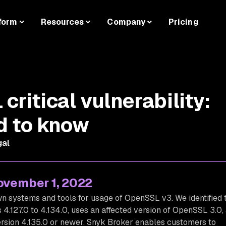
form
Resources
Company
Pricing
ritical vulnerability:
d to know
gal
November 1, 2022
 systems and tools for usage of OpenSSL v3. We identified 
 4.127.0 to 4.134.0, uses an affected version of OpenSSL 3.0,
rsion 4.135.0 or newer. Snyk Broker enables customers to