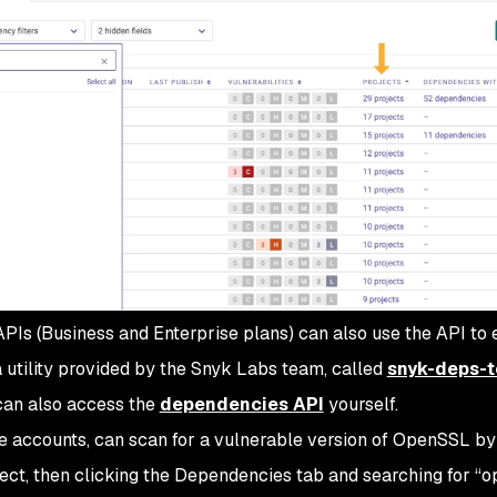
PIs (Business and Enterprise plans) can also use the API to 
a utility provided by the Snyk Labs team, called
snyk-deps-t
can also access the
dependencies API
yourself.
ee accounts, can scan for a vulnerable version of OpenSSL by
ect, then clicking the Dependencies tab and searching for “o