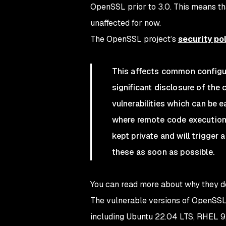
OpenSSL prior to 3.0. This means tha
unaffected for now.
The OpenSSL project’s
security po
This affects common configura
significant disclosure of the 
vulnerabilities which can be 
where remote code execution i
kept private and will trigger 
these as soon as possible.
You can read more about why they de
The vulnerable versions of OpenSSL 
including Ubuntu 22.04 LTS, RHEL 9,