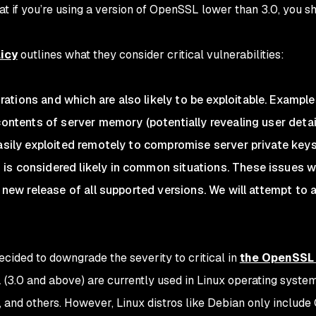
t if you’re using a version of OpenSSL lower than 3.0, you s
licy
outlines what they consider critical vulnerabilities:
tions and which are also likely to be exploitable. Example
contents of server memory (potentially revealing user detail
easily exploited remotely to compromise server private keys
s considered likely in common situations. These issues wi
a new release of all supported versions. We will attempt to
cided to downgrade the severity to critical in
the OpenSSL
(3.0 and above) are currently used in Linux operating syste
 and others. However, Linux distros like Debian only includ