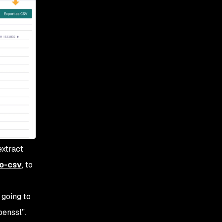
extract
o-csv
, to
 going to
penssl”.