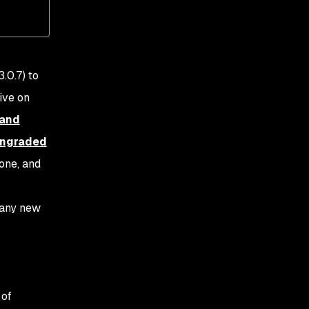
OpenSSL vulnerability
.0.7) to
live on
 and
owngraded
 one, and
 any new
 of