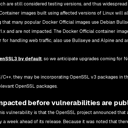
ich are still considered
testing
versions, and thus widespread 
ontainer images built using affected versions of Linux will a
g that many popular Docker Official images use Debian Bullse
1.x and are not impacted. The Docker Official container imag
r for handling web traffic, also use Bullseye and Alpine and a
penSSL3 by default
, so we anticipate upgrades coming for No
 C/C++, they may be incorporating OpenSSL v3 packages in th
 relevant OpenSSL packages.
impacted before vulnerabilities are pub
this vulnerability is that the OpenSSL project announced that 
y a week ahead of its release. Because it was noted that ther