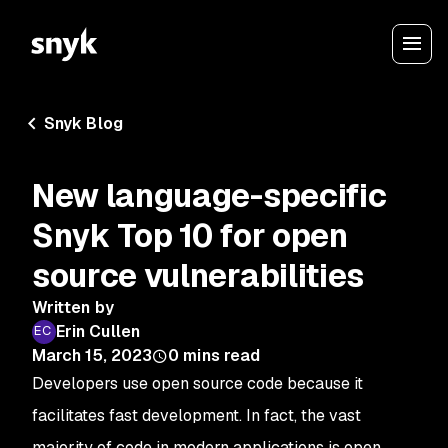
Snyk Blog
New language-specific
Snyk Top 10 for open
source vulnerabilities
Written by
Erin Cullen
March 15, 2023
0
mins read
Developers use open source code because it
facilitates fast development. In fact, the vast
majority of code in modern applications is open