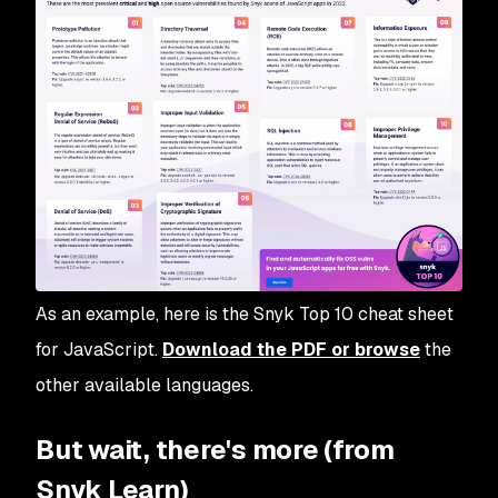
As an example, here is the Snyk Top 10 cheat sheet
for JavaScript.
Download the PDF or browse
the
other available languages.
But wait, there's more (from
Snyk Learn)