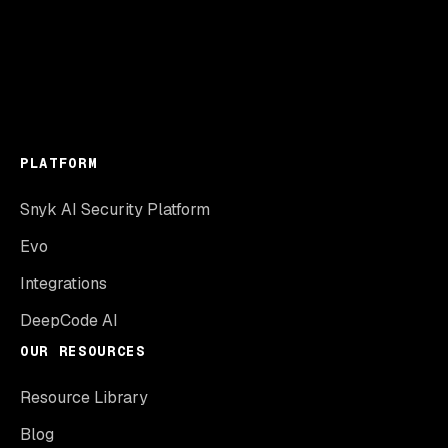
PLATFORM
Snyk AI Security Platform
Evo
Integrations
DeepCode AI
OUR RESOURCES
Resource Library
Blog