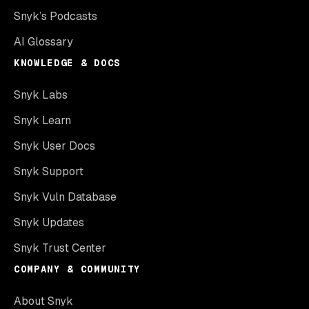
Snyk’s Podcasts
AI Glossary
KNOWLEDGE & DOCS
Snyk Labs
Snyk Learn
Snyk User Docs
Snyk Support
Snyk Vuln Database
Snyk Updates
Snyk Trust Center
COMPANY & COMMUNITY
About Snyk