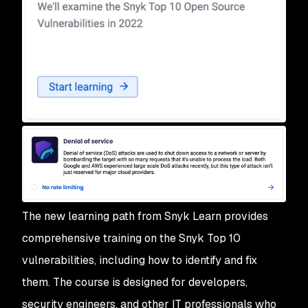
The new learning path from Snyk Learn provides
comprehensive training on the Snyk Top 10
vulnerabilities, including how to identify and fix
them. The course is designed for developers,
security engineers, and other IT professionals who