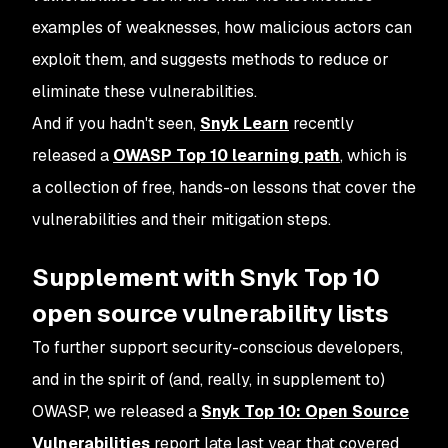
examples of weaknesses, how malicious actors can
exploit them, and suggests methods to reduce or
eliminate these vulnerabilities.
And if you hadn't seen,
Snyk Learn
recently
released a
OWASP Top 10 learning path
, which is
a collection of free, hands-on lessons that cover the
vulnerabilities and their mitigation steps.
Supplement with Snyk Top 10
open source vulnerability lists
To further support security-conscious developers,
and in the spirit of (and, really, in supplement to)
OWASP, we released a
Snyk Top 10: Open Source
Vulnerabilities
report late last year that covered