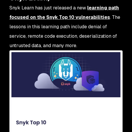
Snyk Learn has just released a new
learning path
focused on the Snyk Top 10 vulnerabilities
. The
lessons in this learning path include denial of
service, remote code execution, deserialization of
untrusted data, and many more.