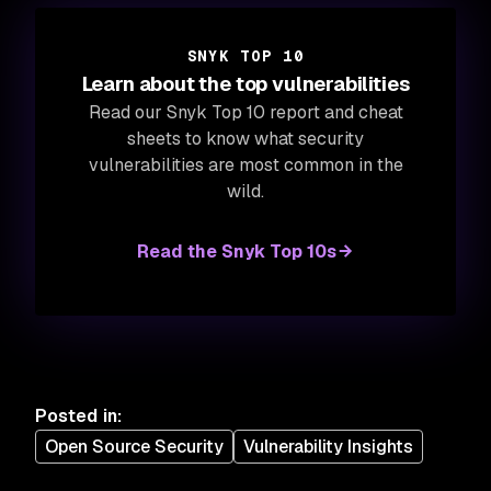
SNYK TOP 10
Learn about the top vulnerabilities
Read our Snyk Top 10 report and cheat
sheets to know what security
vulnerabilities are most common in the
wild.
Read the Snyk Top 10s
Posted in
:
Open Source Security
Vulnerability Insights