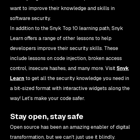
want to improve their knowledge and skills in
software security.
In addition to the Snyk Top 10 learning path, Snyk
Learn offers a range of other lessons to help
developers improve their security skills. These
include lessons on code injection, broken access
control, insecure hashes, and many more. Visit
Snyk
Learn
to get all the security knowledge you need in
a bit-sized format with interactive widgets along the
way! Let’s make your code safer.
Stay open, stay safe
Open source has been an amazing enabler of digital
transformation, but we can't just use it blindly.