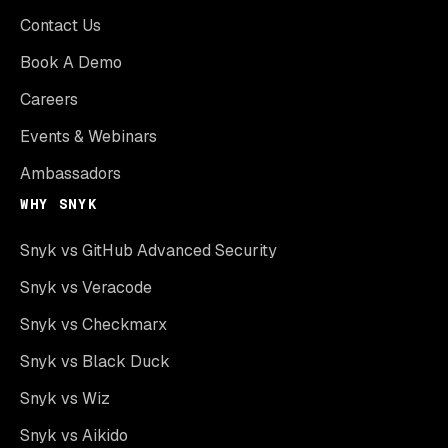
Contact Us
Book A Demo
Careers
Events & Webinars
Ambassadors
WHY SNYK
Snyk vs GitHub Advanced Security
Snyk vs Veracode
Snyk vs Checkmarx
Snyk vs Black Duck
Snyk vs Wiz
Snyk vs Aikido