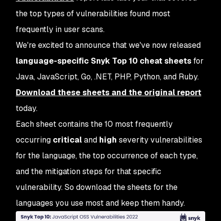
the top types of vulnerabilities found most
frequently in user scans.
We're excited to announce that we've now released
language-specific Snyk Top 10 cheat sheets
for
Java, JavaScript, Go, .NET, PHP, Python, and Ruby.
Download these sheets and the original report
today.
Each sheet contains the 10 most frequently
occurring
critical
and
high
severity vulnerabilities
for the language, the top occurrence of each type,
and the mitigation steps for that specific
vulnerability. So download the sheets for the
languages you use most and keep them handy.