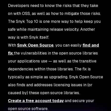
Developers need to know the risks that they take
on with OSS, as well as how to mitigate those risks.
The Snyk Top 10 is one more way to help keep you
safe while maintaining release velocity. Another
way is with Snyk itself.
With
Snyk Open Source
, you can easily
find and
fix
the vulnerabilities in the open source libraries
your applications use — as well as the transitive
dependencies within those libraries. The fix is
typically as simple as upgrading. Snyk Open Source
also finds and addresses licensing issues in (or
caused by) these open source libraries.
Create a free account today
and secure your
open source software.