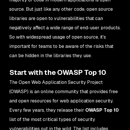
source. But just like any other code, open source
libraries are open to vulnerabilities that can
negatively affect a wide range of end-user products.
So with widespread usage of open source, it's
important for teams to be aware of the risks that
can be hidden in the libraries they use.
Start with the OWASP Top 10
The Open Web Application Security Project
(OWASP) is an online community that provides free
and open resources for web application security.
Every few years, they release their
OWASP Top 10
list of the most critical types of security
vulnerabilities out in the wild. The list includes