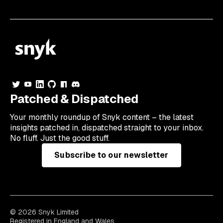
Patched & Dispatched
Your
monthly
roundup of Snyk content – the latest
insights patched in, dispatched straight to your inbox.
No fluff. Just the good stuff.
Subscribe to our newsletter
© 2026 Snyk Limited
Registered in England and Wales