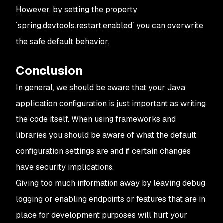
However, by setting the property
`spring.devtools.restart.enabled` you can overwrite
the safe default behavior.
Conclusion
In general, we should be aware that your Java
application configuration is just important as writing
the code itself. When using frameworks and
libraries you should be aware of what the default
configuration settings are and if certain changes
have security implications.
Giving too much information away by leaving debug
logging or enabling endpoints or features that are in
place for development purposes will hurt your