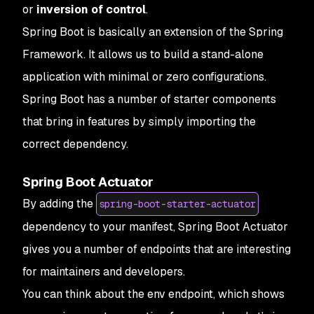
or
inversion of control
.
Spring Boot is basically an extension of the Spring
Framework. It allows us to build a stand-alone
application with minimal or zero configurations.
Spring Boot has a number of starter components
that bring in features by simply importing the
correct dependency.
Spring Boot Actuator
By adding the
spring-boot-starter-actuator
dependency to your manifest, Spring Boot Actuator
gives you a number of endpoints that are interesting
for maintainers and developers.
You can think about the env endpoint, which shows