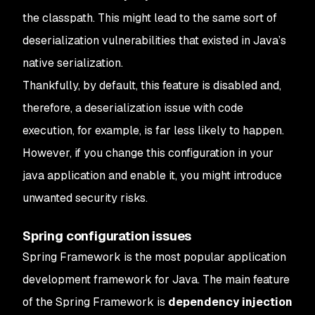
the classpath. This might lead to the same sort of
deserialization vulnerabilities that existed in Java’s
native serialization.
Thankfully, by default, this feature is disabled and,
therefore, a deserialization issue with code
execution, for example, is far less likely to happen.
However, if you change this configuration in your
java application and enable it, you might introduce
unwanted security risks.
Spring configuration issues
Spring Framework is the most popular application
development framework for Java. The main feature
of the Spring Framework is
dependency injection