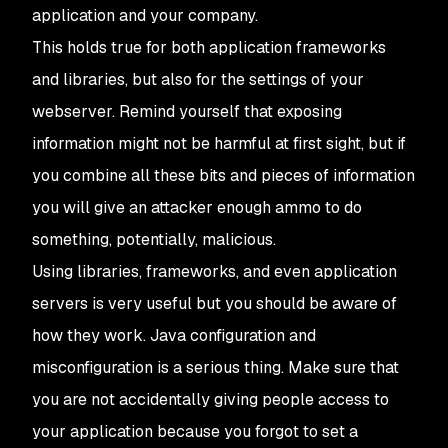
application and your company.
This holds true for both application frameworks
and libraries, but also for the settings of your
webserver. Remind yourself that exposing
information might not be harmful at first sight, but if
you combine all these bits and pieces of information
you will give an attacker enough ammo to do
something, potentially, malicious.
Using libraries, frameworks, and even application
servers is very useful but you should be aware of
how they work. Java configuration and
misconfiguration is a serious thing. Make sure that
you are not accidentally giving people access to
your application because you forgot to set a