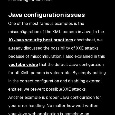
Java configuration issues
One of the most famous examples is the
misconfiguration of the XML parsers in Java. In the
10 Java security best practices
cheatsheet, we
already discussed the possibility of XXE attacks
because of misconfiguration. I also explained in this
youtube video
that the default Java configuration
for all XML parsers is vulnerable. By simply putting
in the correct configuration and disabling external
entities, we prevent possible XXE attacks.
Another example is proper Java configuration for
your error handling. No matter how well written
your Java web application is, somehow, an