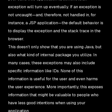
exception will turn up eventually. If an exception is
not uncaught—and, therefore, not handled in, for
instance, a JSP application—the default behavior is
to display the exception and the stack trace in the
browser.
This doesn’t only show that you are using Java, but
also what kind of internal package you utilize. In
many cases, these exceptions may also include
specific information like IDs. None of this
information is useful for the user and even harms
the user experience. More importantly, this exposes
information that might be valuable to people who
have less good intentions when using your
application.