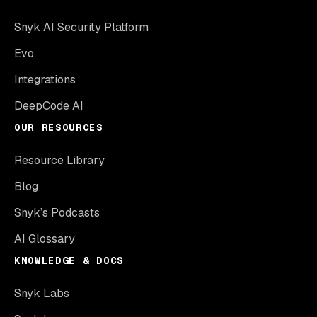
Snyk AI Security Platform
Evo
Integrations
DeepCode AI
OUR RESOURCES
Resource Library
Blog
Snyk’s Podcasts
AI Glossary
KNOWLEDGE & DOCS
Snyk Labs