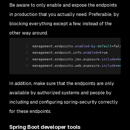
Be aware to only enable and expose the endpoints
in production that you actually need. Preferable, by
blocking everything except a few, instead of the
other way around.
1
management
.
endpoints
.
enabled
-
by
-
default
=
false
2
management
.
endpoint
.
info
.
enabled
=
true
3
management
.
endpoints
.
jmx
.
exposure
.
include
=
health
4
management
.
endpoints
.
web
.
exposure
.
include
=
env
,
be
In addition, make sure that the endpoints are only
available by authorized systems and people by
including and configuring spring-security correctly
for these endpoints.
Spring Boot developer tools