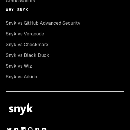
Ambassadors
WHY SNYK
Snyk vs GitHub Advanced Security
Snyk vs Veracode
Snyk vs Checkmarx
Snyk vs Black Duck
Snyk vs Wiz
Snyk vs Aikido