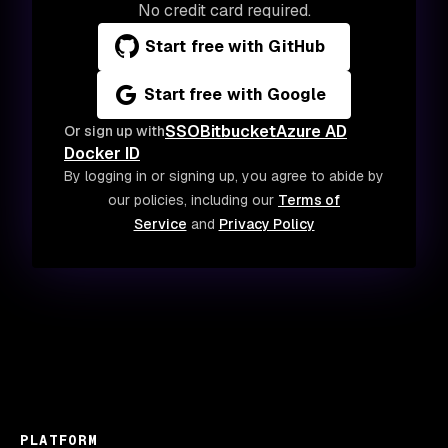
No credit card required.
Start free with GitHub
Start free with Google
SSO
Bitbucket
Azure AD
Or sign up with
Docker ID
By logging in or signing up, you agree to abide by
our policies, including our
Terms of
Service
and
Privacy Policy
PLATFORM