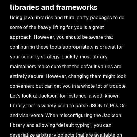
libraries and frameworks
Using java libraries and third-party packages to do
some of the heavy lifting for you is a great
approach. However, you should be aware that
configuring these tools appropriately is crucial for
your security strategy. Luckily, most library
maintainers make sure that the default values are
entirely secure. However, changing them might look
convenient but can get you in a whole lot of trouble.
Let’s look at Jackson, for instance, a well-known
library that is widely used to parse JSON to POJOs
and visa-versa. When misconfiguring the Jackson
library and allowing “default typing”, you can
deserialize arbitrary objects that are available on