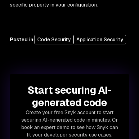
specific property in your configuration.
Posted in
:
Code Security
Application Security
Start securing AI-
generated code
Create your free Snyk account to start
securing AI-generated code in minutes. Or
book an expert demo to see how Snyk can
fit your developer security use cases.