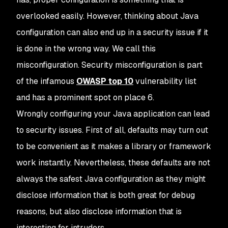
overlooked easily. However, thinking about Java
configuration can also end up in a security issue if it
is done in the wrong way. We call this
misconfiguration. Security misconfiguration is part
of the infamous
OWASP top 10
vulnerability list
and has a prominent spot on place 6.
Wrongly configuring your Java application can lead
to security issues. First of all, defaults may turn out
to be convenient as it makes a library or framework
work instantly. Nevertheless, these defaults are not
always the safest Java configuration as they might
disclose information that is both great for debug
reasons, but also disclose information that is
interesting for intruders.