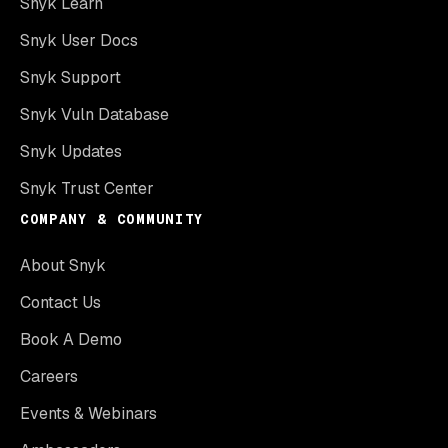
Snyk Learn
Snyk User Docs
Snyk Support
Snyk Vuln Database
Snyk Updates
Snyk Trust Center
COMPANY & COMMUNITY
About Snyk
Contact Us
Book A Demo
Careers
Events & Webinars