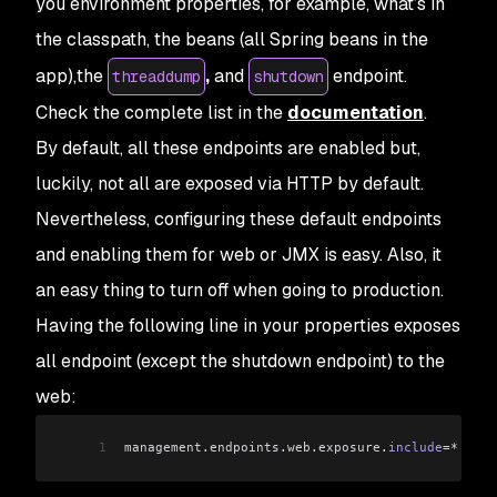
you environment properties, for example, what’s in
the classpath, the beans (all Spring beans in the
app),the
,
and
endpoint.
threaddump
shutdown
Check the complete list in the
documentation
.
By default, all these endpoints are enabled but,
luckily, not all are exposed via HTTP by default.
Nevertheless, configuring these default endpoints
and enabling them for web or JMX is easy. Also, it
an easy thing to turn off when going to production.
Having the following line in your properties exposes
all endpoint (except the shutdown endpoint) to the
web:
1
management
.
endpoints
.
web
.
exposure
.
include
=*