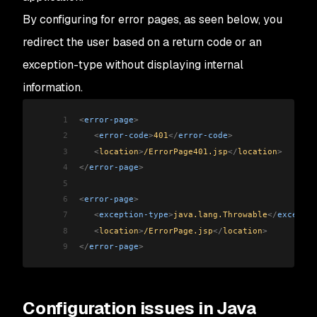
By configuring for error pages, as seen below, you
redirect the user based on a return code or an
exception-type without displaying internal
information.
1
<
error-page
>
2
   <
error-code
>
401
</
error-code
>
3
   <
location
>
/ErrorPage401.jsp
</
location
>
4
</
error-page
>
5
6
<
error-page
>
7
   <
exception-type
>
java.lang.Throwable
</
exceptio
8
   <
location
>
/ErrorPage.jsp
</
location
>
9
</
error-page
>
Configuration issues in Java