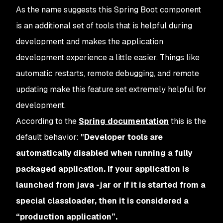
As the name suggests this Spring Boot component
is an additional set of tools that is helpful during
development and makes the application
development experience a little easier. Things like
automatic restarts, remote debugging, and remote
updating make this feature set extremely helpful for
development.
According to the
Spring documentation
this is the
default behavior:
"Developer tools are
automatically disabled when running a fully
packaged application. If your application is
launched from java -jar or if it is started from a
special classloader, then it is considered a
“production application”.