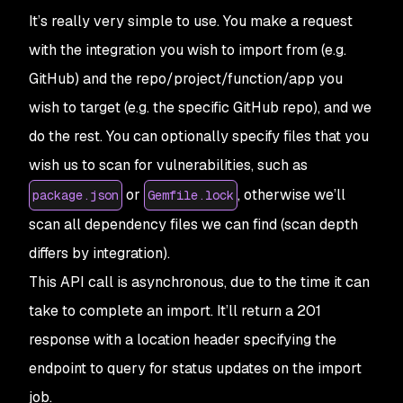
It’s really very simple to use. You make a request
with the integration you wish to import from (e.g.
GitHub) and the repo/project/function/app you
wish to target (e.g. the specific GitHub repo), and we
do the rest. You can optionally specify files that you
wish us to scan for vulnerabilities, such as
or
, otherwise we’ll
package.json
Gemfile.lock
scan all dependency files we can find (scan depth
differs by integration).
This API call is asynchronous, due to the time it can
take to complete an import. It’ll return a 201
response with a location header specifying the
endpoint to query for status updates on the import
job.