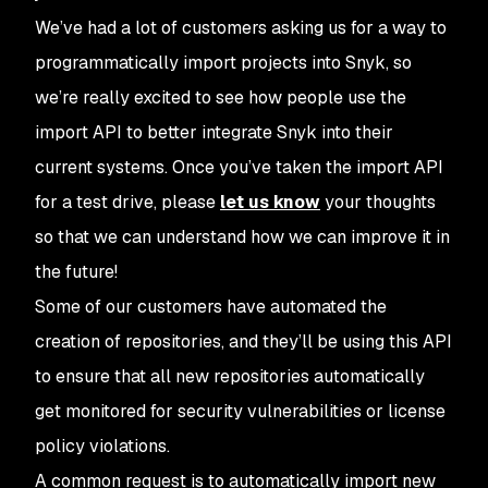
We’ve had a lot of customers asking us for a way to
programmatically import projects into Snyk, so
we’re really excited to see how people use the
import API to better integrate Snyk into their
current systems. Once you’ve taken the import API
for a test drive, please
let us know
your thoughts
so that we can understand how we can improve it in
the future!
Some of our customers have automated the
creation of repositories, and they’ll be using this API
to ensure that all new repositories automatically
get monitored for security vulnerabilities or license
policy violations.
A common request is to automatically import new