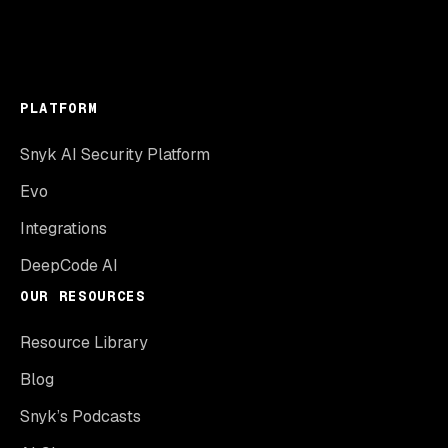
PLATFORM
Snyk AI Security Platform
Evo
Integrations
DeepCode AI
OUR RESOURCES
Resource Library
Blog
Snyk’s Podcasts