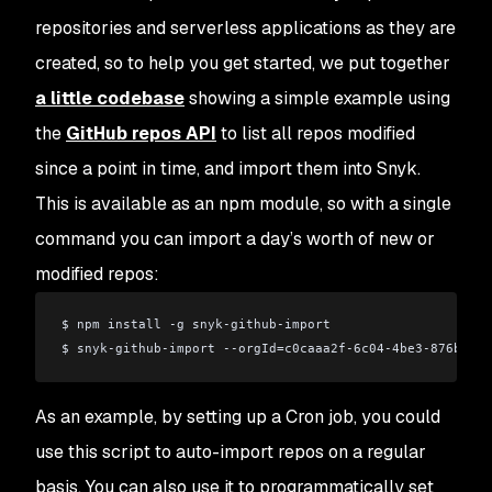
repositories and serverless applications as they are
created, so to help you get started, we put together
a little codebase
showing a simple example using
the
GitHub repos API
to list all repos modified
since a point in time, and import them into Snyk.
This is available as an npm module, so with a single
command you can import a day’s worth of new or
modified repos:
$ npm install -g snyk-github-import
$ snyk-github-import --orgId=c0caaa2f-6c04-4be3-876b-c72
As an example, by setting up a Cron job, you could
use this script to auto-import repos on a regular
basis. You can also use it to programmatically set