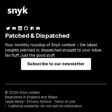
Patched & Dispatched
Your
monthly
roundup of Snyk content – the latest
insights patched in, dispatched straight to your inbox.
No fluff. Just the good stuff.
Subscribe to our newsletter
© 2026 Snyk Limited
Registered in England and Wales
Legal terms
Privacy Notice
Terms of use
California residents: do not sell my information