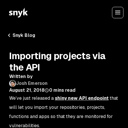
Snyk Blog
Importing projects via
the API
Written by
Josh Emerson
August 21, 2018
0
mins read
We’ve just released a
shiny new API endpoint
that
will let you import your repositories, projects,
functions and apps so that they are monitored for
vulnerabilities.