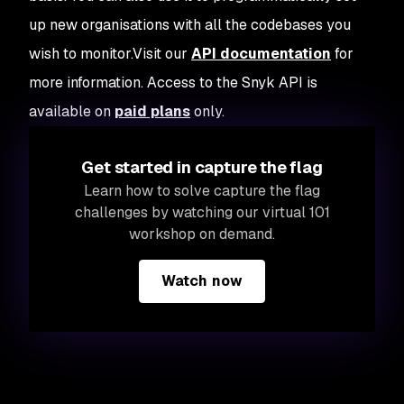
up new organisations with all the codebases you
wish to monitor.Visit our
API documentation
for
more information. Access to the Snyk API is
available on
paid plans
only.
Get started in capture the flag
Learn how to solve capture the flag
challenges by watching our virtual 101
workshop on demand.
Watch now