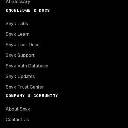
AI Glossary
KNOWLEDGE & DOCS
Snyk Labs
Snyk Learn
Snyk User Docs
Snyk Support
Snyk Vuln Database
Snyk Updates
Snyk Trust Center
COMPANY & COMMUNITY
About Snyk
Contact Us