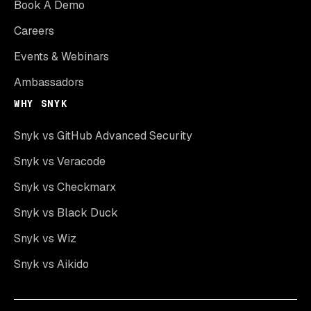
Book A Demo
Careers
Events & Webinars
Ambassadors
WHY SNYK
Snyk vs GitHub Advanced Security
Snyk vs Veracode
Snyk vs Checkmarx
Snyk vs Black Duck
Snyk vs Wiz
Snyk vs Aikido