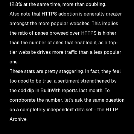
12.8% at the same time, more than doubling.
Also note that HTTPS adoption is generally greater
amongst the more popular websites. This implies
the ratio of pages
browsed
over HTTPS is higher
than the number of sites that enabled it, as a top-
tier website drives more traffic than a less popular
one.
These stats are pretty staggering. In fact, they feel
too good to be true, a sentiment strengthened by
the odd dip in BuiltWith reports last month. To
corroborate the number, let’s ask the same question
on a completely independent data set - the HTTP
Archive.