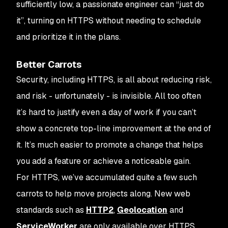
sufficiently low, a passionate engineer can “just do
it”, turning on HTTPS without needing to schedule
and prioritize it in the plans.
Better Carrots
Security, including HTTPS, is all about reducing risk,
and risk - unfortunately - is invisible. All too often
it’s hard to justify even a day of work if you can’t
show a concrete top-line improvement at the end of
it. It’s much easier to promote a change that helps
you add a feature or achieve a noticeable gain.
For HTTPS, we’ve accumulated quite a few such
carrots to help move projects along. New web
standards such as
HTTP2
,
Geolocation
and
ServiceWorker
are only available over HTTPS,