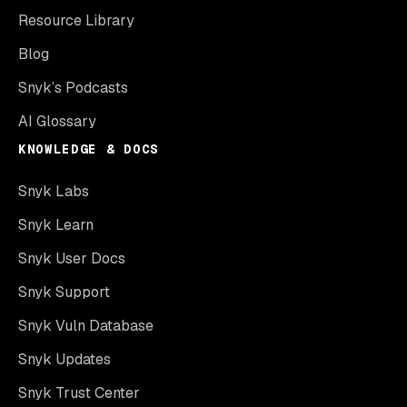
Resource Library
Blog
Snyk’s Podcasts
AI Glossary
KNOWLEDGE & DOCS
Snyk Labs
Snyk Learn
Snyk User Docs
Snyk Support
Snyk Vuln Database
Snyk Updates
Snyk Trust Center