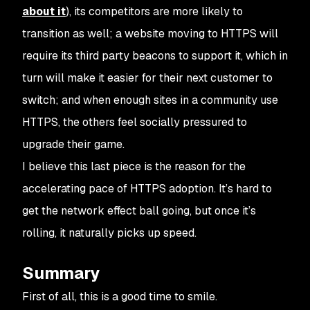
about it
), its competitors are more likely to
transition as well; a website moving to HTTPS will
require its third party beacons to support it, which in
turn will make it easier for their next customer to
switch; and when enough sites in a community use
HTTPS, the others feel socially pressured to
upgrade their game.
I believe this last piece is the reason for the
accelerating pace of HTTPS adoption. It’s hard to
get the network effect ball going, but once it’s
rolling, it naturally picks up speed.
Summary
First of all, this is a good time to smile.