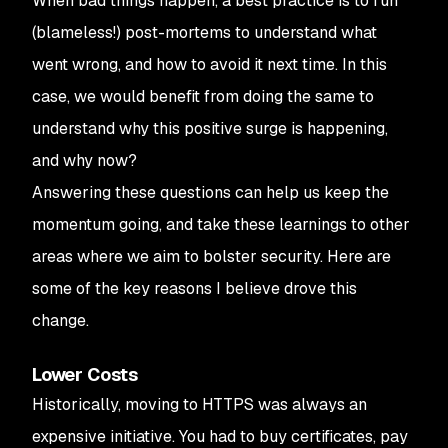
When bad things happen, a best practice is to run
(blameless!) post-mortems to understand what
went wrong, and how to avoid it next time. In this
case, we would benefit from doing the same to
understand
why
this positive surge is happening,
and why
now
?
Answering these questions can help us keep the
momentum going, and take these learnings to other
areas where we aim to bolster security. Here are
some of the key reasons I believe drove this
change.
Lower Costs
Historically, moving to HTTPS was always an
expensive initiative. You had to buy certificates, pay