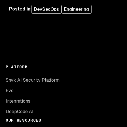
Posted in
:
DevSecOps
Engineering
PLATFORM
Snyk AI Security Platform
Evo
Integrations
DeepCode AI
OUR RESOURCES