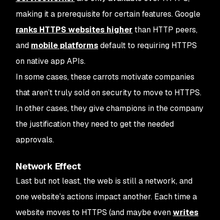
making it a prerequisite for certain features. Google
ranks HTTPS websites higher
than HTTP peers,
and
mobile platforms
default to requiring HTTPS
on native app APIs.
In some cases, these carrots motivate companies
that aren’t truly sold on security to move to HTTPS.
In other cases, they give champions in the company
the justification they need to get the needed
approvals.
Network Effect
Last but not least, the web is still a network, and
one website’s actions impact another. Each time a
website moves to HTTPS (and maybe even
writes