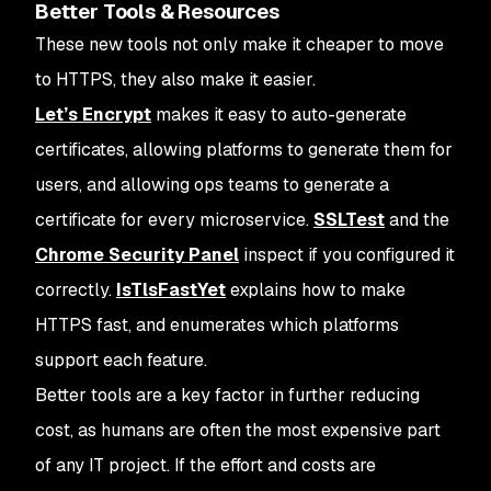
Better Tools & Resources
These new tools not only make it cheaper to move
to HTTPS, they also make it easier.
Let’s Encrypt
makes it easy to auto-generate
certificates, allowing platforms to generate them for
users, and allowing ops teams to generate a
certificate for every microservice.
SSLTest
and the
Chrome Security Panel
inspect if you configured it
correctly.
IsTlsFastYet
explains how to make
HTTPS fast, and enumerates which platforms
support each feature.
Better tools are a key factor in further reducing
cost, as humans are often the most expensive part
of any IT project. If the effort and costs are