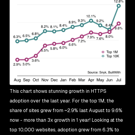
This chart shows stunning growth in HTTPS
adoption over the last year. For the top 1M, the
share of sites grew from ~2.9% last August to 9.6%
now - more than 3x growth in 1 year! Looking at the
top 10,000 websites, adoption grew from 6.3% to