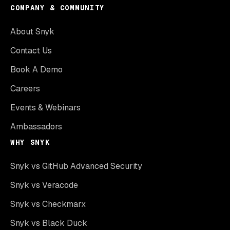
COMPANY & COMMUNITY
About Snyk
Contact Us
Book A Demo
Careers
Events & Webinars
Ambassadors
WHY SNYK
Snyk vs GitHub Advanced Security
Snyk vs Veracode
Snyk vs Checkmarx
Snyk vs Black Duck