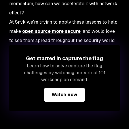
momentum, how can we accelerate it with network
effect?
At Snyk we’re trying to apply these lessons to help
make
open source more secure
, and would love
to see them spread throughout the security world.
Get started in capture the flag
Learn how to solve capture the flag
challenges by watching our virtual 101
workshop on demand.
Watch now