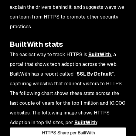
explain the drivers behind it, and suggests ways we
can learn from HTTPS to promote other security
practices.
BuiltWith stats
The easiest way to track HTTPS is
BuiltWith
, a
portal that shows tech adoption across the web.
BuiltWith has a report called “
SSL By Default
”,
capturing websites that redirect visitors to HTTPS.
The following chart shows these stats across the
last couple of years for the top 1 million and 10,000
websites. The following image shows HTTPS
Adoption in top 1M sites, per
BuiltWith
: