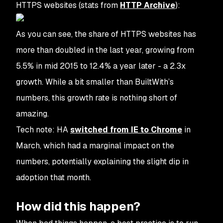
HTTPS websites (stats from
HTTP Archive
):
As you can see, the share of HTTPS websites has
more than doubled in the last year, growing from
5.5% in mid 2015 to 12.4% a year later - a 2.3x
growth. While a bit smaller than BuiltWith’s
numbers, this growth rate is nothing short of
amazing.
Tech note: HA
switched from IE to Chrome
in
March, which had a marginal impact on the
numbers, potentially explaining the slight dip in
adoption that month.
How did this happen?