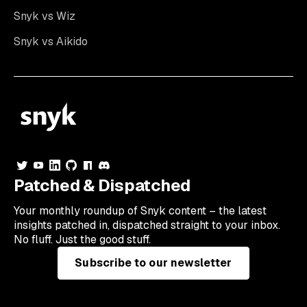
Snyk vs Wiz
Snyk vs Aikido
Patched & Dispatched
Your
monthly
roundup of Snyk content – the latest
insights patched in, dispatched straight to your inbox.
No fluff. Just the good stuff.
Subscribe to our newsletter