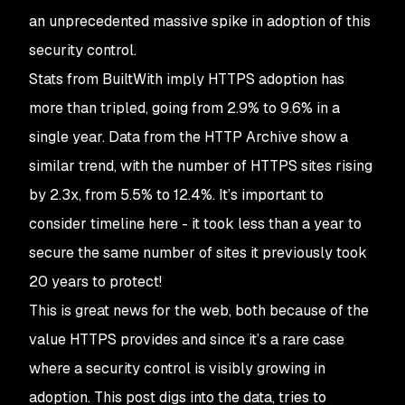
an unprecedented massive spike in adoption of this
security control.
Stats from BuiltWith imply HTTPS adoption has
more than tripled, going from 2.9% to 9.6% in a
single year. Data from the HTTP Archive show a
similar trend, with the number of HTTPS sites rising
by 2.3x, from 5.5% to 12.4%. It’s important to
consider timeline here - it took less than a year to
secure the same number of sites it previously took
20 years to protect!
This is great news for the web, both because of the
value HTTPS provides and since it’s a rare case
where a security control is visibly growing in
adoption. This post digs into the data, tries to