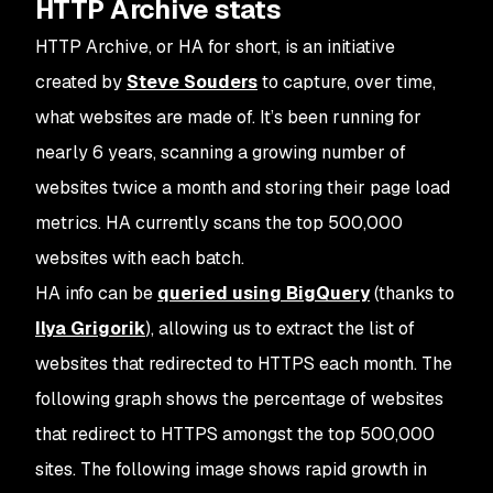
HTTP Archive stats
HTTP Archive, or HA for short, is an initiative
created by
Steve Souders
to capture, over time,
what websites are made of. It’s been running for
nearly 6 years, scanning a growing number of
websites twice a month and storing their page load
metrics. HA currently scans the top 500,000
websites with each batch.
HA info can be
queried using BigQuery
(thanks to
Ilya Grigorik
), allowing us to extract the list of
websites that redirected to HTTPS each month. The
following graph shows the percentage of websites
that redirect to HTTPS amongst the top 500,000
sites. The following image shows rapid growth in