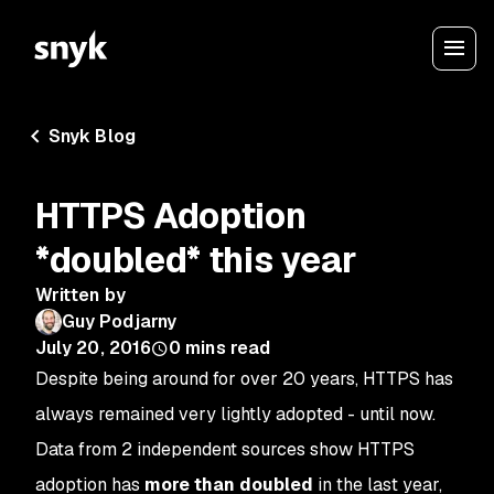
Snyk Blog
HTTPS Adoption
*doubled* this year
Written by
Guy Podjarny
July 20, 2016
0
mins read
Despite being around for over 20 years, HTTPS has
always remained very lightly adopted - until now.
Data from 2 independent sources show HTTPS
adoption has
more than doubled
in the last year,