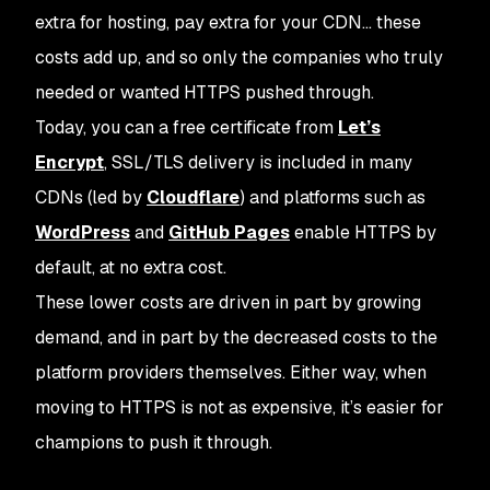
extra for hosting, pay extra for your CDN… these
costs add up, and so only the companies who truly
needed or wanted HTTPS pushed through.
Today, you can a free certificate from
Let’s
Encrypt
, SSL/TLS delivery is included in many
CDNs (led by
Cloudflare
) and platforms such as
WordPress
and
GitHub Pages
enable HTTPS by
default, at no extra cost.
These lower costs are driven in part by growing
demand, and in part by the decreased costs to the
platform providers themselves. Either way, when
moving to HTTPS is not as expensive, it’s easier for
champions to push it through.