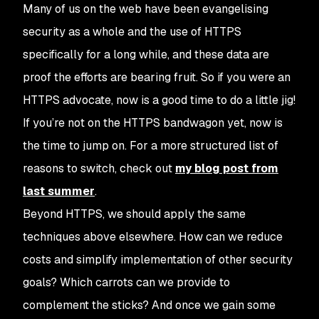
Many of us on the web have been evangelising
security as a whole and the use of HTTPS
specifically for a long while, and these data are
proof the efforts are bearing fruit. So if you were an
HTTPS advocate, now is a good time to do a little jig!
If you’re not on the HTTPS bandwagon yet, now is
the time to jump on. For a more structured list of
reasons to switch, check out
my blog post from
last summer
.
Beyond HTTPS, we should apply the same
techniques above elsewhere. How can we reduce
costs and simplify implementation of other security
goals? Which carrots can we provide to
complement the sticks? And once we gain some