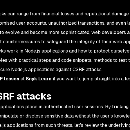
ks can range from financial losses and reputational damage 
omised user accounts, unauthorized transactions, and even l
ue to evolve and become more sophisticated, web developers 
 countermeasures to safeguard the integrity of their web app
cks work in Node.js applications and how to protect ourselve
les with practical steps and code snippets, methods to test 
ecure Node.js applications against CSRF attacks.
F lesson
at
Snyk Learn
if you want to jump straight into a le
SRF attacks
pplications place in authenticated user sessions. By tricking 
nipulate or disclose sensitive data without the user’s knowle
js applications from such threats, let's review the underlyin