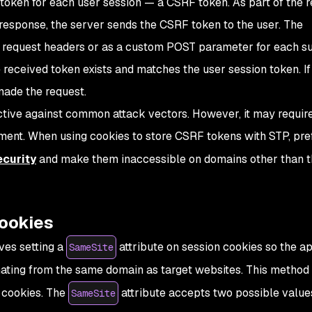
oken for each user session — a CSRF token. As part of the 
esponse, the server sends the CSRF token to the user. The
he request headers or as a custom POST parameter for each 
e received token exists and matches the user session token. If 
made the request.
ctive against common attack vectors. However, it may requir
ment. When using cookies to store CSRF tokens with STP, pre
curity
and make them inaccessible on domains other than t
ookies
ves setting a
attribute on session cookies so the ap
SameSite
nating from the same domain as target websites. This method
n cookies. The
attribute accepts two possible value
SameSite