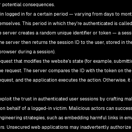
r potential consequences.
ain logged in for a certain period — varying from days to mon
emselves. This period in which they're authenticated is called
he server creates a random unique identifier or token — a ses
The server then returns the session ID to the user, stored in t
browser during a session).
uest that modifies the website's state (for example, submitti
e request. The server compares the ID with the token on the 
equest, and the application executes the action. Otherwise, it
xploit the trust in authenticated user sessions by crafting ma
on behalf of a logged-in victim. Malicious actors can success
gineering strategies, such as embedding harmful links in ema
rs. Unsecured web applications may inadvertently authorize