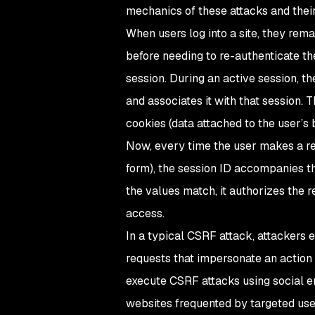
mechanics of these attacks and thei
When users log into a site, they rem
before needing to re-authenticate th
session. During an active session, t
and associates it with that session. 
cookies (data attached to the user’s 
Now, every time the user makes a req
form), the session ID accompanies th
the values match, it authorizes the r
access.
In a typical CSRF attack, attackers e
requests that impersonate an action 
execute CSRF attacks using social en
websites frequented by targeted use