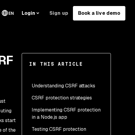
Sign up
Book a live demo
Login
EN
SRF
IN THIS ARTICLE
Understanding CSRF attacks
CSRF protection strategies
ust
Implementing CSRF protection
Use the synchronizer
uting
in a Node.js app
token pattern (STP)
s start
Testing CSRF protection
Implement SameSite
Protecting our app using
 of the