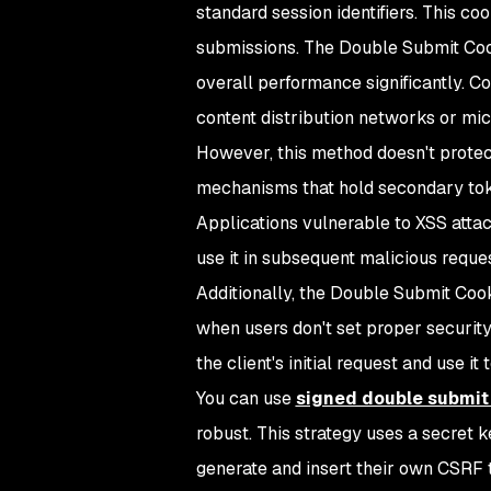
standard session identifiers. This co
submissions. The Double Submit Coo
overall performance significantly. Con
content distribution networks or mic
However, this method doesn't prote
mechanisms that hold secondary tok
Applications vulnerable to XSS attac
use it in subsequent malicious reques
Additionally, the Double Submit Cook
when users don't set proper securit
the client's initial request and use it
You can use
signed double submit
robust. This strategy uses a secret 
generate and insert their own CSRF 