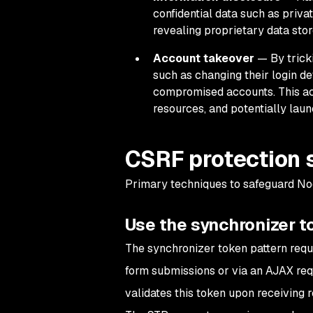
confidential data such as priva
revealing proprietary data stor
Account takeover
— By tricki
such as changing their login de
compromised accounts. This acc
resources, and potentially laun
CSRF protection 
Primary techniques to safeguard Nod
Use the synchronizer t
The synchronizer token pattern requi
form submissions or via an AJAX req
validates this token upon receiving 