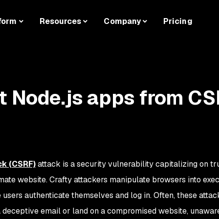
form
Resources
Company
Pricing
t Node.js apps from C
ck (CSRF)
attack is a security vulnerability capitalizing on tr
ate website. Crafty attackers manipulate browsers into exec
users authenticate themselves and log in. Often, these attack
 a deceptive email or land on a compromised website, unaware