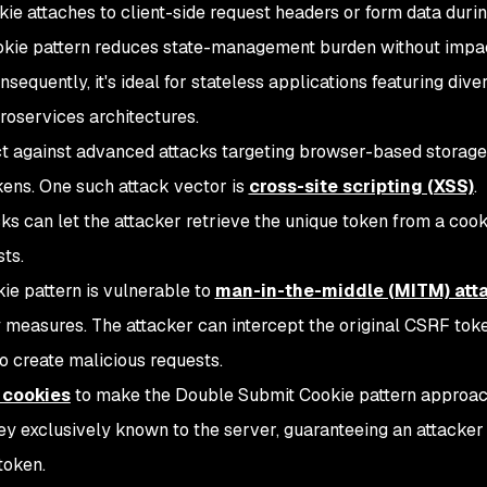
okie attaches to client-side request headers or form data duri
kie pattern reduces state-management burden without impa
sequently, it's ideal for stateless applications featuring dive
roservices architectures.
ct against advanced attacks targeting browser-based storage
ens. One such attack vector is
cross-site scripting (XSS)
.
ks can let the attacker retrieve the unique token from a coo
ts.
ie pattern is vulnerable to
man-in-the-middle (MITM) att
y measures. The attacker can intercept the original CSRF tok
 to create malicious requests.
 cookies
to make the Double Submit Cookie pattern approa
key exclusively known to the server, guaranteeing an attacker
token.