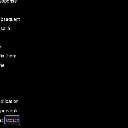
response
subsequent
so, a
e
fix them
he
plication
 prevents
s:
strict