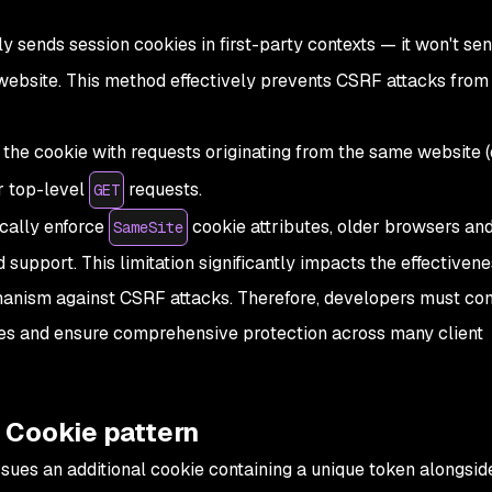
ly sends session cookies in first-party contexts — it won't se
 website. This method effectively prevents CSRF attacks from
 the cookie with requests originating from the same website 
or top-level
requests.
GET
cally enforce
cookie attributes, older browsers a
SameSite
ed support. This limitation significantly impacts the effectivene
anism against CSRF attacks. Therefore, developers must con
ies and ensure comprehensive protection across many client
 Cookie pattern
sues an additional cookie containing a unique token alongsid