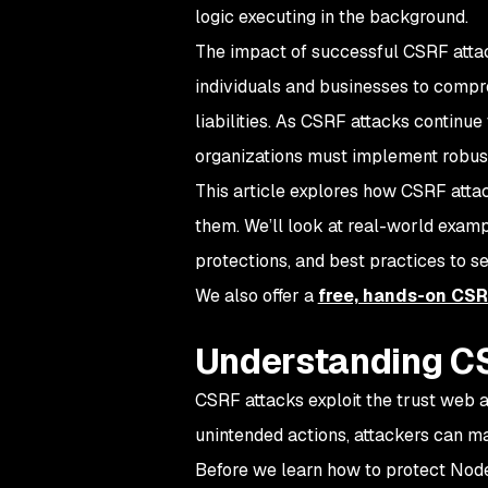
logic executing in the background.
The impact of successful CSRF attac
individuals and businesses to compr
liabilities. As CSRF attacks contin
organizations must implement robust
This article explores how CSRF atta
them. We’ll look at real-world examp
protections, and best practices to s
We also offer a
free, hands-on CSR
Understanding C
CSRF attacks exploit the trust web a
unintended actions, attackers can ma
Before we learn how to protect Node.