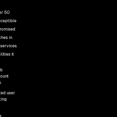
er 50
sceptible
promised
ches in
 services.
ities it
eb
count
.
ted user
ting
g