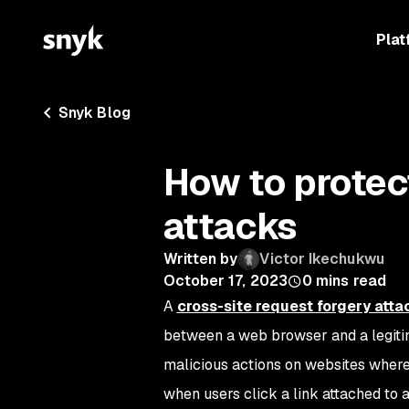
Plat
Snyk Blog
How to protec
attacks
Written by
Victor Ikechukwu
October 17, 2023
0
mins read
A
cross-site request forgery atta
between a web browser and a legitim
malicious actions on websites where 
when users click a link attached to