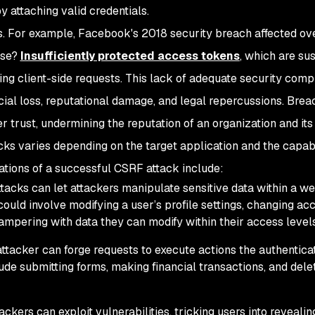
y attaching valid credentials.
s. For example, Facebook's 2018 security breach affected ov
use?
Insufficiently protected access tokens
, which are su
ting client-side requests. This lack of adequate security com
ancial loss, reputational damage, and legal repercussions. Brea
 trust, undermining the reputation of an organization and its
s varies depending on the target application and the capabil
cations of a successful CSRF attack include:
acks can let attackers manipulate sensitive data within a w
could involve modifying a user’s profile settings, changing ac
ampering with data they can modify within their access levels
tacker can forge requests to execute actions the authentica
ude submitting forms, making financial transactions, and dele
ckers can exploit vulnerabilities, tricking users into revealin