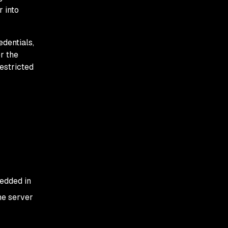
r into
edentials,
r the
estricted
bedded in
he server