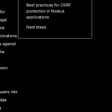
cookies
STP
Best practices for CSRF
protection in Node.js
Use the Double Submit
Protecting our app using
for
applications
Cookie pattern
SameSite cookies
egal
Next steps
Protecting our app using
and
the Double Submit
lications.
Cookie pattern
s against
the
sson.
users into
dge.
g