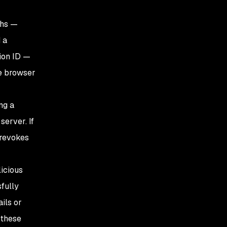
ths —
 a
sion ID —
he browser
ng a
server. If
 revokes
licious
fully
ils or
 these