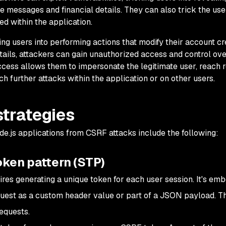
te messages and financial details. They can also trick the use
ed within the application.
ng users into performing actions that modify their account cr
tails, attackers can gain unauthorized access and control ove
ess allows them to impersonate the legitimate user, reach r
ch further attacks within the application or on other users.
strategies
e.js applications from CSRF attacks include the following:
oken pattern (STP)
res generating a unique token for each user session. It's em
uest as a custom header value or part of a JSON payload. T
requests.