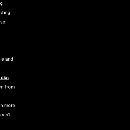
ng
cting
rse
kie and
acks
en from
ch more
 can’t