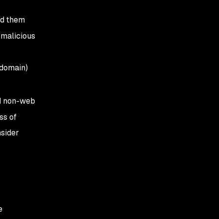
nd them
 malicious
(domain)
nd non-web
ss of
sider
e