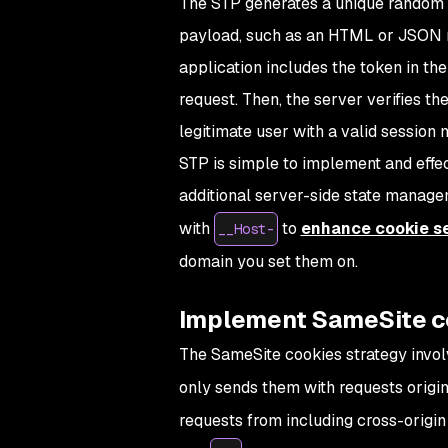
The STP generates a unique random t
payload, such as an HTML or JSON r
application includes the token in t
request. Then, the server verifies th
legitimate user with a valid session 
STP is simple to implement and effe
additional server-side state manage
with
to
enhance cookie se
__Host-
domain you set them on.
Implement SameSite c
The SameSite cookies strategy invol
only sends them with requests origi
requests from including cross-origi