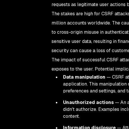
requests as legitimate user actions b
The stakes are high for CSRF attack
million accounts worldwide. The ca
to cross-origin misuse in authentica
sensitive user data, resulting in fin
security can cause a loss of customer
The impact of successful CSRF attack
exposes to the user. Potential impli
Data manipulation
— CSRF att
application. This manipulation 
preferences and settings, and t
Unauthorized actions
— An at
didn't authorize. Examples incl
content.
Information disclosure
— Atta