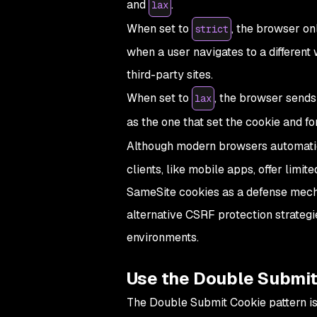
and
.
lax
When set to
, the browser on
strict
when a user navigates to a different
third-party sites.
When set to
, the browser sends
lax
as the one that set the cookie and f
Although modern browsers automati
clients, like mobile apps, offer limit
SameSite cookies as a defense mech
alternative CSRF protection strateg
environments.
Use the Double Submit
The Double Submit Cookie pattern is