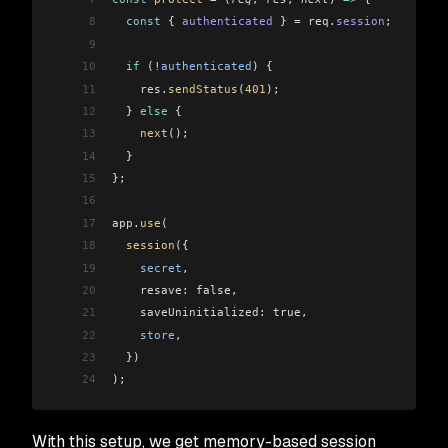
8
  const
 { 
authenticated
 } 
=
 req
.
session
;
9
10
  if
 (
!
authenticated
) {
11
    res
.
sendStatus
(
401
);
12
  } 
else
 {
13
    next
();
14
  }
15
};
16
17
app
.
use
(
18
  session
({
19
    secret
,
20
    resave:
 false,
21
    saveUninitialized:
 true,
22
    store
,
23
  })
24
);
With this setup, we get memory-based session