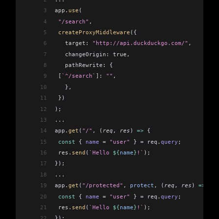
3
app
.
use
(
4
 "/search"
,
5
 createProxyMiddleware
({
6
   target:
 "http://api.duckduckgo.com/"
,
7
   changeOrigin:
 true,
8
   pathRewrite:
 {
9
 [
`^/search`
]:
 ""
,
10
   },
11
 })
12
);
13
...
14
app
.
get
(
"/"
, (
req
, 
res
) 
=>
 {
15
 const
 { 
name
 =
 "user"
 } 
=
 req
.
query
;
16
 res
.
send
(
`Hello 
${
name
}
!`
);
17
});
18
...
19
app
.
get
(
"/protected"
, 
protect
, (
req
, 
res
) 
=>
 {
20
 const
 { 
name
 =
 "user"
 } 
=
 req
.
query
;
21
 res
.
send
(
`Hello 
${
name
}
!`
);
22
});