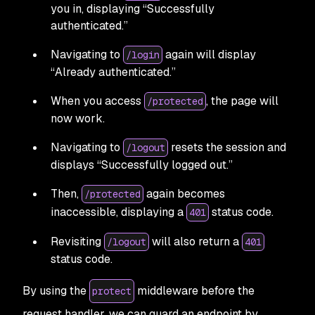
you in, displaying “Successfully
authenticated.”
Navigating to
again will display
/login
“Already authenticated.”
When you access
, the page will
/protected
now work.
Navigating to
resets the session and
/logout
displays “Successfully logged out.”
Then,
again becomes
/protected
inaccessible, displaying a
status code.
401
Revisiting
will also return a
/logout
401
status code.
By using the
middleware before the
protect
request handler, we can guard an endpoint by