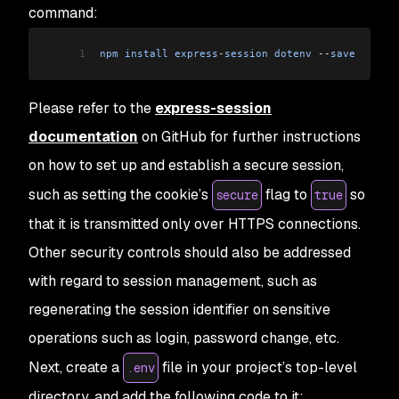
command:
1
npm
 install
 express
-
session
 dotenv
 --
save
Please refer to the
express-session
documentation
on GitHub for further instructions
on how to set up and establish a secure session,
such as setting the cookie’s
flag to
so
secure
true
that it is transmitted only over HTTPS connections.
Other security controls should also be addressed
with regard to session management, such as
regenerating the session identifier on sensitive
operations such as login, password change, etc.
Next, create a
file in your project’s top-level
.env
directory, and add the following code to it: