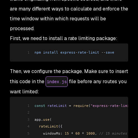
are many different ways to calculate and enforce the
time window within which requests will be
processed.
First, we need to install a rate limiting package:
1
npm
 install
 express
-
rate
-
limit
 --
save
Then, we configure the package. Make sure to insert
this code in the
file before any routes you
index.js
want limited:
1
const
 rateLimit
 =
 require
(
"express-rate-limit"
);
2
3
app
.
use
(
4
  rateLimit
({
5
    windowMs:
 15
 *
 60
 *
 1000
, 
// 15 minutes