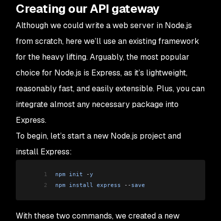
Creating our API gateway
Although we could write a web server in Node.js
from scratch, here we’ll use an existing framework
for the heavy lifting. Arguably, the most popular
choice for Node.js is Express, as it’s lightweight,
reasonably fast, and easily extensible. Plus, you can
integrate almost any necessary package into
Express.
To begin, let’s start a new Node.js project and
install Express:
1
npm
 init
 -
y
2
npm
 install
 express
 --
save
With these two commands, we created a new