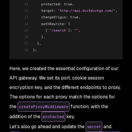
11
    protected:
 true,
12
    target:
 "http://api.duckduckgo.com/"
,
13
    changeOrigin:
 true,
14
    pathRewrite:
 {
15
      [
`^/search`
]:
 ""
,
16
    },
17
  },
18
};
Here, we created the essential configuration of our
API gateway. We set its port, cookie session
encryption key, and the different endpoints to proxy.
The options for each proxy match the options for
the
function, with the
createProxyMiddleware
addition of the
key.
protected
Let’s also go ahead and update the
and
secret