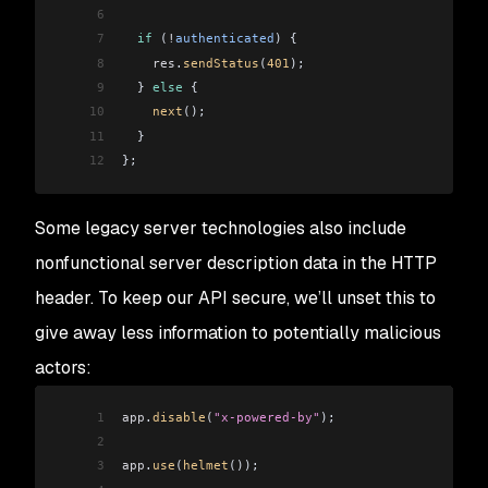
6
7
  if
 (
!
authenticated
) {
8
    res
.
sendStatus
(
401
);
9
  } 
else
 {
10
    next
();
11
  }
12
};
Some legacy server technologies also include
nonfunctional server description data in the HTTP
header. To keep our API secure, we’ll unset this to
give away less information to potentially malicious
actors:
1
app
.
disable
(
"x-powered-by"
);
2
3
app
.
use
(
helmet
());