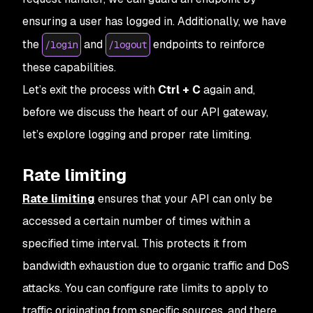
ensuring a user has logged in. Additionally, we have
the
and
endpoints to reinforce
/login
/logout
these capabilities.
Let’s exit the process with
Ctrl + C
again and,
before we discuss the heart of our API gateway,
let’s explore logging and proper rate limiting.
Rate limiting
Rate limiting
ensures that your API can only be
accessed a certain number of times within a
specified time interval. This protects it from
bandwidth exhaustion due to organic traffic and DoS
attacks. You can configure rate limits to apply to
traffic originating from specific sources, and there