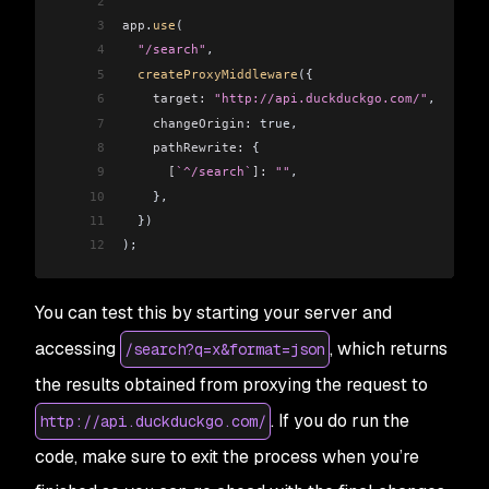
2
3
app
.
use
(
4
  "/search"
,
5
  createProxyMiddleware
({
6
    target:
 "http://api.duckduckgo.com/"
,
7
    changeOrigin:
 true,
8
    pathRewrite:
 {
9
      [
`^/search`
]:
 ""
,
10
    },
11
  })
12
);
You can test this by starting your server and
accessing
, which returns
/search?q=x&format=json
the results obtained from proxying the request to
. If you do run the
http://api.duckduckgo.com/
code, make sure to exit the process when you’re