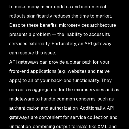
to make many minor updates and incremental
rollouts significantly reduces the time to market.
Despite these benefits, microservices architecture
presents a problem — the inability to access its
services externally. Fortunately, an API gateway
can resolve this issue.
API gateways can provide a clear path for your
front-end applications (e.g., websites and native
apps) to all of your back-end functionality. They
can act as aggregators for the microservices and as
middleware to handle common concerns, such as
authentication and authorization. Additionally, API
gateways are convenient for service collection and
unification, combining output formats like XML and