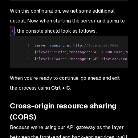
With this configuration, we get some additional
output. Now, when starting the server and going to
, the console should look as follows:
/
1
Server
 running
 at
 http:
//localhost:3000
2
{
"level"
:
"info"
,
"message"
:
"GET / 200 8ms"
,
"meta"
3
{
"level"
:
"warn"
,
"message"
:
"GET /favicon.ico 404 
When you’re ready to continue, go ahead and exit
the process using
Ctrl + C
.
Cross-origin resource sharing
(CORS)
Because we’re using our API gateway as the layer
between the front-end and back-end services, we’ll