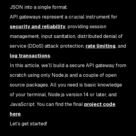
JSON into a single format.
API gateways represent a crucial instrument for
security and reliability
, providing session
management, input sanitation, distributed denial of
service (DDoS) attack protection,
rate limiting
, and
log transactions
.
In this article, we’ll build a secure API gateway from
scratch using only Node.js and a couple of open
source packages. All you need is basic knowledge
of your terminal, Node.js version 14 or later, and
JavaScript. You can find the final
project code
here
.
Let’s get started!