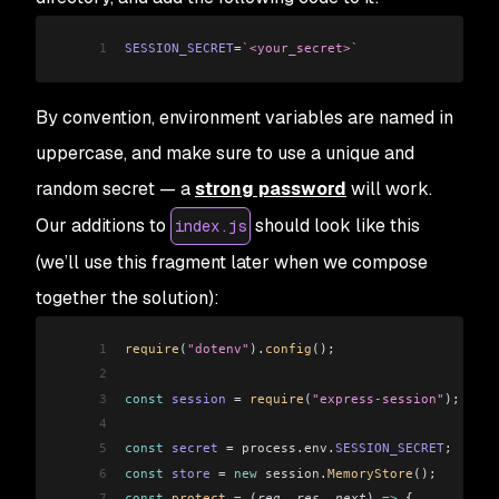
1
SESSION_SECRET
=
`<your_secret>`
By convention, environment variables are named in
uppercase, and make sure to use a unique and
random secret — a
strong password
will work.
Our additions to
should look like this
index.js
(we’ll use this fragment later when we compose
together the solution):
1
require
(
"dotenv"
).
config
();
2
3
const
 session
 =
 require
(
"express-session"
);
4
5
const
 secret
 =
 process
.
env
.
SESSION_SECRET
;
6
const
 store
 =
 new
 session
.
MemoryStore
();
7
const
 protect
 =
 (
req
, 
res
, 
next
) 
=>
 {