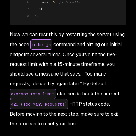
6
    max:
 5
, 
// 5 calls
7
  })
8
);
Now we can test this by restarting the server using
the node
command and hitting our initial
index.js
endpoint several times. Once you’ve hit the five-
request limit within a 15-minute timeframe, you
should see a message that says, “Too many
requests, please try again later.” By default,
also sends back the correct
express-rate-limit
HTTP status code.
429 (Too Many Requests)
Before moving to the next step, make sure to exit
the process to reset your limit.