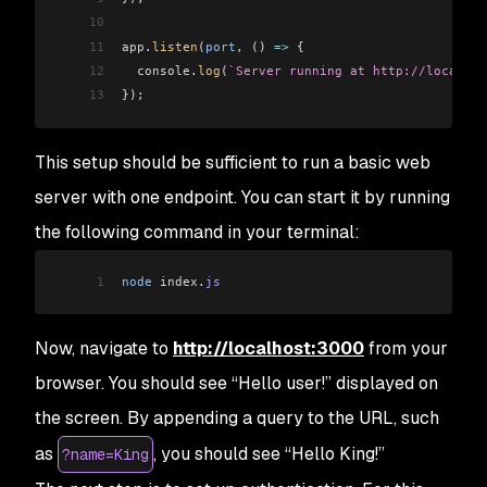
10
11
app
.
listen
(
port
, () 
=>
 {
12
  console
.
log
(
`Server running at http://localhos
13
});
This setup should be sufficient to run a basic web
server with one endpoint. You can start it by running
the following command in your terminal:
1
node
 index
.
js
Now, navigate to
http://localhost:3000
from your
browser. You should see “Hello user!” displayed on
the screen. By appending a query to the URL, such
as
, you should see “Hello King!”
?name=King