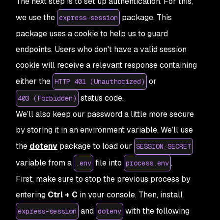
The next step is to set up authentication. For this,
we use the
package. This
express-session
package uses a cookie to help us to guard
endpoints. Users who don't have a valid session
cookie will receive a relevant response containing
either the
or
HTTP 401 (Unauthorized)
status code.
403 (Forbidden)
We’ll also keep our password a little more secure
by storing it in an environment variable. We’ll use
the
dotenv
package to load our
SESSION_SECRET
variable from a
file into
.
.env
process.env
First, make sure to stop the previous process by
entering
Ctrl + C
in your console. Then, install
and
with the following
express-session
dotenv