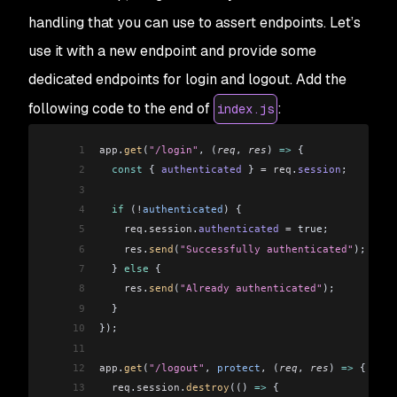
handling that you can use to assert endpoints. Let’s
use it with a new endpoint and provide some
dedicated endpoints for login and logout. Add the
following code to the end of
:
index.js
1
app
.
get
(
"/login"
, (
req
, 
res
) 
=>
 {
2
  const
 { 
authenticated
 } 
=
 req
.
session
;
3
4
  if
 (
!
authenticated
) {
5
    req
.
session
.
authenticated
 =
 true;
6
    res
.
send
(
"Successfully authenticated"
);
7
  } 
else
 {
8
    res
.
send
(
"Already authenticated"
);
9
  }
10
});
11
12
app
.
get
(
"/logout"
, 
protect
, (
req
, 
res
) 
=>
 {
13
  req
.
session
.
destroy
(() 
=>
 {