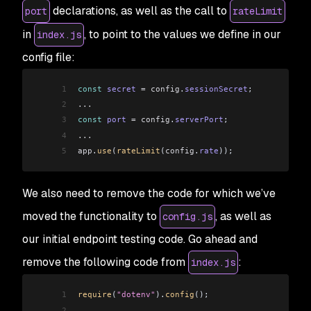
declarations, as well as the call to
port
rateLimit
in
, to point to the values we define in our
index.js
config file:
1
const
 secret
 =
 config
.
sessionSecret
;
2
...
3
const
 port
 =
 config
.
serverPort
;
4
...
5
app
.
use
(
rateLimit
(
config
.
rate
));
We also need to remove the code for which we’ve
moved the functionality to
, as well as
config.js
our initial endpoint testing code. Go ahead and
remove the following code from
:
index.js
1
require
(
"dotenv"
).
config
();
2
...