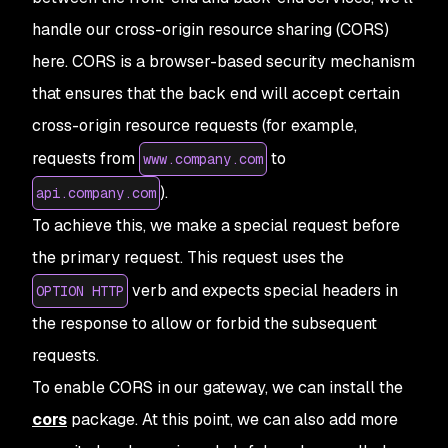
handle our cross-origin resource sharing (CORS)
here. CORS is a browser-based security mechanism
that ensures that the back end will accept certain
cross-origin resource requests (for example,
requests from
to
www.company.com
).
api.company.com
To achieve this, we make a special request before
the primary request. This request uses the
verb and expects special headers in
OPTION HTTP
the response to allow or forbid the subsequent
requests.
To enable CORS in our gateway, we can install the
cors
package. At this point, we can also add more