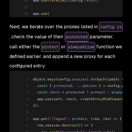
24
app
.
use
(
rateLimit
(
config
.
rate
));
25
26
app
.
use
(
27
  session
({
Next, we iterate over the proxies listed in
config.js
28
    secret
,
29
    resave:
 false,
, check the value of their
parameter,
protected
30
    saveUninitialized:
 true,
call either the
or
function we
protect
alwaysAllow
31
    store
,
32
  })
defined earlier, and append a new proxy for each
33
);
configured entry:
34
35
app
.
get
(
"/login"
, (
req
, 
res
) 
=>
 {
1
Object
.
keys
(
config
.
proxies
).
forEach
((
path
) 
=>
 {
36
  const
 { 
authenticated
 } 
=
 req
.
session
;
2
  const
 { 
protected
, 
...
options
 } 
=
 config
.
proxi
37
3
  const
 check
 =
 protected
 ?
 protect
 :
 alwaysAllo
38
  if
 (
!
authenticated
) {
4
  app
.
use
(
path
, 
check
, 
createProxyMiddleware
(
opt
39
    req
.
session
.
authenticated
 =
 true;
5
});
40
    res
.
send
(
"Successfully authenticated"
);
6
41
  } 
else
 {
7
app
.
get
(
"/logout"
, 
protect
, (
req
, 
res
) 
=>
 {
42
    res
.
send
(
"Already authenticated"
);
8
  req
.
session
.
destroy
(() 
=>
 {
43
  }
9
    res
.
send
(
"Successfully logged out"
);