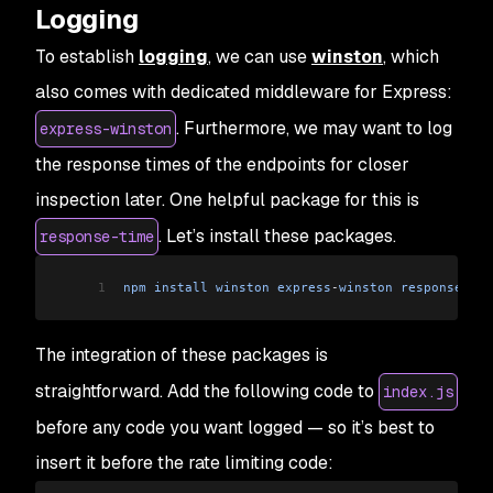
Logging
To establish
logging
, we can use
winston
, which
also comes with dedicated middleware for Express:
. Furthermore, we may want to log
express-winston
the response times of the endpoints for closer
inspection later. One helpful package for this is
. Let’s install these packages.
response-time
1
npm
 install
 winston
 express
-
winston
 response
-
tim
The integration of these packages is
straightforward. Add the following code to
index.js
before any code you want logged — so it’s best to
insert it before the rate limiting code: