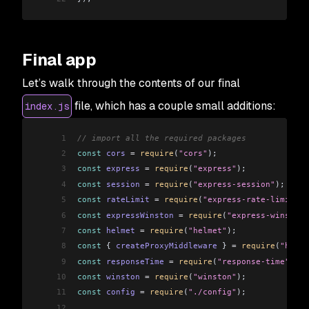
Final app
Let’s walk through the contents of our final
file, which has a couple small additions:
index.js
1
// import all the required packages
2
const
 cors
 =
 require
(
"cors"
);
3
const
 express
 =
 require
(
"express"
);
4
const
 session
 =
 require
(
"express-session"
);
5
const
 rateLimit
 =
 require
(
"express-rate-limit"
);
6
const
 expressWinston
 =
 require
(
"express-winston"
7
const
 helmet
 =
 require
(
"helmet"
);
8
const
 { 
createProxyMiddleware
 } 
=
 require
(
"http-
9
const
 responseTime
 =
 require
(
"response-time"
);
10
const
 winston
 =
 require
(
"winston"
);
11
const
 config
 =
 require
(
"./config"
);
12