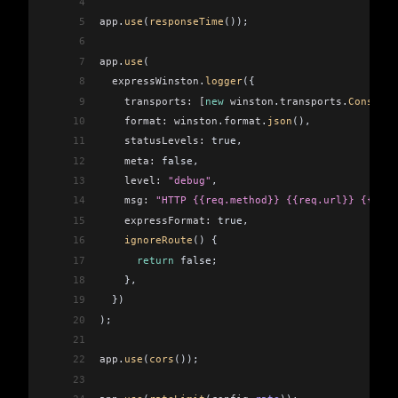
4
5
app
.
use
(
responseTime
());
6
7
app
.
use
(
8
  expressWinston
.
logger
({
9
    transports:
 [
new
 winston
.
transports
.
Console
(
10
    format:
 winston
.
format
.
json
(),
11
    statusLevels:
 true,
12
    meta:
 false,
13
    level:
 "debug"
,
14
    msg:
 "HTTP {{req.method}} {{req.url}} {{res.
15
    expressFormat:
 true,
16
    ignoreRoute
() {
17
      return
 false;
18
    },
19
  })
20
);
21
22
app
.
use
(
cors
());
23