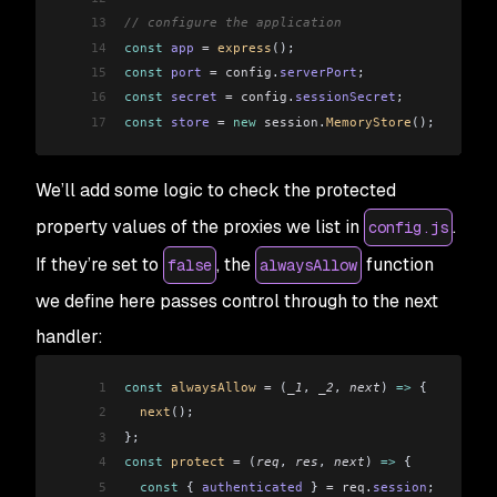
13
// configure the application
14
const
 app
 =
 express
();
15
const
 port
 =
 config
.
serverPort
;
16
const
 secret
 =
 config
.
sessionSecret
;
17
const
 store
 =
 new
 session
.
MemoryStore
();
We’ll add some logic to check the protected
property values of the proxies we list in
.
config.js
If they’re set to
, the
function
false
alwaysAllow
we define here passes control through to the next
handler:
1
const
 alwaysAllow
 =
 (
_1
, 
_2
, 
next
) 
=>
 {
2
  next
();
3
};
4
const
 protect
 =
 (
req
, 
res
, 
next
) 
=>
 {
5
  const
 { 
authenticated
 } 
=
 req
.
session
;