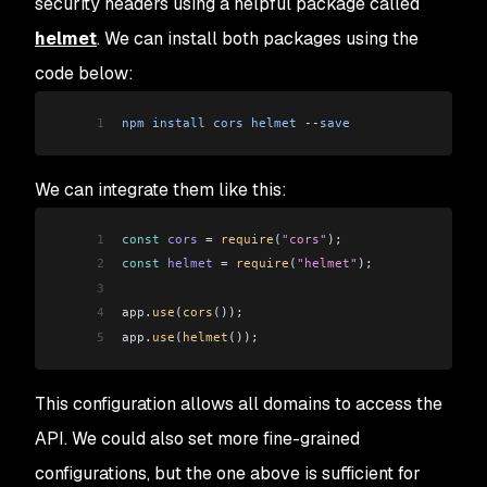
security headers using a helpful package called
helmet
. We can install both packages using the
code below:
1
npm
 install
 cors
 helmet
 --
save
We can integrate them like this:
1
const
 cors
 =
 require
(
"cors"
);
2
const
 helmet
 =
 require
(
"helmet"
);
3
4
app
.
use
(
cors
());
5
app
.
use
(
helmet
());
This configuration allows all domains to access the
API. We could also set more fine-grained
configurations, but the one above is sufficient for