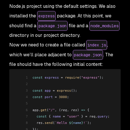
Node.js project using the default settings. We also
installed the
package. At this point, we
express
should find a
file and a
package.json
node_modules
directory in our project directory.
Now we need to create a file called
,
index.js
which we’ll place adjacent to
. The
package.json
file should have the following initial content:
1
const
 express
 =
 require
(
"express"
);
2
3
const
 app
 =
 express
();
4
const
 port
 =
 3000
;
5
6
app
.
get
(
"/"
, (
req
, 
res
) 
=>
 {
7
  const
 { 
name
 =
 "user"
 } 
=
 req
.
query
;
8
  res
.
send
(
`Hello 
${
name
}
!`
);
9
});