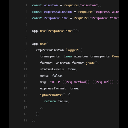
1
const
 winston
 =
 require
(
"winston"
);
2
const
 expressWinston
 =
 require
(
"express-winston"
3
const
 responseTime
 =
 require
(
"response-time"
);
4
5
app
.
use
(
responseTime
());
6
7
app
.
use
(
8
  expressWinston
.
logger
({
9
    transports:
 [
new
 winston
.
transports
.
Console
(
10
    format:
 winston
.
format
.
json
(),
11
    statusLevels:
 true,
12
    meta:
 false,
13
    msg:
 "HTTP {{req.method}} {{req.url}} {{res.
14
    expressFormat:
 true,
15
    ignoreRoute
() {
16
      return
 false;
17
    },
18
  })
19
);