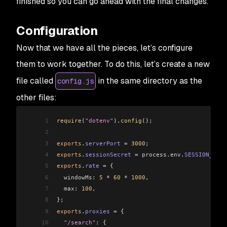
finished so you can go ahead with the final changes.
Configuration
Now that we have all the pieces, let’s configure
them to work together. To do this, let’s create a new
file called
in the same directory as the
config.js
other files:
1
require
(
"dotenv"
).
config
();
2
3
exports
.
serverPort
 =
 3000
;
4
exports
.
sessionSecret
 =
 process
.
env
.
SESSION_SECR
5
exports
.
rate
 =
 {
6
  windowMs:
 5
 *
 60
 *
 1000
,
7
  max:
 100
,
8
};
9
exports
.
proxies
 =
 {
10
  "/search"
:
 {