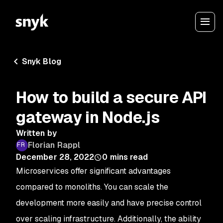
Snyk Blog
How to build a secure API
gateway in Node.js
Written by
Florian Rappl
December 28, 2022
0
mins read
Microservices offer significant advantages
compared to monoliths. You can scale the
development more easily and have precise control
over scaling infrastructure. Additionally, the ability