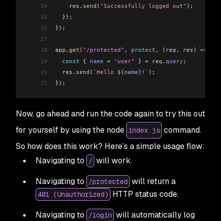
14
    res
.
send
(
"Successfully logged out"
);
15
  });
16
});
17
18
app
.
get
(
"/protected"
, 
protect
, (
req
, 
res
) 
=>
 {
19
  const
 { 
name
 =
 "user"
 } 
=
 req
.
query
;
20
  res
.
send
(
`Hello 
${
name
}
!`
);
21
});
Now, go ahead and run the code again to try this out
for yourself by using the node
command.
index.js
So how does this work? Here’s a simple usage flow:
Navigating to
will work.
/
Navigating to
will return a
/protected
HTTP status code.
401 (Unauthorized)
Navigating to
will automatically log
/login