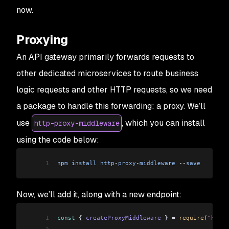
now.
Proxying
An API gateway primarily forwards requests to
other dedicated microservices to route business
logic requests and other HTTP requests, so we need
a package to handle this forwarding: a proxy. We’ll
use
, which you can install
http-proxy-middleware
using the code below:
1
npm
 install
 http
-
proxy
-
middleware
 --
save
Now, we’ll add it, along with a new endpoint:
1
const
 { 
createProxyMiddleware
 } 
=
 require
(
"http-