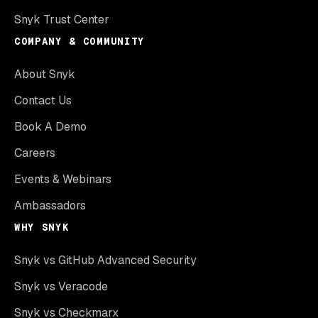
Snyk Trust Center
COMPANY & COMMUNITY
About Snyk
Contact Us
Book A Demo
Careers
Events & Webinars
Ambassadors
WHY SNYK
Snyk vs GitHub Advanced Security
Snyk vs Veracode
Snyk vs Checkmarx