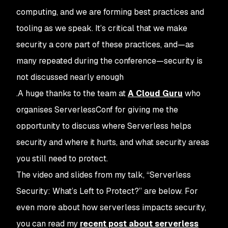
computing, and we are forming best practices and
tooling as we speak. It’s critical that we make
security a core part of these practices, and—as
many repeated during the conference—security is
not discussed nearly enough
.A huge thanks to the team at
A Cloud Guru
who
organises ServerlessConf for giving me the
opportunity to discuss where Serverless helps
security and where it hurts, and what security areas
you still need to protect.
The video and slides from my talk, “Serverless
Security: What’s Left to Protect?” are below. For
even more about how serverless impacts security,
you can read my
recent post about serverless