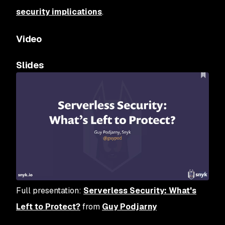
security implications
.
Video
Slides
Full presentation:
Serverless Security: What's
Left to Protect?
from
Guy Podjarny