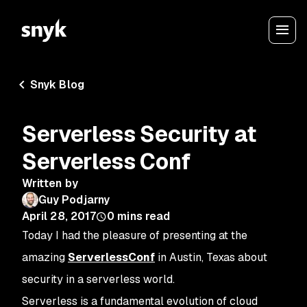
Snyk Blog
Serverless Security at
Serverless Conf
Written by
Guy Podjarny
April 28, 2017
0
mins read
Today I had the pleasure of presenting at the
amazing
ServerlessConf
in Austin, Texas about
security in a serverless world.
Serverless is a fundamental evolution of cloud