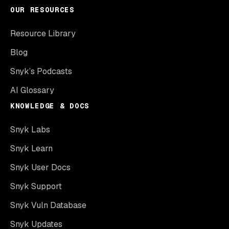
OUR RESOURCES
Resource Library
Blog
Snyk’s Podcasts
AI Glossary
KNOWLEDGE & DOCS
Snyk Labs
Snyk Learn
Snyk User Docs
Snyk Support
Snyk Vuln Database
Snyk Updates