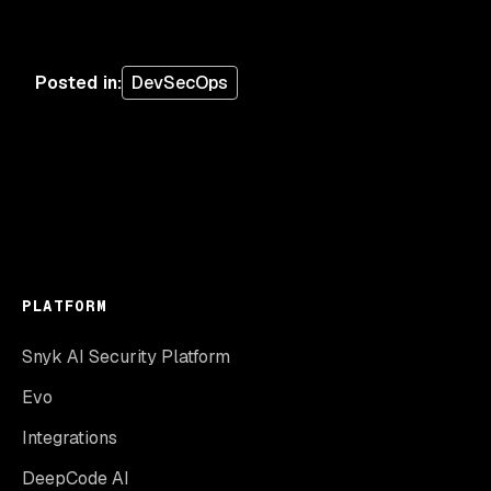
Posted in
:
DevSecOps
PLATFORM
Snyk AI Security Platform
Evo
Integrations
DeepCode AI