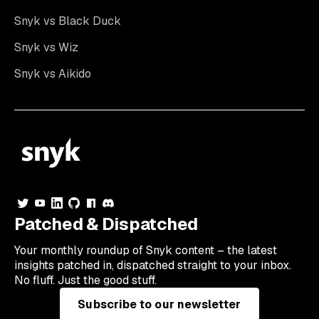
Snyk vs Black Duck
Snyk vs Wiz
Snyk vs Aikido
Patched & Dispatched
Your
monthly
roundup of Snyk content – the latest
insights patched in, dispatched straight to your inbox.
No fluff. Just the good stuff.
Subscribe to our newsletter