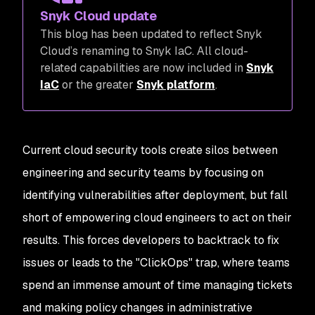
Snyk Cloud update
This blog has been updated to reflect Snyk
Cloud’s renaming to Snyk IaC. All cloud-
related capabilities are now included in
Snyk
IaC
or the greater
Snyk platform
.
Current cloud security tools create silos between
engineering and security teams by focusing on
identifying vulnerabilities after deployment, but fall
short of empowering cloud engineers to act on their
results. This forces developers to backtrack to fix
issues or leads to the "ClickOps" trap, where teams
spend an immense amount of time managing tickets
and making policy changes in administrative