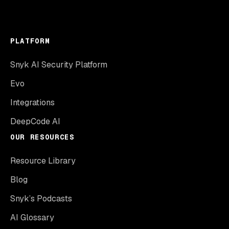
PLATFORM
Snyk AI Security Platform
Evo
Integrations
DeepCode AI
OUR RESOURCES
Resource Library
Blog
Snyk’s Podcasts
AI Glossary