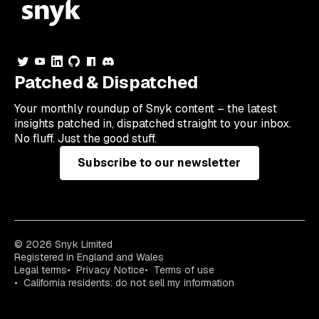
Patched & Dispatched
Your
monthly
roundup of Snyk content – the latest
insights patched in, dispatched straight to your inbox.
No fluff. Just the good stuff.
Subscribe to our newsletter
© 2026 Snyk Limited
Registered in England and Wales
Legal terms
Privacy Notice
Terms of use
California residents: do not sell my information