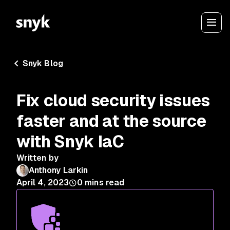
Snyk Blog
Fix cloud security issues
faster and at the source
with Snyk IaC
Written by
Anthony Larkin
April 4, 2023
0
mins read