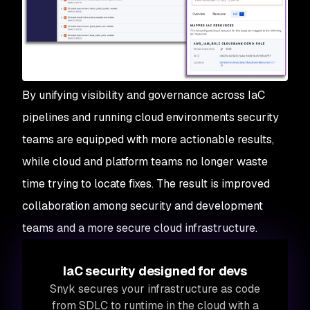
By unifying visibility and governance across IaC
pipelines and running cloud environments security
teams are equipped with more actionable results,
while cloud and platform teams no longer waste
time trying to locate fixes. The result is improved
collaboration among security and development
teams and a more secure cloud infrastructure.
IaC security designed for devs
Snyk secures your infrastructure as code
from SDLC to runtime in the cloud with a