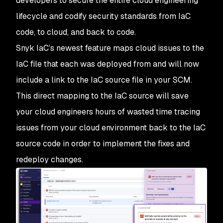
developers to secure the entire cloud engineering
lifecycle and codify security standards from IaC
code, to cloud, and back to code.
Snyk IaC’s newest feature maps cloud issues to the
IaC file that each was deployed from and will now
include a link to the IaC source file in your SCM.
This direct mapping to the IaC source will save
your cloud engineers hours of wasted time tracing
issues from your cloud environment back to the IaC
source code in order to implement the fixes and
redeploy changes.