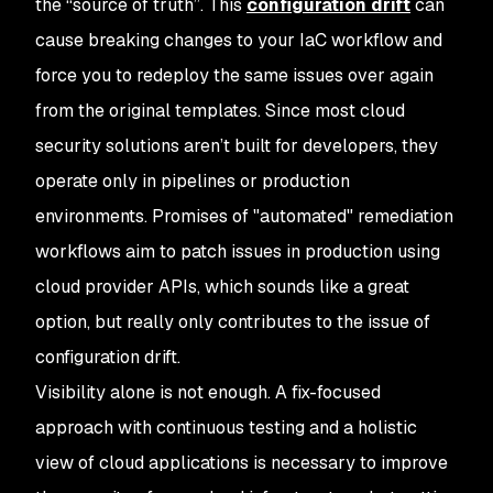
the “source of truth”. This
configuration drift
can
cause breaking changes to your IaC workflow and
force you to redeploy the same issues over again
from the original templates. Since most cloud
security solutions aren’t built for developers, they
operate only in pipelines or production
environments. Promises of "automated" remediation
workflows aim to patch issues in production using
cloud provider APIs, which sounds like a great
option, but really only contributes to the issue of
configuration drift.
Visibility alone is not enough. A fix-focused
approach with continuous testing and a holistic
view of cloud applications is necessary to improve