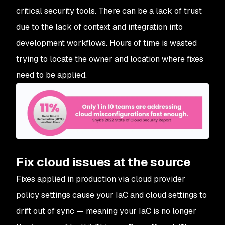
critical security tools. There can be a lack of trust
due to the lack of context and integration into
development workflows. Hours of time is wasted
trying to locate the owner and location where fixes
need to be applied.
Fix cloud issues at the source
Fixes applied in production via cloud provider
policy settings cause your IaC and cloud settings to
drift out of sync — meaning your IaC is no longer