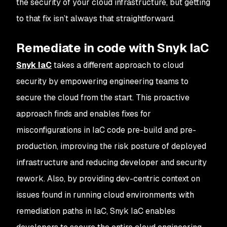
the security of your cloud infrastructure, but getting
to that fix isn’t always that straightforward.
Remediate in code with Snyk IaC
Snyk IaC
takes a different approach to cloud
security by empowering engineering teams to
secure the cloud from the start. This proactive
approach finds and enables fixes for
misconfigurations in IaC code pre-build and pre-
production, improving the risk posture of deployed
infrastructure and reducing developer and security
rework. Also, by providing dev-centric context on
issues found in running cloud environments with
remediation paths in IaC, Snyk IaC enables