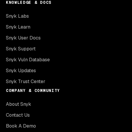
KNOWLEDGE & DOCS
Snyk Labs
Snyk Learn
Snyk User Docs
Snyk Support
Snyk Vuln Database
Snyk Updates
Snyk Trust Center
COMPANY & COMMUNITY
About Snyk
Contact Us
Book A Demo