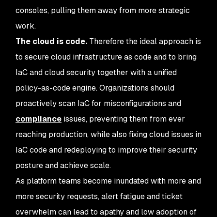
consoles, pulling them away from more strategic
work.
The cloud is code.
Therefore the ideal approach is
to secure cloud infrastructure as code and to bring
IaC and cloud security together with a unified
policy-as-code engine. Organizations should
proactively scan IaC for misconfigurations and
compliance
issues, preventing them from ever
reaching production, while also fixing cloud issues in
IaC code and redeploying to improve their security
posture and achieve scale.
As platform teams become inundated with more and
more security requests, alert fatigue and ticket
overwhelm can lead to apathy and low adoption of