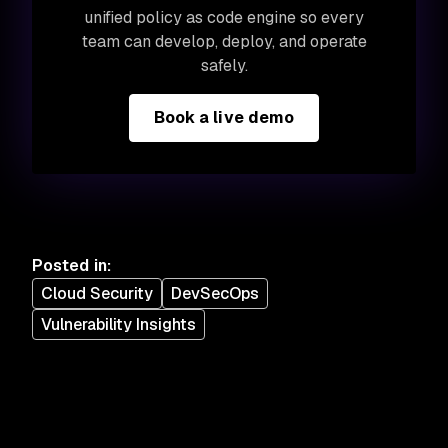
unified policy as code engine so every
team can develop, deploy, and operate
safely.
Book a live demo
Posted in
:
Cloud Security
DevSecOps
Vulnerability Insights