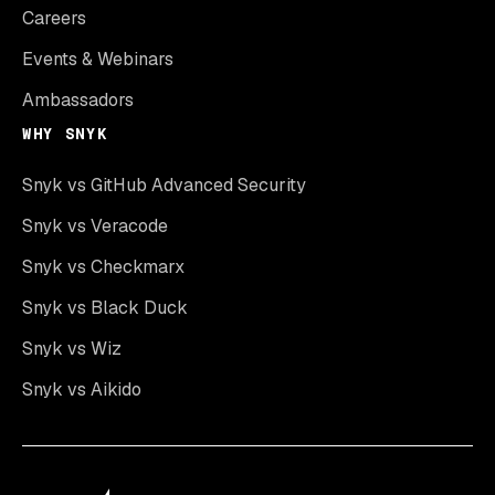
Careers
Events & Webinars
Ambassadors
WHY SNYK
Snyk vs GitHub Advanced Security
Snyk vs Veracode
Snyk vs Checkmarx
Snyk vs Black Duck
Snyk vs Wiz
Snyk vs Aikido