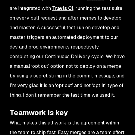
are integrated with
Travis CI
, running the test suite
on every pull request and after merges to develop
and master. A successful test run on develop and
master triggers an automated deployment to our
dev and prod environments respectively,
completing our Continuous Delivery cycle. We have
a manual ‘opt out’ option not to deploy on a merge
by using a secret string in the commit message, and
I’m very glad it is an ‘opt out’ and not ‘opt in’ type of
thing. I don’t remember the last time we used it.
Teamwork is key
What makes this all work is the agreement within
the team to ship fast. Easy merges are a team effort