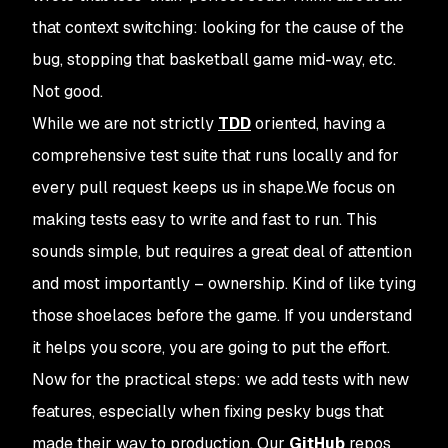
that context switching: looking for the cause of the
bug, stopping that basketball game mid-way, etc.
Not good.
While we are not strictly
TDD
oriented, having a
comprehensive test suite that runs locally and for
every pull request keeps us in shape.We focus on
making tests easy to write and fast to run. This
sounds simple, but requires a great deal of attention
and most importantly – ownership. Kind of like tying
those shoelaces before the game. If you understand
it helps you score, you are going to put the effort.
Now for the practical steps: we add tests with new
features, especially when fixing pesky bugs that
made their way to production. Our
GitHub
repos