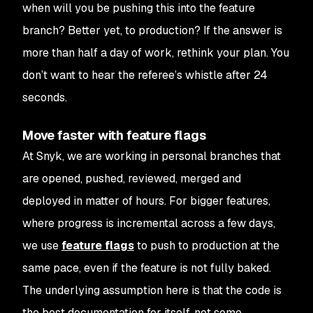
when will you be pushing this into the feature
branch? Better yet, to production? If the answer is
more than half a day of work, rethink your plan. You
don’t want to hear the referee’s whistle after 24
seconds.
Move faster with feature flags
At Snyk, we are working in personal branches that
are opened, pushed, reviewed, merged and
deployed in matter of hours. For bigger features,
where progress is incremental across a few days,
we use
feature flags
to push to production at the
same pace, even if the feature is not fully baked.
The underlying assumption here is that the code is
the best documentation for itself, not some