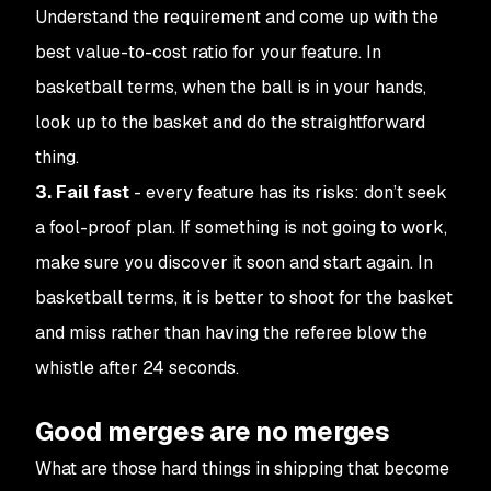
Understand the requirement and come up with the
best value-to-cost ratio for your feature. In
basketball terms, when the ball is in your hands,
look up to the basket and do the straightforward
thing.
3. Fail fast
- every feature has its risks: don’t seek
a fool-proof plan. If something is not going to work,
make sure you discover it soon and start again. In
basketball terms, it is better to shoot for the basket
and miss rather than having the referee blow the
whistle after 24 seconds.
Good merges are no merges
What are those hard things in shipping that become