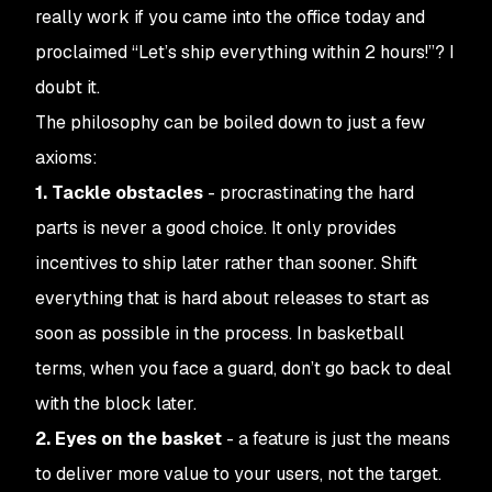
really work if you came into the office today and
proclaimed “Let’s ship everything within 2 hours!”? I
doubt it.
The philosophy can be boiled down to just a few
axioms:
1. Tackle obstacles
- procrastinating the hard
parts is never a good choice. It only provides
incentives to ship later rather than sooner. Shift
everything that is hard about releases to start as
soon as possible in the process. In basketball
terms, when you face a guard, don’t go back to deal
with the block later.
2. Eyes on the basket
- a feature is just the
means
to deliver more value to your users, not the target.