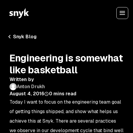
Snyk Blog
Engineering is somewhat
like basketball
Written by
Anton Drukh
August 4, 2016
0
mins read
Today I want to focus on the engineering team goal
of
getting things shipped
, and show what helps us
achieve this at Snyk. There are several practices
we observe in our development cycle that bind well