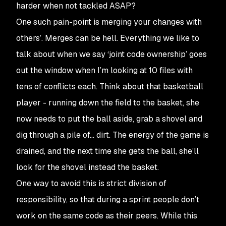
harder when not tackled ASAP?
One such pain-point is merging your changes with
others’. Merges can be hell. Everything we like to
talk about when we say ‘joint code ownership’ goes
out the window when I’m looking at 10 files with
tens of conflicts each. Think about that basketball
player - running down the field to the basket, she
now needs to put the ball aside, grab a shovel and
dig through a pile of… dirt. The energy of the game is
drained, and the next time she gets the ball, she’ll
look for the shovel instead the basket.
One way to avoid this is strict division of
responsibility, so that during a sprint people don’t
work on the same code as their peers. While this