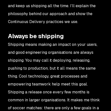
and keep us shipping all the time. I’ll explain the
philosophy behind our approach and show the
Continuous Delivery practices we use.
Always be shipping
Shipping means making an impact on your users,
and good engineering organisations are always
shipping. You may call it deploying, releasing,
pushing to production, but it all means the same
thing. Cool technology, great processes and
empowering teamwork help meet this goal.
Shipping a release once every few months is
common in larger organisations. It makes me think
of soccer matches: there are only a few goals in a