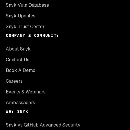
Snyk Vuln Database
Snyk Updates
Snyk Trust Center
COMPANY & COMMUNITY
About Snyk
Contact Us
Book A Demo
Careers
Events & Webinars
Ambassadors
WHY SNYK
Snyk vs GitHub Advanced Security