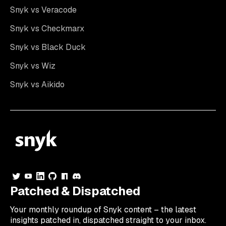
Snyk vs Veracode
Snyk vs Checkmarx
Snyk vs Black Duck
Snyk vs Wiz
Snyk vs Aikido
Patched & Dispatched
Your
monthly
roundup of Snyk content – the latest
insights patched in, dispatched straight to your inbox.