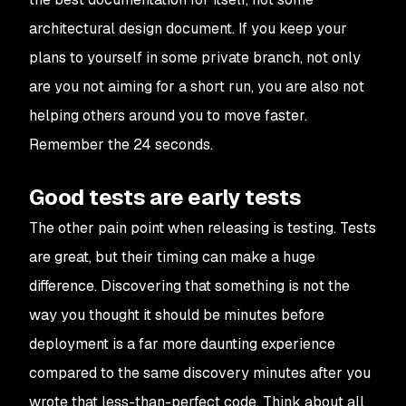
architectural design document. If you keep your
plans to yourself in some private branch, not only
are you not aiming for a short run, you are also not
helping others around you to move faster.
Remember the 24 seconds.
Good tests are early tests
The other pain point when releasing is testing. Tests
are great, but their timing can make a huge
difference. Discovering that something is not the
way you thought it should be minutes before
deployment is a far more daunting experience
compared to the same discovery minutes after you
wrote that less-than-perfect code. Think about all