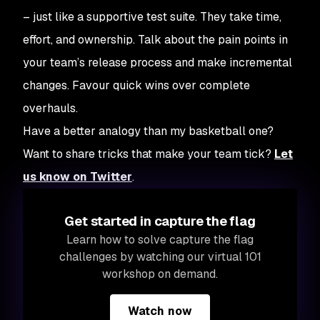
– just like a supportive test suite. They take time,
effort, and ownership. Talk about the pain points in
your team’s release process and make incremental
changes. Favour quick wins over complete
overhauls.
Have a better analogy than my basketball one?
Want to share tricks that make your team tick?
Let
us know on Twitter
.
Get started in capture the flag
Learn how to solve capture the flag
challenges by watching our virtual 101
workshop on demand.
Watch now