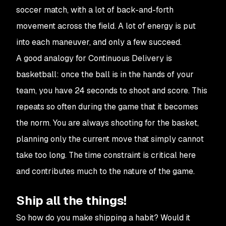
soccer match, with a lot of back-and-forth
movement across the field. A lot of energy is put
into each maneuver, and only a few succeed.
A good analogy for Continuous Delivery is
basketball: once the ball is in the hands of your
team, you have 24 seconds to shoot and score. This
repeats so often during the game that it becomes
the norm. You are always shooting for the basket,
planning only the current move that simply cannot
take too long. The time constraint is critical here
and contributes much to the nature of the game.
Ship all the things!
So how do you make shipping a habit? Would it