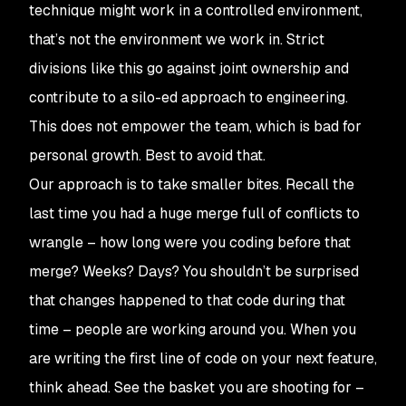
technique might work in a controlled environment,
that’s not the environment we work in. Strict
divisions like this go against joint ownership and
contribute to a silo-ed approach to engineering.
This does not empower the team, which is bad for
personal growth. Best to avoid that.
Our approach is to take smaller bites. Recall the
last time you had a huge merge full of conflicts to
wrangle – how long were you coding before that
merge? Weeks? Days? You shouldn’t be surprised
that changes happened to that code during that
time – people are working around you. When you
are writing the first line of code on your next feature,
think ahead. See the basket you are shooting for –