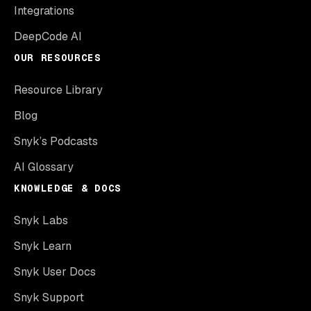
Integrations
DeepCode AI
OUR RESOURCES
Resource Library
Blog
Snyk’s Podcasts
AI Glossary
KNOWLEDGE & DOCS
Snyk Labs
Snyk Learn
Snyk User Docs
Snyk Support