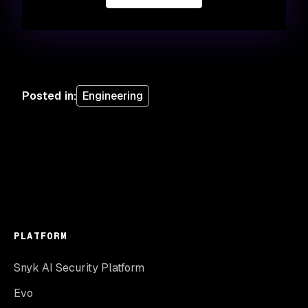
Posted in
:
Engineering
PLATFORM
Snyk AI Security Platform
Evo