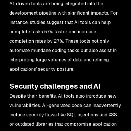
AI-driven tools are being integrated into the
development pipeline with significant impacts. For
instance, studies suggest that AI tools can help
complete tasks 57% faster and increase
completion rates by 27%. These tools not only
automate mundane coding tasks but also assist in
interpreting large volumes of data and refining
applications' security posture.
Security challenges and AI
Despite their benefits, AI tools also introduce new
vulnerabilities. AI-generated code can inadvertently
include security flaws like SQL injections and XSS
or outdated libraries that compromise application