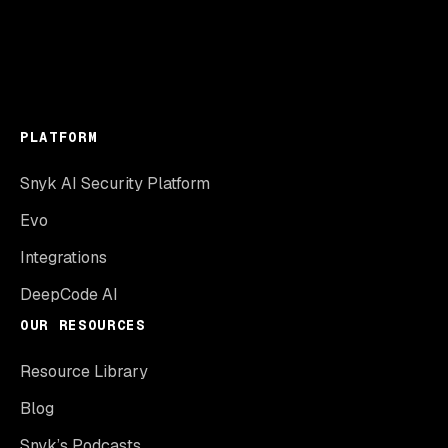
PLATFORM
Snyk AI Security Platform
Evo
Integrations
DeepCode AI
OUR RESOURCES
Resource Library
Blog
Snyk’s Podcasts