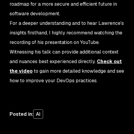
roadmap for a more secure and efficient future in
software development.
For a deeper understanding and to hear Lawrence's
insights firsthand, I highly recommend watching the
recording of his presentation on YouTube.
Witnessing his talk can provide additional context
and nuances best experienced directly.
Check out
the video
to gain more detailed knowledge and see
how to improve your DevOps practices.
Posted in
:
AI