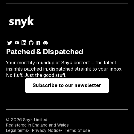
Patched & Dispatched
Your
monthly
roundup of Snyk content – the latest
insights patched in, dispatched straight to your inbox.
No fluff. Just the good stuff.
Subscribe to our newsletter
© 2026 Snyk Limited
Registered in England and Wales
Legal terms
Privacy Notice
Terms of use