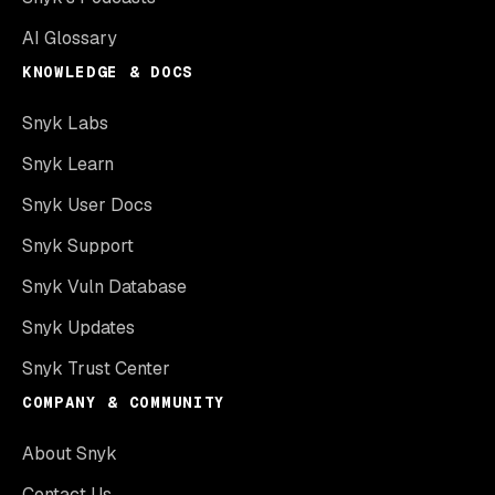
AI Glossary
KNOWLEDGE & DOCS
Snyk Labs
Snyk Learn
Snyk User Docs
Snyk Support
Snyk Vuln Database
Snyk Updates
Snyk Trust Center
COMPANY & COMMUNITY
About Snyk
Contact Us