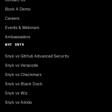
Book A Demo
Careers
Events & Webinars
Ambassadors
WHY SNYK
Snyk vs GitHub Advanced Security
Snyk vs Veracode
Snyk vs Checkmarx
Snyk vs Black Duck
Snyk vs Wiz
Snyk vs Aikido