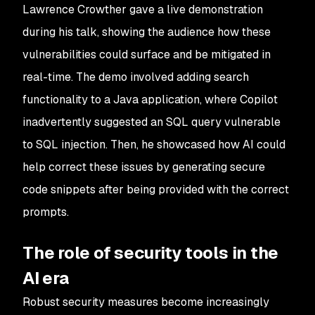
Lawrence Crowther gave a live demonstration
during his talk, showing the audience how these
vulnerabilities could surface and be mitigated in
real-time. The demo involved adding search
functionality to a Java application, where Copilot
inadvertently suggested an SQL query vulnerable
to SQL injection. Then, he showcased how AI could
help correct these issues by generating secure
code snippets after being provided with the correct
prompts.
The role of security tools in the
AI era
Robust security measures become increasingly