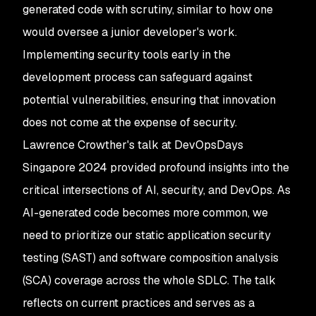
generated code with scrutiny, similar to how one
would oversee a junior developer's work.
Implementing security tools early in the
development process can safeguard against
potential vulnerabilities, ensuring that innovation
does not come at the expense of security.
Lawrence Crowther's talk at DevOpsDays
Singapore 2024 provided profound insights into the
critical intersections of AI, security, and DevOps. As
AI-generated code becomes more common, we
need to prioritize our static application security
testing (SAST) and software composition analysis
(SCA) coverage across the whole SDLC. The talk
reflects on current practices and serves as a