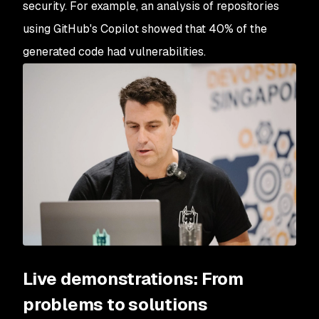
security. For example, an analysis of repositories
using GitHub's Copilot showed that 40% of the
generated code had vulnerabilities.
Live demonstrations: From
problems to solutions