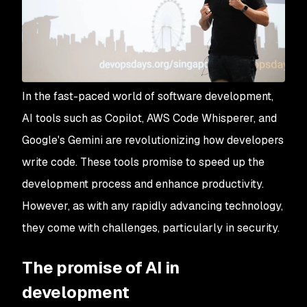
In the fast-paced world of software development,
AI tools such as Copilot, AWS Code Whisperer, and
Google's Gemini are revolutionizing how developers
write code. These tools promise to speed up the
development process and enhance productivity.
However, as with any rapidly advancing technology,
they come with challenges, particularly in security.
The promise of AI in
development