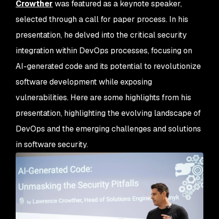
Crowther
was featured as a keynote speaker,
selected through a call for paper process. In his
presentation, he delved into the critical security
integration within DevOps processes, focusing on
AI-generated code and its potential to revolutionize
software development while exposing
vulnerabilities. Here are some highlights from his
presentation, highlighting the evolving landscape of
DevOps and the emerging challenges and solutions
in software security.