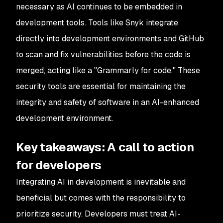
necessary as AI continues to be embedded in
development tools. Tools like Snyk integrate
directly into development environments and GitHub
to scan and fix vulnerabilities before the code is
merged, acting like a "Grammarly for code." These
security tools are essential for maintaining the
integrity and safety of software in an AI-enhanced
development environment.
Key takeaways: A call to action
for developers
Integrating AI in development is inevitable and
beneficial but comes with the responsibility to
prioritize security. Developers must treat AI-