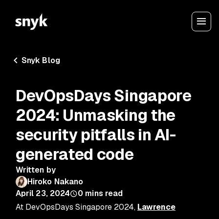
Snyk Blog
DevOpsDays Singapore
2024: Unmasking the
security pitfalls in AI-
generated code
Written by
Hiroko Nakano
April 23, 2024
0
mins read
At DevOpsDays Singapore 2024,
Lawrence