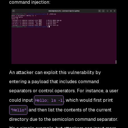
command injection:
An attacker can exploit this vulnerability by
entering a payload that includes command
separators or control operators. For instance, a user
could input
, which would first print
Hello; ls -l
and then list the contents of the current
"Hello"
directory due to the semicolon command separator.