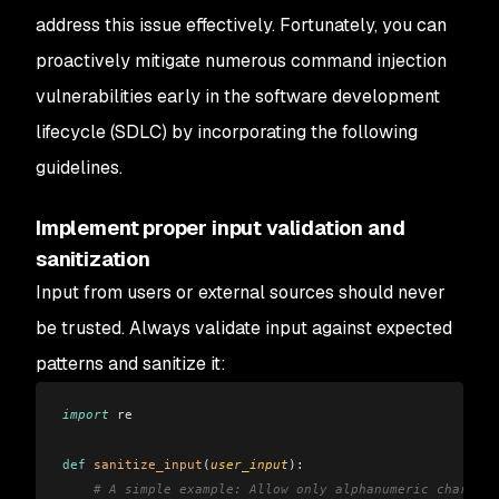
address this issue effectively. Fortunately, you can
proactively mitigate numerous command injection
vulnerabilities early in the software development
lifecycle (SDLC) by incorporating the following
guidelines.
Implement proper input validation and
sanitization
Input from users or external sources should never
be trusted. Always validate input against expected
patterns and sanitize it:
import
 re
def
 sanitize_input
(
user_input
):
    # A simple example: Allow only alphanumeric characte