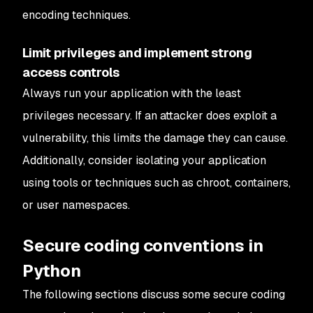
encoding techniques.
Limit privileges and implement strong
access controls
Always run your application with the least
privileges necessary. If an attacker does exploit a
vulnerability, this limits the damage they can cause.
Additionally, consider isolating your application
using tools or techniques such as chroot, containers,
or user namespaces.
Secure coding conventions in
Python
The following sections discuss some secure coding