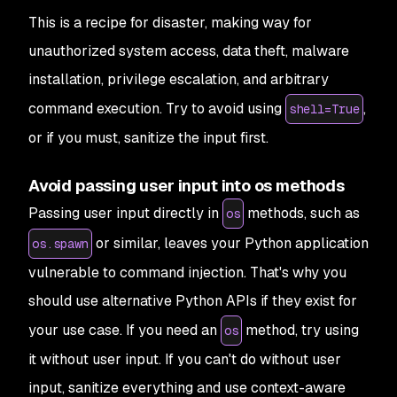
This is a recipe for disaster, making way for
unauthorized system access, data theft, malware
installation, privilege escalation, and arbitrary
command execution. Try to avoid using
,
shell=True
or if you must, sanitize the input first.
Avoid passing user input into os methods
Passing user input directly in
methods, such as
os
or similar, leaves your Python application
os.spawn
vulnerable to command injection. That's why you
should use alternative Python APIs if they exist for
your use case. If you need an
method, try using
os
it without user input. If you can't do without user
input, sanitize everything and use context-aware