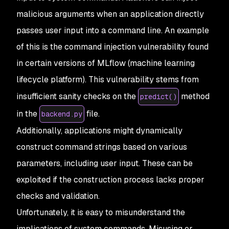
malicious arguments when an application directly
passes user input into a command line. An example
of this is the command injection vulnerability found
in certain versions of MLflow (machine learning
lifecycle platform). This vulnerability stems from
insufficient sanity checks on the
method
predict()
in the
file.
backend.py
Additionally, applications might dynamically
construct command strings based on various
parameters, including user input. These can be
exploited if the construction process lacks proper
checks and validation.
Unfortunately, it is easy to misunderstand the
implications of system commands. Misusing or