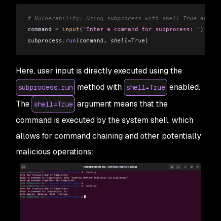
# Vulnerability: Using subprocess with shell=True and un
command 
=
 input
(
"Enter a command for subprocess: "
)
subprocess
.
run
(
command
,
 shell
=
True
)
Here, user input is directly executed using the
method with
enabled.
subprocess.run
shell=True
The
argument means that the
shell=True
command is executed by the system shell, which
allows for command chaining and other potentially
malicious operations: