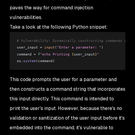
paves the way for command injection
vulnerabilities.
Take a look at the following Python snippet:
# Vulnerability: Dynamically constructing commands witho
user_input 
=
 input
(
"Enter a parameter: "
)
command 
=
 f
"echo Printing 
{
user_input
}
"
os
.
system
(
command
)
This code prompts the user for a parameter and
then constructs a command string that incorporates
this input directly. This command is intended to
print the user's input. However, because there's no
validation or sanitization of the user input before it's
embedded into the command, it's vulnerable to