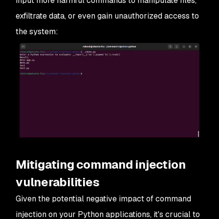
input more harmful commands to manipulate files,
exfiltrate data, or even gain unauthorized access to
the system:
Mitigating command injection
vulnerabilities
Given the potential negative impact of command
injection on your Python applications, it's crucial to