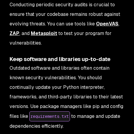
Conducting periodic security audits is crucial to
ensure that your codebase remains robust against
evolving threats. You can use tools like
OpenVAS
,
ZAP
, and
Metasploit
to test your program for
vulnerabilities.
Keep software and libraries up-to-date
Outdated software and libraries often contain
known security vulnerabilities. You should
continually update your Python interpreter,
frameworks, and third-party libraries to their latest
versions. Use package managers like pip and config
files like
to manage and update
requirements.txt
dependencies efficiently.