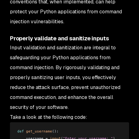
conventions that, when implemented, can help
protect your Python applications from command
injection vulnerabilities.
Properly validate and sanitize inputs
Input validation and sanitization are integral to
safeguarding your Python applications from
command injection. By rigorously validating and
properly sanitizing user inputs, you effectively
reduce the attack surface, prevent unauthorized
command execution, and enhance the overall
security of your software.
Take a look at the following code:
def
 get_username
():
    username 
=
 input
(
"Enter your username: "
)