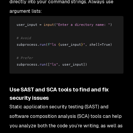
directly into your command strings. Always use
argument lists:
user_input 
=
 input
(
"Enter a directory name: "
)
# Avoid
subprocess
.
run
(
f
"ls 
{
user_input
}
"
,
 shell
=
True
)
# Prefer
subprocess
.
run
([
"ls"
,
 user_input
])
Use SAST and SCA tools to find and fix
security issues
Static application security testing (SAST) and
software composition analysis (SCA) tools can help
you analyze both the code you’re writing, as well as