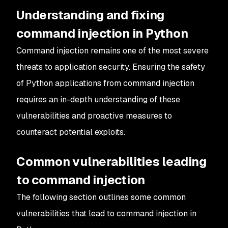
Understanding and fixing
command injection in Python
Command injection remains one of the most severe
threats to application security. Ensuring the safety
of Python applications from command injection
requires an in-depth understanding of these
vulnerabilities and proactive measures to
counteract potential exploits.
Common vulnerabilities leading
to command injection
The following section outlines some common
vulnerabilities that lead to command injection in