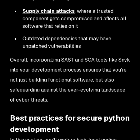
Supply chain attacks
, where a trusted
component gets compromised and affects all
software that relies on it
Outdated dependencies that may have
unpatched vulnerabilities
Overall, incorporating SAST and SCA tools like Snyk
into your development process ensures that you're
not just building functional software, but also
safeguarding against the ever-evolving landscape
of cyber threats.
Best practices for secure python
development
In this section, you'll explore high-level coding