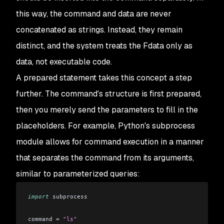
this way, the command and data are never
concatenated as strings. Instead, they remain
distinct, and the system treats the Fdata only as
data, not executable code.
A prepared statement takes this concept a step
further. The command's structure is first prepared,
then you merely send the parameters to fill in the
placeholders. For example, Python's subprocess
module allows for command execution in a manner
that separates the command from its arguments,
similar to parameterized queries:
import
 subprocess
command 
=
 "ls"