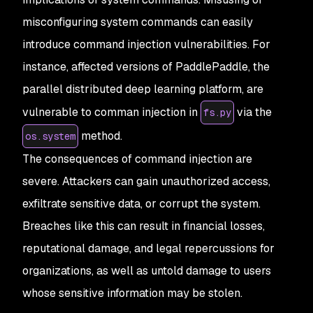
misconfiguring system commands can easily
introduce command injection vulnerabilities. For
instance, affected versions of PaddlePaddle, the
parallel distributed deep learning platform, are
vulnerable to comman injection in
via the
fs.py
method.
os.system
The consequences of command injection are
severe. Attackers can gain unauthorized access,
exfiltrate sensitive data, or corrupt the system.
Breaches like this can result in financial losses,
reputational damage, and legal repercussions for
organizations, as well as untold damage to users
whose sensitive information may be stolen.