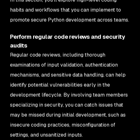
habits and workflows that you can implement to
promote secure Python development across teams.
Perform regular code reviews and security
audits
Regular code reviews, including thorough
examinations of input validation, authentication
mechanisms, and sensitive data handling, can help
identify potential vulnerabilities early in the
development lifecycle. By involving team members
specializing in security, you can catch issues that
may be missed during initial development, such as
insecure coding practices, misconfiguration of
settings, and unsanitized inputs.