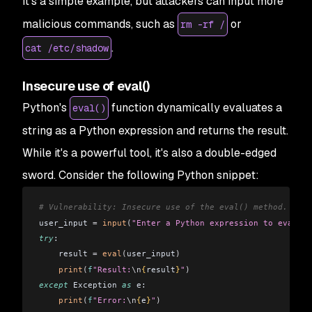
It's a simple example, but attackers can input more
malicious commands, such as
or
rm -rf /
.
cat /etc/shadow
Insecure use of eval()
Python's
function dynamically evaluates a
eval()
string as a Python expression and returns the result.
While it's a powerful tool, it's also a double-edged
sword. Consider the following Python snippet:
# Vulnerability: Insecure use of the eval() method.
user_input 
=
 input
(
"Enter a Python expression to evaluat
try
:
    result 
=
 eval
(
user_input
)
    print
(
f
"Result:
\n
{
result
}
"
)
except
 Exception 
as
 e:
    print
(
f
"Error:
\n
{
e
}
"
)