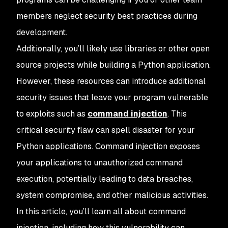
members neglect security best practices during
development.
Additionally, you’ll likely use libraries or other open
source projects while building a Python application.
However, these resources can introduce additional
security issues that leave your program vulnerable
to exploits such as
command injection
. This
critical security flaw can spell disaster for your
Python applications. Command injection exposes
your applications to unauthorized command
execution, potentially leading to data breaches,
system compromise, and other malicious activities.
In this article, you’ll learn all about command
injection, including how this vulnerability can