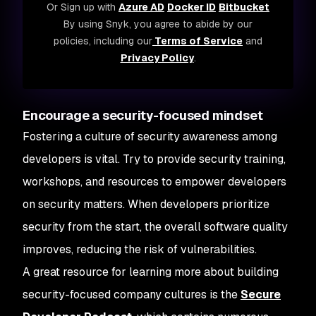
Or Sign up with
Azure AD
Docker ID
Bitbucket
By using Snyk, you agree to abide by our
policies, including our
Terms of Service
and
Privacy Policy
.
Encourage a security-focused mindset
Fostering a culture of security awareness among
developers is vital. Try to provide security training,
workshops, and resources to empower developers
on security matters. When developers prioritize
security from the start, the overall software quality
improves, reducing the risk of vulnerabilities.
A great resource for learning more about building
security-focused company cultures is the
Secure