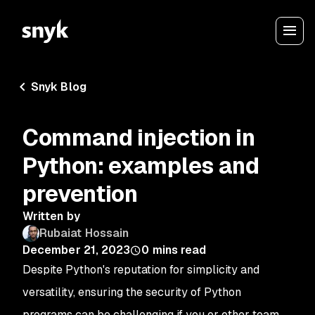
Snyk Blog
Command injection in
Python: examples and
prevention
Written by
Rubaiat Hossain
December 21, 2023
0
mins read
Despite Python's reputation for simplicity and
versatility, ensuring the security of Python
programs can be challenging if you or other team