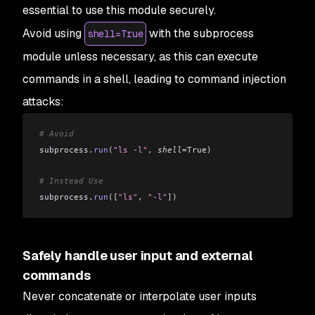
essential to use this module securely.
Avoid using
with the subprocess
shell=True
module unless necessary, as this can execute
commands in a shell, leading to command injection
attacks:
# Avoid
subprocess
.
run
(
"ls -l"
,
 shell
=
True
)
# Instead Use
subprocess
.
run
([
"ls"
,
 "-l"
])
Safely handle user input and external
commands
Never concatenate or interpolate user inputs