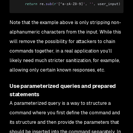
    return
 re
.
sub
(
r
'
[^a-zA-Z0-9]
'
,
 ''
,
 user_input
)
Note that the example above is only stripping non-
alphanumeric characters from the input. While this
will remove the possibility for attackers to chain
commands together, in a real application you’ll
likely need much stricter sanitization, for example,
allowing only certain known responses, etc.
Use parameterized queries and prepared
statements
A parameterized query is a way to structure a
command where you first define the command and
its structure and then provide the parameters that
should be inserted into the command separately. In