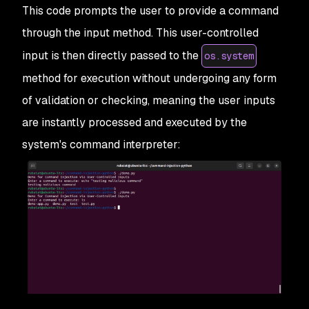
This code prompts the user to provide a command
through the input method. This user-controlled
input is then directly passed to the
os.system
method for execution without undergoing any form
of validation or checking, meaning the user inputs
are instantly processed and executed by the
system's command interpreter: