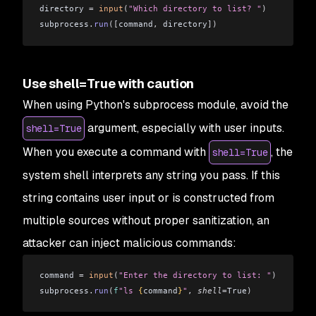
directory 
=
 input
(
"Which directory to list? "
)
subprocess
.
run
([
command
,
 directory
])
Use shell=True with caution
When using Python's subprocess module, avoid the
argument, especially with user inputs.
shell=True
When you execute a command with
, the
shell=True
system shell interprets any string you pass. If this
string contains user input or is constructed from
multiple sources without proper sanitization, an
attacker can inject malicious commands:
command 
=
 input
(
"Enter the directory to list: "
)
subprocess
.
run
(
f
"ls 
{
command
}
"
,
 shell
=
True
)