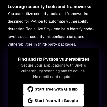
Leverage security tools and frameworks
You can utilize security tools and frameworks
designed for Python to automate vulnerability
detection. Tools like Snyk can help identify code-
level issues, security misconfigurations, and
vulnerabilities in third-party packages.
Find and fix Python vulnerabilities
Secure your applications with Snyk’s
vulnerability scanning and fix advice.
No credit card required.
Start free with GitHub
Start free with Google