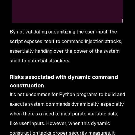
By not validating or sanitizing the user input, the
script exposes itself to command injection attacks,
essentially handing over the power of the system
shell to potential attackers.
Risks associated with dynamic command
construction
It's not uncommon for Python programs to build and
execute system commands dynamically, especially
when there's a need to incorporate variable data,
like user inputs. However, when this dynamic
construction lacks proper security measures, it