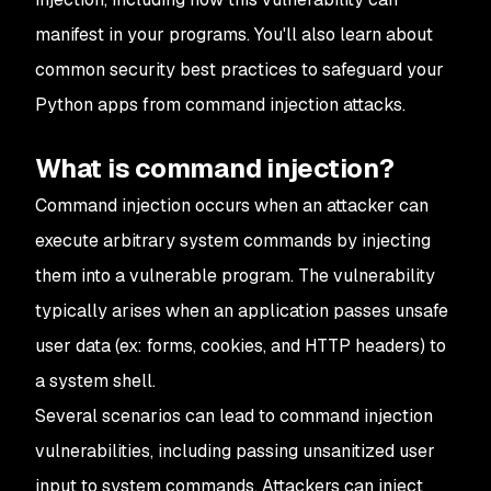
manifest in your programs. You'll also learn about
common security best practices to safeguard your
Python apps from command injection attacks.
What is command injection?
Command injection occurs when an attacker can
execute arbitrary system commands by injecting
them into a vulnerable program. The vulnerability
typically arises when an application passes unsafe
user data (ex: forms, cookies, and HTTP headers) to
a system shell.
Several scenarios can lead to command injection
vulnerabilities, including passing unsanitized user
input to system commands. Attackers can inject