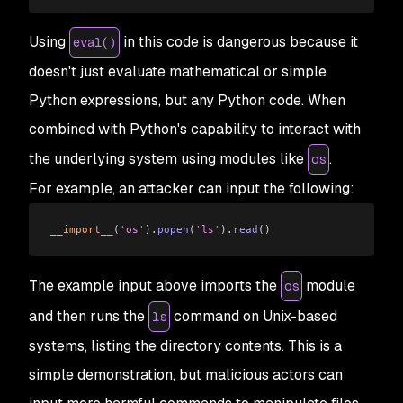
Using
in this code is dangerous because it
eval()
doesn't just evaluate mathematical or simple
Python expressions, but any Python code. When
combined with Python's capability to interact with
the underlying system using modules like
.
os
For example, an attacker can input the following:
__import__
(
'os'
).
popen
(
'ls'
).
read
()
The example input above imports the
module
os
and then runs the
command on Unix-based
ls
systems, listing the directory contents. This is a
simple demonstration, but malicious actors can