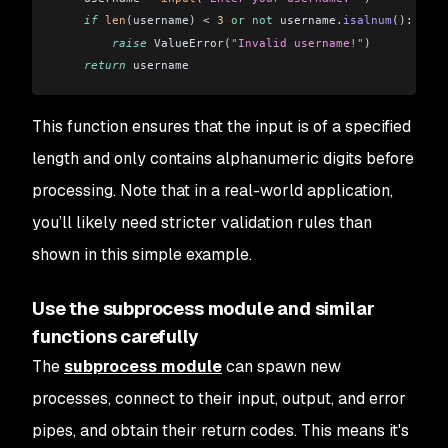
    if
 len
(
username
)
 <
 3
 or
 not
 username
.
isalnum
()
:
        raise
 ValueError
(
"Invalid username!"
)
    return
 username
This function ensures that the input is of a specified
length and only contains alphanumeric digits before
processing. Note that in a real-world application,
you’ll likely need stricter validation rules than
shown in this simple example.
Use the subprocess module and similar
functions carefully
The
subprocess module
can spawn new
processes, connect to their input, output, and error
pipes, and obtain their return codes. This means it's