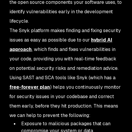
the open source components your software uses, to
identify vulnerabilities early in the development
lifecycle.
The Snyk platform makes finding and fixing security
issues as easy as possible due to our
hybrid AI
approach
, which finds and fixes vulnerabilities in
your code, providing you with real-time feedback
on potential security risks and remediation advice.
Using SAST and SCA tools like Snyk (which has a
free-forever plan
) helps you continuously monitor
for security issues in your codebase and correct
them early, before they hit production. This means
we can help to prevent the following:
Exposure to malicious packages that can
compromise your system or data