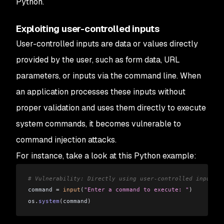
Python.
Exploiting user-controlled inputs
User-controlled inputs are data or values directly
provided by the user, such as form data, URL
parameters, or inputs via the command line. When
an application processes these inputs without
proper validation and uses them directly to execute
system commands, it becomes vulnerable to
command injection attacks.
For instance, take a look at this Python example:
# Vulnerability: Directly using user-controlled input to
command 
=
 input
(
"Enter a command to execute: "
)
os
.
system
(
command
)