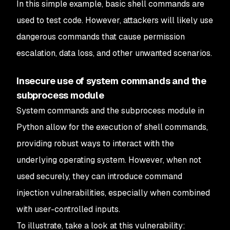
In this simple example, basic shell commands are
used to test code. However, attackers will likely use
dangerous commands that cause permission
escalation, data loss, and other unwanted scenarios.
Insecure use of system commands and the
subprocess module
System commands and the subprocess module in
Python allow for the execution of shell commands,
providing robust ways to interact with the
underlying operating system. However, when not
used securely, they can introduce command
injection vulnerabilities, especially when combined
with user-controlled inputs.
To illustrate, take a look at this vulnerability: