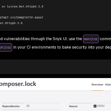
 on System.Net.Http
@
4.3.0
OTNET-SYSTEMNETHTTP-60047
et.Http
@
4.3.0
d vulnerabilities through the Snyk UI, use the
comma
monitor
in your CI environments to bake security into your d
onitor