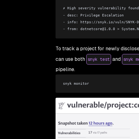
✗ High severity vulnerability found
- desc: Privilege Escalation
- info: https://snyk.io/vuln/SNYK-D
- from: dotnetcore
@
1.0.0 
>
 System.N
To track a project for newly disclose
can use both
and
snyk test
snyk m
pipeline.
snyk monitor