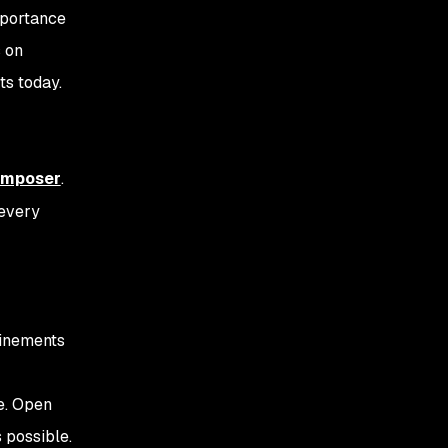
mportance
s on
ts today.
mposer
.
 every
finements
e. Open
 possible.