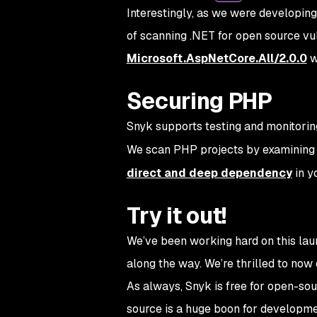
Interestingly, as we were developin
of scanning .NET for open source vul
Microsoft.AspNetCore.All/2.0.0
w
Securing PHP
Snyk supports testing and monitori
We scan PHP projects by examining
direct and deep dependency
in y
Try it out!
We’ve been working hard on this lau
along the way. We’re thrilled to now
As always, Snyk is free for open-s
source is a huge boon for developmen