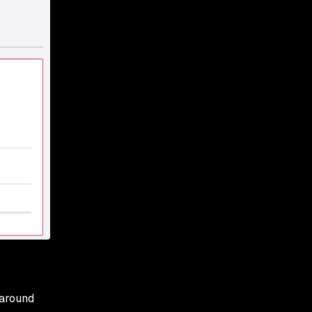
 around