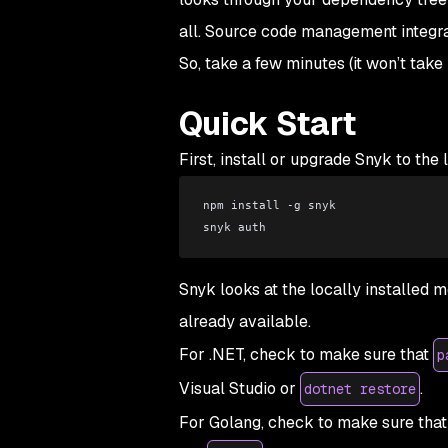
all. Source code management integrat
So, take a few minutes (it won’t tak
Quick Start
First, install or upgrade Snyk to the 
npm install -g snyk 
snyk auth
Snyk looks at the locally installed m
already available.
For .NET, check to make sure that
p
Visual Studio or
.
dotnet restore
For Golang, check to make sure tha