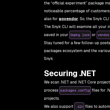
the “official experiment” package 
noticeable percentage of customers 
also for
govendor
. So, the Snyk C
The Snyk CLI will examine all your 
saved in your
or
Gopkg.lock
vendor
Stay tuned for a few follow-up post
packages ecosystem and the various
Snyk.
Securing .NET
We scan .NET and .NET Core project
process
files for 
packages.config
projects.
We also support
files to autom
.sln