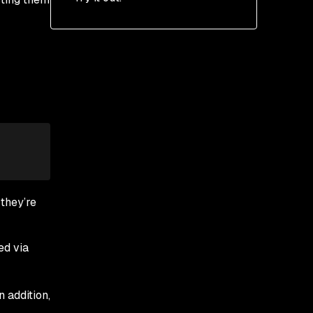
 they’re
ed via
In addition,