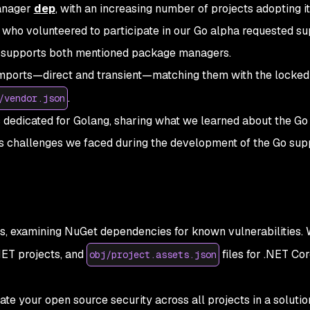
manager
dep
, with an increasing number of projects adopting it. 
who volunteered to participate in our Go alpha requested su
LI supports both mentioned package managers.
imports—direct and transient—matching them with the locked
.
/vendor.json
s dedicated for Golang, sharing what we learned about the Go
 challenges we faced during the development of the Go supp
s, examining NuGet dependencies for known vulnerabilities.
.NET projects, and
files for .NET Co
obj/project.assets.json
ate your open source security across all projects in a solutio