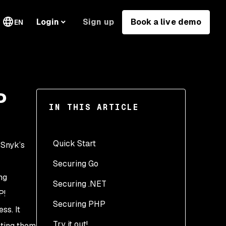
Sign up
Book a live demo
Login
EN
P
IN THIS ARTICLE
Quick Start
 Snyk’s
Securing Go
ng
Securing .NET
P!
Securing PHP
ss. It
Try it out!
sting them