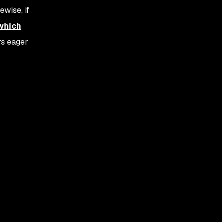
wise, if
 which
rs eager