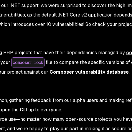
g our .NET support, we were surprised to discover the high i
nerabilities, as the default .NET Core v2 application depend
hich introduces over 10 vulnerabilities! So check your projec
ng PHP projects that have their dependencies managed by
co
 your
file to compare the specific versions of
composer.lock
our project against our
Composer vulnerability database
.
nch, gathering feedback from our alpha users and making re
 open the
CLI
up to everyone.
ource use—no matter how many open-source projects you hav
t, and we’re happy to play our part in making it as secure as