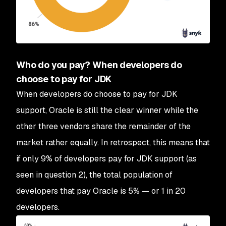
Who do you pay? When developers do
choose to pay for JDK
When developers do choose to pay for JDK
support, Oracle is still the clear winner while the
other three vendors share the remainder of the
market rather equally. In retrospect, this means that
if only 9% of developers pay for JDK support (as
seen in question 2), the total population of
developers that pay Oracle is 5% — or 1 in 20
developers.