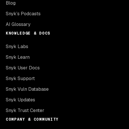
Blog
Snyk’s Podcasts
AI Glossary
KNOWLEDGE & DOCS
Snyk Labs
Snyk Learn
Snyk User Docs
Snyk Support
Snyk Vuln Database
Snyk Updates
Snyk Trust Center
COMPANY & COMMUNITY