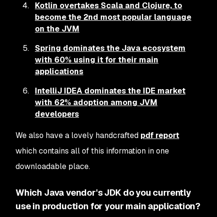
Kotlin overtakes Scala and Clojure, to
become the 2nd most popular language
on the JVM
Spring dominates the Java ecosystem
with 60% using it for their main
applications
IntelliJ IDEA dominates the IDE market
with 62% adoption among JVM
developers
We also have a lovely handcrafted
pdf report
which contains all of this information in one
downloadable place.
Which Java vendor's JDK do you currently
use in production for your main application?