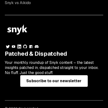
Snyk vs Aikido
Patched & Dispatched
Your
monthly
roundup of Snyk content – the latest
insights patched in, dispatched straight to your inbox.
No fluff. Just the good stuff.
Subscribe to our newsletter