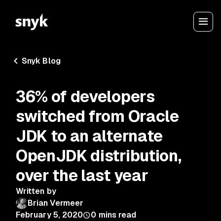
Snyk Blog
36% of developers
switched from Oracle
JDK to an alternate
OpenJDK distribution,
over the last year
Written by
Brian Vermeer
February 5, 2020
0
mins read