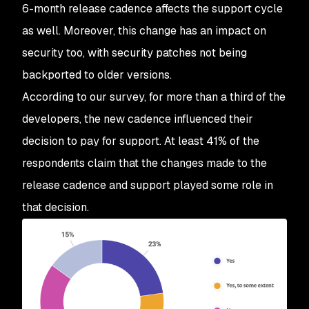
6-month release cadence affects the support cycle
as well. Moreover, this change has an impact on
security too, with security patches not being
backported to older versions.
According to our survey, for more than a third of the
developers, the new cadence influenced their
decision to pay for support. At least 41% of the
respondents claim that the changes made to the
release cadence and support played some role in
that decision.