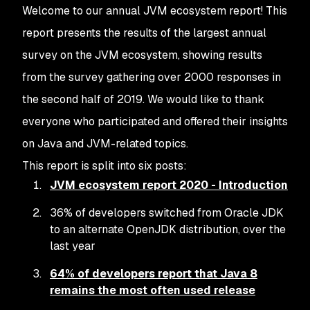
Welcome to our annual JVM ecosystem report! This
report presents the results of the largest annual
survey on the JVM ecosystem, showing results
from the survey gathering over 2000 responses in
the second half of 2019. We would like to thank
everyone who participated and offered their insights
on Java and JVM-related topics.
This report is split into six posts:
JVM ecosystem report 2020 - Introduction
36% of developers switched from Oracle JDK
to an alternate OpenJDK distribution, over the
last year
64% of developers report that Java 8
remains the most often used release