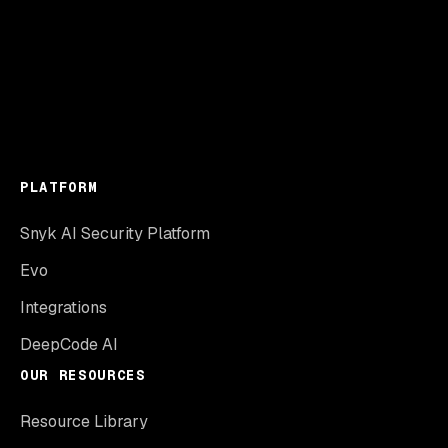
PLATFORM
Snyk AI Security Platform
Evo
Integrations
DeepCode AI
OUR RESOURCES
Resource Library