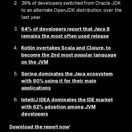
36% of developers switched from Oracle JDK
to an alternate OpenJDK distribution, over the
last year
64% of developers report that Java 8
remains the most often used release
Kotlin overtakes Scala and Clojure, to
become the 2nd most popular language
on the JVM
Spring dominates the Java ecosystem
with 60% using it for their main
applications
IntelliJ IDEA dominates the IDE market
with 62% adoption among JVM
developers
Download the report now
!