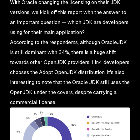
With Oracle changing the licensing on their JDK
versions, we kick off this report with the answer to
an important question — which JDK are developers
using for their main application?
According to the respondents, although OracleJDK
is still dominant with 34%, there is a huge shift
towards other OpenJDK providers. 1 in4 developers
chooses the Adopt OpenJDK distribution. It's also
interesting to note that the Oracle JDK still uses the
OpenJDK under the covers, despite carrying a
commercial license.