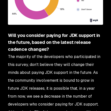
Will you consider paying for JDK support in
the future, based on the latest release
cadence changes?
The majority of the developers who participated in
this survey, don't believe they will change their
minds about paying JDK support in the future. As
the community involvement is bound to grow in
future JDK releases, it is possible that, in a year
from now, we see a decrease in the number of
developers who consider paying for JDK support.