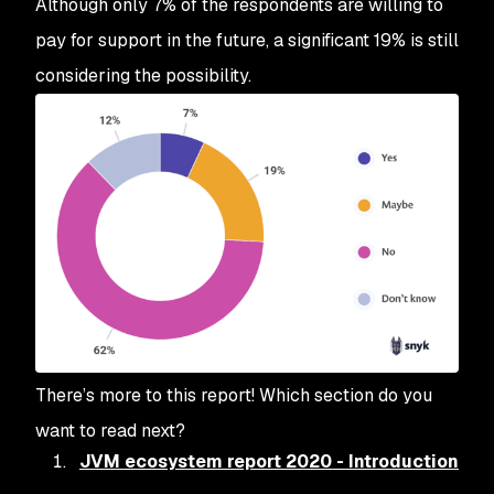
Although only 7% of the respondents are willing to
pay for support in the future, a significant 19% is still
considering the possibility.
There’s more to this report! Which section do you
want to read next?
JVM ecosystem report 2020 - Introduction