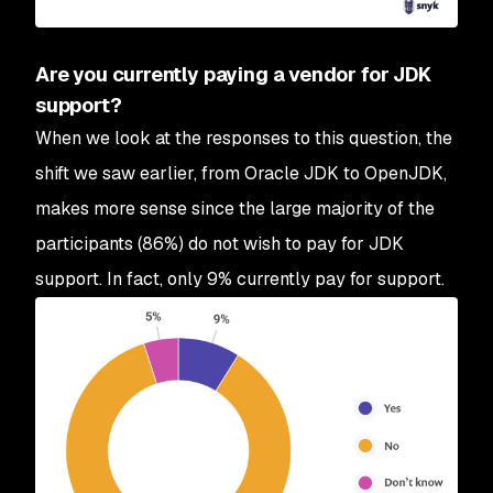
Are you currently paying a vendor for JDK
support?
When we look at the responses to this question, the
shift we saw earlier, from Oracle JDK to OpenJDK,
makes more sense since the large majority of the
participants (86%) do not wish to pay for JDK
support. In fact, only 9% currently pay for support.