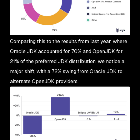
Comparing this to the results from last year, where
Oracle JDK accounted for 70% and OpenJDK for
21% of the preferred JDK distribution, we notice a
major shift, with a 72% swing from Oracle JDK to
alternate OpenJDK providers.