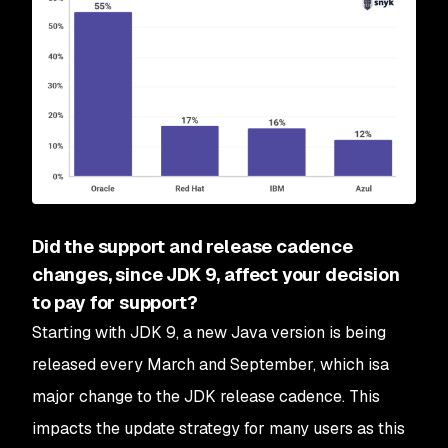
Did the support and release cadence
changes, since JDK 9, affect your decision
to pay for support?
Starting with JDK 9, a new Java version is being
released every March and September, which isa
major change to the JDK release cadence. This
impacts the update strategy for many users as this