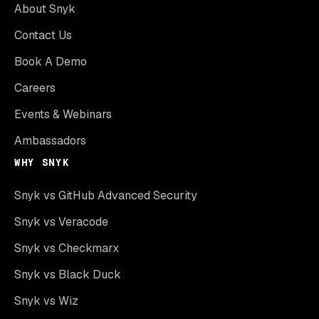
About Snyk
Contact Us
Book A Demo
Careers
Events & Webinars
Ambassadors
WHY SNYK
Snyk vs GitHub Advanced Security
Snyk vs Veracode
Snyk vs Checkmarx
Snyk vs Black Duck
Snyk vs Wiz