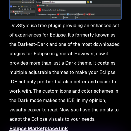
DevStyle isa free plugin providing an enhanced set
of experiences for Eclipse. It’s formerly known as
the Darkest-Dark and one of the most downloaded
plugins for Eclipse in general. However, now it
provides more than just a Dark theme. It contains
multiple adjustable themes to make your Eclipse
IDE not only prettier but also better and easier to
work with. The custom icons and color schemes in
the Dark mode makes the IDE, in my opinion,
visually easier to read. Now you have the ability to
adapt the Eclipse visuals to your needs.
Eclipse Marketplace link