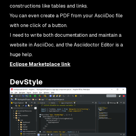
constructions like tables and links.
You can even create a PDF from your AsciiDoc file
with one click of a button.
I need to write both documentation and maintain a
website in AsciiDoc, and the Asciidoctor Editor is a
huge help.
Eclipse Marketplace link
DevStyle