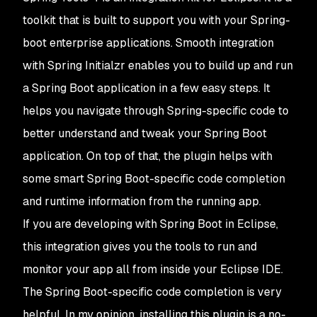
toolkit that is built to support you with your Spring-
boot enterprise applications. Smooth integration
with Spring Initialzr enables you to build up and run
a Spring Boot application in a few easy steps. It
helps you navigate through Spring-specific code to
better understand and tweak your Spring Boot
application. On top of that, the plugin helps with
some smart Spring Boot-specific code completion
and runtime information from the running app.
If you are developing with Spring Boot in Eclipse,
this integration gives you the tools to run and
monitor your app all from inside your Eclipse IDE.
The Spring Boot-specific code completion is very
helpful. In my opinion, installing this plugin is a no-