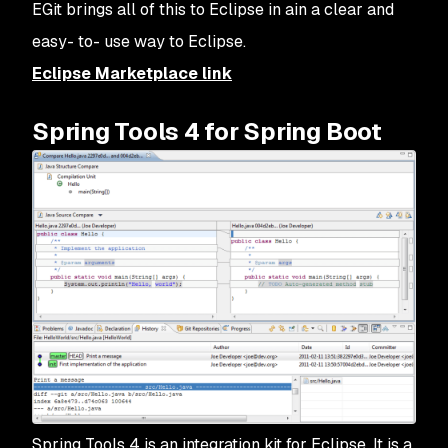
EGit brings all of this to Eclipse in ain a clear and
easy- to- use way to Eclipse.
Eclipse Marketplace link
Spring Tools 4 for Spring Boot
Spring Tools 4 is an integration kit for Eclipse. It is a