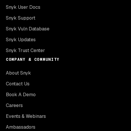
Snyk User Docs
Snyk Support
Snyk Vuln Database
Snyk Updates
Snyk Trust Center
COMPANY & COMMUNITY
About Snyk
Contact Us
Book A Demo
Careers
Events & Webinars
Ambassadors