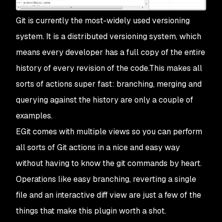
Git is currently the most-widely used versioning
system. It is a distributed versioning system, which
means every developer has a full copy of the entire
history of every revision of the code.This makes all
sorts of actions super fast: branching, merging and
querying against the history are only a couple of
examples.
EGit comes with multiple views so you can perform
all sorts of Git actions in a nice and easy way
without having to know the git commands by heart.
Operations like easy branching, reverting a single
file and an interactive diff view are just a few of the
things that make this plugin worth a shot.