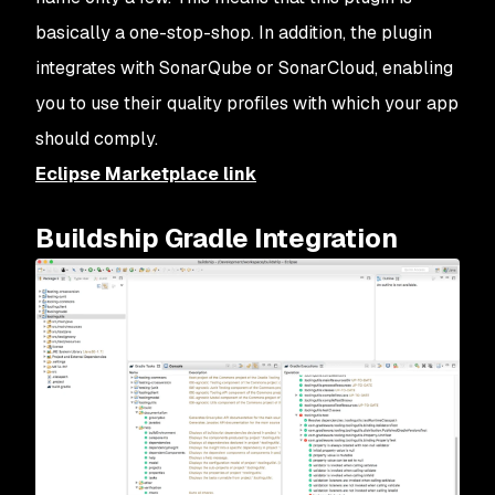
basically a one-stop-shop. In addition, the plugin
integrates with SonarQube or SonarCloud, enabling
you to use their quality profiles with which your app
should comply.
Eclipse Marketplace link
Buildship Gradle Integration