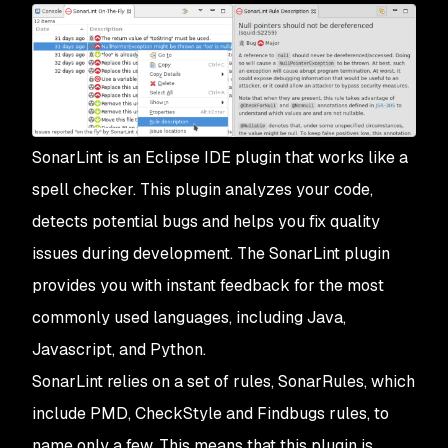
SonarLint is an Eclipse IDE plugin that works like a
spell checker. This plugin analyzes your code,
detects potential bugs and helps you fix quality
issues during development. The SonarLint plugin
provides you with instant feedback for the most
commonly used languages, including Java,
Javascript, and Python.
SonarLint relies on a set of rules, SonarRules, which
include PMD, CheckStyle and Findbugs rules, to
name only a few. This means that this plugin is