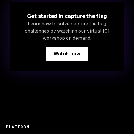
Get started in capture the flag
Learn how to solve capture the flag
challenges by watching our virtual 101
workshop on demand.
Watch now
PLATFORM