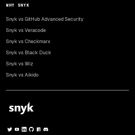
WHY SNYK
Snyk vs GitHub Advanced Security
Snyk vs Veracode
Snyk vs Checkmarx
Snyk vs Black Duck
Snyk vs Wiz
Snyk vs Aikido