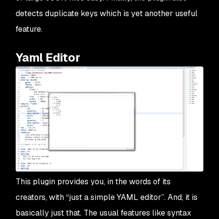
detects duplicate keys which is yet another useful
feature.
Yaml Editor
This plugin provides you, in the words of its
creators, with “just a simple YAML editor”. And, it is
basically just that. The usual features like syntax