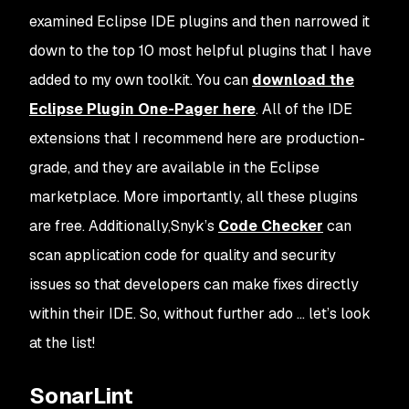
examined Eclipse IDE plugins and then narrowed it
down to the top 10 most helpful plugins that I have
added to my own toolkit. You can
download the
Eclipse Plugin One-Pager here
. All of the IDE
extensions that I recommend here are production-
grade, and they are available in the Eclipse
marketplace. More importantly, all these plugins
are free. Additionally,Snyk’s
Code Checker
can
scan application code for quality and security
issues so that developers can make fixes directly
within their IDE. So, without further ado … let’s look
at the list!
SonarLint