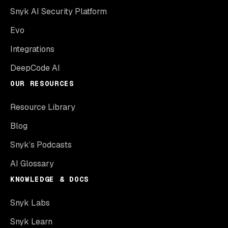
Snyk AI Security Platform
Evo
Integrations
DeepCode AI
OUR RESOURCES
Resource Library
Blog
Snyk’s Podcasts
AI Glossary
KNOWLEDGE & DOCS
Snyk Labs
Snyk Learn