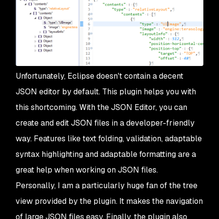
Unfortunately, Eclipse doesn't contain a decent
JSON editor by default. This plugin helps you with
this shortcoming. With the JSON Editor, you can
create and edit JSON files in a developer-friendly
way. Features like text folding, validation, adaptable
syntax highlighting and adaptable formatting are a
great help when working on JSON files.
Personally, I am a particularly huge fan of the tree
view provided by the plugin. It makes the navigation
of large JSON files easy. Finally, the plugin also