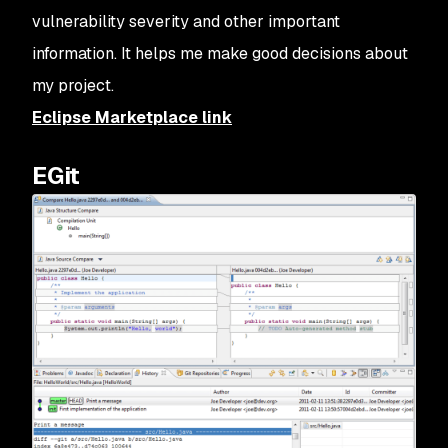
vulnerability severity and other important
information. It helps me make good decisions about
my project.
Eclipse Marketplace link
EGit