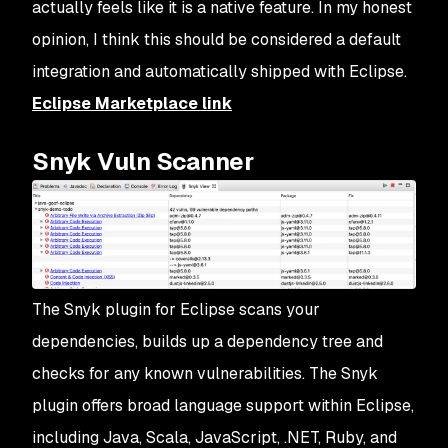
actually feels like it is a native feature. In my honest
opinion, I think this should be considered a default
integration and automatically shipped with Eclipse.
Eclipse Marketplace link
Snyk Vuln Scanner
The Snyk plugin for Eclipse scans your
dependencies, builds up a dependency tree and
checks for any known vulnerabilities. The Snyk
plugin offers broad language support within Eclipse,
including Java, Scala, JavaScript, .NET, Ruby, and