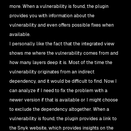
more. When a vulnerability is found, the plugin
provides you with information about the
vulnerability and even offers possible fixes when
available.
I personally like the fact that the integrated view
shows me where the vulnerability comes from and
how many layers deep it is. Most of the time the
vulnerability originates from an indirect
dependency, and it would be difficult to find. Now I
can analyze if I need to fix the problem with a
newer version if that is available or I might choose
to exclude the dependency altogether. When a
vulnerability is found, the plugin provides a link to
the Snyk website, which provides insights on the