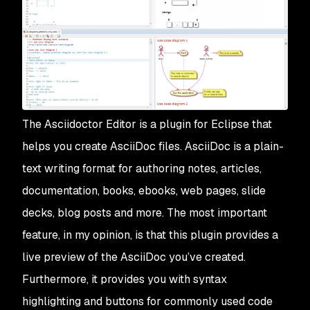
The Asciidoctor Editor is a plugin for Eclipse that
helps you create AsciiDoc files. AsciiDoc is a plain-
text writing format for authoring notes, articles,
documentation, books, ebooks, web pages, slide
decks, blog posts and more. The most important
feature, in my opinion, is that this plugin provides a
live preview of the AsciiDoc you’ve created.
Furthermore, it provides you with syntax
highlighting and buttons for commonly used code