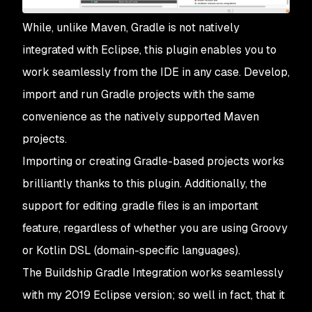
While, unlike Maven, Gradle is not natively
integrated with Eclipse, this plugin enables you to
work seamlessly from the IDE in any case. Develop,
import and run Gradle projects with the same
convenience as the natively supported Maven
projects.
Importing or creating Gradle-based projects works
brilliantly thanks to this plugin. Additionally, the
support for editing .gradle files is an important
feature, regardless of whether you are using Groovy
or Kotlin DSL (domain-specific languages).
The Buildship Gradle Integration works seamlessly
with my 2019 Eclipse version; so well in fact, that it