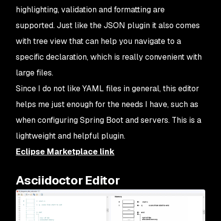
highlighting, validation and formatting are
supported. Just like the JSON plugin it also comes
with tree view that can help you navigate to a
specific declaration, which is really convenient with
large files.
Since I do not like YAML files in general, this editor
helps me just enough for the needs I have, such as
when configuring Spring Boot and servers. This is a
lightweight and helpful plugin.
Eclipse Marketplace link
Asciidoctor Editor