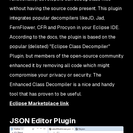
without having the source code present. This plugin
integrates popular decompilers likeJD, Jad,
FernFlower, CFR and Procyon in your Eclipse IDE.
According to the docs, the plugin is based on the
popular (delisted) "Eclipse Class Decompiler"
Plugin, but members of the open-source community
enhanced it by removing all code which might
compromise your privacy or security. The
Enhanced Class Decompiler is a nice and handy
tool that has proven to be useful.
Eclipse Marketplace link
JSON Editor Plugin