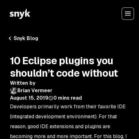
Snyk Blog
10 Eclipse plugins you
shouldn’t code without
Written by
Brian Vermeer
August 15, 2019
0
mins read
Developers primarily work from their favorite IDE
(integrated development environment). For that
reason, good IDE extensions and plugins are
becoming more and more important. For this blog, I