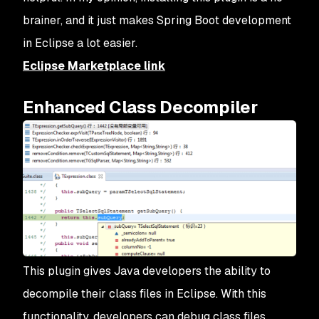
brainer, and it just makes Spring Boot development
in Eclipse a lot easier.
Eclipse Marketplace link
Enhanced Class Decompiler
This plugin gives Java developers the ability to
decompile their class files in Eclipse. With this
functionality, developers can debug class files