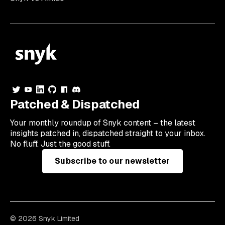
Patched & Dispatched
Your
monthly
roundup of Snyk content – the latest
insights patched in, dispatched straight to your inbox.
No fluff. Just the good stuff.
Subscribe to our newsletter
© 2026 Snyk Limited