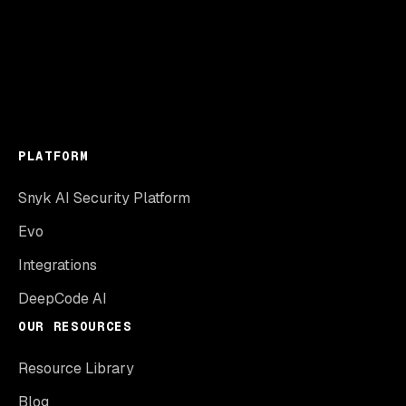
PLATFORM
Snyk AI Security Platform
Evo
Integrations
DeepCode AI
OUR RESOURCES
Resource Library
Blog