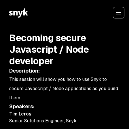
Becoming secure
Javascript / Node
developer
Description
:
This session will show you how to use Snyk to
secure Javascript / Node applications as you build
them.
Speakers
:
Tim Leroy
Senior Solutions Engineer
,
Snyk