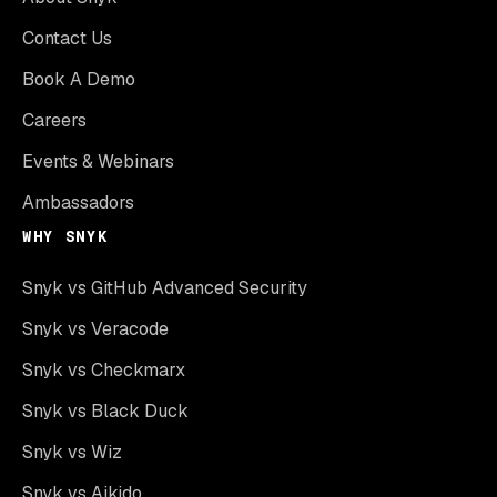
Contact Us
Book A Demo
Careers
Events & Webinars
Ambassadors
WHY SNYK
Snyk vs GitHub Advanced Security
Snyk vs Veracode
Snyk vs Checkmarx
Snyk vs Black Duck
Snyk vs Wiz
Snyk vs Aikido