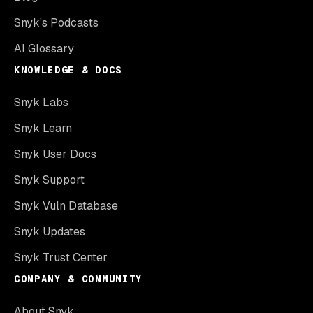
Snyk’s Podcasts
AI Glossary
KNOWLEDGE & DOCS
Snyk Labs
Snyk Learn
Snyk User Docs
Snyk Support
Snyk Vuln Database
Snyk Updates
Snyk Trust Center
COMPANY & COMMUNITY
About Snyk