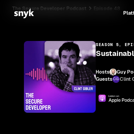
The Secure Developer Podcast
Episode 48
Plat
SEASON 5, EPI
Sustainabl
Hosts
Guy Po
Guests
Clint 