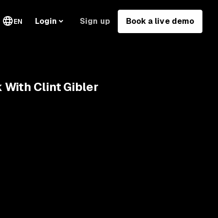
Sign up
Book a live demo
Login
EN
With Clint Gibler