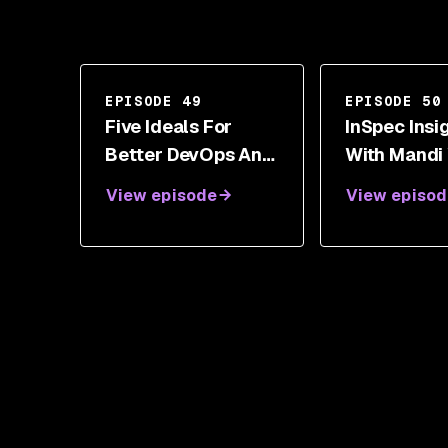
EPISODE 49
EPISODE 50
Five Ideals For
InSpec Insi
Better DevOps And
With Mandi
Security With Gene
View episode
View episod
Kim