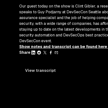
Our guest today on the show is Clint Gibler, a res
speaks to Guy Podjarny at DevSecCon Seattle about
assurance specialist and the job of helping compan
security, with a wide range of companies, has affo
staying up to date on the latest developments in t
security automation and DevSecOps best practices
DevSecCon event.
Show notes and transcript can be found here
Share
View transcript