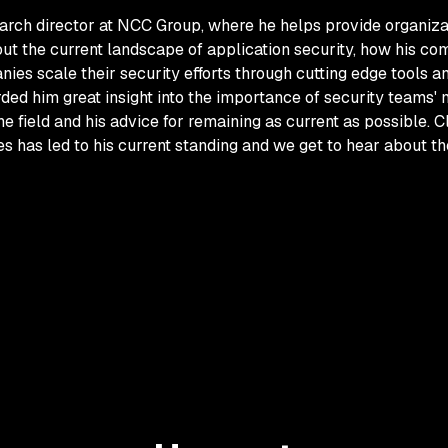
earch director at NCC Group, where he helps provide organizat
 the current landscape of application security, how his compa
ies scale their security efforts through cutting edge tools an
rded him great insight into the importance of security teams'
he field and his advice for remaining as current as possible.
 has led to his current standing and we get to hear about th