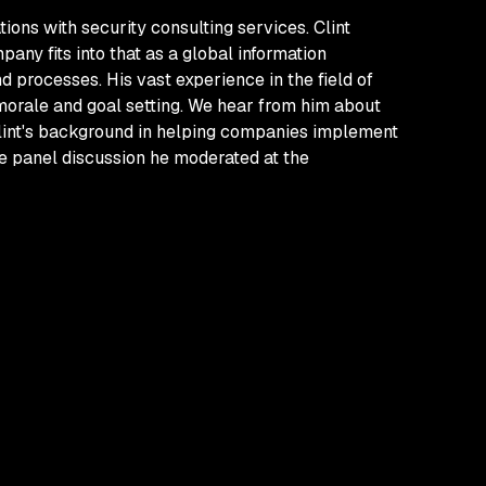
ions with security consulting services. Clint
ny fits into that as a global information
d processes. His vast experience in the field of
 morale and goal setting. We hear from him about
 Clint's background in helping companies implement
e panel discussion he moderated at the