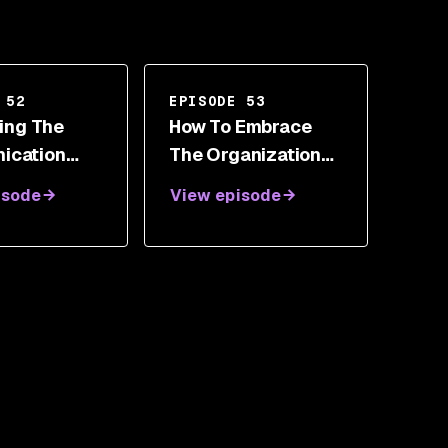
 52
EPISODE 53
zing The
How To Embrace
ication
The Organizational
n Security
Revolution As A
isode
View episode
uglas
Next Generation
Security Leader
With Roland
Cloutier