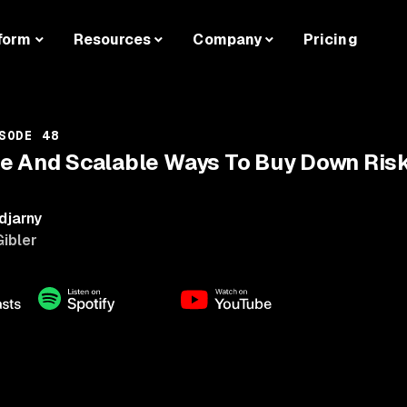
form
Resources
Company
Pricing
SODE 48
e And Scalable Ways To Buy Down Risk 
djarny
Gibler