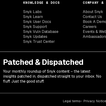
KNOWLEDGE & DOCS
COMPANY & 
Snyk Labs
About Snyk
Snyk Learn
Contact Us
Snyk User Docs
Book A Dem
Snyk Support
Careers
Snyk Vuln Database
Events & Web
Snyk Updates
Ambassador
Snyk Trust Center
Patched & Dispatched
Your
monthly
roundup of Snyk content – the latest
insights patched in, dispatched straight to your inbox. No
fluff. Just the good stuff.
Legal terms
Privacy Notic