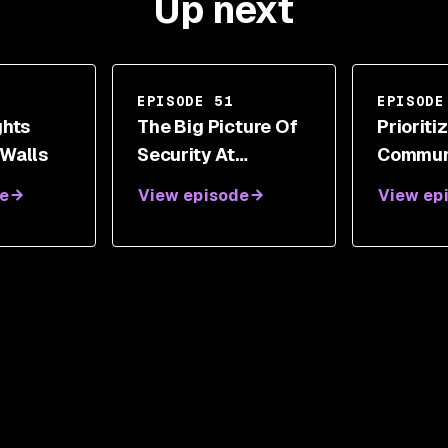
Up next
EPISODE 51
EPISODE
ghts
The Big Picture Of
Prioriti
 Walls
Security At
Commun
Atlassian With
Factor I
e
View episode
View ep
Adrian Ludwig
With Do
DePerry