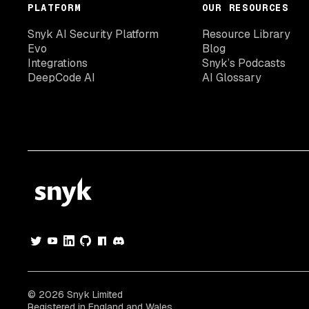
PLATFORM
OUR RESOURCES
Snyk AI Security Platform
Resource Library
Evo
Blog
Integrations
Snyk’s Podcasts
DeepCode AI
AI Glossary
© 2026 Snyk Limited
Registered in England and Wales