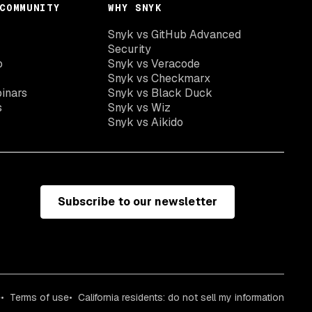
COMMUNITY
WHY SNYK
Snyk vs GitHub Advanced
Security
o
Snyk vs Veracode
Snyk vs Checkmarx
inars
Snyk vs Black Duck
s
Snyk vs Wiz
Snyk vs Aikido
Subscribe to our newsletter
e
Terms of use
California residents: do not sell my information