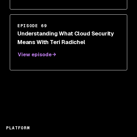
EPISODE 69
Understanding What Cloud Security
Means With Teri Radichel
View episode
PLATFORM