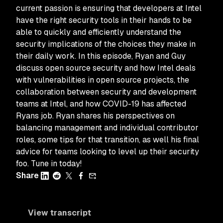
current passion is ensuring that developers at Intel
have the right security tools in their hands to be
able to quickly and efficiently understand the
security implications of the choices they make in
their daily work. In this episode, Ryan and Guy
discuss open source security and how Intel deals
with vulnerabilities in open source projects, the
collaboration between security and development
teams at Intel, and how COVID-19 has affected
Ryans job. Ryan shares his perspectives on
balancing management and individual contributor
roles, some tips for that transition, as well his final
advice for teams looking to level up their security
foo. Tune in today!
Share
View transcript