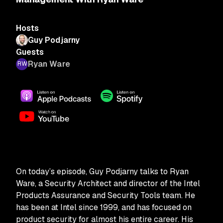
Hosts
Guy Podjarny
Guests
Ryan Ware
On today’s episode, Guy Podjarny talks to Ryan
Ware, a Security Architect and director of the Intel
Products Assurance and Security Tools team. He
has been at Intel since 1999, and has focused on
product security for almost his entire career. His