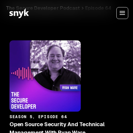
The Secure Developer Podcast
Episode 64
SEASON 5, EPISODE 64
Open Source Security And Technical
Management With Ryan Ware