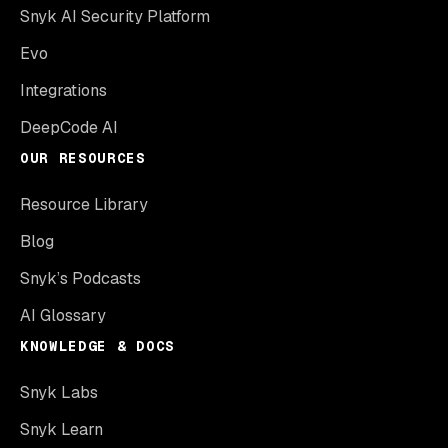
Snyk AI Security Platform
Evo
Integrations
DeepCode AI
OUR RESOURCES
Resource Library
Blog
Snyk’s Podcasts
AI Glossary
KNOWLEDGE & DOCS
Snyk Labs
Snyk Learn