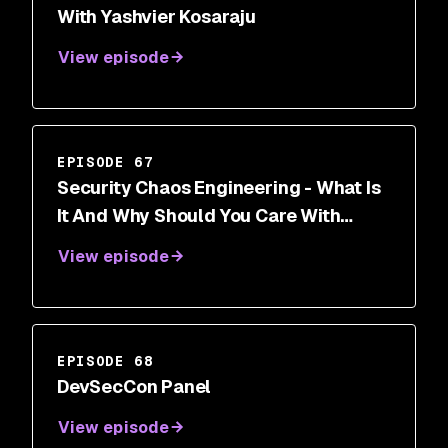
With Yashvier Kosaraju
View episode
EPISODE 67
Security Chaos Engineering - What Is
It And Why Should You Care With
Aaron Rinehart
View episode
EPISODE 68
DevSecCon Panel
View episode