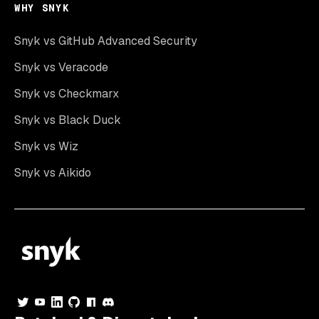
WHY SNYK
Snyk vs GitHub Advanced Security
Snyk vs Veracode
Snyk vs Checkmarx
Snyk vs Black Duck
Snyk vs Wiz
Snyk vs Aikido