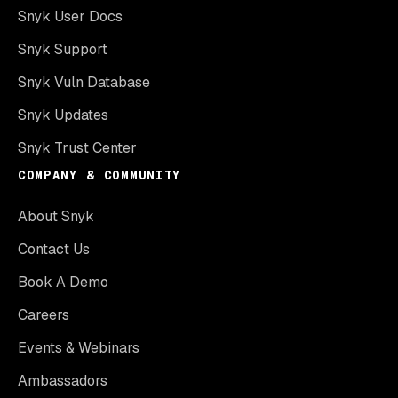
Snyk User Docs
Snyk Support
Snyk Vuln Database
Snyk Updates
Snyk Trust Center
COMPANY & COMMUNITY
About Snyk
Contact Us
Book A Demo
Careers
Events & Webinars
Ambassadors