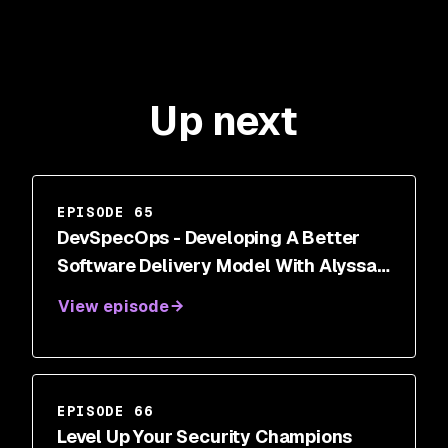
Up next
EPISODE 65
DevSpecOps - Developing A Better
Software Delivery Model With Alyssa
Miller
View episode
EPISODE 66
Level Up Your Security Champions