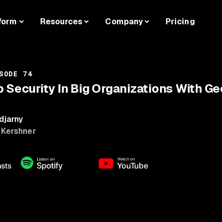
form
Resources
Company
Pricing
SODE 74
p Security In Big Organizations With G
djarny
 Kershner