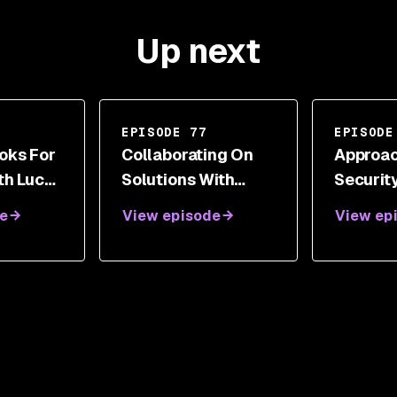
Up next
EPISODE 77
EPISODE
oks For
Collaborating On
Approac
th Lucas
Solutions With
Securit
Andy Steingruebl
Across 
e
View episode
View ep
Industr
Sacha F