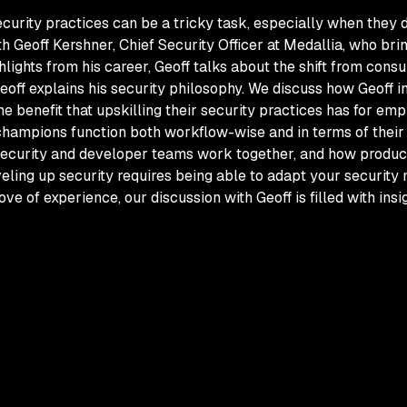
ecurity practices can be a tricky task, especially when they 
Geoff Kershner, Chief Security Officer at Medallia, who brin
ghlights from his career, Geoff talks about the shift from cons
Geoff explains his security philosophy. We discuss how Geoff i
benefit that upskilling their security practices has for emp
 champions function both workflow-wise and in terms of their
s security and developer teams work together, and how produ
eling up security requires being able to adapt your security
ve of experience, our discussion with Geoff is filled with ins