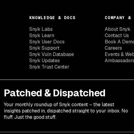
KNOWLEDGE & DOCS
COMPANY & 
Snyk Labs
About Snyk
Snyk Learn
Contact Us
Snyk User Docs
Book A Dem
Snyk Support
Careers
Snyk Vuln Database
Events & Web
Snyk Updates
Ambassador
Snyk Trust Center
Patched & Dispatched
Your
monthly
roundup of Snyk content – the latest
insights patched in, dispatched straight to your inbox. No
fluff. Just the good stuff.