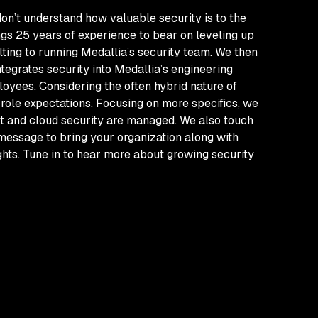
don’t understand how valuable security is to the
gs 25 years of experience to bear on leveling up
ulting to running Medallia’s security team. We then
ntegrates security into Medallia’s engineering
loyees. Considering the often hybrid nature of
 role expectations. Focusing on more specifics, we
ct and cloud security are managed. We also touch
 message to bring your organization along with
ights. Tune in to hear more about growing security