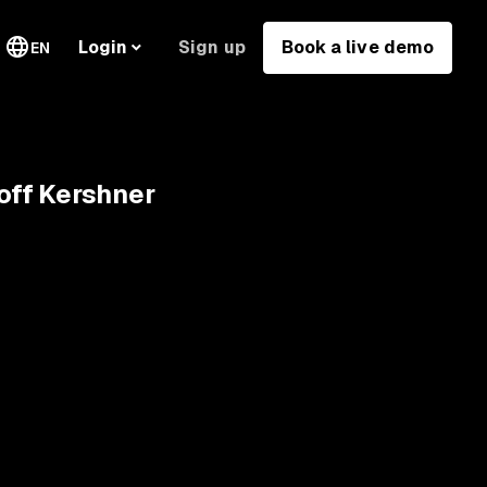
Sign up
Book a live demo
Login
EN
eoff Kershner