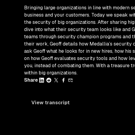
Bringing large organizations in line with modern s
business and your customers. Today we speak with 
the security of big organizations. After sharing hi
dive into what their security team looks like and 
teams through security champion programs and the 
their work, Geoff details how Medallia’s security
ask Geoff what he looks for in new hires, how hi
on how Geoff evaluates security tools and how lev
you, instead of combating them. With a treasure tro
within big organizations.
Share
View transcript