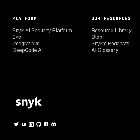
PLATFORM
OUR RESOURCES
Snyk AI Security Platform
Resource Library
Evo
Blog
Integrations
Snyk’s Podcasts
DeepCode AI
AI Glossary