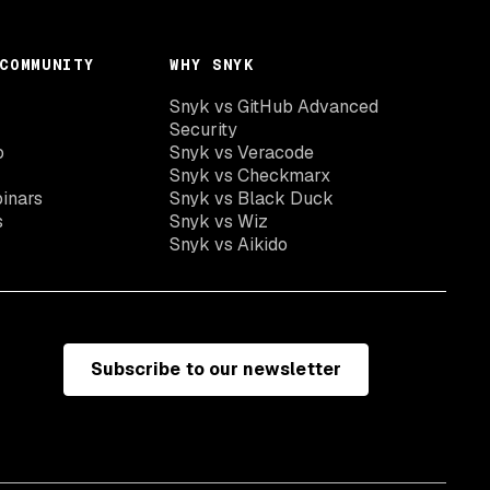
COMMUNITY
WHY SNYK
Snyk vs GitHub Advanced
Security
o
Snyk vs Veracode
Snyk vs Checkmarx
inars
Snyk vs Black Duck
s
Snyk vs Wiz
Snyk vs Aikido
Subscribe to our newsletter