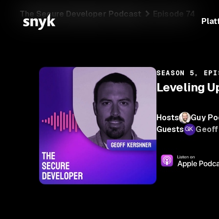
The Secure Developer Podcast
Episode 74
Plat
SEASON 5, EPI
Leveling U
Hosts
Guy Po
Guests
Geoff