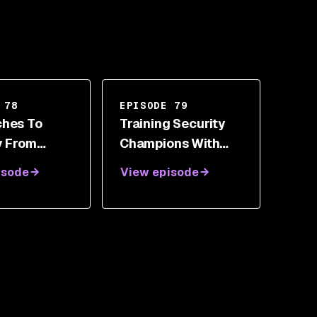
 78
EPISODE 79
hes To
Training Security
y From
Champions With
The
Brendan Dibbell
isode
View episode
y With
aust