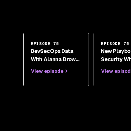
EPISODE 75
EPISODE 76
DevSecOps Data
New Playbo
With Alanna Brown,
Security Wi
Gareth Rushgrove,
Moody
View episode
View episod
And Alyssa Miller