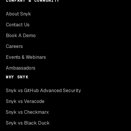
COMPANY & COMMUNITY
About Snyk
Contact Us
Book A Demo
Careers
Events & Webinars
Ambassadors
WHY SNYK
Snyk vs GitHub Advanced Security
Snyk vs Veracode
Snyk vs Checkmarx
Snyk vs Black Duck