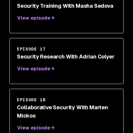
Security Training With Masha Sedova
View episode
EPISODE 17
Security Research With Adrian Colyer
View episode
EPISODE 18
Collaborative Security With Marten
Mickos
View episode