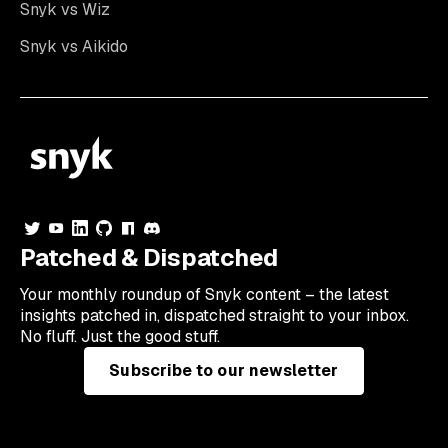
Snyk vs Wiz
Snyk vs Aikido
Patched & Dispatched
Your
monthly
roundup of Snyk content – the latest
insights patched in, dispatched straight to your inbox.
No fluff. Just the good stuff.
Subscribe to our newsletter