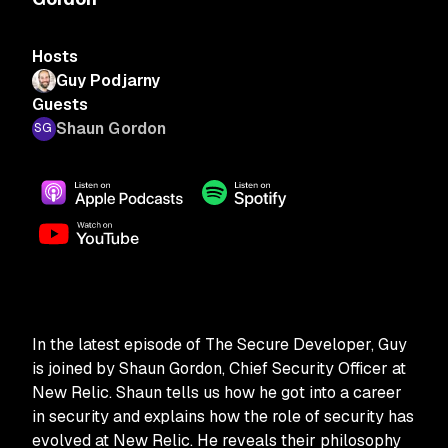
Hosts
Guy Podjarny
Guests
Shaun Gordon
In the latest episode of The Secure Developer, Guy
is joined by Shaun Gordon, Chief Security Officer at
New Relic. Shaun tells us how he got into a career
in security and explains how the role of security has
evolved at New Relic. He reveals their philosophy