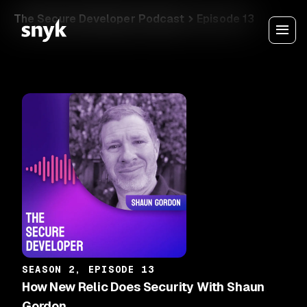
The Secure Developer Podcast
Episode 13
SEASON 2, EPISODE 13
How New Relic Does Security With Shaun
Gordon