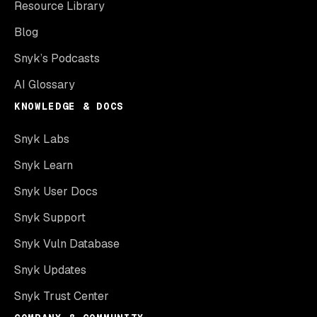
Resource Library
Blog
Snyk’s Podcasts
AI Glossary
KNOWLEDGE & DOCS
Snyk Labs
Snyk Learn
Snyk User Docs
Snyk Support
Snyk Vuln Database
Snyk Updates
Snyk Trust Center