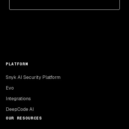
PLATFORM
Snyk AI Security Platform
Evo
Integrations
DeepCode AI
OUR RESOURCES