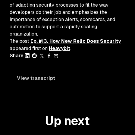
of adapting security processes to fit the way
developers do their job and emphasizes the
importance of exception alerts, scorecards, and
automation to support a rapidly scaling
organization.
The post
Ep. #13, How New Relic Does Security
appeared first on
Heavybit
.
Share
View transcript
Up next