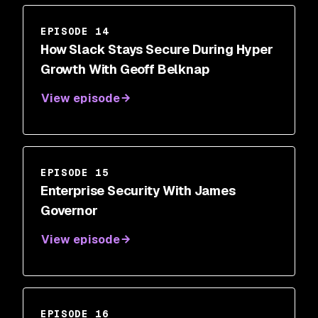
EPISODE 14
How Slack Stays Secure During Hyper
Growth With Geoff Belknap
View episode
EPISODE 15
Enterprise Security With James
Governor
View episode
EPISODE 16