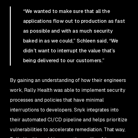
“We wanted to make sure that all the
applications flow out to production as fast
as possible and with as much security
baked in as we could,” Schleen said, “We
didn’t want to interrupt the value that’s
being delivered to our customers.”
By gaining an understanding of how their engineers
work, Rally Health was able to implement security
processes and policies that have minimal
interruptions to developers. Snyk integrates into
their automated CI/CD pipeline and helps prioritize
vulnerabilities to accelerate remediation. That way,