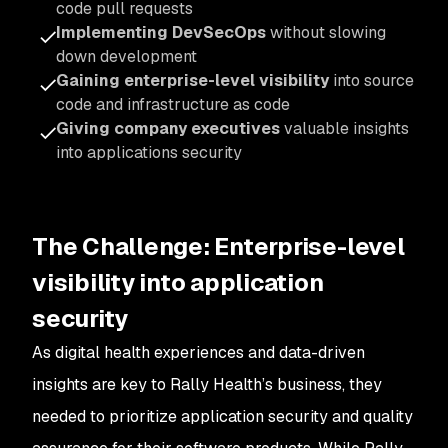
code pull requests
Implementing DevSecOps
without slowing
down development
Gaining enterprise-level visibility
into source
code and infrastructure as code
Giving company executives
valuable insights
into applications security
The Challenge:
Enterprise-level
visibility into application
security
As digital health experiences and data-driven
insights are key to Rally Health’s business, they
needed to prioritize application security and quality