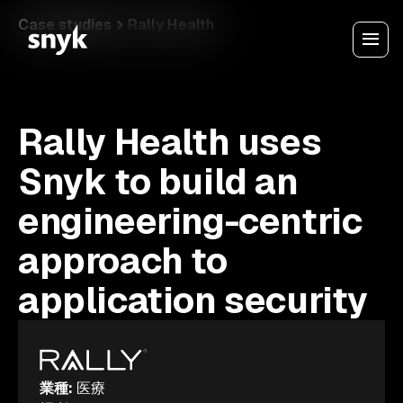
Case studies
Rally Health
Rally Health uses
Snyk to build an
engineering-centric
approach to
application security
業種
:
医療