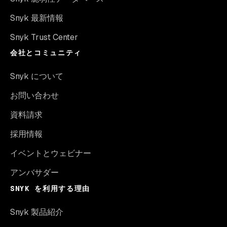
Snyk 最新情報
Snyk Trust Center
会社とコミュニティ
Snyk について
お問い合わせ
資料請求
採用情報
イベントとウェビナー
アンバサダー
SNYK を利用する理由
Snyk 製品紹介