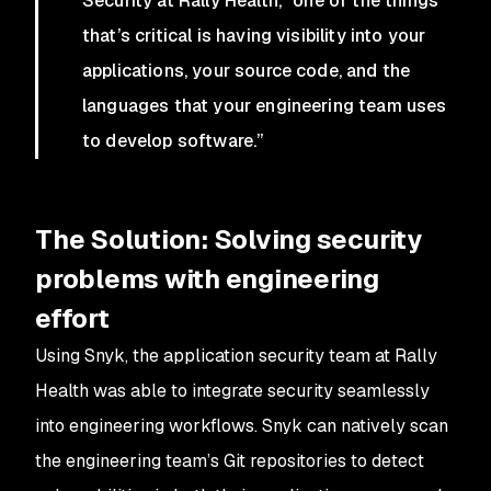
Security at Rally Health, “one of the things
that’s critical is having visibility into your
applications, your source code, and the
languages that your engineering team uses
to develop software.”
The Solution:
Solving security
problems with engineering
effort
Using Snyk, the application security team at Rally
Health was able to integrate security seamlessly
into engineering workflows. Snyk can natively scan
the engineering team’s Git repositories to detect