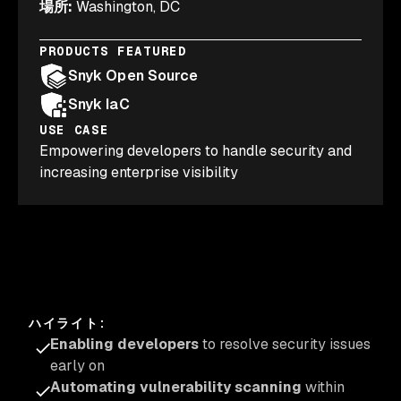
場所
:
Washington, DC
PRODUCTS FEATURED
Snyk Open Source
Snyk IaC
USE CASE
Empowering developers to handle security and
increasing enterprise visibility
ハイライト
:
Enabling developers
to resolve security issues
early on
Automating vulnerability scanning
within