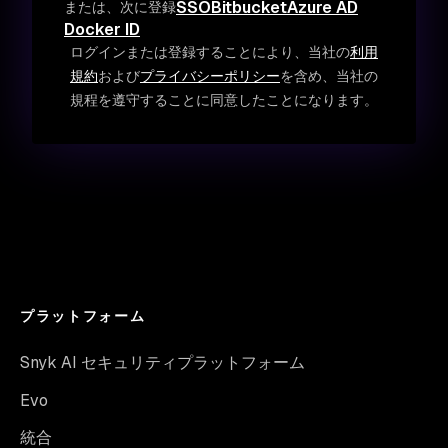
SSO
Bitbucket
Azure AD
または、次に登録
Docker ID
ログインまたは登録することにより、当社の
利用
規約
および
プライバシーポリシー
を含め、当社の
規程を遵守することに同意したことになります。
プラットフォーム
Snyk AI セキュリティプラットフォーム
Evo
統合