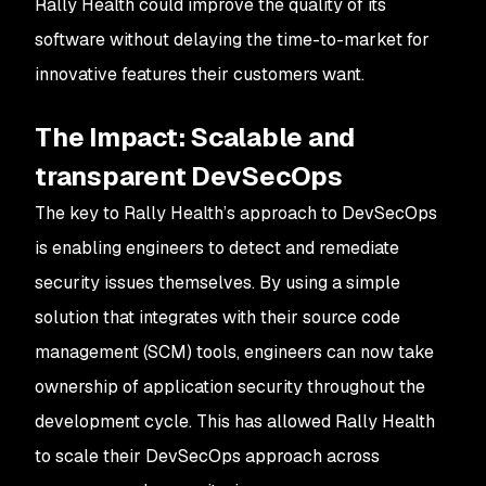
Rally Health could improve the quality of its
software without delaying the time-to-market for
innovative features their customers want.
The Impact
: Scalable and
transparent DevSecOps
The key to Rally Health’s approach to DevSecOps
is enabling engineers to detect and remediate
security issues themselves. By using a simple
solution that integrates with their source code
management (SCM) tools, engineers can now take
ownership of application security throughout the
development cycle. This has allowed Rally Health
to scale their DevSecOps approach across