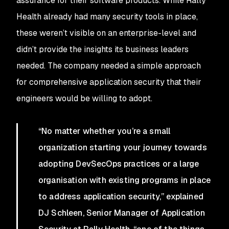
assurance for their software products. While Rally
Health already had many security tools in place,
these weren’t visible on an enterprise-level and
didn’t provide the insights its business leaders
needed. The company needed a simple approach
for comprehensive application security that their
engineers would be willing to adopt.
“No matter whether you’re a small
organization starting your journey towards
adopting DevSecOps practices or a large
organisation with existing programs in place
to address application security,” explained
DJ Schleen, Senior Manager of Application