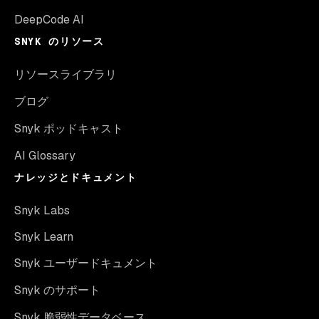
DeepCode AI
SNYK のリソース
リソースライブラリ
ブログ
Snyk ポッドキャスト
AI Glossary
ナレッジとドキュメント
Snyk Labs
Snyk Learn
Snyk ユーザードキュメント
Snyk のサポート
Snyk 脆弱性データベース