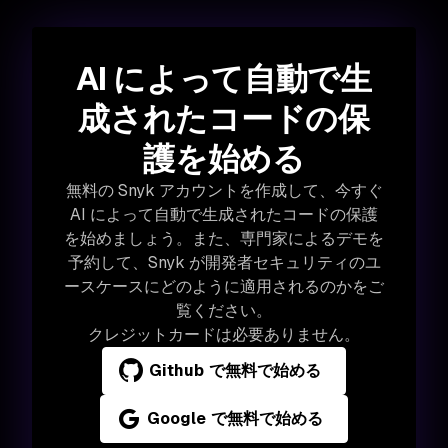
AI によって自動で生
成されたコードの保
護を始める
無料の Snyk アカウントを作成して、今すぐ
AI によって自動で生成されたコードの保護
を始めましょう。また、専門家によるデモを
予約して、Snyk が開発者セキュリティのユ
ースケースにどのように適用されるのかをご
覧ください。
クレジットカードは必要ありません。
Github で無料で始める
Google で無料で始める