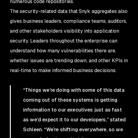
numerous code repositories.
The security-related data that Snyk aggregates also
gives business leaders, compliance teams, auditors,
and other stakeholders visibility into application
security. Leaders throughout the enterprise can
understand how many vulnerabilities there are,
whether issues are trending down, and other KPIs in
real-time to make informed business decisions.
“Things we’re doing with some of this data
coming out of these systems is getting
information to our executives just as fast
as we’d expect it to our developers,” stated
Schleen. “We’re shifting everywhere, so we