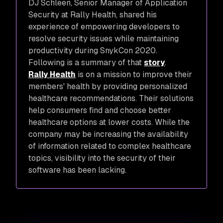
DJ Schleen, Senior Manager of Application
Security at Rally Health, shared his
experience of empowering developers to
resolve security issues while maintaining
productivity during SnykCon 2020.
Following is a summary of that
story
.
Rally Health
is on a mission to improve their
members' health by providing personalized
healthcare recommendations. Their solutions
help consumers find and choose better
healthcare options at lower costs. While the
company may be increasing the availability
of information related to complex healthcare
topics, visibility into the security of their
software has been lacking.