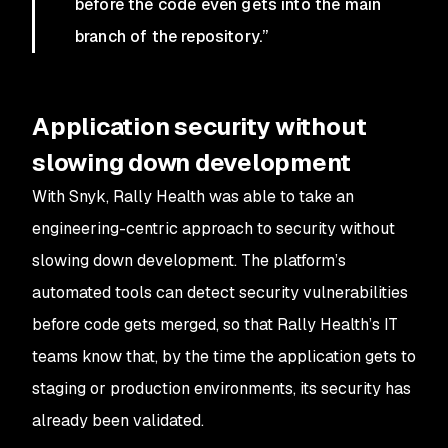
before the code even gets into the main
branch of the repository.”
Application security without
slowing down development
With Snyk, Rally Health was able to take an
engineering-centric approach to security without
slowing down development. The platform’s
automated tools can detect security vulnerabilities
before code gets merged, so that Rally Health’s IT
teams know that, by the time the application gets to
staging or production environments, its security has
already been validated.