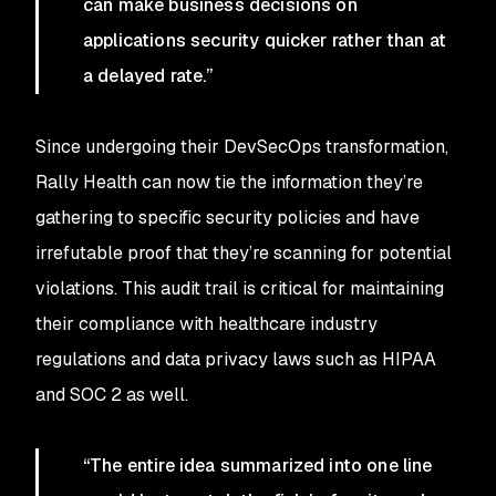
can make business decisions on
applications security quicker rather than at
a delayed rate.”
Since undergoing their DevSecOps transformation,
Rally Health can now tie the information they’re
gathering to specific security policies and have
irrefutable proof that they’re scanning for potential
violations. This audit trail is critical for maintaining
their compliance with healthcare industry
regulations and data privacy laws such as HIPAA
and SOC 2 as well.
“The entire idea summarized into one line