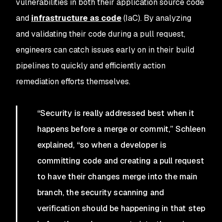
vulnerabilities in both their application source code
and
infrastructure as code
(IaC). By analyzing
and validating their code during a pull request,
engineers can catch issues early on in their build
pipelines to quickly and efficiently action
remediation efforts themselves.
“Security is really addressed best when it
happens before a merge or commit,” Schleen
explained, “so when a developer is
committing code and creating a pull request
to have their changes merge into the main
branch, the security scanning and
verification should be happening in that step