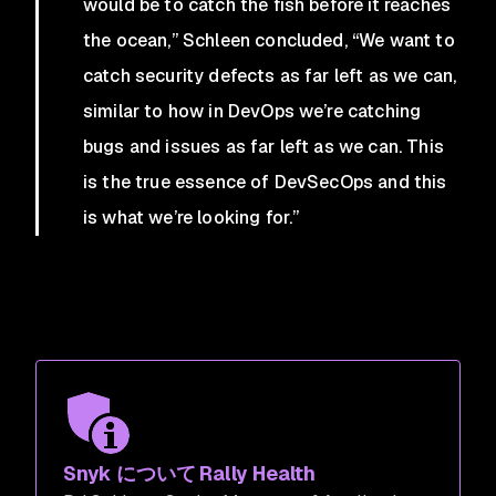
would be to catch the fish before it reaches
the ocean,” Schleen concluded, “We want to
catch security defects as far left as we can,
similar to how in DevOps we’re catching
bugs and issues as far left as we can. This
is the true essence of DevSecOps and this
is what we’re looking for.”
Snyk について Rally Health