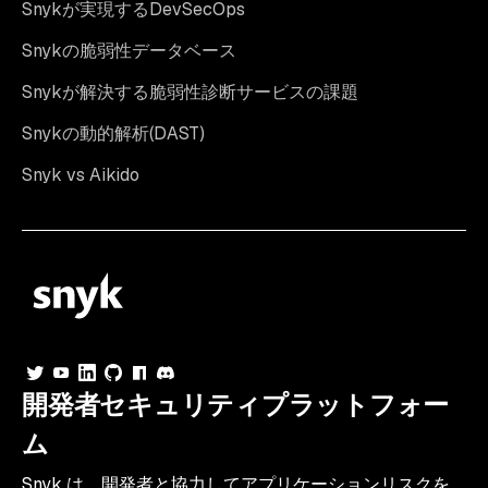
Snykが実現するDevSecOps
Snykの脆弱性データベース
Snykが解決する脆弱性診断サービスの課題
Snykの動的解析(DAST)
Snyk vs Aikido
開発者セキュリティプラットフォー
ム
Snyk は、開発者と協力してアプリケーションリスクを