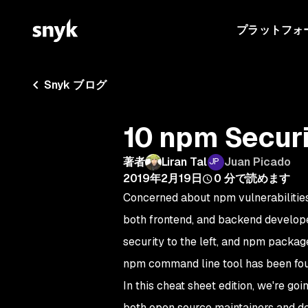
プラットフォ
Snyk ブログ
10 npm Securi
著者
Liran Tal
Juan Picado
2019年2月19日
0
分で読めます
Concerned about npm vulnerabilities?
both frontend, and backend develop
security to the left, and npm package
npm command line tool has been fo
In this cheat sheet edition, we're go
both open source maintainers and dev