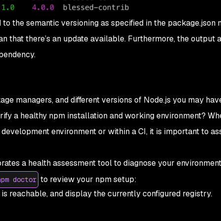
o the semantic versioning as specified in the package.json m
 that there’s an update available. Furthermore, the output 
ependency.
age managers, and different versions of Node.js you may hav
erify a healthy npm installation and working environment? Wh
 development environment or within a CI, it is important to as
orates a health assessment tool to diagnose your environment
to review your npm setup:
npm doctor
is reachable, and display the currently configured registry.