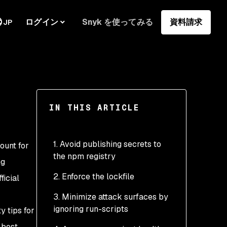
ログイン
Snyk を使ってみる
資料請求
JP
IN THIS ARTICLE
1. Avoid publishing secrets to
ount for
the npm registry
ng
2. Enforce the lockfile
ficial
3. Minimize attack surfaces by
ignoring run-scripts
y tips for
 best