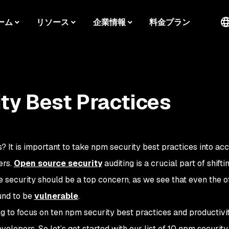
ーム
リソース
企業情報
料金プラン
ty Best Practices
 It is important to take npm security best practices into acc
ers.
Open source security
auditing is a crucial part of shifti
 security should be a top concern, as we see that even the of
und to be
vulnerable
.
ing to focus on ten npm security best practices and productivit
elopers. So let’s get started with our list of 10 npm security