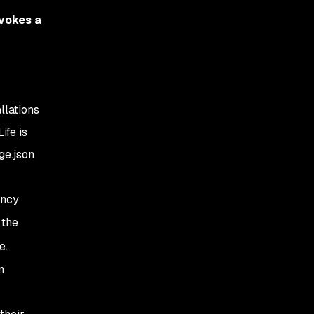
vokes a
llations
ife is
ge.json
ency
 the
e.
n