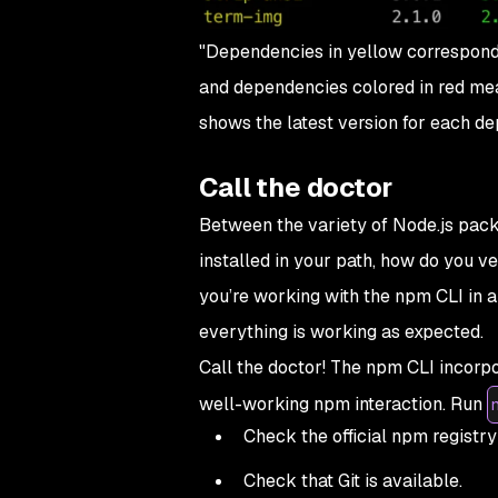
"Dependencies in yellow correspond t
and dependencies colored in red mean
shows the latest version for each d
Call the doctor
Between the variety of Node.js pack
installed in your path, how do you v
you’re working with the npm CLI in a
everything is working as expected.
Call the doctor! The npm CLI incorp
well-working npm interaction. Run
Check the official npm registry 
Check that Git is available.