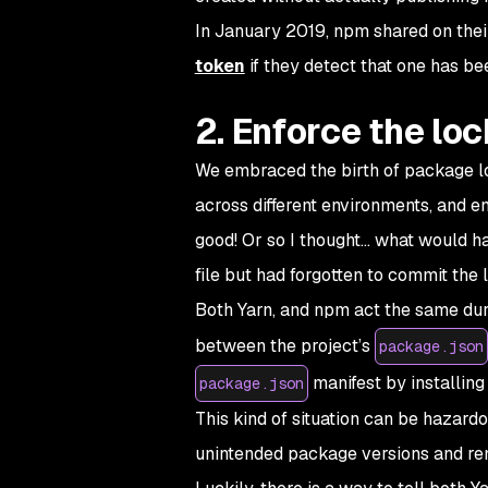
In January 2019, npm shared on thei
token
if they detect that one has b
2. Enforce the loc
We embraced the birth of package loc
across different environments, and e
good! Or so I thought… what would h
file but had forgotten to commit the l
Both Yarn, and npm act the same dur
between the project’s
package.json
manifest by installing 
package.json
This kind of situation can be hazard
unintended package versions and rende