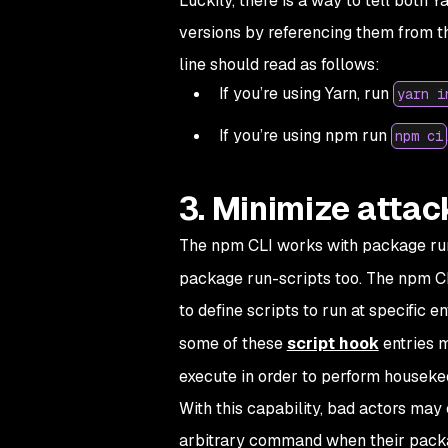
Luckily, there is a way to tell both 
versions by referencing them from th
line should read as follows:
If you’re using Yarn, run
yarn i
If you’re using npm run
npm ci
3. Minimize attac
The npm CLI works with package run-
package run-scripts too. The npm CL
to define scripts to run at specific e
some of these
script hook
entries 
execute in order to perform houseke
With this capability, bad actors may
arbitrary command when their packag