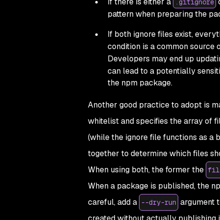
If there is either a
.gitignore
pattern when preparing the pac
If both ignore files exist, every
condition is a common source of
Developers may end up updati
can lead to a potentially sensit
the npm package.
Another good practice to adopt is m
whitelist and specifies the array of f
(while the ignore file functions as a 
together to determine which files sh
When using both, the former the
fil
When a package is published, the npm
careful, add a
argument to
--dry-run
created without actually publishing it