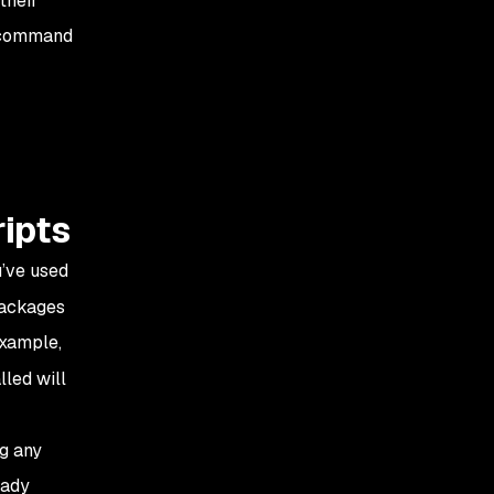
their
e command
ripts
’ve used
packages
example,
lled will
ng any
eady