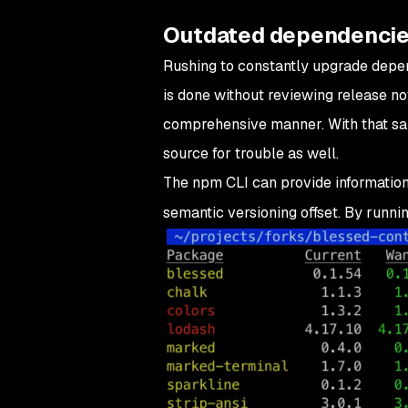
Outdated dependenci
Rushing to constantly upgrade depende
is done without reviewing release no
comprehensive manner. With that said,
source for trouble as well.
The npm CLI can provide information
semantic versioning offset. By runni