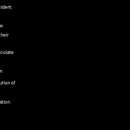
ident,
e:
their
rculate
n.
ution of
ation.