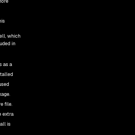
gnore
his
.
ll, which
luded in
s as a
stalled
used
kage.
 file.
 extra
ll is