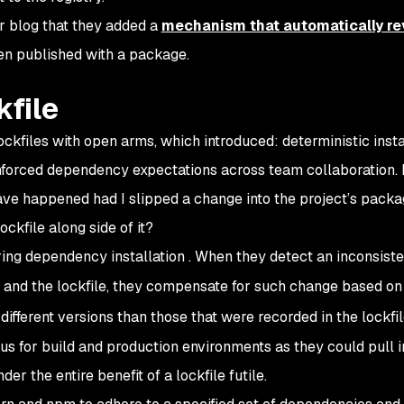
r blog that they added a
mechanism that automatically re
een published with a package.
kfile
kfiles with open arms, which introduced: deterministic insta
nforced dependency expectations across team collaboration. L
ave happened had I slipped a change into the project’s packa
ockfile along side of it?
ing dependency installation . When they detect an inconsist
and the lockfile, they compensate for such change based on
different versions than those that were recorded in the lockfil
ous for build and production environments as they could pull i
r the entire benefit of a lockfile futile.