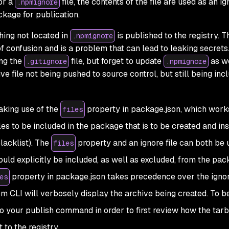
or a
file, the contents of the file are used as an i
.npmignore
kage for publication.
thing not located in
is published to the registry. T
.npmignore
 confusion and is a problem that can lead to leaking secrets
ng the
file, but forget to update
as we
.gitignore
.npmignore
ive file not being pushed to source control, but still being inc
aking use of the
property in package.json, which work
files
iles to be included in the package that is to be created and in
blacklist). The
property and an ignore file can both be 
files
ould explicitly be included, as well as excluded, from the pac
property in package.json takes precedence over the ignore
es
 CLI will verbosely display the archive being created. To be
 your publish command in order to first review how the tarba
 to the registry.