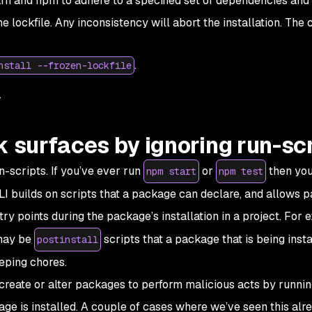
Yarn and npm to adhere to a specified set of dependencies and 
e lockfile. Any inconsistency will abort the installation. Th
.
nstall --frozen-lockfile
.
k surfaces by ignoring run-sc
scripts. If you’ve ever run
or
then you
npm start
npm test
I builds on scripts that a package can declare, and allows 
ntry points during the package’s installation in a project. For 
may be
scripts that a package that is being insta
postinstall
eping chores.
 create or alter packages to perform malicious acts by runni
e is installed. A couple of cases where we’ve seen this alr