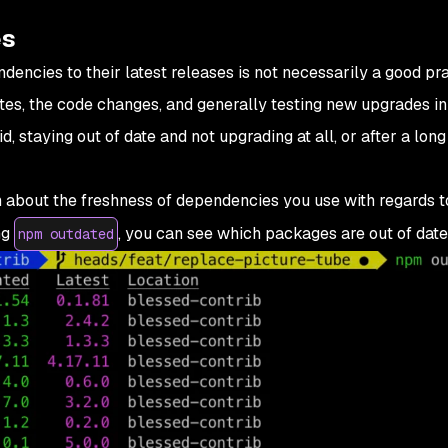
es
ncies to their latest releases is not necessarily a good pract
tes, the code changes, and generally testing new upgrades in
 staying out of date and not upgrading at all, or after a long 
 about the freshness of dependencies you use with regards to
ng
, you can see which packages are out of date
npm outdated