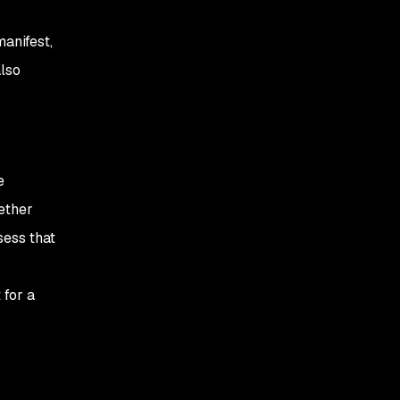
anifest,
also
e
ether
sess that
 for a