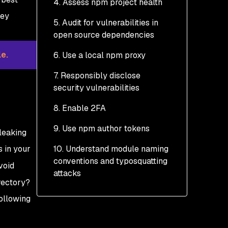
4. Assess npm project health
hey
5. Audit for vulnerabilities in
Outdated dependencies
open source dependencies
Call the doctor
e.
6. Use a local npm proxy
Scan for vulnerabilities
7. Responsibly disclose
Monitor for
security vulnerabilities
vulnerabilities discovered
in open source libraries
8. Enable 2FA
How is Snyk different
9. Use npm author tokens
leaking
from npm audit?
 in your
10. Understand module naming
conventions and typosquatting
void
attacks
rectory?
following