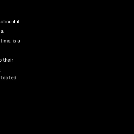
ice if it
 a
time, is a
 their
: