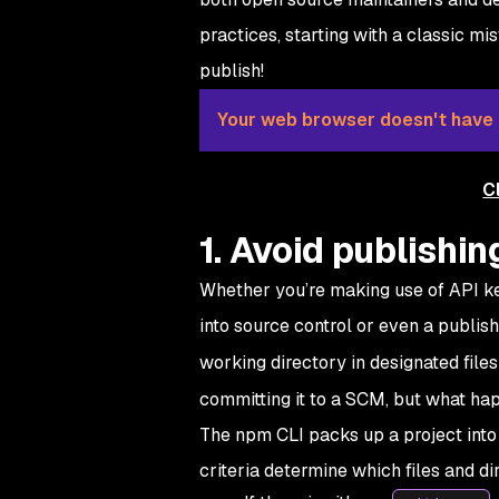
practices, starting with a classic 
publish!
Your web browser doesn't have a
C
1. Avoid publishin
Whether you’re making use of API ke
into source control or even a publis
working directory in designated file
committing it to a SCM, but what ha
The npm CLI packs up a project into a 
criteria determine which files and di