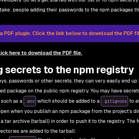
mistake: people adding their passwords to the npm packages t
 PDF plugin. Click the link below to download the PDF fil
lick here to download the PDF file.
g secrets to the npm registry
ys, passwords or other secrets, they can very easily end up 
hed package on the public npm registry. You may have secrets
s such as a
which should be added to a
to a
.env
.gitignore
ppen when you publish an npm package from the project’s di
tar archive (tarball) in order to push it to the registry. The 
rectories are added to the tarball: