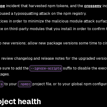
ope
incident that harvested npm tokens, and the
crossenv
inc
bused a typosquatting attack on the npm registry.
ices in order to minimize the malicious module attack surfac
 on third-party modules that you install in order to confirm 
to new versions; allow new package versions some time to ci
 review changelog and release notes for the upgraded versio
 sure to add the
suffix to disable the exec
--ignore-scripts
kages.
to your
project file, or to your global npm configur
ts
.npmrc
ject health