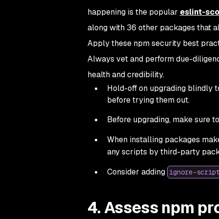
happening is the popular
eslint-sc
along with 36 other packages that a
Apply these npm security best pract
Always vet and perform due-diligence
health and credibility.
Hold-off on upgrading blindly 
before trying them out.
Before upgrading, make sure to
When installing packages make
any scripts by third-party pac
Consider adding
ignore-scrip
4. Assess npm pro