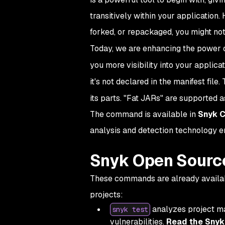
transitively within your application. 
forked, or repackaged, you might not
Today, we are enhancing the power 
you more visibility into your applicat
it's not declared in the manifest fil
its parts. "Fat JARs" are supported a
The command is available in
Snyk C
analysis and detection technology 
Snyk Open Sourc
These commands are already availabl
projects:
analyzes project ma
snyk test
vulnerabilities.
Read the Snyk