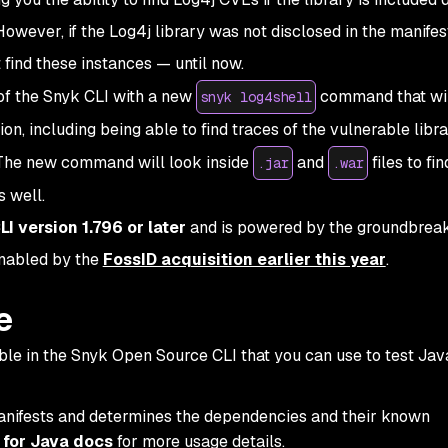
However, if the Log4j library was not disclosed in the manifest 
 find these instances — until now.
of the Snyk CLI with a new
command that wil
snyk log4shell
ion, including being able to find traces of the vulnerable libra
e. The new command will look inside
and
files to fi
.jar
.war
s well.
LI version 1.796 or later
and is powered by the groundbrea
enabled by the
FossID acquisition earlier this year
.
e
e in the Snyk Open Source CLI that you can use to test Jav
nifests and determines the dependencies and their known
 for Java docs
for more usage details.