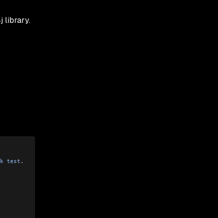
 library.
k
 test
.