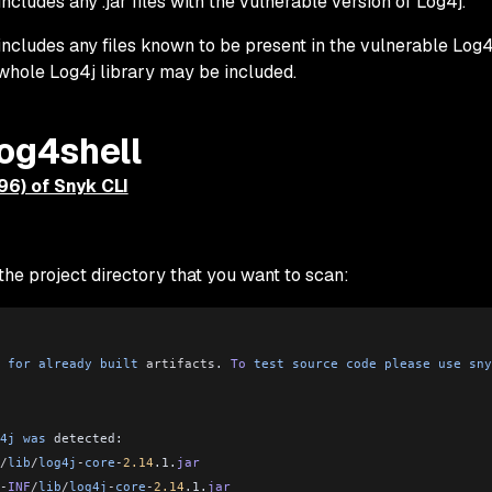
includes any .jar files with the vulnerable version of Log4j.
 includes any files known to be present in the vulnerable Log4j
 whole Log4j library may be included.
log4shell
796) of Snyk CLI
he project directory that you want to scan:
 for
 already
 built
 artifacts
. 
To
 test
 source
 code
 please
 use
 sny
4j
 was
 detected:
/
lib
/
log4j
-
core
-
2.14
.1.
jar
-
INF
/
lib
/
log4j
-
core
-
2.14
.1.
jar