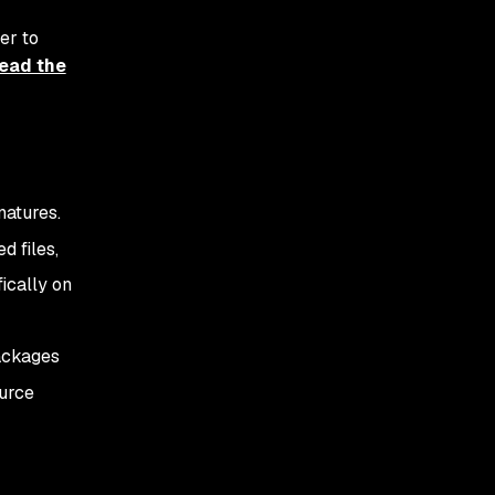
er to
ead the
natures.
d files,
ically on
packages
ource