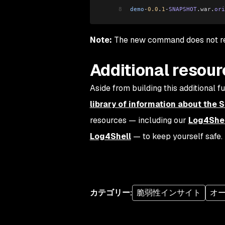
8
demo
-
0.0
.
1
-
SNAPSHOT
.
war
.
ori
Note:
The new command does not req
Additional resou
Aside from building this additional 
library of information about the 
resources — including our
Log4Shel
Log4Shell
— to keep yourself safe.
カテゴリー
:
脆弱性インサイト
オ