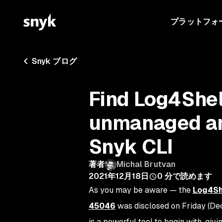
プラットフォ
Snyk ブログ
Find Log4Shell
unmanaged an
Snyk CLI
著者
Michal Brutvan
2021年12月18日
0
分で読めます
As you may be aware — the
Log4She
45046
was disclosed on Friday (De
is a powerful tool to begin with, givin