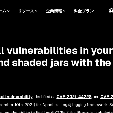
ーム
リソース
企業情報
料金プラン
 vulnerabilities in your
d shaded jars with the
ll vulnerability
identified as
CVE-2021-44228
and
CVE-2
cember 10th, 2021) for Apache’s Log4j logging framework. S
g you the ability to find Log4j CVEs if the library is included 