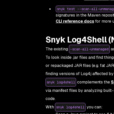
snyk test --scan-all-unmanag
signatures in the Maven reposit
CLI reference docs
for more u
Snyk Log4Shell (
The existing
ar
–scan-all-unmanaged
To look inside .jar files and find thin
or repackaged JAR files (e.g. fat J
finding versions of Log4j affected b
complements the
S
snyk log4shell
via manifest files by analyzing built
code.
With
you can:
snyk log4shell