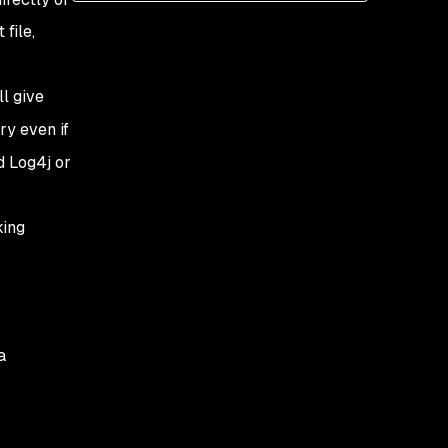
file,
l give
ry even if
nd Log4j or
king
a