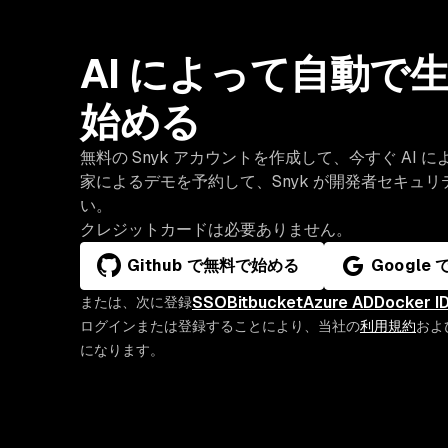
AI によって自動
始める
無料の Snyk アカウントを作成して、今すぐ A
家によるデモを予約して、Snyk が開発者セキュ
い。
クレジットカードは必要ありません。
Github で無料で始める
Google
SSO
Bitbucket
Azure AD
Docker I
または、次に登録
ログインまたは登録することにより、当社の
利用規約
およ
になります。