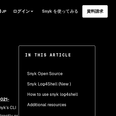
ログイン
Snyk を使ってみる
資料請求
JP
IN THIS ARTICLE
Snyk Open Source
Snyk Log4Shell (New )
How to use snyk log4shell
021-
Additional resources
nyk’s CLI
directly or