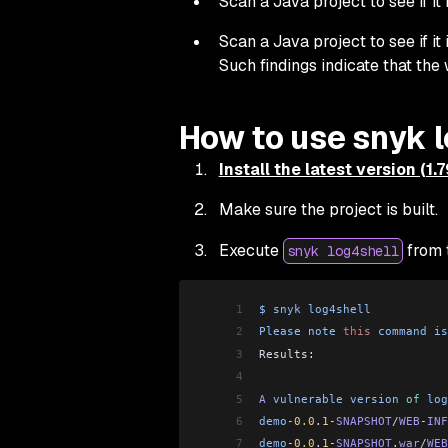
Scan a Java project to see if it 
Scan a Java project to see if it
Such findings indicate that the
How to use snyk 
Install the latest version (1.
Make sure the project is built.
Execute
from t
snyk log4shell
1
$
 snyk
 log4shell
2
Please
 note
 this
 command
 is
3
Results:
4
5
A
 vulnerable
 version
 of
 log
6
demo
-
0.0
.
1
-
SNAPSHOT
/
WEB
-
INF
7
demo
-
0.0
.
1
-
SNAPSHOT
.
war
/
WEB