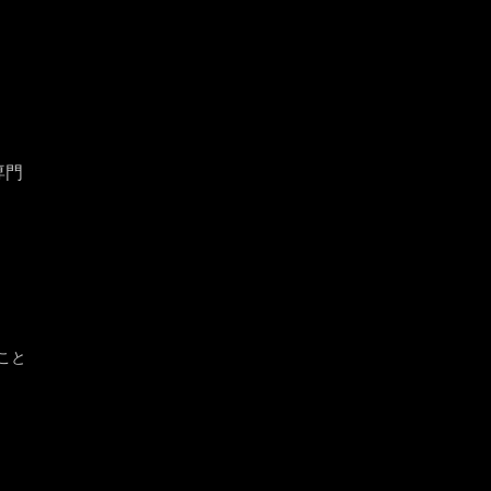
専門
こと