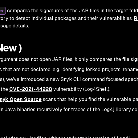
compares the signatures of the JAR files in the target fold
ed
ory to detect individual packages and their vulnerabilities.
R
sage details.
New )
gument does not open JAR files, it only compares the file sig
gs that are not declared, e.g. identifying forked projects, rename
ARs), we've introduced a new Snyk CLI command focused specif
y the
CVE-2021-44228
vulnerability (Log4Shell).
nyk Open Source
scans that help you find the vulnerable 
-in Java binaries recursively for traces of the Log4j library s