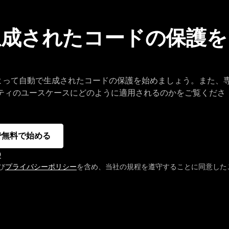
で生成されたコードの保護を
I によって自動で生成されたコードの保護を始めましょう。また、
リティのユースケースにどのように適用されるのかをご覧くださ
 で無料で始める
D
び
プライバシーポリシー
を含め、当社の規程を遵守することに同意した