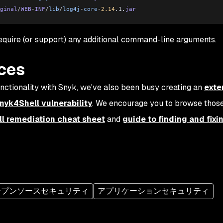
ginal
/
WEB
-
INF
/
lib
/
log4j
-
core
-
2.14
.1.
jar
uire (or support) any additional command-line arguments.
rces
functionality with Snyk, we've also been busy creating an
exte
Snyk4Shell vulnerability
. We encourage you to browse thos
l remediation cheat sheet
and
guide to finding and fixi
ープンソースセキュリティ
アプリケーションセキュリティ