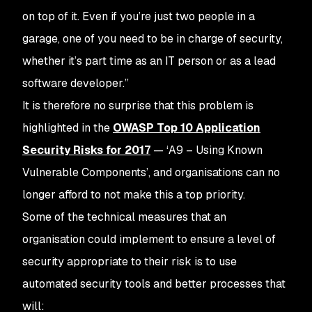
on top of it. Even if you’re just two people in a
garage, one of you need to be in charge of security,
whether it’s part time as an IT person or as a lead
software developer.”
It is therefore no surprise that this problem is
highlighted in the
OWASP Top 10 Application
Security Risks for 2017
— ‘A9 – Using Known
Vulnerable Components’, and organisations can no
longer afford to not make this a top priority.
Some of the technical measures that an
organisation could implement to ensure a level of
security appropriate to their risk is to use
automated security tools and better processes that
will: