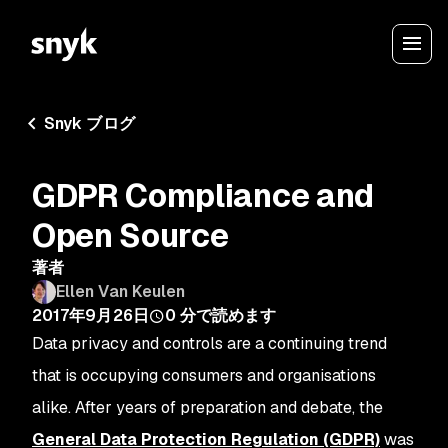
Snyk ブログ
GDPR Compliance and
Open Source
著者
Ellen Van Keulen
2017年9月26日
0
分で読めます
Data privacy and controls are a continuing trend
that is occupying consumers and organisations
alike. After years of preparation and debate, the
General Data Protection Regulation (GDPR)
was