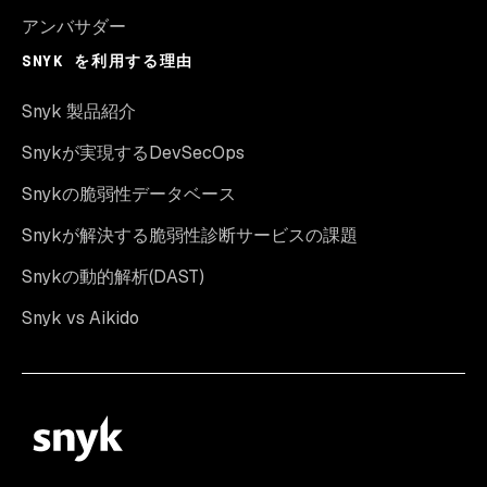
アンバサダー
SNYK を利用する理由
Snyk 製品紹介
Snykが実現するDevSecOps
Snykの脆弱性データベース
Snykが解決する脆弱性診断サービスの課題
Snykの動的解析(DAST)
Snyk vs Aikido