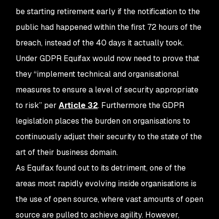
be starting retirement early if the notification to the
public had happened within the first 72 hours of the
breach, instead of the 40 days it actually took.
Under GDPR Equifax would now need to prove that
they “implement technical and organisational
measures to ensure a level of security appropriate
to risk” per
Article 32
. Furthermore the GDPR
legislation places the burden on organisations to
continuously adjust their security to the state of the
art of their business domain.
As Equifax found out to its detriment, one of the
areas most rapidly evolving inside organisations is
the use of open source, where vast amounts of open
source are pulled to achieve agility. However,