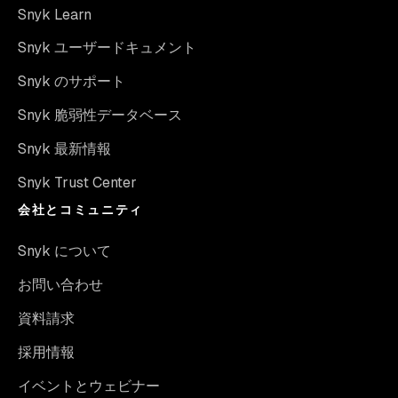
Snyk Learn
Snyk ユーザードキュメント
Snyk のサポート
Snyk 脆弱性データベース
Snyk 最新情報
Snyk Trust Center
会社とコミュニティ
Snyk について
お問い合わせ
資料請求
採用情報
イベントとウェビナー