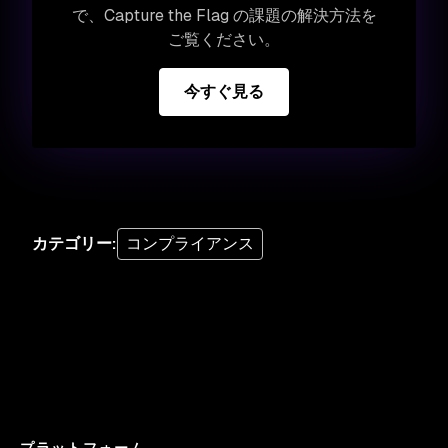
で、Capture the Flag の課題の解決方法を
ご覧ください。
今すぐ見る
カテゴリー
:
コンプライアンス