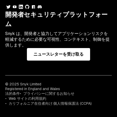
開発者セキュリティプラットフォー
ム
Snyk は、開発者と協力してアプリケーションリスクを
軽減するために必要な可視性、コンテキスト、制御を提
供します。
ニュースレターを受け取る
© 2025 Snyk Limited
Registered in England and Wales
法的条件
プライバシーに関するお知らせ
Web サイトの利用規約
カリフォルニア在住者向け:個人情報保護法 (CCPA)