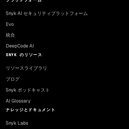
プラットフォーム
Snyk AI セキュリティプラットフォーム
Evo
統合
DeepCode AI
SNYK のリソース
リソースライブラリ
ブログ
Snyk ポッドキャスト
AI Glossary
ナレッジとドキュメント
Snyk Labs