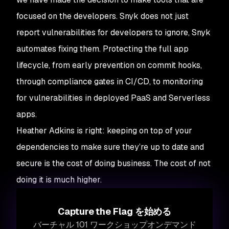
focused on the developers. Snyk does not just
report vulnerabilities for developers to ignore, Snyk
automates fixing them. Protecting the full app
lifecycle, from early prevention on commit hooks,
through compliance gates in CI/CD, to monitoring
for vulnerabilities in deployed PaaS and Serverless
apps.
Heather Adkins is right: keeping on top of your
dependencies to make sure they’re up to date and
secure is the cost of doing business. The cost of not
doing it is much higher.
Capture the Flag を始める
バーチャル 101 ワークショップオンデマンド