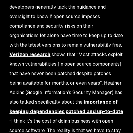
developers generally lack the guidance and
oversight to know if open source imposes
compliance and security risks on their
organisations let alone have time to keep up to date
with the latest versions to remain vulnerability free.
Verizon research
shows that “Most attacks exploit
known vulnerabilities [in open source components]
that have never been patched despite patches
being available for months, or even years”. Heather
Adkins (Google Information’s Security Manager) has
also talked specifically about the
importance of
keeping dependencies patched and up-to-date
“I think it’s the cost of doing business with open
source software. The reality is that we have to stay