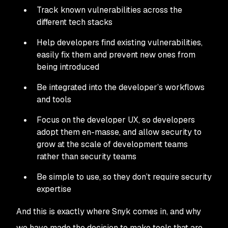
Track known vulnerabilities across the
different tech stacks
Help developers find existing vulnerabilities,
easily fix them and prevent new ones from
being introduced
Be integrated into the developer’s workflows
and tools
Focus on the developer UX, so developers
adopt them en-masse, and allow security to
grow at the scale of development teams
rather than security teams
Be simple to use, so they don’t require security
expertise
And this is exactly where Snyk comes in, and why
we have made the decision to make tools that are