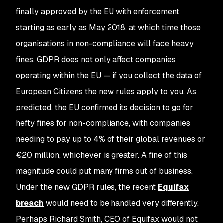
finally approved by the EU with enforcement
starting as early as May 2018, at which time those
organisations in non-compliance will face heavy
fines. GDPR does not only affect companies
operating within the EU — if you collect the data of
European Citizens the new rules apply to you. As
predicted, the EU confirmed its decision to go for
hefty fines for non-compliance, with companies
needing to pay up to 4% of their global revenues or
€
20 million, whichever is greater. A fine of this
magnitude could put many firms out of business.
Under the new GDPR rules, the recent
Equifax
breach
would need to be handled very differently.
Perhaps Richard Smith, CEO of Equifax would not