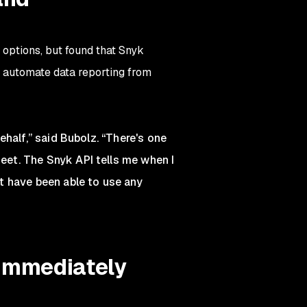
options, but found that Snyk
 automate data reporting from
half,” said Bubolz. “There's one
et. The Snyk API tells me when I
t have been able to use any
 immediately