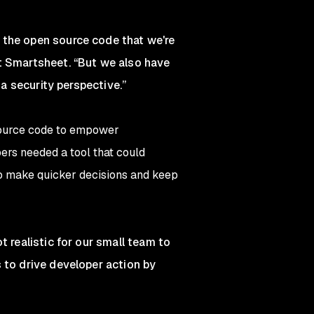
 the open source code that we're
at Smartsheet. “But we also have
 a security perspective.”
source code to empower
ers needed a tool that could
 to make quicker decisions and keep
t realistic for our small team to
 to drive developer action by