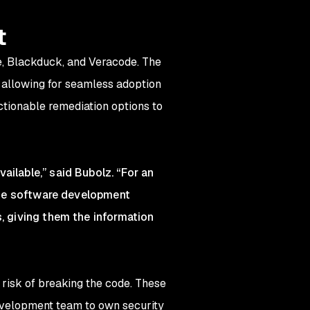
t
e, Blackduck, and Veracode. The
 allowing for seamless adoption
ctionable remediation options to
ailable,” said Bubolz. “For an
 the software development
s, giving them the information
a risk of breaking the code. These
evelopment team to own security