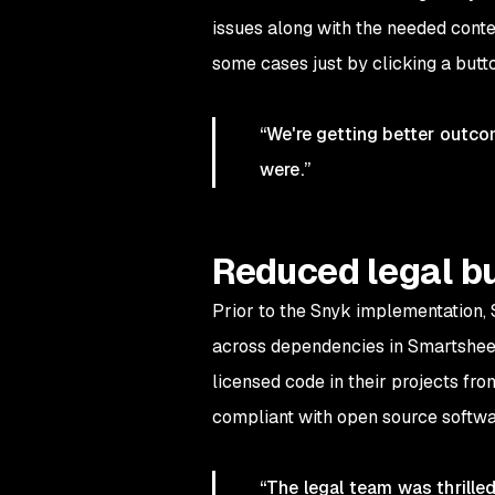
issues along with the needed conte
some cases just by clicking a butt
“We're getting better outco
were.”
Reduced legal b
Prior to the Snyk implementation, 
across dependencies in Smartsheet’
licensed code in their projects fr
compliant with open source softwa
“The legal team was thrille