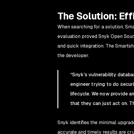
The Solution: Eff
When searching for a solution, Sm
evaluation proved Snyk Open Sourc
and quick integration. The Smartsh
the developer.
“Snyk’s vulnerability datab
engineer trying to do securi
lifecycle. We now provide a
that they can just act on. Th
Snyk identifies the minimal upgrade
accurate and timely results are c