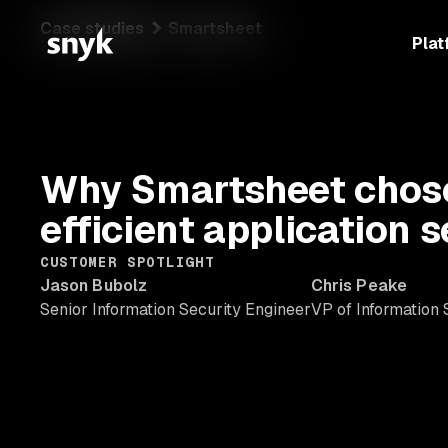
Case studies
Smartsheet
Plat
Why Smartsheet chose
efficient application 
CUSTOMER SPOTLIGHT
Jason Bubolz
Chris Peake
Senior Information Security Engineer
VP of Information 