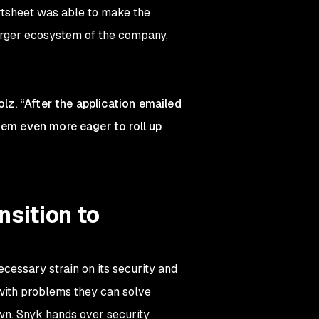
tsheet was able to make the
larger ecosystem of the company,
olz. “After the application emailed
hem even more eager to roll up
sition to
essary strain on its security and
with problems they can solve
own. Snyk hands over security