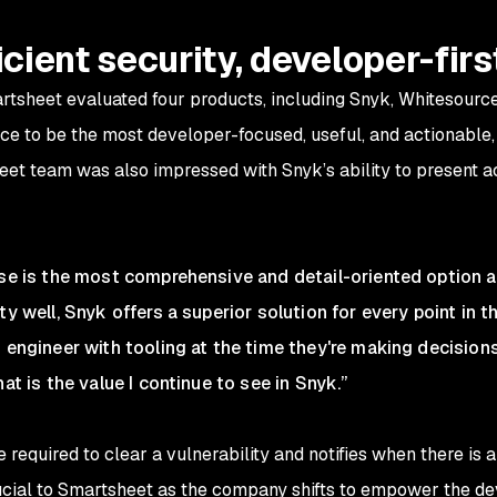
icient security, developer-firs
artsheet evaluated four products, including Snyk, Whitesourc
e to be the most developer-focused, useful, and actionable,
eet team was also impressed with Snyk’s ability to present a
ase is the most comprehensive and detail-oriented option av
ty well, Snyk offers a superior solution for every point in
n engineer with tooling at the time they're making decision
at is the value I continue to see in Snyk.”
 required to clear a vulnerability and notifies when there is 
rucial to Smartsheet as the company shifts to empower the d