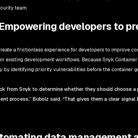
ecurity team.
 Empowering developers to pr
ate a frictionless experience for developers to improve con
eir existing development workflows. Because Snyk Container 
 by identifying priority vulnerabilities before the container g
ck from Snyk to determine whether they should choose a p
nt process,” Bubolz said. “That gives them a clear signal 
utomating data management 