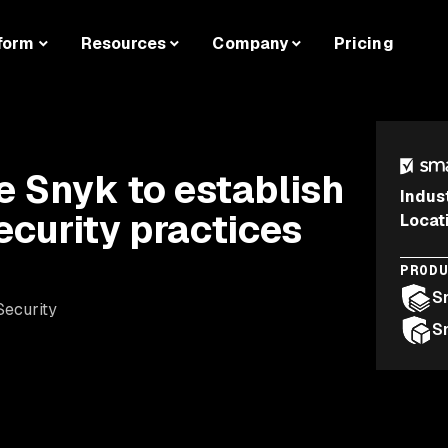
form
Resources
Company
Pricing
 Snyk to establish
Indus
security practices
Locat
PROD
S
Security
S