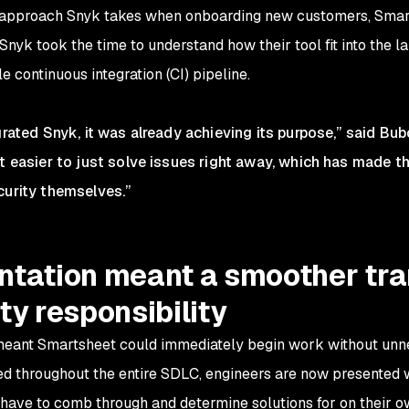
ve approach Snyk takes when onboarding new customers, Smar
nyk took the time to understand how their tool fit into the 
le continuous integration (CI) pipeline.
grated Snyk, it was already achieving its purpose,” said Bub
it easier to just solve issues right away, which has made t
curity themselves.”
tation meant a smoother tran
ty responsibility
eant Smartsheet could immediately begin work without unnec
d throughout the entire SDLC, engineers are now presented 
d have to comb through and determine solutions for on their 