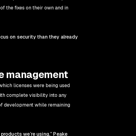
f the fixes on their own and in
cus on security than they already
nse management
 which licenses were being used
h complete visibility into any
e of development while remaining
 products we’re using,” Peake