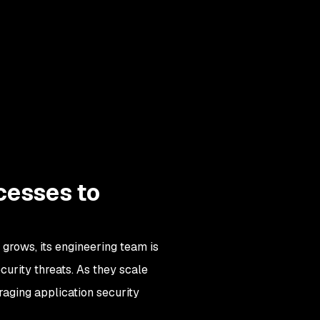
ocesses to
grows, its engineering team is
curity threats. As they scale
raging application security