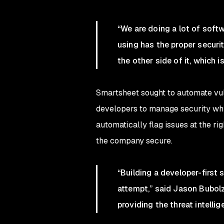
“We are doing a lot of soft
using has the proper securi
the other side of it, which 
Smartsheet sought to automate vu
developers to manage security whil
automatically flag issues at the r
the company secure.
“Building a developer-first 
attempt,” said Jason Bubolz
providing the threat intelli