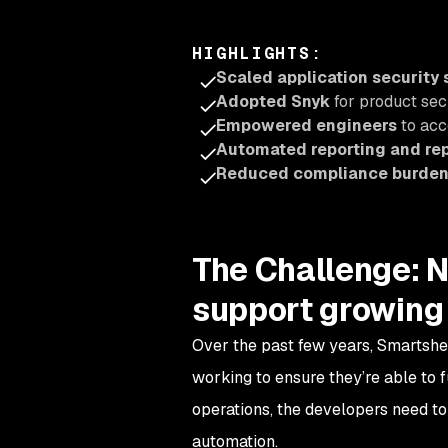
HIGHLIGHTS
:
Scaled application security
Adopted Snyk
for product sec
Empowered engineers
to acc
Automated reporting and r
Reduced compliance burde
The Challenge: N
support growing
Over the past few years, Smartshe
working to ensure they’re able to f
operations, the developers need to 
automation.