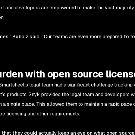
xt and developers are empowered to make the vast majority o
on.
mes,” Bubolz said. “Our teams are even more prepared to fo
urden with open source lice
Smartsheet’s legal team had a significant challenge tracking
s products. Snyk provided the legal team and developers wit
om a single place. This allowed them to maintain a rapid pac
re licensing and other requirements.
d that they could actually keep an eye on what open source