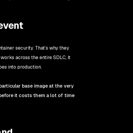
event
tainer security. That’s why they
works across the entire SDLC, it
oes into production.
articular base image at the very
before it costs them a lot of time
and