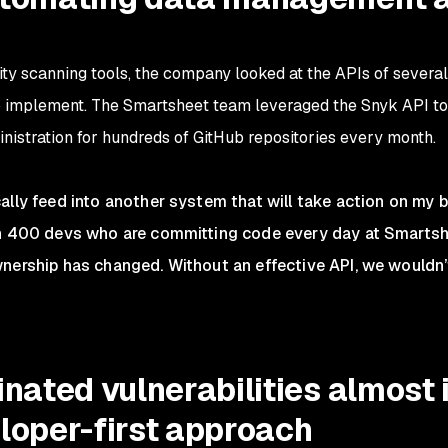
y scanning tools, the company looked at the APIs of several 
o implement. The Smartsheet team leveraged the Snyk API to
istration for hundreds of GitHub repositories every month.
lly feed into another system that will take action on my be
an 400 devs who are committing code every day at Smartshe
nership has changed. Without an effective API, we wouldn’
inated vulnerabilities almost
loper-first approach