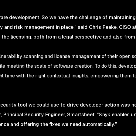
ware development. So we have the challenge of maintaining
ty and risk management in place,” said Chris Peake, CISO 
is the licensing, both from a legal perspective and also from
lnerability scanning and license management of their open 
e meeting the scale of software creation. To do this, develop
ight time with the right contextual insights, empowering them
security tool we could use to drive developer action was no
, Principal Security Engineer, Smartsheet. “Snyk enables us
gence and offering the fixes we need automatically.”