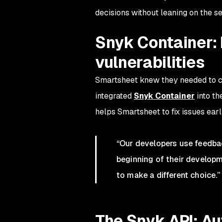
decisions without leaning on the s
Snyk Container:
vulnerabilities
Smartsheet knew they needed to cre
integrated
Snyk Container
into th
helps Smartsheet to fix issues early
“Our developers use feedba
beginning of their developme
to make a different choice.”
The Snyk API: A