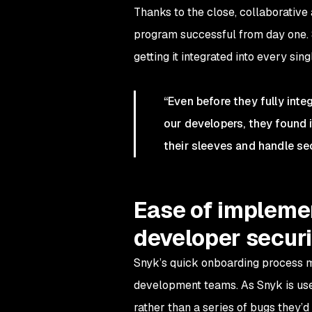
Thanks to the close, collaborati
program successful from day one. S
getting it integrated into every sing
“Even before they fully inte
our developers, they found 
their sleeves and handle se
Ease of implemen
developer securi
Snyk’s quick onboarding process m
development teams. As Snyk is use
rather than a series of bugs they’