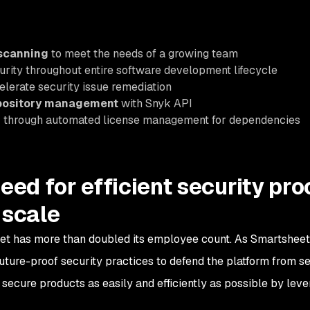
 scanning
to meet the needs of a growing team
urity throughout entire software development lifecycle
elerate security issue remediation
epository management
with Snyk API
n
through automated license management for dependencies
eed for efficient security pr
 scale
et has more than doubled its employee count. As Smartsheet 
uture-proof security practices to defend the platform from se
secure products as easily and efficiently as possible by leve