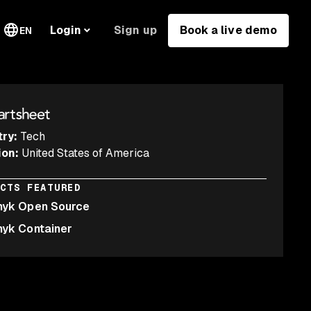
Sign up
Book a live demo
Login
EN
try
:
Tech
ion
:
United States of America
UCTS FEATURED
nyk Open Source
nyk Container