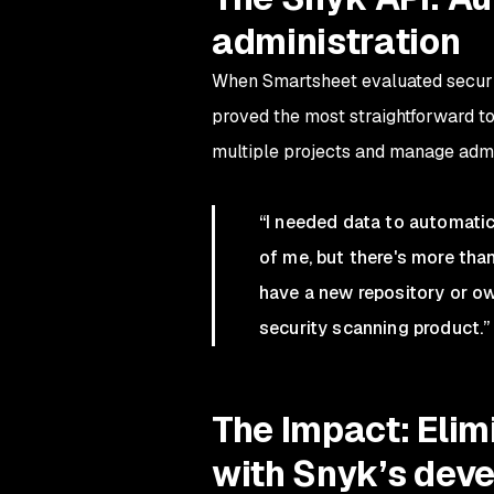
administration
When Smartsheet evaluated securit
proved the most straightforward t
multiple projects and manage admin
“I needed data to automatica
of me, but there's more th
have a new repository or ow
security scanning product.”
The Impact: Elim
with Snyk’s deve