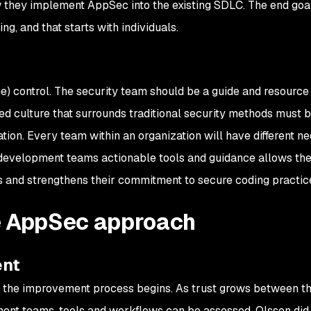
 they implement AppSec into the existing SDLC. The end goa
ng, and that starts with individuals.
ome) control. The security team should be a guide and resource
d culture that surrounds traditional security methods must 
tion. Every team within an organization will have different ne
 development teams actionable tools and guidance allows th
 and strengthens their commitment to secure coding practic
e AppSec approach
ent
, the improvement process begins. As trust grows between t
nt teams, tools and workflows can be assessed. Olsson did 