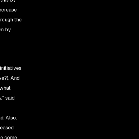
increase
hrough the
am by
nitiatives
e?). And
 what
,” said
. Also,
reased
ve come.