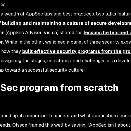
es.
a wealth of AppSec tips and best practices, two talks featur
f
building and maintaining a culture of secure developm
sson (AppSec Advisor, Visma) shared the
lessons he learned 
or
. While in the other, we joined a panel of three security exp
on how they
built effective security programs from the gr
avigating the stages, milestones, and challenges of a devel
 toward a successful security culture.
pSec program from scratch
und up, it's important to understand what application securi
 needs. Olsson framed this well by saying, “AppSec isn't about