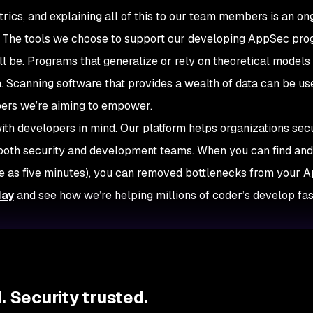
rics, and explaining all of this to our team members is an on
e. The tools we choose to support our developing AppSec pr
ll be. Programs that generalize or rely on theoretical models 
h. Scanning software that provides a wealth of data can be us
opers we’re aiming to empower.
th developers in mind. Our platform helps organizations secu
r both security and development teams. When you can find and 
ittle as five minutes), you can removed bottlenecks from your
day
and see how we’re helping millions of coder’s develop fa
 Security trusted.