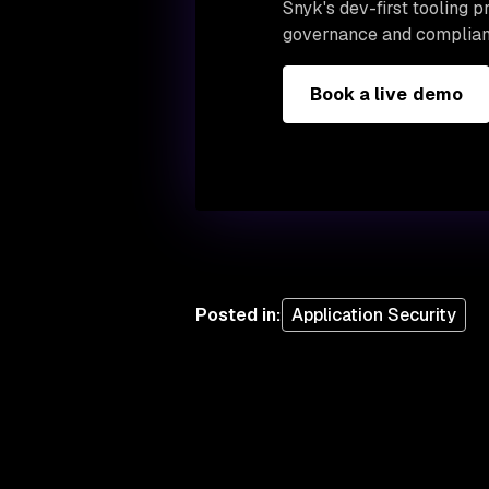
Snyk's dev-first tooling 
governance and complian
Book a live demo
Posted in
:
Application Security