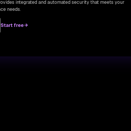
provides integrated and automated security that meets your
ce needs.
Start free