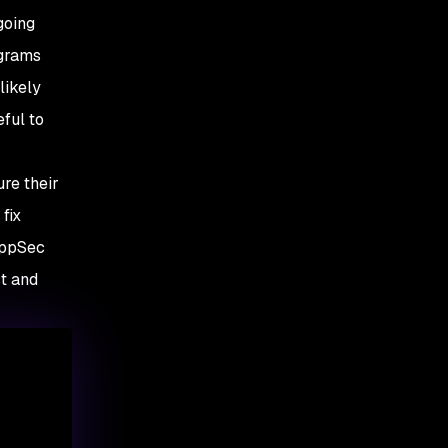
going
ograms
likely
eful to
re their
fix
 AppSec
st and