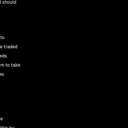
l should
 to
be traded
eds,
em to take
es.
he
this by