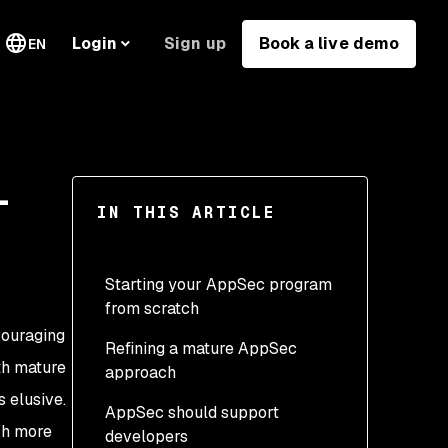
Sign up
Book a live demo
Login
EN
-
IN THIS ARTICLE
Starting your AppSec program
from scratch
couraging
Refining a mature AppSec
What is AppSec?
ith mature
approach
Start small
 elusive.
AppSec should support
Continuous improvement
Release control
uch more
developers