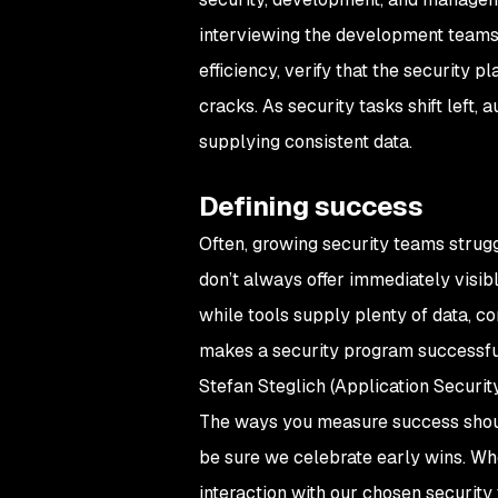
interviewing the development teams 
efficiency, verify that the security p
cracks. As security tasks shift left
supplying consistent data.
Defining success
Often, growing security teams struggle
don’t always offer immediately visi
while tools supply plenty of data, c
makes a security program successful
Stefan Steglich (Application Securi
The ways you measure success shoul
be sure we celebrate early wins. Whe
interaction with our chosen security