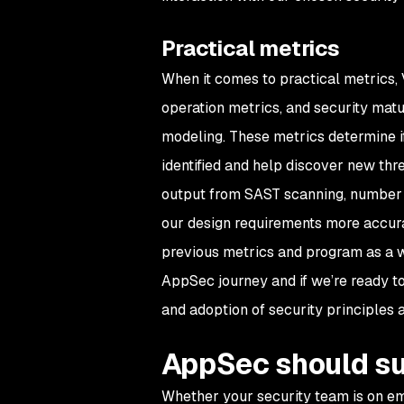
Practical metrics
When it comes to practical metrics,
operation metrics, and security mat
modeling. These metrics determine if
identified and help discover new threa
output from SAST scanning, number of
our design requirements more accurat
previous metrics and program as a w
AppSec journey and if we’re ready to
and adoption of security principles at
AppSec should su
Whether your security team is on em