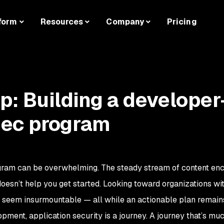
form
Resources
Company
Pricing
: Building a developer
ec program
ogram can be overwhelming. The steady stream of content en
it doesn’t help you get started. Looking toward organizations w
 seem insurmountable — all while an actionable plan remains
opment, application security is a journey. A journey that’s m