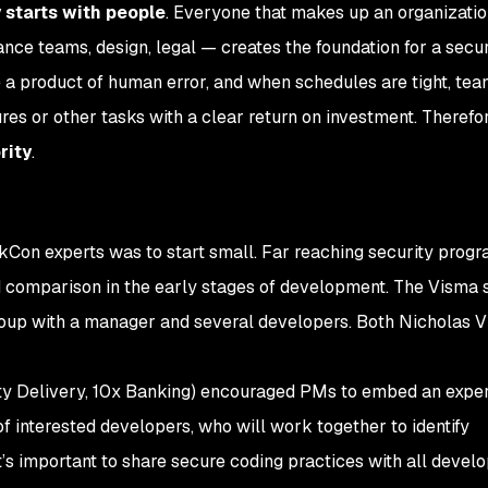
 starts with people
. Everyone that makes up an organizati
nce teams, design, legal — creates the foundation for a secur
e a product of human error, and when schedules are tight, te
tures or other tasks with a clear return on investment. Therefor
rity
.
Con experts was to start small. Far reaching security progr
d comparison in the early stages of development. The Visma 
group with a manager and several developers. Both Nicholas V
ty Delivery, 10x Banking) encouraged PMs to embed an expe
of interested developers, who will work together to identify
It’s important to share secure coding practices with all devel