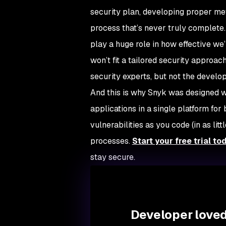
security plan, developing proper met
process that’s never truly complet
play a huge role in how effective we’
won’t fit a tailored security approac
security experts, but not the devel
And this is why Snyk was designed wi
applications in a single platform fo
vulnerabilities as you code (in as l
processes.
Start your free trial to
stay secure.
Developer loved.