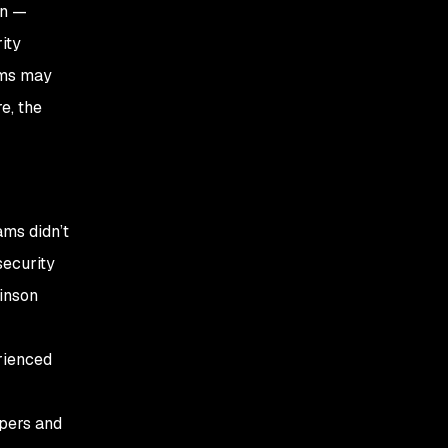
on —
ity
ams may
e, the
ams didn’t
security
inson
rienced
opers and