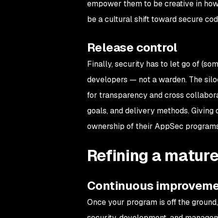
empower them to be creative in how
be a cultural shift toward secure codi
Release control
Finally, security has to let go of (s
developers — not a warden. The siloe
for transparency and cross collabora
goals, and delivery methods. Giving
ownership of their AppSec programs
Refining a matur
Continuous improvem
Once your program is off the ground
security, development, and manageme