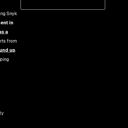
Defining success
Practical metrics
ing Snyk
ent in
as a
erts from
ound up
.
oping
ty