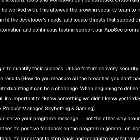
he worked with. This allowed the growing security team to 
lan fit the developer's needs, and locate threats that slipped t
, automation and continuous testing support our AppSec progr
 to quantify their success. Unlike feature delivery, security i
ble results (How do you measure all the breaches you
don’t
hav
ontextualizing it can be a challenge. When beginning to define
, it’s important to “know something we didn't know yesterday
ty Product Manager, Skybetting & Gaming).
d serve your program’s message — not the other way around
ther it’s positive feedback on the program in general, or inc
 tools, it’s important to step back and recognize how far you’