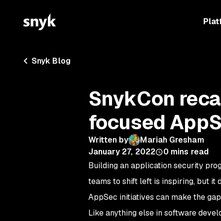
Plat
Snyk Blog
SnykCon recap
focused AppS
Written by
Mariah Gresham
January 27, 2022
0
mins read
Building an application security pr
teams to shift left is inspiring, but 
AppSec initiatives can make the gap
Like anything else in software devel