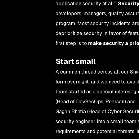
application security at all”.
Security
developers, managers, quality assura
program. Most security incidents ar
deprioritize security in favor of fea
first step is to
make security a prio
Start small
A common thread across all our Snyk
form overnight, and we need to avoi
team started as a special interest 
(Head of DevSecOps, Pearson) and
Gagan Bhatia (Head of Cyber Securi
security engineer into a small team 
requirements and potential threats. 