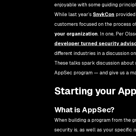
enjoyable with some guiding principl
While last year’s
SnykCon
provided 
customers focused on the process o
your organization
. In one, Per Ol
developer turned security advis
different industries in a discussion 
These talks spark discussion about n
AppSec program — and give us a map
Starting your Ap
What is AppSec?
When building a program from the gro
security is, as well as your specific