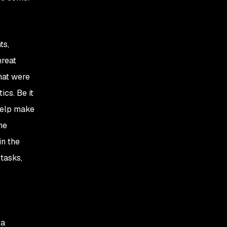
ts,
hreat
hat were
ics. Be it
 help make
he
in the
tasks,
 a