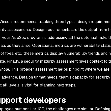
 Vinson recommends tracking three types: design requiremen
urity assessments. Design requirements are the output from t
 your AppSec program is addressing all the potential risks t
ts as they arise. Operational metrics are vulnerability statist
 fixes, etc., these metrics display vulnerability trends and
e. Finally, a security maturity assessment gives context to t
hole. This broader assessment helps pinpoint where we are 
 advance. Data on unmet needs, team’s capacity for security 
 all levels is vital for planning next steps.
pport developers
ployee number 1 or 100, the challenges are similar. Defining