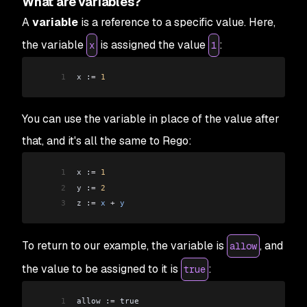
What are variables?
A
variable
is a reference to a specific value. Here,
the variable
is assigned the value
:
x
1
1
x :
=
 1
You can use the variable in place of the value after
that, and it's all the same to Rego:
1
x :
=
 1
2
y :
=
 2
3
z :
=
 x
 +
 y
To return to our example, the
variable
is
, and
allow
the
value
to be assigned to it is
:
true
1
allow :
=
 true