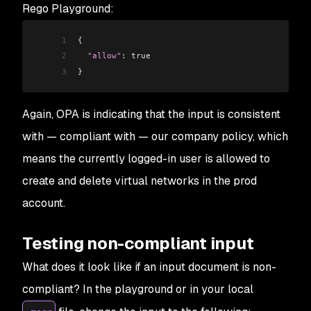
Rego Playground:
1
{
2
  "allow"
: true
3
}
Again, OPA is indicating that the input is consistent
with —
compliant
with — our company policy, which
means the currently logged-in user is
allowed
to
create and delete virtual networks in the prod
account.
Testing non-compliant input
What does it look like if an input document is non-
compliant? In the playground or in your local