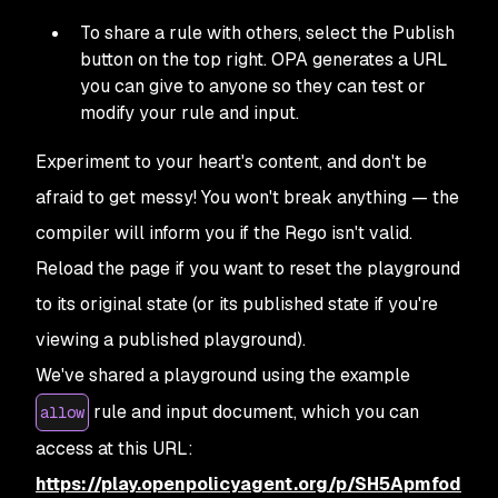
To share a rule with others, select the Publish
button on the top right. OPA generates a URL
you can give to anyone so they can test or
modify your rule and input.
Experiment to your heart's content, and don't be
afraid to get messy! You won't break anything — the
compiler will inform you if the Rego isn't valid.
Reload the page if you want to reset the playground
to its original state (or its published state if you're
viewing a published playground).
We've shared a playground using the example
rule and input document, which you can
allow
access at this URL:
https://play.openpolicyagent.org/p/SH5Apmfod