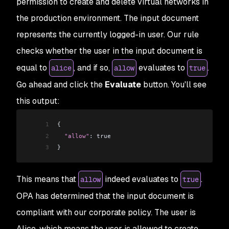
permission to create and delete virtual networks in
the production environment. The input document
represents the currently logged-in user. Our rule
checks whether the user in the input document is
equal to
, and if so,
evaluates to
.
alice
allow
true
Go ahead and click the
Evaluate
button. You'll see
this output:
1
{
2
  "allow"
: true
3
}
This means that
indeed evaluates to
.
allow
true
OPA has determined that the input document is
compliant with our corporate policy. The user is
Alice, which means the user is
allowed
to create