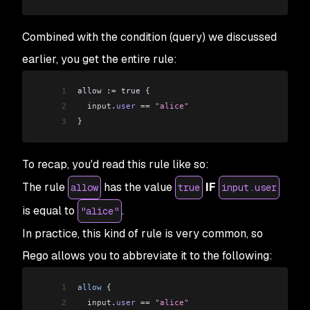
Combined with the condition (query) we discussed
earlier, you get the entire rule:
1
allow :
=
 true {
2
  input
.
user
 ==
 "alice"
3
}
To recap, you'd read this rule like so:
The rule
has the value
IF
allow
true
input.user
is equal to
.
"alice"
In practice, this kind of rule is very common, so
Rego allows you to abbreviate it to the following:
1
allow
 {
2
  input
.
user
 ==
 "alice"