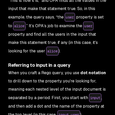
"
This is how it is
," and OPA finds all the values in the
input that make that statement true. So, in this
example, the query says, “the
property is set
user
to
.” It’s OPA’s job to examine the
alice
user
property and find all the users in the input that
make this statement true, if any (in this case, it's
looking for the user
).
alice
Referring to input in a query
When you craft a Rego query, you use
dot notation
to drill down to the property you're looking for,
meaning each nested level of the input document is
separated by a period. First, you start with
,
input
and then add a dot and the name of the property at
the top level (in this case,
).
input.user