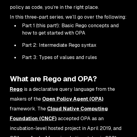
policy as code, you’re in the right place.
In this three-part series, we’ll go over the following:
Part 1 (this part!): Basic Rego concepts and
how to get started with OPA
Part 2: Intermediate Rego syntax
Part 3: Types of values and rules
What are Rego and OPA?
Rego
is a declarative query language from the
makers of the
Open Policy Agent (OPA)
framework. The
Cloud Native Computing
Foundation (CNCF)
accepted OPA as an
incubation-level hosted project in April 2019, and