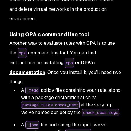
and delete virtual networks in the production
environment.
Using OPA’s command line tool
Another way to evaluate rules with OPA is to use
the
command line tool. You can find
opa
instructions for installing
in OPA’s
opa
documentation
. Once you install it, you’ll need two
things:
A
policy file containing your rule, along
.rego
with a package declaration such as
at the very top.
package rules.check_user
We’ve named our policy file
.
check_user.rego
A
file containing the input; we’ve
.json