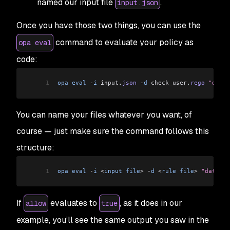
named our input file
.
input.json
Once you have those two things, you can use the
command to evaluate your policy as
opa eval
code:
1
opa
 eval
 -
i
 input
.
json
 -
d
 check_user
.
rego
 "data.
You can name your files whatever you want, of
course — just make sure the command follows this
structure:
1
opa
 eval
 -
i
 <
input
 file
>
 -
d
 <
rule
 file
>
 "data.<p
If
evaluates to
, as it does in our
allow
true
example, you’ll see the same output you saw in the