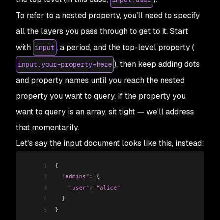
To refer to a
nested
property, you'll need to specify
all the layers you pass through to get to it. Start
with
, a period, and the top-level property (
input
), then keep adding dots
input.your-property-here
and property names until you reach the nested
property you want to query. If the property you
want to query is an array, sit tight — we’ll address
that momentarily.
Let's say the input document looks like this, instead:
1
{
2
  "admins"
: {
3
    "user"
:
 "alice"
4
  }
5
}