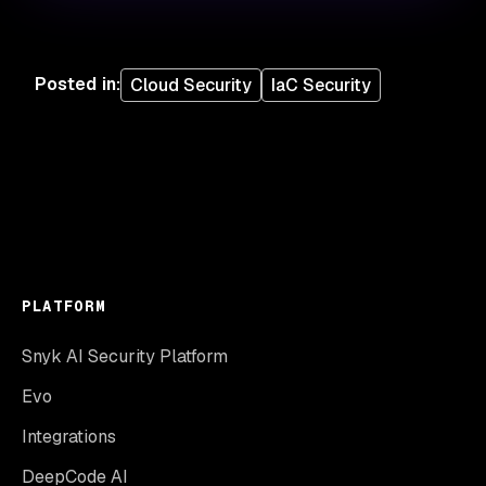
Posted in
:
Cloud Security
IaC Security
PLATFORM
Snyk AI Security Platform
Evo
Integrations
DeepCode AI