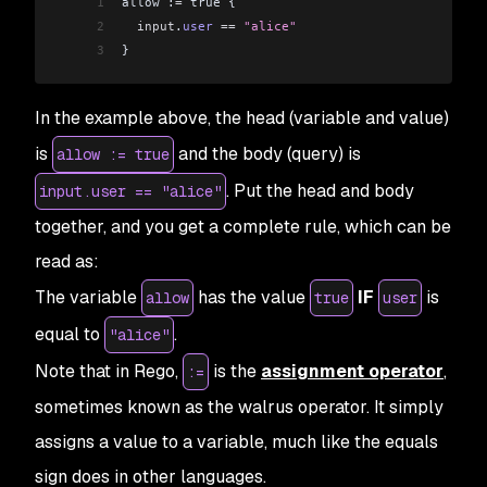
1
allow :
=
 true {
2
  input
.
user
 ==
 "alice"
3
}
In the example above, the head (variable and value)
is
and the body (query) is
allow := true
. Put the head and body
input.user == "alice"
together, and you get a complete rule, which can be
read as:
The variable
has the value
IF
is
allow
true
user
equal to
.
"alice"
Note that in Rego,
is the
assignment operator
,
:=
sometimes known as the walrus operator. It simply
assigns a value to a variable, much like the equals
sign does in other languages.