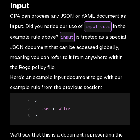
Input
OPA can process any JSON or YAML document as
input
. Did you notice our use of
in the
input.user
example rule above?
is treated as a special
input
JSON document that can be accessed globally,
meaning you can refer to it from anywhere within
the Rego policy file.
Here's an example input document to go with our
example rule from the previous section:
1
{
2
  "user"
: 
"alice"
3
}
We’ll say that this is a document representing the