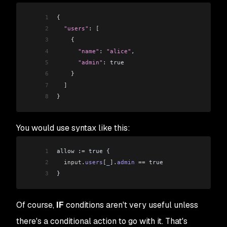
1
{
2
  "users"
: 
[
3
    {
4
      "name"
:
 "alice"
,
5
      "admin"
:
 true
6
    }
7
  ]
8
}
You would use syntax like this:
1
allow :
=
 true {
2
  input
.
users
[
_
]
.
admin
 ==
 true
3
}
Of course,
IF
conditions aren't very useful unless
there's a conditional action to go with it. That's