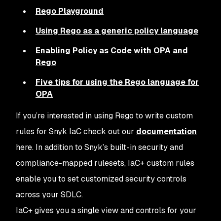
Rego Playground
Using Rego as a generic policy language
Enabling Policy as Code with OPA and
Rego
Five tips for using the Rego language for
OPA
If you’re interested in using Rego to write custom
rules for Snyk IaC check out our
documentation
here. In addition to Snyk’s built-in security and
compliance-mapped rulesets, IaC+ custom rules
enable you to set customized security controls
across your SDLC.
IaC+ gives you a single view and controls for your