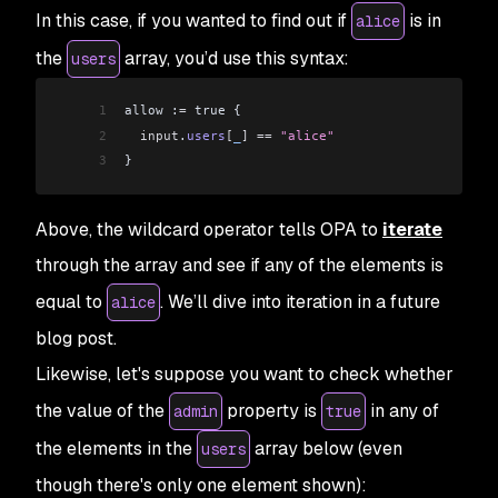
In this case, if you wanted to find out if
is in
alice
the
array, you’d use this syntax:
users
1
allow :
=
 true {
2
  input
.
users
[
_
]
 ==
 "alice"
3
}
Above, the wildcard operator tells OPA to
iterate
through the array and see if any of the elements is
equal to
. We’ll dive into iteration in a future
alice
blog post.
Likewise, let's suppose you want to check whether
the value of the
property is
in any of
admin
true
the elements in the
array below (even
users
though there's only one element shown):