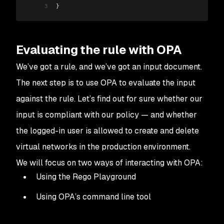
3
}
Evaluating the rule with OPA
We’ve got a rule, and we’ve got an input document.
The next step is to use OPA to evaluate the input
against the rule. Let’s find out for sure whether our
input is compliant with our policy — and whether
the logged-in user is
allowed
to create and delete
virtual networks in the production environment.
We will focus on two ways of interacting with OPA:
Using the Rego Playground
Using OPA’s command line tool