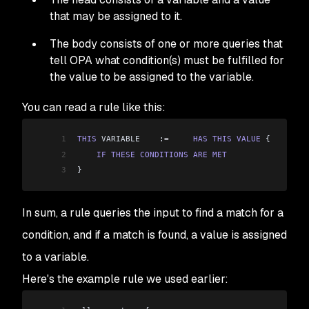
that may be assigned to it.
The body consists of one or more
queries
that
tell OPA what
condition(s)
must be fulfilled for
the value to be assigned to the variable.
You can read a rule like this:
1
THIS
 VARIABLE    :
=
	HAS
 THIS
 VALUE
 {
2
    IF
 THESE
 CONDITIONS
 ARE
 MET
3
}
In sum, a rule queries the input to find a match for a
condition, and if a match is found, a value is assigned
to a variable.
Here's the example rule we used earlier: