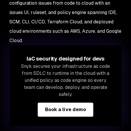
configuration issues from code to cloud with an
issues UI, ruleset, and policy engine spanning IDE,
SCM, CLI, CI/CD, Terraform Cloud, and deployed
cloud environments such as AWS, Azure, and Google
Cloud.
IaC security designed for devs
Snyk secures your infrastructure as code
from SDLC to runtime in the cloud with a
unified policy as code engine so every
team can develop, deploy, and operate
safely.
Book a live demo