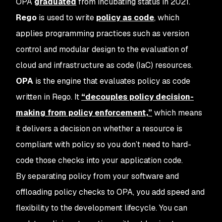
OPA
graduated
from incubating status in 2021.
Rego
is used to write
policy as code
, which
applies programming practices such as version
control and modular design to the evaluation of
cloud and infrastructure as code (IaC) resources.
OPA
is the engine that evaluates policy as code
written in Rego. It
“decouples policy decision-
making from policy enforcement,”
which means
it delivers a decision on whether a resource is
compliant with policy so you don’t need to hard-
code those checks into your application code.
By separating policy from your software and
offloading policy checks to OPA, you add speed and
flexibility to the development lifecycle. You can