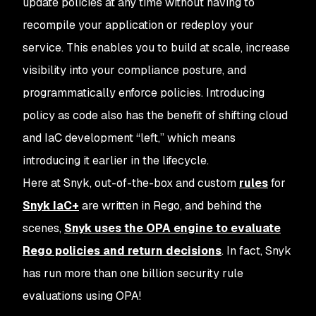
update policies at any time without having to
recompile your application or redeploy your
service. This enables you to build at scale, increase
visibility into your compliance posture, and
programmatically enforce policies. Introducing
policy as code also has the benefit of shifting cloud
and IaC development “left,” which means
introducing it earlier in the lifecycle.
Here at Snyk, out-of-the-box and custom
rules
for
Snyk IaC+
are written in Rego, and behind the
scenes,
Snyk uses the OPA engine to evaluate
Rego policies and return decisions
. In fact, Snyk
has run more than
one billion
security rule
evaluations using OPA!