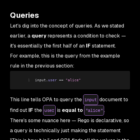
Queries
Let's dig into the concept of queries. As we stated
earlier, a
query
represents a condition to check —
it's essentially the first half of an
IF
statement.
For example, this is the query from the example
rule in the previous section:
1
input
.
user
 ==
 "alice"
This line tells OPA to query the
document to
input
find out
IF
the
is
equal
to
.
user
"alice"
There's some nuance here — Rego is declarative, so
a query is technically just making the statement