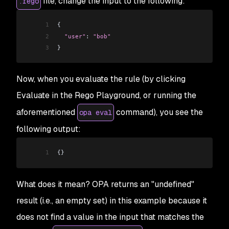
file, change the input to the following:
.rego
1
{
2
  "user"
: 
"bob"
3
}
Now, when you evaluate the rule (by clicking
Evaluate in the Rego Playground, or running the
aforementioned
command), you see the
opa eval
following output:
1
{}
What does it mean? OPA returns an "undefined"
result (i.e., an empty set) in this example because it
does
not
find a value in the input that matches the