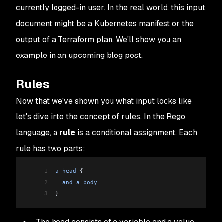
currently logged-in user. In the real world, this input
document might be a Kubernetes manifest or the
output of a Terraform plan. We'll show you an
example in an upcoming blog post.
Rules
Now that we've shown you what input looks like
let's dive into the concept of rules. In the Rego
language, a
rule
is a
conditional assignment
. Each
rule has two parts:
1
a
 head
 {
2
  and
 a
 body
3
}
The head consists of a
variable
and a
value