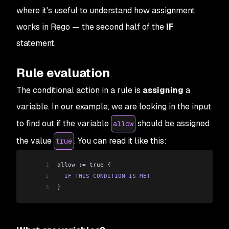
where it's useful to understand how assignment
works in Rego — the second half of the
IF
statement.
Rule evaluation
The conditional action in a rule is
assigning
a
variable. In our example, we are looking in the input
to find out if the variable
should be assigned
allow
the value
. You can read it like this:
true
1
allow :
=
 true {
2
  IF
 THIS
 CONDITION
 IS
 MET
3
}