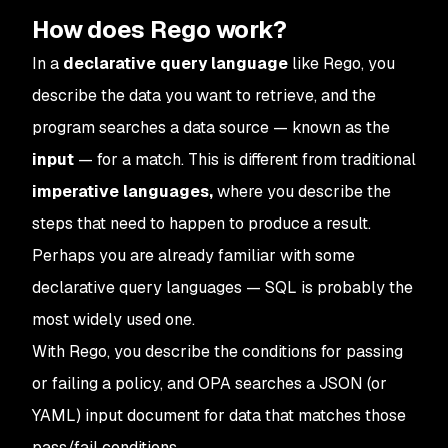
How does Rego work?
In a
declarative
query language
like Rego, you
describe the data you want to retrieve, and the
program searches a data source — known as the
input
— for a match. This is different from traditional
imperative languages,
where you describe the
steps that need to happen to produce a result.
Perhaps you are already familiar with some
declarative query languages — SQL is probably the
most widely used one.
With Rego, you describe the conditions for passing
or failing a policy, and OPA searches a JSON (or
YAML) input document for data that matches those
pass/fail conditions.