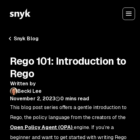
Snyk Blog
Rego 101: Introduction to
Rego
Written by
Becki Lee
November 2, 2023
0
mins read
This blog post series offers a gentle introduction to
Rego, the policy language from the creators of the
Open Policy Agent (OPA)
engine. If you’re a
beginner and want to get started with writing Rego