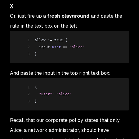
X
Or, just fire up a
fresh playground
and paste the
rule in the text box on the left:
1
allow :
=
 true {
2
  input
.
user
 ==
 "alice"
3
}
And paste the input in the top right text box:
1
{
2
  "user"
: 
"alice"
3
}
Recall that our corporate policy states that only
Alice, a network administrator, should have