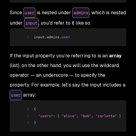
Since
is nested under
, which is nested
user
admins
under
, you'd refer to it like so:
input
1
input
.
admins
.
user
If the input property you’re referring to is an
array
(list), on the other hand, you will use the wildcard
operator — an underscore — to specify the
property. For example, let’s say the input includes a
array:
user
1
{
2
  "users"
: 
[
 "alice"
, 
"bob"
, 
"carlotta"
 ]
3
}