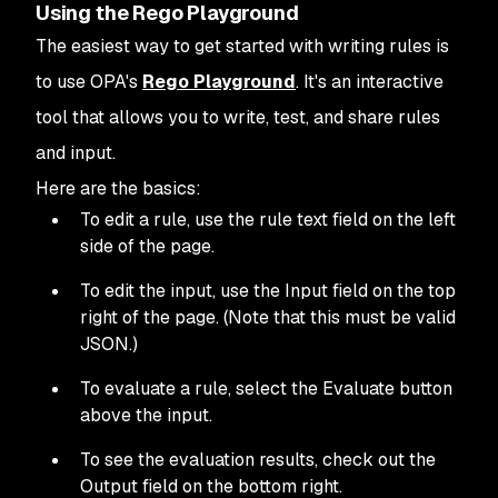
Using the Rego Playground
The easiest way to get started with writing rules is
to use OPA's
Rego Playground
. It's an interactive
tool that allows you to write, test, and share rules
and input.
Here are the basics:
To edit a rule, use the rule text field on the left
side of the page.
To edit the input, use the Input field on the top
right of the page. (Note that this must be valid
JSON.)
To evaluate a rule, select the Evaluate button
above the input.
To see the evaluation results, check out the
Output field on the bottom right.