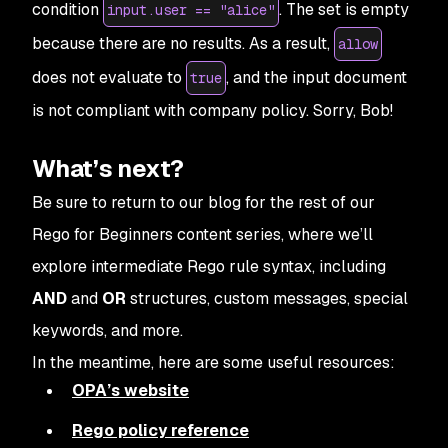
condition
. The set is empty
input.user == "alice"
because there are no results. As a result,
allow
does not evaluate to
, and the input document
true
is
not
compliant with company policy. Sorry, Bob!
What’s next?
Be sure to return to our blog for the rest of our
Rego for Beginners content series, where we’ll
explore intermediate Rego rule syntax, including
AND
and
OR
structures, custom messages, special
keywords, and more.
In the meantime, here are some useful resources:
OPA’s website
Rego policy reference