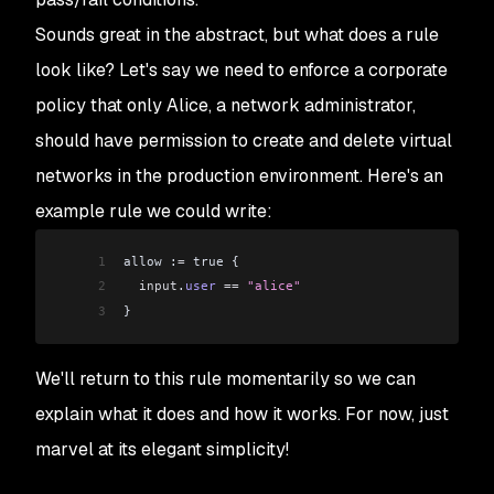
Sounds great in the abstract, but what does a rule
look like? Let's say we need to enforce a corporate
policy that only Alice, a network administrator,
should have permission to create and delete virtual
networks in the production environment. Here's an
example rule we could write:
1
allow :
=
 true {
2
  input
.
user
 ==
 "alice"
3
}
We'll return to this rule momentarily so we can
explain what it does and how it works. For now, just
marvel at its elegant simplicity!