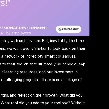
stay with us for years. But, inevitably, the time
ens, we want every Snyker to look back on their
 a network of incredibly smart colleagues,
o their toolkit, that ultimately launched a leap
ur learning resources, and our investment in
f challenging projects—there is no shortage of
nths, and reflect on their growth. What did you
? What tool did you add to your toolbox? Without