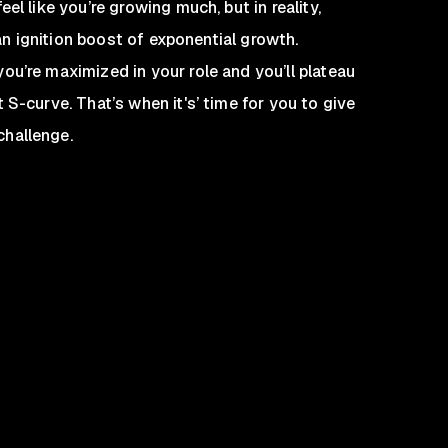
el like you’re growing much, but in reality,
u an ignition boost of exponential growth.
ou’re maximized in your role and you’ll plateau
 S-curve. That’s when it's’ time for you to give
challenge.