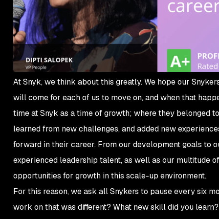
At Snyk, we think about this greatly. We hope our Snykers 
will come for each of us to move on, and when that happ
time at Snyk as a time of growth; where they belonged to
learned from new challenges, and added new experiences t
forward in their career. From our development goals to o
experienced leadership talent, as well as our multitude o
opportunities for growth in this scale-up environment.
For this reason, we ask all Snykers to pause every six mo
work on that was different? What new skill did you learn