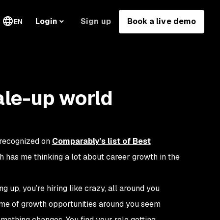
Sign up
Book a live demo
Login
EN
ale-up world
 recognized on
Comparably’s list of Best
ch has me thinking a lot about career growth in the
g up, you’re hiring like crazy, all around you
lume of growth opportunities around you seem
omething changes. You find your role getting