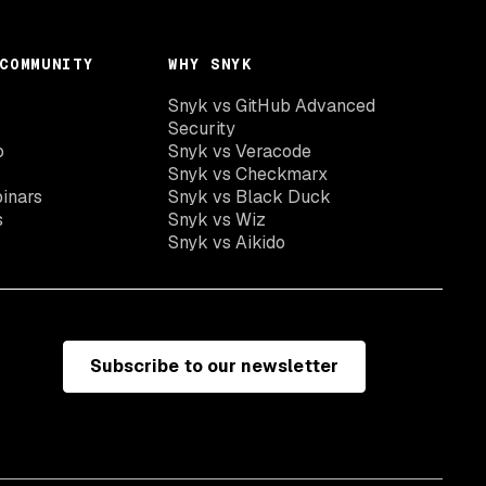
COMMUNITY
WHY SNYK
Snyk vs GitHub Advanced
Security
o
Snyk vs Veracode
Snyk vs Checkmarx
inars
Snyk vs Black Duck
s
Snyk vs Wiz
Snyk vs Aikido
Subscribe to our newsletter