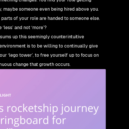
ay, maybe someone even being hired above you.
 parts of your role are handed to someone else.
e ‘less’ and not ‘more’?
sums up this seemingly counterintuitive
vironment is to be willing to continually give
r ‘lego tower’, to free yourself up to focus on
tinuous change that growth occurs.