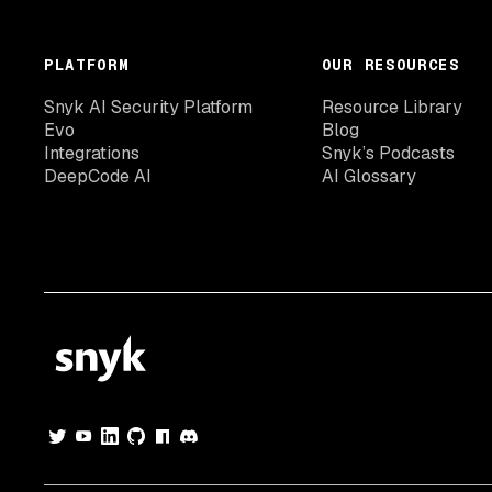
PLATFORM
OUR RESOURCES
Snyk AI Security Platform
Resource Library
Evo
Blog
Integrations
Snyk’s Podcasts
DeepCode AI
AI Glossary