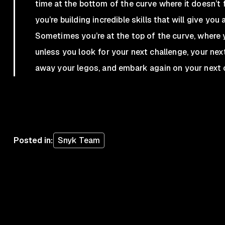
time at the bottom of the curve where it doesn’t fe
you’re building incredible skills that will give yo
Sometimes you’re at the top of the curve, where y
unless you look for your next challenge, your next
away your legos, and embark again on your next 
Posted in
:
Snyk Team