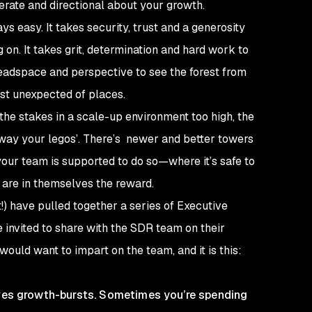
berate and directional about your growth.
ys easy. It takes security, trust and a generosity
 on. It takes grit, determination and hard work to
 headspace and perspective to see the forest from
st unexpected of places.
the stakes in a scale-up environment too high, the
e away your legos’. There’s newer and better towers
your team is supported to do so—where it’s safe to
e are in themselves the reward.
!) have pulled together a series of Executive
invited to share with the SDR team on their
would want to impart on the team, and it is this:
rves growth-bursts. Sometimes you’re spending