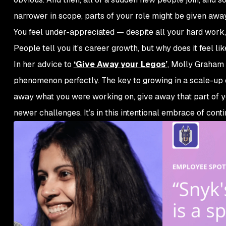
narrower in scope, parts of your role might be given aw
You feel under-appreciated — despite all your hard work,
People tell you it’s career growth, but why does it feel lik
In her advice to
‘Give Away your Legos’
, Molly Graham 
phenomenon perfectly. The key to growing in a scale-up en
away what you were working on, give away that part of you
newer challenges. It’s in this intentional embrace of con