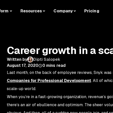
form
Resources
Company
Pricing
Career growth in a sc
Written by
Dipti Salopek
August 17, 2020
0
mins read
Last month, on the back of employee reviews, Snyk was
Companies for Professional Development
. All of whi
scale-up world.
When you’re in a fast-growing organization, revenue’s goin
there’s an air of ebullience and optimism. The sheer vo
obvious. And then, all of a sudden new people join, and s