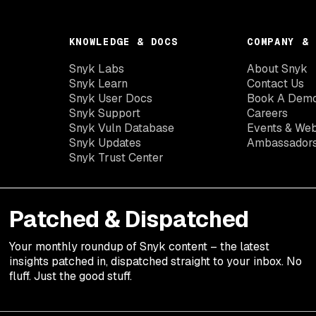
KNOWLEDGE & DOCS
COMPANY & 
Snyk Labs
About Snyk
Snyk Learn
Contact Us
Snyk User Docs
Book A Dem
Snyk Support
Careers
Snyk Vuln Database
Events & Web
Snyk Updates
Ambassador
Snyk Trust Center
Patched & Dispatched
Your
monthly
roundup of Snyk content – the latest
insights patched in, dispatched straight to your inbox. No
fluff. Just the good stuff.