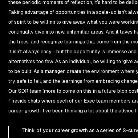
these periodic moments of reflection, it’s hard to be deli
Taking advantage of opportunities in a scale-up isn’t alwa
of spirit to be willing to give away what you were working
continually dive into new, unfamiliar areas. And it takes
the trees, and recognize learnings that come from the mo
It isn’t always easy—but the opportunity is immense and 
alternatives too few. As an individual, be willing to ‘giv
to be built. As a manager, create the environment where 
try, safe to fail, and the learnings from embracing chang
Our SDR team (more to come on this in a future blog post
Fireside chats where each of our Exec team members are 
career growth. I’ve been thinking a lot about the advice I 
Think of your career growth as a series of S-cu