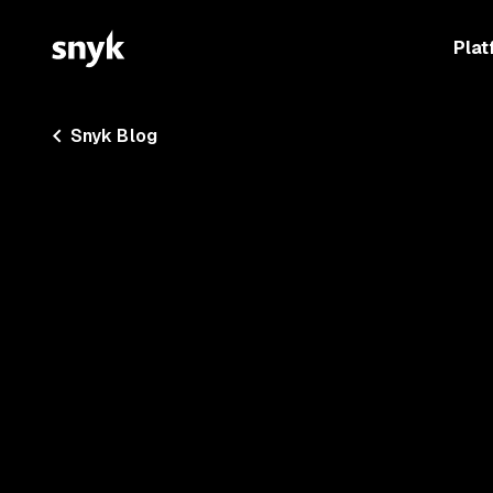
Plat
Snyk Blog