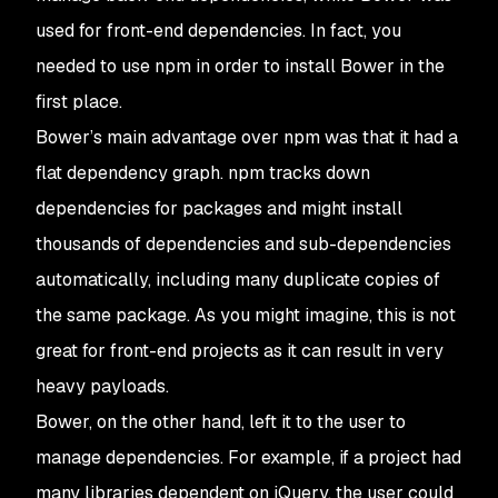
used for front-end dependencies. In fact, you
needed to use npm in order to install Bower in the
first place.
Bower’s main advantage over npm was that it had a
flat dependency graph. npm tracks down
dependencies for packages and might install
thousands of dependencies and sub-dependencies
automatically, including many duplicate copies of
the same package. As you might imagine, this is not
great for front-end projects as it can result in very
heavy payloads.
Bower, on the other hand, left it to the user to
manage dependencies. For example, if a project had
many libraries dependent on jQuery, the user could