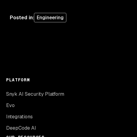
Posted in
:
Engineering
PLATFORM
Snyk AI Security Platform
Evo
Integrations
DeepCode AI