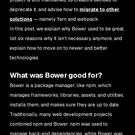
deprecate it, and advise how to
migrate to other
solutions
— namely Yarn and webpack.
In this post, we explain why Bower used to be great,
list six reasons why it isn’t necessary anymore, and
explain how to move on to newer and better
technologies.
What was Bower good for?
Bower is a package manager, like npm, which
manages frameworks, libraries, assets, and utilities,
installs them, and makes sure they are up to date.
Traditionally, many web development projects
combined npm and Bower. npm was used to
manage back-end dependencies, while Bower was