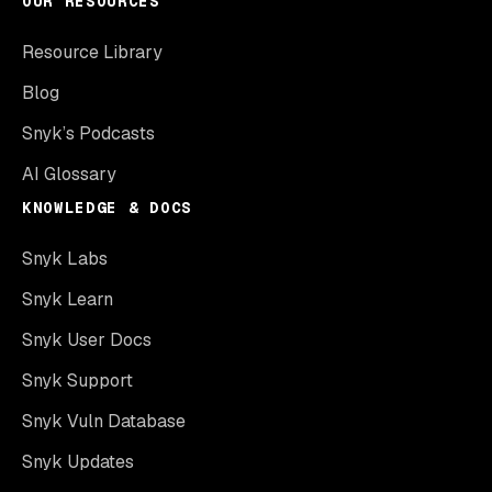
OUR RESOURCES
Resource Library
Blog
Snyk’s Podcasts
AI Glossary
KNOWLEDGE & DOCS
Snyk Labs
Snyk Learn
Snyk User Docs
Snyk Support
Snyk Vuln Database
Snyk Updates