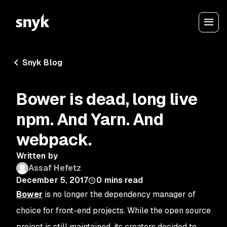
Snyk Blog
Bower is dead, long live
npm. And Yarn. And
webpack.
Written by
Assaf Hefetz
December 5, 2017
0
mins read
Bower
is no longer the dependency manager of
choice for front-end projects. While the open source
project is still maintained, its creators decided to