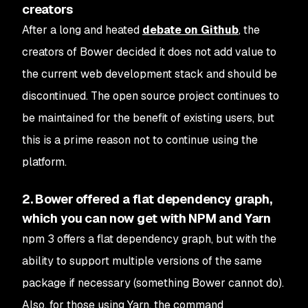
creators
After a long and heated
debate on Github
, the
creators of Bower decided it does not add value to
the current web development stack and should be
discontinued. The open source project continues to
be maintained for the benefit of existing users, but
this is a prime reason not to continue using the
platform.
2. Bower offered a flat dependency graph,
which you can now get with NPM and Yarn
npm 3 offers a flat dependency graph, but with the
ability to support multiple versions of the same
package if necessary (something Bower cannot do).
Also, for those using Yarn, the command