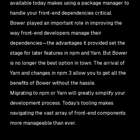
available today makes using a package manager to
handle your front-end dependencies critical.
Bower played an important role in improving the
way front-end developers manage their
dependencies—the advantages it provided set the
stage for later features in npm and Yarn. But Bower
is no longer the best option in town. The arrival of
Yarn and changes in npm 3 allow you to get all the
benefits of Bower without the hassle.
Migrating to npm or Yarn will greatly simplify your
development process. Today’s tooling makes
navigating the vast array of front-end components
more manageable than ever.