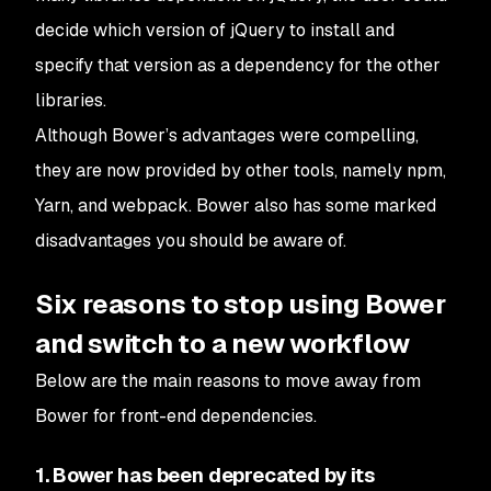
decide which version of jQuery to install and
specify that version as a dependency for the other
libraries.
Although Bower’s advantages were compelling,
they are now provided by other tools, namely npm,
Yarn, and webpack. Bower also has some marked
disadvantages you should be aware of.
Six reasons to stop using Bower
and switch to a new workflow
Below are the main reasons to move away from
Bower for front-end dependencies.
1. Bower has been deprecated by its