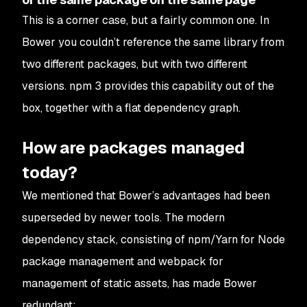
This is a corner case, but a fairly common one. In
Bower you couldn’t reference the same library from
two different packages, but with two different
versions. npm 3 provides this capability out of the
box, together with a flat dependency graph.
How are packages managed
today?
We mentioned that Bower’s advantages had been
superseded by newer tools. The modern
dependency stack, consisting of npm/Yarn for Node
package management and webpack for
management of static assets, has made Bower
redundant: