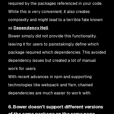
required by the packages referenced in your code.
While this is very convenient, it also creates
complexity and might lead to a terrible fate known
as
Dependency Hell
.
Bower simply did not provide this functionality,
leaving it for users to painstakingly define which
package required which dependencies. This avoided
dependency issues but created a lot of manual
work for users.
With recent advances in npm and supporting
technologies like webpack and Yarn, chained
dependencies are much easier to work with.
6. Bower doesn’t support different versions
of the same package on the same page