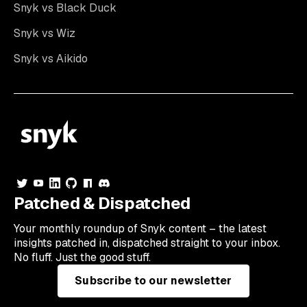
Snyk vs Black Duck
Snyk vs Wiz
Snyk vs Aikido
Patched & Dispatched
Your
monthly
roundup of Snyk content – the latest
insights patched in, dispatched straight to your inbox.
No fluff. Just the good stuff.
Subscribe to our newsletter