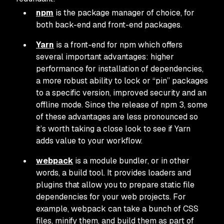
npm
is the package manager of choice, for
both back-end and front-end packages.
Yarn
is a front-end for npm which offers
several important advantages: higher
performance for installation of dependencies,
a more robust ability to lock or “pin” packages
to a specific version, improved security and an
offline mode. Since the release of npm 3, some
of these advantages are less pronounced so
it’s worth taking a close look to see if Yarn
adds value to your workflow.
webpack
is a module bundler, or in other
words, a build tool. It provides loaders and
plugins that allow you to prepare static file
dependencies for your web projects. For
example, webpack can take a bunch of CSS
files, minify them, and build them as part of