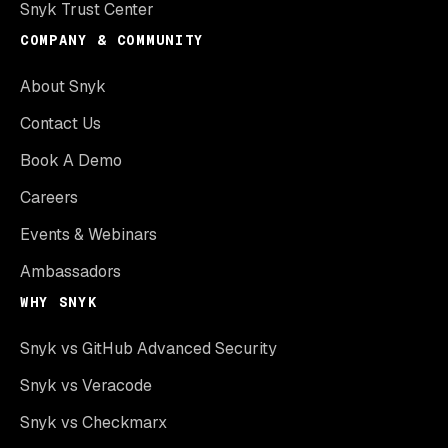
Snyk Trust Center
COMPANY & COMMUNITY
About Snyk
Contact Us
Book A Demo
Careers
Events & Webinars
Ambassadors
WHY SNYK
Snyk vs GitHub Advanced Security
Snyk vs Veracode
Snyk vs Checkmarx