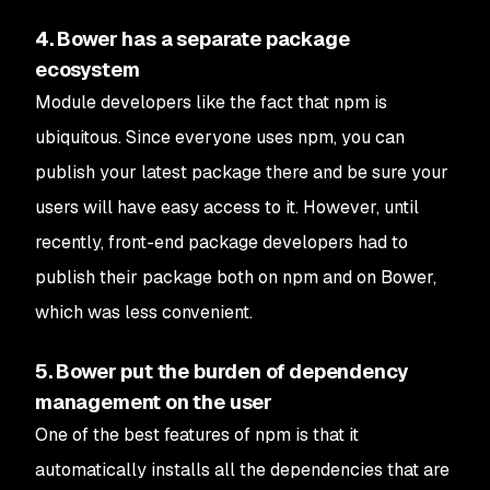
4. Bower has a separate package
ecosystem
Module developers like the fact that npm is
ubiquitous. Since everyone uses npm, you can
publish your latest package there and be sure your
users will have easy access to it. However, until
recently, front-end package developers had to
publish their package both on npm and on Bower,
which was less convenient.
5. Bower put the burden of dependency
management on the user
One of the best features of npm is that it
automatically installs all the dependencies that are