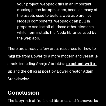
your project. webpack fills in an important
missing piece for npm users, because many of
the assets used to build a web app are not
Node.js components. webpack can pull in,
prepare and install all those other elements,
while npm installs the Node libraries used by
the web app.
There are already a few great resources for how to
migrate from Bower to a more modern and versatile
stack, including Anrejs Abrickis’s
excellent write-
up
and the
official post
by Bower creator Adam
Stankiewicz.
Conclusion
The labyrinth of front-end libraries and frameworks