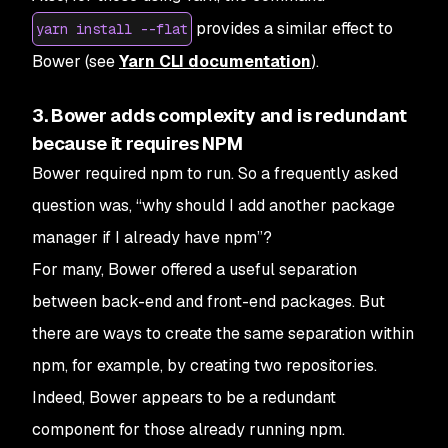
provides a similar effect to
yarn install --flat
Bower (see
Yarn CLI documentation
).
3. Bower adds complexity and is redundant
because it requires NPM
Bower required npm to run. So a frequently asked
question was, “why should I add another package
manager if I already have npm”?
For many, Bower offered a useful separation
between back-end and front-end packages. But
there are ways to create the same separation within
npm, for example, by creating two repositories.
Indeed, Bower appears to be a redundant
component for those already running npm.