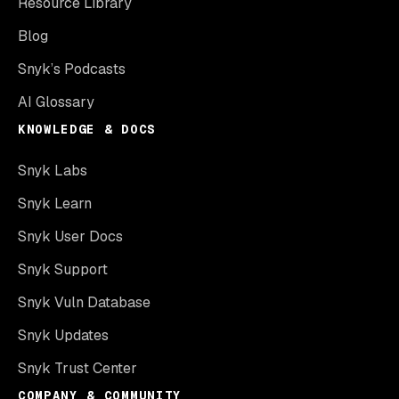
Resource Library
Blog
Snyk’s Podcasts
AI Glossary
KNOWLEDGE & DOCS
Snyk Labs
Snyk Learn
Snyk User Docs
Snyk Support
Snyk Vuln Database
Snyk Updates
Snyk Trust Center
COMPANY & COMMUNITY