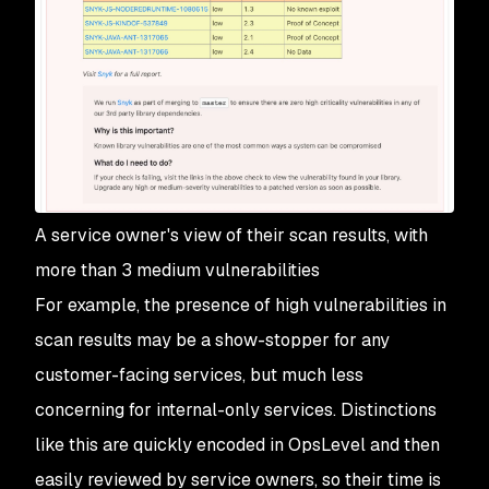
A service owner's view of their scan results, with
more than 3 medium vulnerabilities
For example, the presence of high vulnerabilities in
scan results may be a show-stopper for any
customer-facing services, but much less
concerning for internal-only services. Distinctions
like this are quickly encoded in OpsLevel and then
easily reviewed by service owners, so their time is