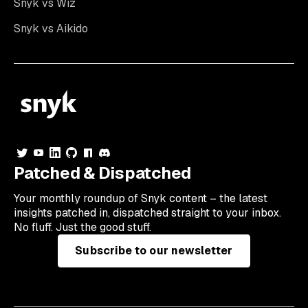
Snyk vs Wiz
Snyk vs Aikido
Patched & Dispatched
Your
monthly
roundup of Snyk content – the latest
insights patched in, dispatched straight to your inbox.
No fluff. Just the good stuff.
Subscribe to our newsletter