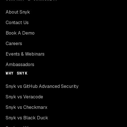
About Snyk
Contact Us
Book A Demo
Careers
Events & Webinars
Ambassadors
WHY SNYK
Snyk vs GitHub Advanced Security
Snyk vs Veracode
Snyk vs Checkmarx
Snyk vs Black Duck