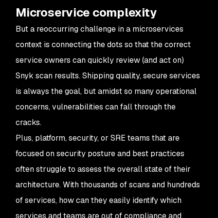
Microservice complexity
But a reoccurring challenge in a microservices
context is connecting the dots so that the correct
service owners can quickly review (and act on)
Snyk scan results. Shipping quality, secure services
is always the goal, but amidst so many operational
concerns, vulnerabilities can fall through the
cracks.
Plus, platform, security, or SRE teams that are
focused on security posture and best practices
often struggle to assess the overall state of their
architecture. With thousands of scans and hundreds
of services, how can they easily identify which
services and teams are out of compliance and