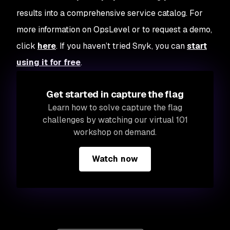
results into a comprehensive service catalog. For
more information on OpsLevel or to request a demo,
click
here
. If you haven’t tried Snyk, you can
start
using it for free
.
Get started in capture the flag
Learn how to solve capture the flag
challenges by watching our virtual 101
workshop on demand.
Watch now