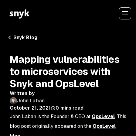
Snyk Blog
Mapping vulnerabilities
to microservices with
Snyk and OpsLevel
Written by
John Laban
October 21, 2021
0
mins read
John Laban is the Founder & CEO at
OpsLevel
. This
blog post originally appeared on the
OpsLevel
blog
.