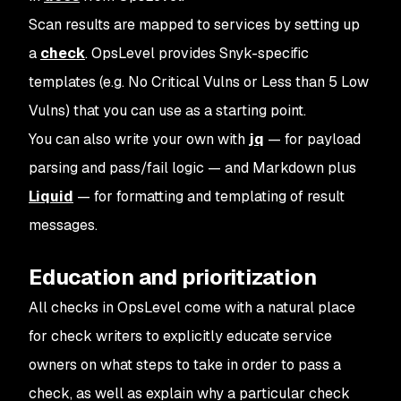
Scan results are mapped to services by setting up
a
check
. OpsLevel provides Snyk-specific
templates (e.g.
No Critical Vulns
or
Less than 5 Low
Vulns
) that you can use as a starting point.
You can also write your own with
jq
— for payload
parsing and pass/fail logic — and Markdown plus
Liquid
— for formatting and templating of result
messages.
Education and prioritization
All checks in OpsLevel come with a natural place
for check writers to explicitly educate service
owners on what steps to take in order to pass a
check, as well as explain why a particular check