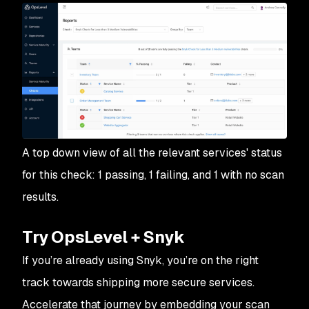
A top down view of all the relevant services' status
for this check: 1 passing, 1 failing, and 1 with no scan
results.
Try OpsLevel + Snyk
If you’re already using Snyk, you’re on the right
track towards shipping more secure services.
Accelerate that journey by embedding your scan