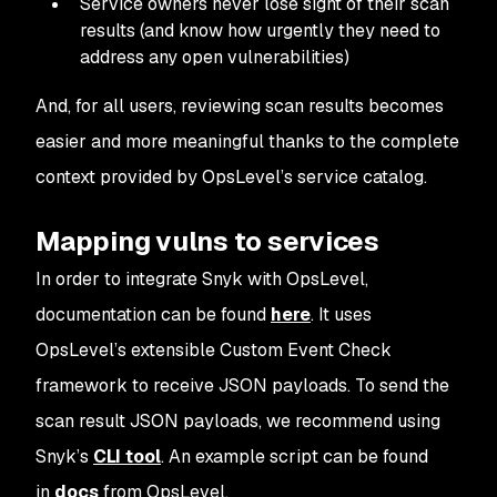
Service owners never lose sight of their scan
results (and know how urgently they need to
address any open vulnerabilities)
And, for all users, reviewing scan results becomes
easier and more meaningful thanks to the complete
context provided by OpsLevel’s service catalog.
Mapping vulns to services
In order to integrate Snyk with OpsLevel,
documentation can be found
here
. It uses
OpsLevel’s extensible Custom Event Check
framework to receive JSON payloads. To send the
scan result JSON payloads, we recommend using
Snyk’s
CLI tool
. An example script can be found
in
docs
from OpsLevel.