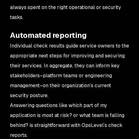
always spent on the right operational or security
tasks.
Automated reporting
Individual check results guide service owners to the
appropriate next steps for improving and securing
their services. In aggregate, they can inform key
stakeholders–platform teams or engineering
management–on their organization’s current
security posture.
Answering questions like
which part of my
application is most at risk?
or
what team is falling
behind?
is straightforward with OpsLevel’s check
reports.