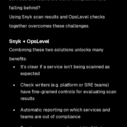
falling behind?
Using Snyk scan results and OpsLevel checks
together overcomes these challenges.
Snyk + OpsLevel
Combining these two solutions unlocks many
benefits:
It’s clear if a service isn’t being scanned as
expected
Check writers (e.g. platform or SRE teams)
have fine-grained controls for evaluating scan
results
Automatic reporting on which services and
teams are out of compliance