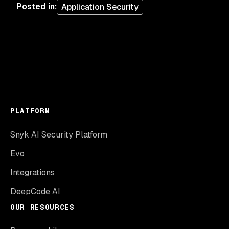
Posted in
:
Application Security
PLATFORM
Snyk AI Security Platform
Evo
Integrations
DeepCode AI
OUR RESOURCES