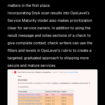
matters in the first place.
Incorporating Snyk scan results into OpsLevel’s
Service Maturity model also makes prioritization
clear for service owners. In addition to using the
result message and notes sections of a check to
give complete context, check writers can use the
filters and levels in OpsLevel’s rubric to create a
targeted, graduated approach to shipping more
secure and mature services.