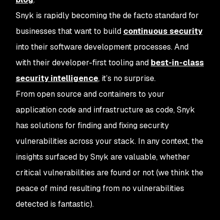
Snyk is rapidly becoming the de facto standard for
businesses that want to build
continuous security
into their software development processes. And
with their developer-first tooling and
best-in-class
security intelligence
, it’s no surprise.
From open source and containers to your
application code and infrastructure as code, Snyk
has solutions for finding and fixing security
vulnerabilities across your stack. In any context, the
insights surfaced by Snyk are valuable, whether
critical vulnerabilities are found or not (we think the
peace of mind resulting from
no vulnerabilities
detected
is fantastic).