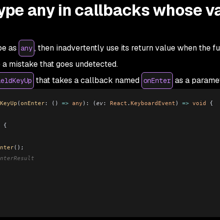
type any in callbacks whose v
ype as
, then inadvertently use its return value when the f
any
e a mistake that goes undetected.
that takes a callback named
as a parame
ieldKeyUp
onEnter
KeyUp
(
onEnter
:
 () 
=>
 any
)
:
 (
ev
:
 React
.
KeyboardEvent
) 
=>
 void
 {
 {
 
nter
();
nterResult