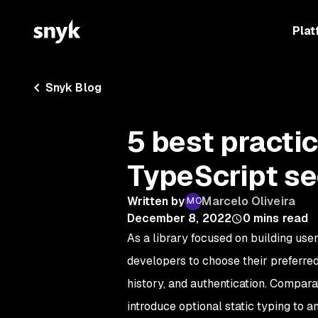
Plat
Snyk Blog
5 best practi
TypeScript se
Written by
Marcelo Oliveira
December 8, 2022
0
mins read
As a library focused on building use
developers to choose their preferred 
history, and authentication. Compara
introduce optional static typing to 