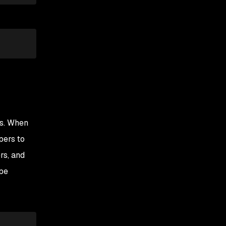
es. When
pers to
rs, and
ype