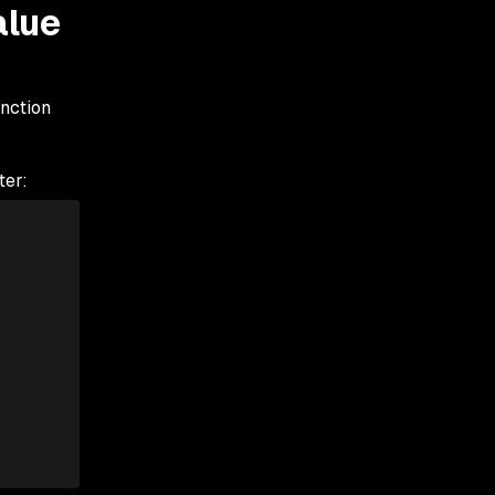
alue
unction
ter: