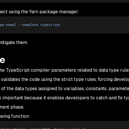
oject using the Yarn package manager:
pp
-
name
]
 --
template
 typescript
mitigate them.
de
the TypeScript compiler parameters related to data type rul
 validates the code using the strict type rules, forcing develo
s of the data types assigned to variables, constants, paramete
is important because it enables developers to catch and fix t
ment phase.
wing function: