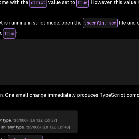
ome with the
value set to
. However, this value 
strict
true
t is running in strict mode, open the
file and 
tsconfig.json
is
:
true
n. One small change immediately produces TypeScript compi