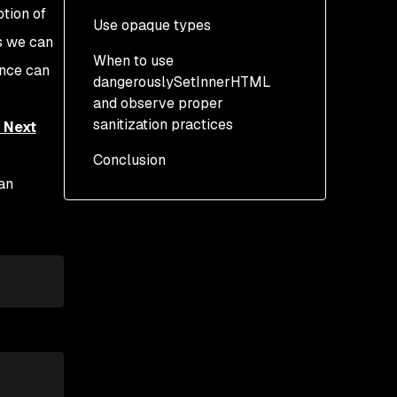
tion of
Use opaque types
s we can
When to use
ence can
dangerouslySetInnerHTML
and observe proper
sanitization practices
 Next
Conclusion
can