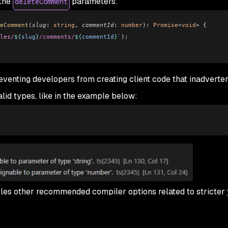
 the
parameters:
deleteComment
eComment
(
slug
:
 string
, 
commentId
:
 number
)
:
 Promise
<
void
> {
les/
${
slug
}
/comments/
${
commentId
}
`
);
eventing developers from creating client code that inadverten
alid types, like in the example below:
bles other recommended compiler options related to stricter