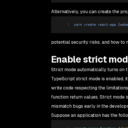
Alternatively, you can create the pr
1
yarn
 create
 react
-
app
 [
weba
potential security risks, and how to 
Enable strict mo
Strict mode automatically turns on 
TypeScript strict mode is enabled, it
write code respecting the limitation
function return values. Strict mode 
mismatch bugs early in the develop
Suppose an application has the follo