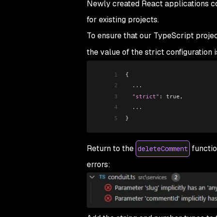
Newly created React applications c
for existing projects.
To ensure that our TypeScript projec
the value of the strict configuration 
1
{
2
  ...
3
  "strict"
: true,
4
  ...
5
}
Return to the
functio
deleteComment
errors: