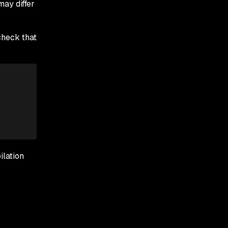
may differ
check that
lation