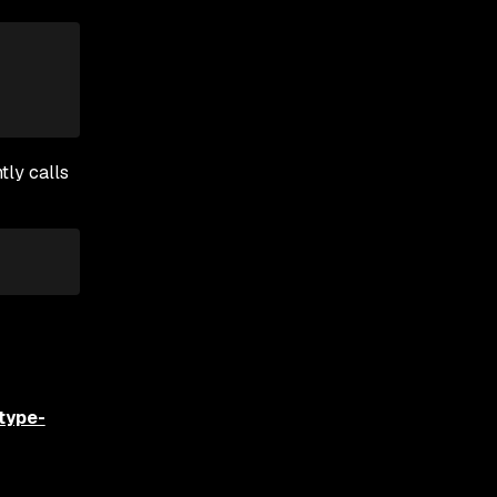
tly calls
type-