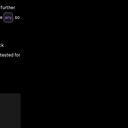
 further
pe
, so
any
ck
tested for