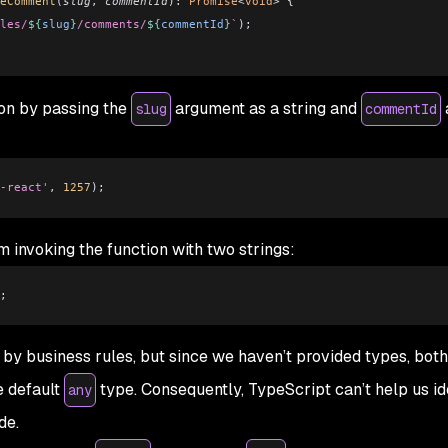
eComment
(
slug
, 
commentId
)
:
 Promise
<
void
> {
les/
${
slug
}
/comments/
${
commentId
}
`
);
on by passing the
argument as a string and
slug
commentId
-react'
, 
1257
);
m invoking the function with two strings:
;
y business rules, but since we haven’t provided types, both
e default
type. Consequently, TypeScript can’t help us ide
any
de.