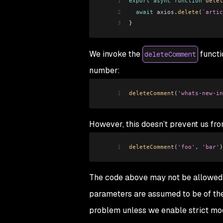
1
export
 async
 function
 delet
2
  await
 axios
.
delete
(
`artic
3
}
We invoke the
functi
deleteComment
number:
1
deleteComment
(
'whats-new-in
However, this doesn’t prevent us fro
1
deleteComment
(
'foo'
, 
'bar'
)
The code above may not be allowed b
parameters are assumed to be of th
problem unless we enable strict mo