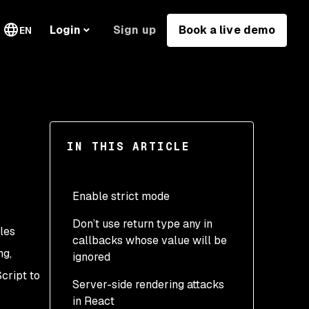
Sign up
Book a live demo
Login
EN
IN THIS ARTICLE
Enable strict mode
Don’t use return type any in
les
callbacks whose value will be
ng,
ignored
cript to
Server-side rendering attacks
in React