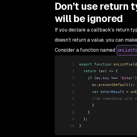
Don’t use return 
will be ignored
If you declare a callback’s return t
doesn’t return a value, you can mak
Consider a function named
onListF
1
export
 function
 onListField
2
  return
 (
ev
) 
=>
 {
3
    if
 (
ev
.
key
 ===
 'Enter'
)
4
      ev
.
preventDefault
(); 
5
      var
 enterResult
 =
 onE
6
      //do something with e
7
      }
8
    }
9
  };
10
}