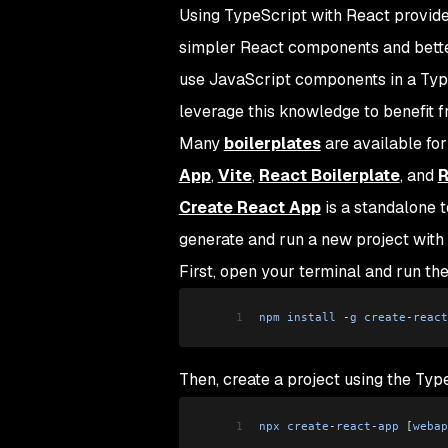
Using TypeScript with React provides
simpler React components and better
use JavaScript components in a Typ
leverage this knowledge to benefit 
Many
boilerplates
are available for
App
,
Vite
,
React Boilerplate
, and
R
Create React App
is a standalone t
generate and run a new project with
First, open your terminal and run th
1
npm
 install
 -
g
 create
-
react
Then, create a project using the Ty
1
npx
 create
-
react
-
app
 [
webap