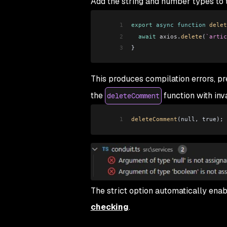
Add the string and number types to
1
export
 async
 function
 delet
2
  await
 axios
.
delete
(
`artic
3
}
This produces compilation errors, pr
the
function with inv
deleteComment
1
deleteComment
(null, true);
The strict option automatically ena
checking
.