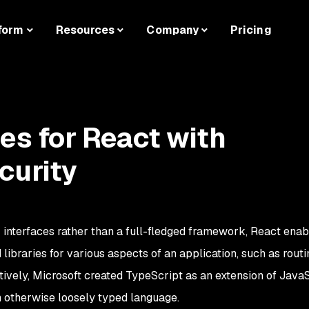
form
Resources
Company
Pricing
ces for React with
curity
r interfaces rather than a full-fledged framework, React enab
libraries for various aspects of an application, such as routi
tively, Microsoft created TypeScript as an extension of JavaS
an otherwise loosely typed language.