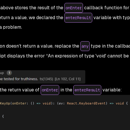
above stores the result of the
callback function for
onEnter
eturn a value, we declared the
variable with ty
enterResult
 a problem.
on doesn’t return a value, replace the
type in the callba
any
pt displays the error “An expression of type 'void' cannot be 
 the return value of
in the
variable:
onEnter
enterResult
KeyUp
(
onEnter
:
 () 
=>
 void
)
:
 (
ev
:
 React
.
KeyboardEvent
) 
=>
 void
 {
 {