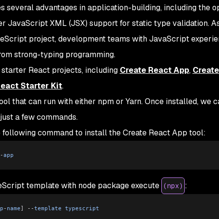
 several advantages in application-building, including the op
 JavaScript XML (JSX) support for static type validation. A
eScript project, development teams with JavaScript experi
from strong-typing programming.
 starter React projects, including
Create React App
,
Create
eact Starter Kit
.
ool that can run with either npm or Yarn. Once installed, we 
 just a few commands.
e following command to install the Create React App tool:
-
app
peScript template with node package execute
:
(npx)
p
-
name
]
 --
template
 typescript