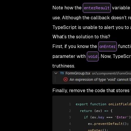
Note how the
variable 
enterResult
use. Although the callback doesn’t r
TypeScript is unable to alert you to
What’s the solution to this?
First, if you know the
functi
onEnter
parameter with
. Now, TypeScri
void
truthiness.
Finally, remove the code that stores
1
export
 function
 onListField
2
  return
 (
ev
) 
=>
 {
3
    if
 (
ev
.
key
 ===
 'Enter'
)
4
      ev
.
preventDefault
();
5
      onEnter
();