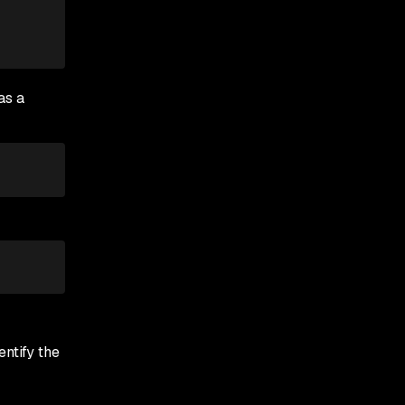
as a
ntify the