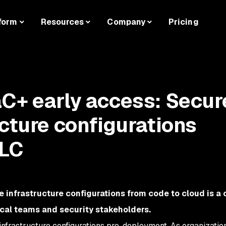
form
Resources
Company
Pricing
C+ early access: Secur
ucture configurations
DLC
 infrastructure configurations from code to cloud is a
ical teams and security stakeholders.
e infrastructure configurations pre-deployment. As organizatio