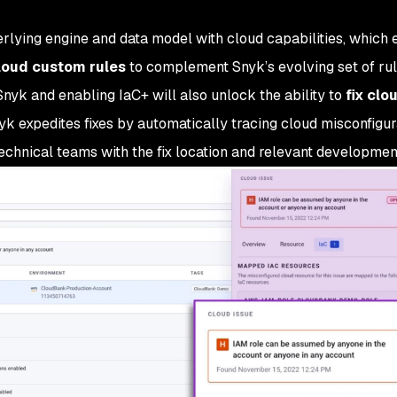
lying engine and data model with cloud capabilities, which 
loud custom rules
to complement Snyk’s evolving set of rul
yk and enabling IaC+ will also unlock the ability to
fix clo
k expedites fixes by automatically tracing cloud misconfigur
echnical teams with the fix location and relevant developmen