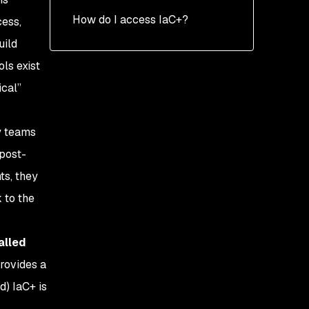
How do I access IaC+?
cess,
uild
ls exist
ical”
y teams
 post-
ts, they
 to the
alled
provides a
d) IaC+ is