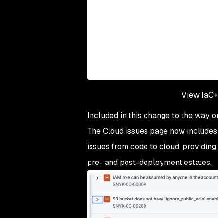
View IaC+ 
Included in this change to the way o
The Cloud issues page now include
issues from code to cloud, providing 
pre- and post-deployment estates.