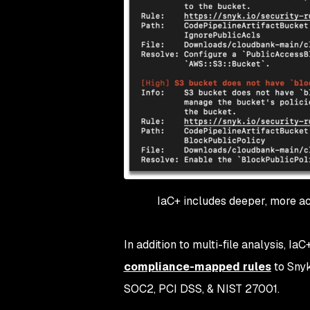
IaC+ includes deeper, more acc
In addition to multi-file analysis, Ia
compliance-mapped rules
to Snyk
SOC2, PCI DSS, & NIST 27001.