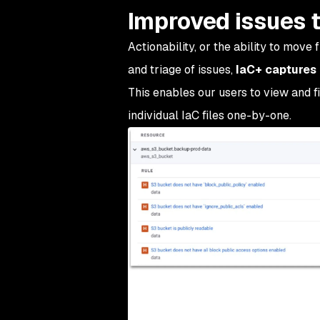
Improved issues t
Actionability, or the ability to move f
and triage of issues,
IaC+ captures 
This enables our users to view and fi
individual IaC files one-by-one.