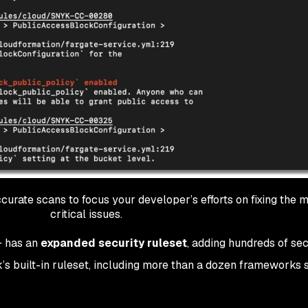
urate scans to focus your developer’s efforts on fixing the 
critical issues.
C+ has an
expanded security ruleset
, adding hundreds of sec
’s built-in ruleset, including more than a dozen frameworks 