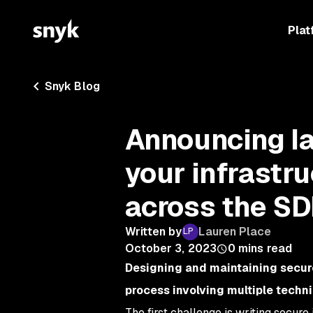
Plat
Snyk Blog
Announcing Ia
your infrastr
across the S
Written by
Lauren Place
October 3, 2023
0
mins read
Designing and maintaining secure
process involving multiple techn
The first challenge is writing secur