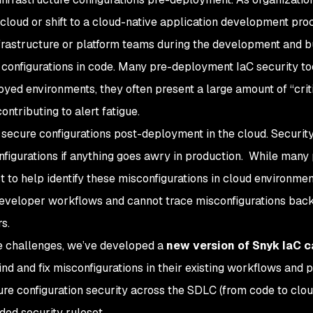
 cloud or shift to a cloud-native application development pro
frastructure or platform teams during the development and b
configurations in code. Many pre-deployment IaC security too
oyed environments, they often present a large amount of “crit
ontributing to alert fatigue.
 secure configurations post-deployment in the cloud. Securit
figurations if anything goes awry in production. While many
t to help identify these misconfigurations in cloud environmen
 developer workflows and cannot trace misconfigurations back
s.
e challenges, we’ve developed a
new version of Snyk IaC c
nd and fix misconfigurations in their existing workflows and 
ture configuration security across the SDLC (from code to clou
ed security ruleset.