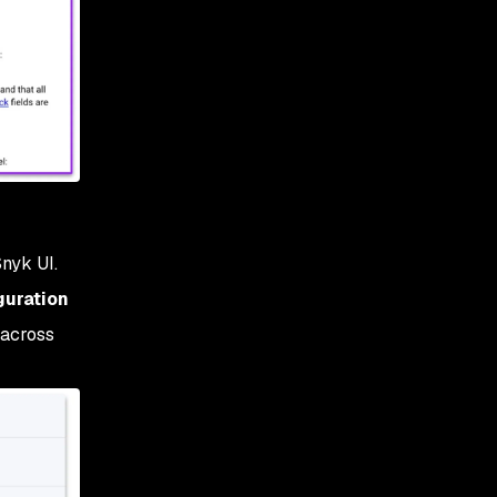
Snyk UI.
guration
 across