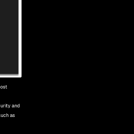
most
urity and
such as