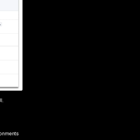
I.
ronments