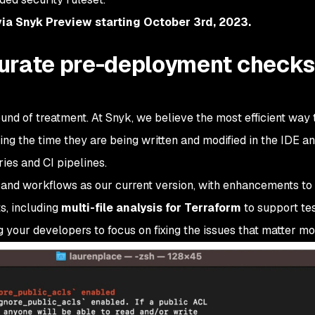
 via Snyk Preview starting October 3rd, 2023.
urate pre-deployment checks
und of treatment. At Snyk, we believe the most efficient way 
ing the time they are being written and modified in the IDE an
ries and CI pipelines.
 and workflows as our current version, with enhancements to
s, including
multi-file analysis for Terraform
to support te
 your developers to focus on fixing the issues that matter mo