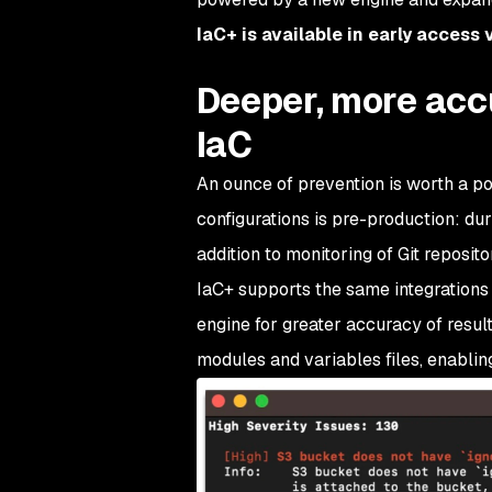
IaC+ is available in early access
Deeper, more acc
IaC
An ounce of prevention is worth a po
configurations is pre-production: dur
addition to monitoring of Git reposito
IaC+ supports the same integrations
engine for greater accuracy of result
modules and variables files, enabling