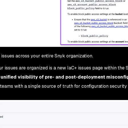
issues across your entire Snyk organization.
ur issues are organized is a new IaC+ issues page within the 
s
unified visibility of pre- and post-deployment misconfi
teams with a single source of truth for configuration security