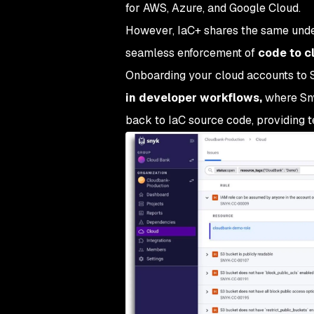
for AWS, Azure, and Google Cloud.
However, IaC+ shares the same under
seamless enforcement of
code to c
Onboarding your cloud accounts to Sn
in developer workflows,
where Sny
back to IaC source code, providing t