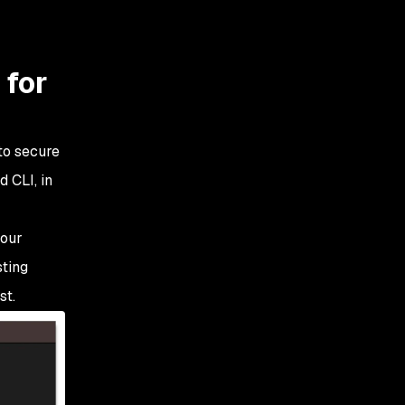
 for
to secure
d CLI, in
 our
sting
st.