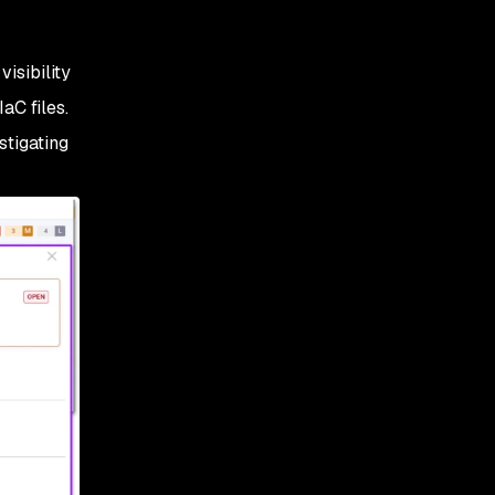
visibility
IaC files.
stigating