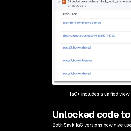
IaC+ includes a unified view
Unlocked code to
Both Snyk IaC versions now give user