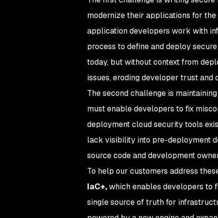
modernize their applications for the
application developers work with in
process to define and deploy secure 
today, but without context from depl
issues, eroding developer trust and c
The second challenge is maintaining
must enable developers to fix miscon
deployment cloud security tools exis
lack visibility into pre-deployment
source code and development owner
To help our customers address thes
IaC+,
which enables developers to fi
single source of truth for infrastruc
powered by a new engine and expand