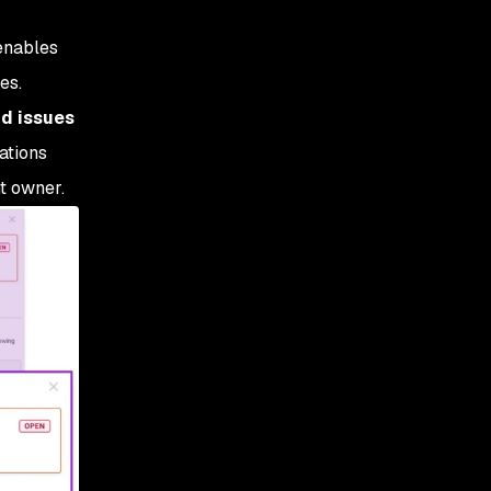
enables
es.
ud issues
ations
t owner.