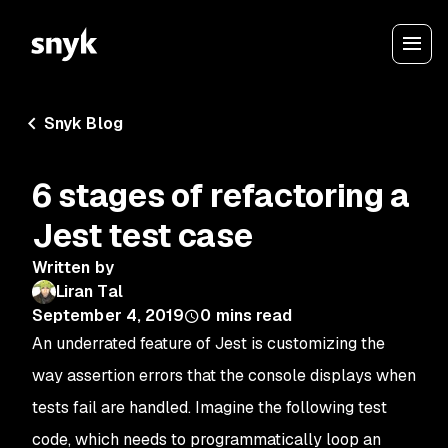
Snyk Blog
6 stages of refactoring a
Jest test case
Written by
Liran Tal
September 4, 2019
0
mins read
An underrated feature of Jest is customizing the
way assertion errors that the console displays when
tests fail are handled. Imagine the following test
code, which needs to programmatically loop an