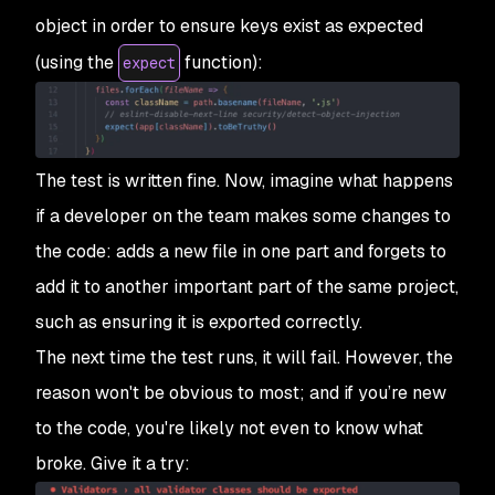
object in order to ensure keys exist as expected
(using the
function):
expect
The test is written fine. Now, imagine what happens
if a developer on the team makes some changes to
the code: adds a new file in one part and forgets to
add it to another important part of the same project,
such as ensuring it is exported correctly.
The next time the test runs, it will fail. However, the
reason won't be obvious to most; and if you’re new
to the code, you're likely not even to know what
broke. Give it a try: