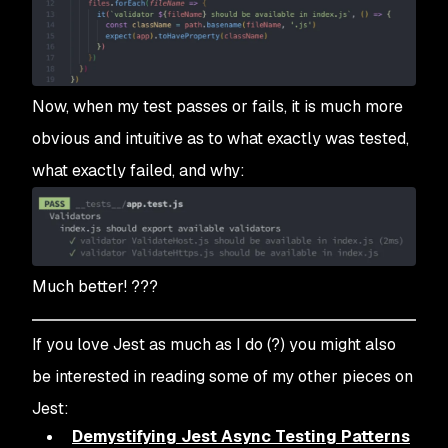
Now, when my test passes or fails, it is much more
obvious and intuitive as to what exactly was tested,
what exactly failed, and why:
Much better! ???
If you love Jest as much as I do (?) you might also
be interested in reading some of my other pieces on
Jest:
Demystifying Jest Async Testing Patterns