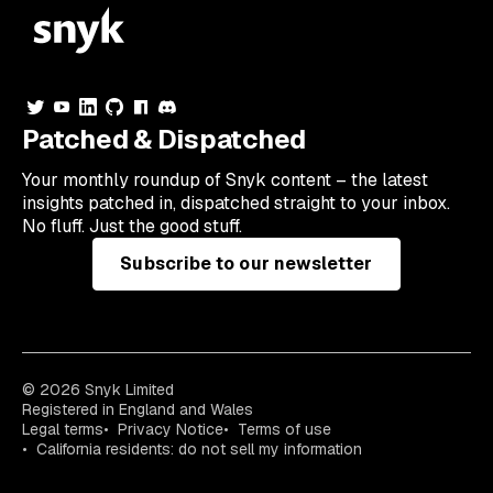
Patched & Dispatched
Your
monthly
roundup of Snyk content – the latest
insights patched in, dispatched straight to your inbox.
No fluff. Just the good stuff.
Subscribe to our newsletter
© 2026 Snyk Limited
Registered in England and Wales
Legal terms
Privacy Notice
Terms of use
California residents: do not sell my information