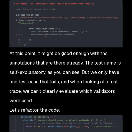
At this point, it might be good enough with the
annotations that are there already. The test name is
self-explanatory, as you can see. But we only have
one test case that fails, and when looking at a test
trace, we can't clearly evaluate which validators
were used.
Let's refactor the code: