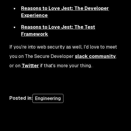
Reasons to Love Jest: The Developer
Experience
Reasons to Love Jest: The Test
Framework
If you're into web security as well, I'd love to meet
you on The Secure Developer
slack community
,
or on
Twitter
if that's more your thing.
Posted in
:
Engineering