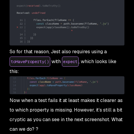
So for that reason, Jest also requires using a
with
, which looks like
toHaveProperty()
expect
this:
Now when a test fails it at least makes it clearer as
to which property is missing. However, it’s still a bit
cryptic as you can see in the next screenshot. What
can we do? ?