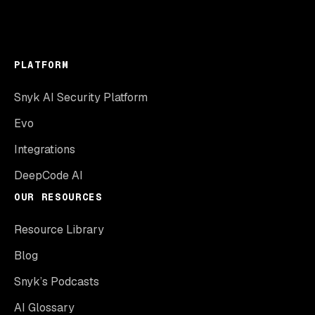
PLATFORM
Snyk AI Security Platform
Evo
Integrations
DeepCode AI
OUR RESOURCES
Resource Library
Blog
Snyk’s Podcasts
AI Glossary