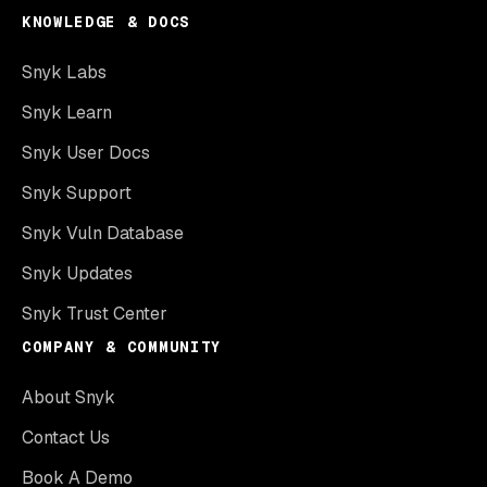
KNOWLEDGE & DOCS
Snyk Labs
Snyk Learn
Snyk User Docs
Snyk Support
Snyk Vuln Database
Snyk Updates
Snyk Trust Center
COMPANY & COMMUNITY
About Snyk
Contact Us
Book A Demo