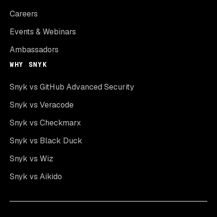
Careers
Events & Webinars
Ambassadors
WHY SNYK
Snyk vs GitHub Advanced Security
Snyk vs Veracode
Snyk vs Checkmarx
Snyk vs Black Duck
Snyk vs Wiz
Snyk vs Aikido