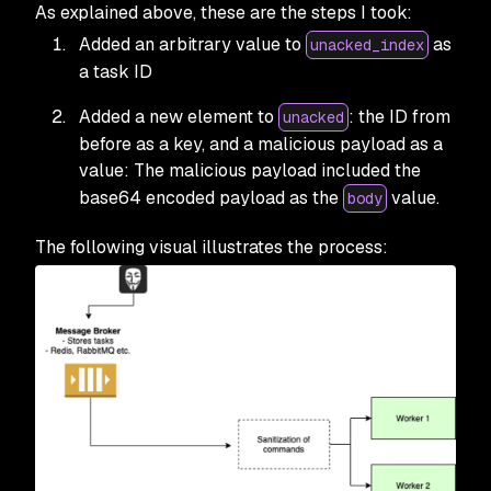
As explained above, these are the steps I took:
Added an arbitrary value to
as
unacked_index
a task ID
Added a new element to
: the ID from
unacked
before as a key, and a malicious payload as a
value: The malicious payload included the
base64 encoded payload as the
value.
body
The following visual illustrates the process: