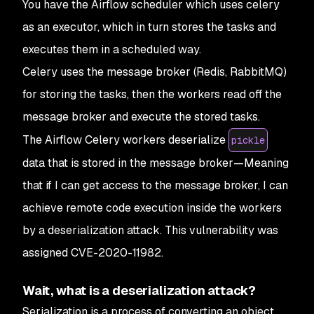
You have the Airflow scheduler which uses celery
as an executor, which in turn stores the tasks and
executes them in a scheduled way.
Celery uses the message broker (Redis, RabbitMQ)
for storing the tasks, then the workers read off the
message broker and execute the stored tasks.
The Airflow Celery workers deserialize
pickle
data that is stored in the message broker—Meaning
that if I can get access to the message broker, I can
achieve remote code execution inside the workers
by a deserialization attack. This vulnerability was
assigned CVE-2020-11982.
Wait, what is a deserialization attack?
Serialization is a process of converting an object