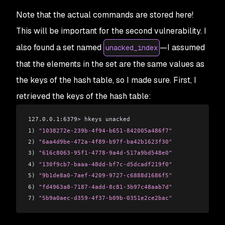
Note that the actual commands are stored here!
This will be important for the second vulnerability. I
also found a set named
—I assumed
unacked_index
that the elements in the set are the same values as
the keys of the hash table, so I made sure. First, I
retrieved the keys of the hash table:
127.0.0.1:6379
>
 hkeys unacked
1) 
"1038272e-239b-4f94-b651-842005a486f7"
2) 
"6aa4d9be-472a-4f89-b97f-ba42b1623f30"
3) 
"616c8063-95f1-4778-9a4d-517a9bd548e0"
4) 
"130f9cb7-baaa-48dd-bf7c-d5dcadf219f0"
5) 
"9b1de8a0-7aef-4209-9727-c6888d1686f5"
6) 
"fd4963a8-7187-4add-8c81-3b97c48aab7d"
7) 
"5b9a0aec-d359-4f37-b09b-0351e2ce2bac"