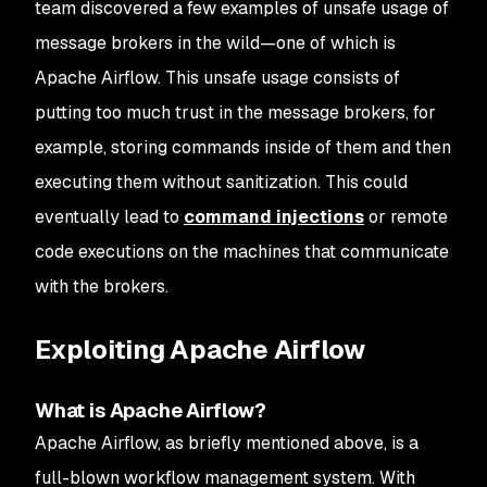
team discovered a few examples of unsafe usage of
message brokers in the wild—one of which is
Apache Airflow. This unsafe usage consists of
putting too much trust in the message brokers, for
example, storing commands inside of them and then
executing them without sanitization. This could
eventually lead to
command injections
or remote
code executions on the machines that communicate
with the brokers.
Exploiting Apache Airflow
What is Apache Airflow?
Apache Airflow, as briefly mentioned above, is a
full-blown workflow management system. With