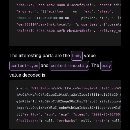
"2bd527b2-5ada-4ea2-8808-d13ec0fc92af"
, 
"parent_id"
: nul
"argsrepr"
: 
"[['airflow', 'run', 'exp', 'sleep', 
'2000-06-01T00:00:00+00:00', '--pickle', '15', '--local'
"gen33311@Adam-Snyk.local"
}, 
"properties"
: {
"correlation
"2af287f9-6236-360b-a0fb-ebc63e9db1fb"
, 
"delivery_mode"
:
The interesting parts are the
value,
body
and
. The
content-type
content-encoding
body
value decoded is:
❯ 
echo
 "W1tbImFpcmZsb3ciLCAicnVuIiwgImV4cCIsICJzbGVlcCIs
jAwOjAwKzAwOjAwIiwgIi0tcGlja2xlIiwgIjE1IiwgIi0tbG9jYWwiL
gImRlZmF1bHRfcG9vbCJdXSwge30sIHsiY2FsbGJhY2tzIjogbnVsbCw
jogbnVsbCwgImNoYWluIjogbnVsbCwgImNob3JkIjogbnVsbH1d
" | b
[[[
"airflow"
, 
"run"
, 
"exp"
, 
"sleep"
, 
"2000-06-01T00:00:0
{
"callbacks"
: null, 
"errbacks"
: null, 
"chain"
: null, 
"ch