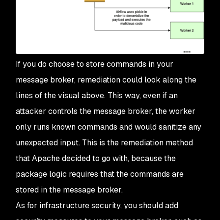
If you do choose to store commands in your
message broker, remediation could look along the
lines of the visual above. This way, even if an
attacker controls the message broker, the worker
only runs known commands and would sanitize any
unexpected input. This is the remediation method
that Apache decided to go with, because the
package logic requires that the commands are
stored in the message broker.
As for infrastructure security, you should add