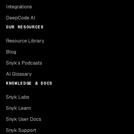
Integrations
DeepCode AI
OUR RESOURCES
Resource Library
Blog
Snyk’s Podcasts
AI Glossary
KNOWLEDGE & DOCS
Snyk Labs
Snyk Learn
Snyk User Docs
Snyk Support