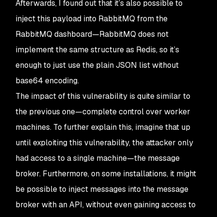
Afterwards, I found out that it’s also possible to
inject this payload into RabbitMQ from the
RabbitMQ dashboard—RabbitMQ does not
implement the same structure as Redis, so it’s
enough to just use the plain JSON list without
base64 encoding.
The impact of this vulnerability is quite similar to
the previous one—complete control over worker
machines. To further explain this, imagine that up
until exploiting this vulnerability, the attacker only
had access to a single machine—the message
broker. Furthermore, on some installations, it might
be possible to inject messages into the message
broker with an API, without even gaining access to