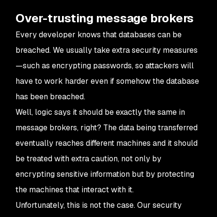
Over-trusting message brokers
Every developer knows that databases can be
breached. We usually take extra security measures
—such as encrypting passwords, so attackers will
have to work harder even if somehow the database
has been breached.
Well, logic says it should be exactly the same in
message brokers, right? The data being transferred
eventually reaches different machines and it should
be treated with extra caution, not only by
encrypting sensitive information but by protecting
the machines that interact with it.
Unfortunately, this is not the case. Our security