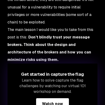
unusual for a vulnerability to require initial
privileges or more vulnerabilities (some sort of a
chain) to be exploited.
The main lesson I would like you to take from this
post is this:
Don’t blindly trust your message
brokers. Think about the design and
architecture of the brokers and how you can
minimize risks using them.
Get started in capture the flag
Learn how to solve capture the flag
challenges by watching our virtual 101
workshop on demand.
Watch now