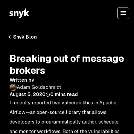
Snyk Blog
Breaking out of message
brokers
Written by
Adam Goldschmidt
August 5, 2020
0
mins read
I recently reported two vulnerabilities in Apache
Airflow—an open-source library that allows
developers to programmatically author, schedule,
and monitor workflows. Both of the vulnerabilities