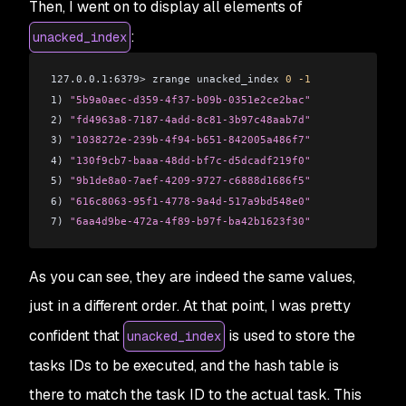
Then, I went on to display all elements of
:
unacked_index
127.0.0.1:6379
>
 zrange unacked_index 
0
 -1
1) 
"5b9a0aec-d359-4f37-b09b-0351e2ce2bac"
2) 
"fd4963a8-7187-4add-8c81-3b97c48aab7d"
3) 
"1038272e-239b-4f94-b651-842005a486f7"
4) 
"130f9cb7-baaa-48dd-bf7c-d5dcadf219f0"
5) 
"9b1de8a0-7aef-4209-9727-c6888d1686f5"
6) 
"616c8063-95f1-4778-9a4d-517a9bd548e0"
7) 
"6aa4d9be-472a-4f89-b97f-ba42b1623f30"
As you can see, they are indeed the same values,
just in a different order. At that point, I was pretty
confident that
is used to store the
unacked_index
tasks IDs to be executed, and the hash table is
there to match the task ID to the actual task. This