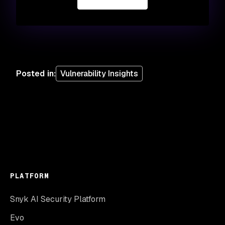
Posted in
:
Vulnerability Insights
PLATFORM
Snyk AI Security Platform
Evo