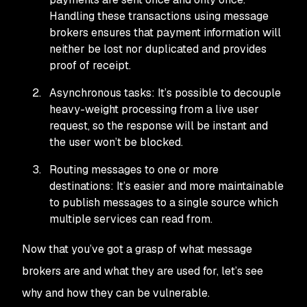
Handling these transactions using message
brokers ensures that payment information will
neither be lost nor duplicated and provides
proof of receipt.
Asynchronous tasks: It’s possible to decouple
heavy-weight processing from a live user
request, so the response will be instant and
the user won’t be blocked.
Routing messages to one or more
destinations: It’s easier and more maintainable
to publish messages to a single source which
multiple services can read from.
Now that you’ve got a grasp of what message
brokers are and what they are used for, let’s see
why and how they can be vulnerable.