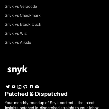
Snyk vs Veracode
Snyk vs Checkmarx
Snyk vs Black Duck
Snyk vs Wiz
Snyk vs Aikido
Patched & Dispatched
Your
monthly
roundup of Snyk content – the latest
insights patched in, dispatched straight to your inbox.