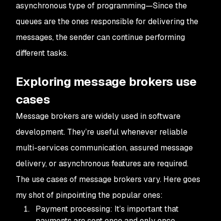
asynchronous type of programming—Since the
queues are the ones responsible for delivering the
messages, the sender can continue performing
different tasks.
Exploring message brokers use
cases
Message brokers are widely used in software
development. They’re useful whenever reliable
multi-services communication, assured message
delivery, or asynchronous features are required.
The use cases of message brokers vary. Here goes
my shot of pinpointing the popular ones:
Payment processing: It’s important that
payments are sent once and only once.