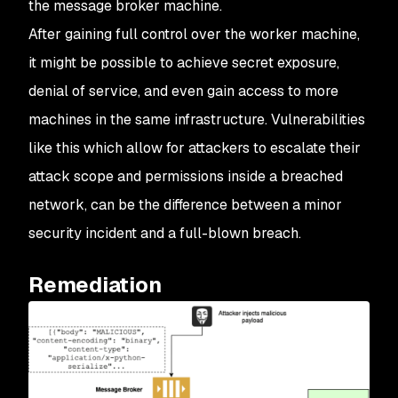
the message broker machine.
After gaining full control over the worker machine,
it might be possible to achieve secret exposure,
denial of service, and even gain access to more
machines in the same infrastructure. Vulnerabilities
like this which allow for attackers to escalate their
attack scope and permissions inside a breached
network, can be the difference between a minor
security incident and a full-blown breach.
Remediation