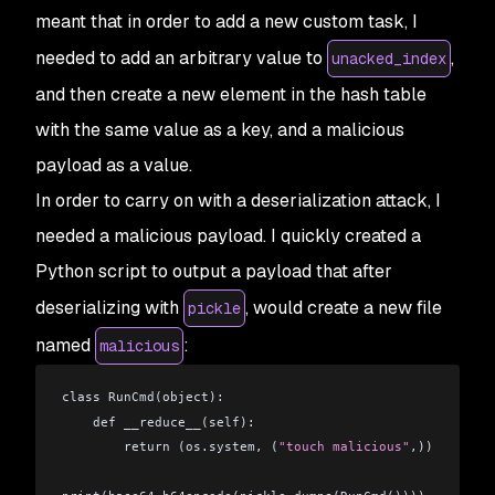
meant that in order to add a new custom task, I
needed to add an arbitrary value to
,
unacked_index
and then create a new element in the hash table
with the same value as a key, and a malicious
payload as a value.
In order to carry on with a deserialization attack, I
needed a malicious payload. I quickly created a
Python script to output a payload that after
deserializing with
, would create a new file
pickle
named
:
malicious
class RunCmd(object):
    def __reduce__(self):
        return (os.system, (
"touch malicious"
,))