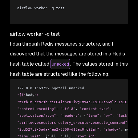
airflow worker -q test
airflow worker -q test
I dug through Redis messages structure, and I
discovered that the messages are stored in a Redis
hash table called
. The values stored in this
unacked
hash table are structured like the following:
127.0.0.1:6379
>
 hgetall unacked
"[{"
body
":
"W1tbImFpcmZsb3ciLCAicnVuIiwgImV4cCIsICJzbGVlcCIsICIyMDA
"content-encoding"
: 
"utf-8"
, 
"content-type"
: 
"application/json"
, 
"headers"
: {
"lang"
: 
"py"
, 
"task"
:
"airflow.executors.celery_executor.execute_command"
, 
"id
"2bd527b2-5ada-4ea2-8808-d13ec0fc92af"
, 
"shadow"
: null, 
"timelimit"
: [null, null], 
"root_id"
: 