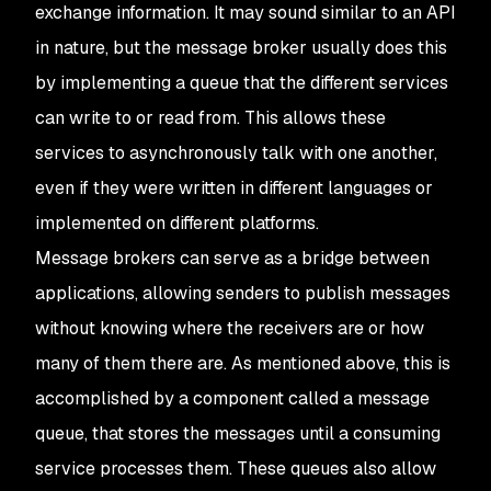
exchange information. It may sound similar to an API
in nature, but the message broker usually does this
by implementing a queue that the different services
can write to or read from. This allows these
services to asynchronously talk with one another,
even if they were written in different languages or
implemented on different platforms.
Message brokers can serve as a bridge between
applications, allowing senders to publish messages
without knowing where the receivers are or how
many of them there are. As mentioned above, this is
accomplished by a component called a message
queue, that stores the messages until a consuming
service processes them. These queues also allow