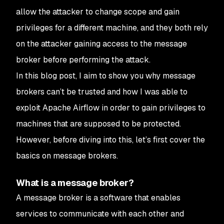
allow the attacker to change scope and gain
privileges for a different machine, and they both rely
on the attacker gaining access to the message
broker before performing the attack.
In this blog post, I aim to show you why message
brokers can’t be trusted and how I was able to
exploit Apache Airflow in order to gain privileges to
machines that are supposed to be protected.
However, before diving into this, let’s first cover the
basics on message brokers.
What is a message broker?
A message broker is a software that enables
services to communicate with each other and