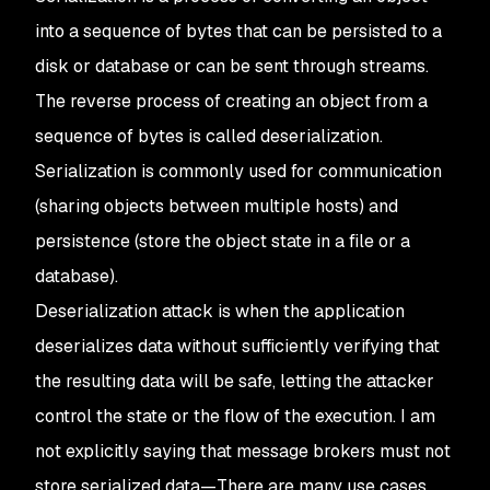
into a sequence of bytes that can be persisted to a
disk or database or can be sent through streams.
The reverse process of creating an object from a
sequence of bytes is called deserialization.
Serialization is commonly used for communication
(sharing objects between multiple hosts) and
persistence (store the object state in a file or a
database).
Deserialization attack is when the application
deserializes data without sufficiently verifying that
the resulting data will be safe, letting the attacker
control the state or the flow of the execution. I am
not explicitly saying that message brokers must not
store serialized data—There are many use cases