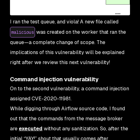
I ran the test queue, and viola! A new file called
was created on the worker that ran the
malicious
queue—a complete change of scope. The
implications of this vulnerability will be explained
right after we review this next vulnerability!
Command injection vulnerability
On to the second vulnerability, a command injection
assigned CVE-2020-11981.
While digging through Airflow source code, I found
out that the commands from the message broker
are
executed
without any sanitization. So, after the
initial “YAY!” shout that usually comes after