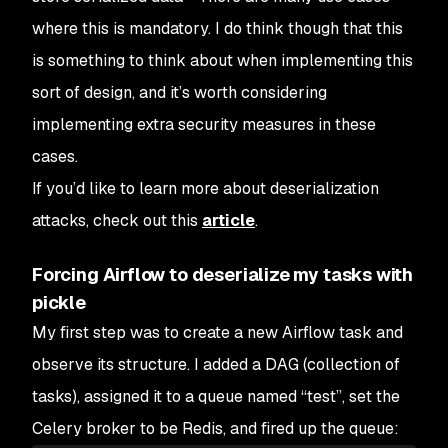
where this is mandatory. I do think though that this
is something to think about when implementing this
sort of design, and it’s worth considering
implementing extra security measures in these
cases.
If you’d like to learn more about deserialization
attacks, check out this
article
.
Forcing Airflow to deserialize my tasks with
pickle
My first step was to create a new Airflow task and
observe its structure. I added a DAG (collection of
tasks), assigned it to a queue named “test”, set the
Celery broker to be Redis, and fired up the queue: