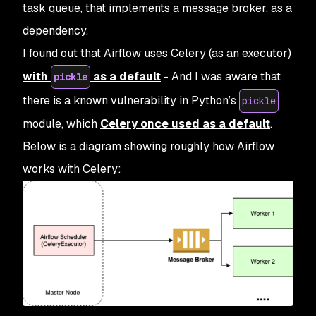
task queue, that implements a message broker, as a
dependency.
I found out that Airflow uses Celery (as an executor)
with
as a default
- And I was aware that
pickle
there is a known vulnerability in Python’s
pickle
module, which
Celery once used as a default
.
Below is a diagram showing roughly how Airflow
works with Celery: