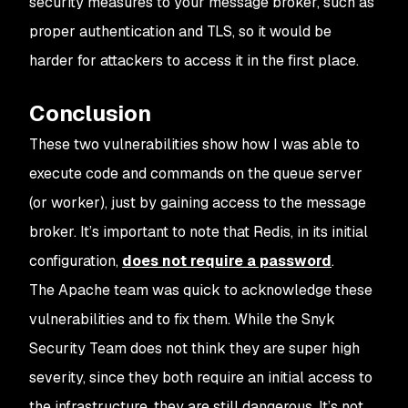
security measures to your message broker, such as
proper authentication and TLS, so it would be
harder for attackers to access it in the first place.
Conclusion
These two vulnerabilities show how I was able to
execute code and commands on the queue server
(or worker), just by gaining access to the message
broker. It’s important to note that Redis, in its initial
configuration,
does not require a password
.
The Apache team was quick to acknowledge these
vulnerabilities and to fix them. While the Snyk
Security Team does not think they are super high
severity, since they both require an initial access to
the infrastructure, they are still dangerous. It’s not