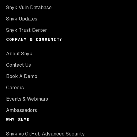
Snyk Vuln Database
Snyk Updates
Snyk Trust Center
COMPANY & COMMUNITY
About Snyk
Contact Us
Book A Demo
Careers
Events & Webinars
Ambassadors
WHY SNYK
Snyk vs GitHub Advanced Security