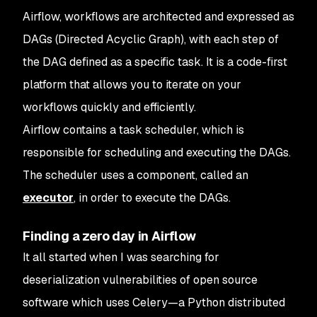
Airflow, workflows are architected and expressed as
DAGs (Directed Acyclic Graph), with each step of
the DAG defined as a specific task. It is a code-first
platform that allows you to iterate on your
workflows quickly and efficiently.
Airflow contains a task scheduler, which is
responsible for scheduling and executing the DAGs.
The scheduler uses a component, called an
executor
, in order to execute the DAGs.
Finding a zero day in Airflow
It all started when I was searching for
deserialization vulnerabilities of open source
software which uses Celery—a Python distributed