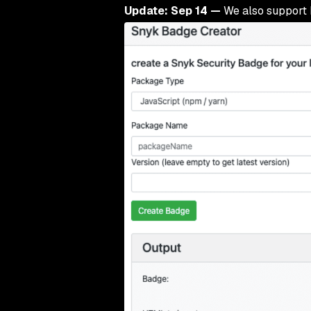
Update: Sep 14 —
We also support