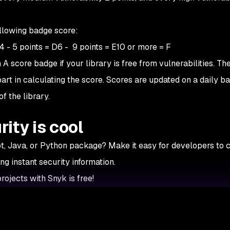
ollowing badge score:
C4 - 5 points = D6 - 9 points = E10 or more = F
A score badge if your library is free from vulnerabilities. Th
part in calculating the score. Scores are updated on a daily ba
f the library.
ity is cool
pt, Java, or Python package? Make it easy for developers to 
g instant security information.
rojects with Snyk is free!