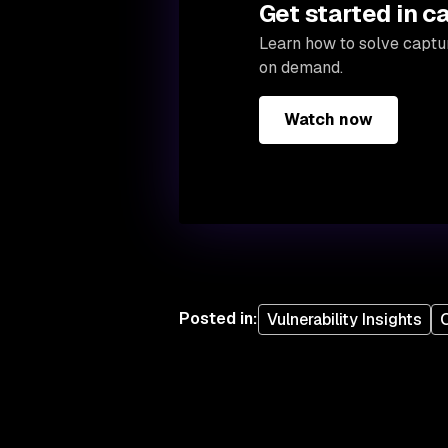
Get started in c
Learn how to solve captur
on demand.
Watch now
Posted in
:
Vulnerability Insights
O