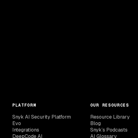
PLATFORM
OUR RESOURCES
Snyk AI Security Platform
Resource Library
Evo
Blog
Integrations
Snyk’s Podcasts
DeepCode AI
AI Glossary