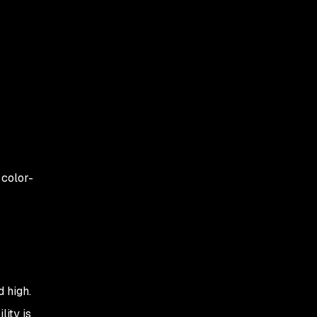
 color-
 high.
lity is