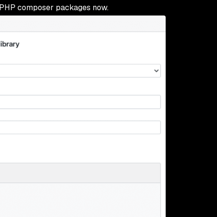
 PHP composer packages now.