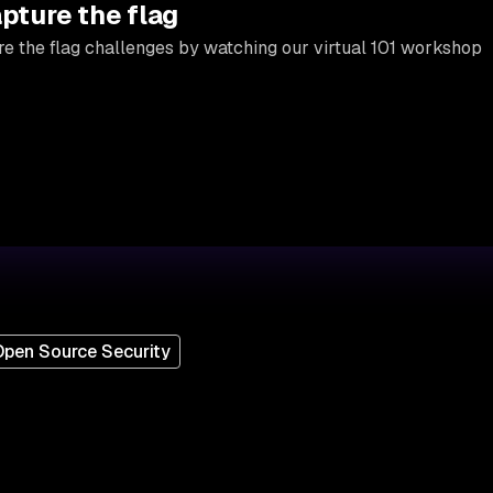
apture the flag
e the flag challenges by watching our virtual 101 workshop
pen Source Security