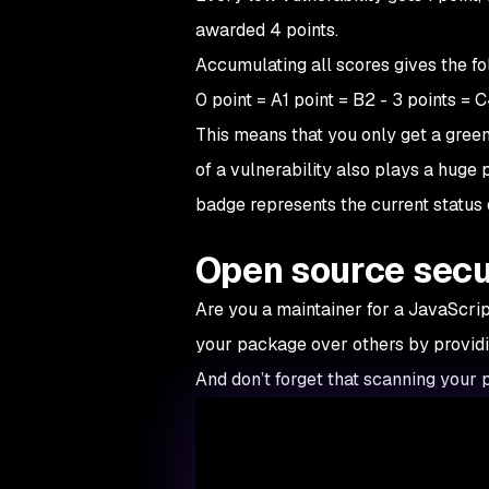
awarded 4 points.
Accumulating all scores gives the f
0 point = A1 point = B2 - 3 points = 
This means that you only get a green 
of a vulnerability also plays a huge 
badge represents the current status o
Open source secur
Are you a maintainer for a JavaScri
your package over others by providin
And don’t forget that scanning your p