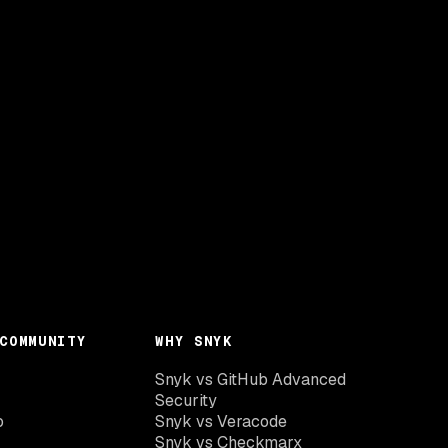
COMMUNITY
WHY SNYK
Snyk vs GitHub Advanced
Security
o
Snyk vs Veracode
Snyk vs Checkmarx