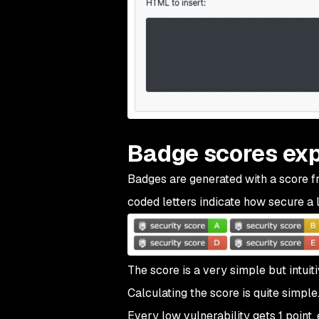
Badge scores exp
Badges are generated with a score fr
coded letters indicate how secure a l
The score is a very simple but intuiti
Calculating the score is quite simpl
Every low vulnerability gets 1 point,