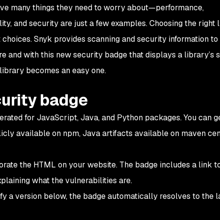
ave many things they need to worry about—performance,
ility, and security are just a few examples. Choosing the right l
lt choices. Snyk provides scanning and security information to
e and with this new security badge that displays a library’s 
t library becomes an easy one.
curity badge
rated for JavaScript, Java, and Python packages. You can g
cly available on npm, Java artifacts available on maven cent
rate the HTML on your website. The badge includes a link t
plaining what the vulnerabilities are.
ify a version below, the badge automatically resolves to the l