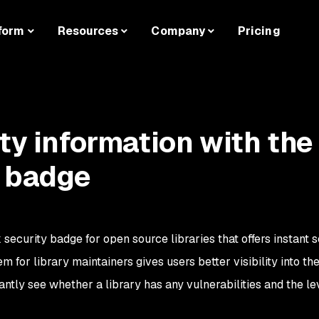
form
Resources
Company
Pricing
ty information with the
y badge
security badge for open source libraries that offers instant s
m for library maintainers gives users better visibility into th
tantly see whether a library has any vulnerabilities and the le