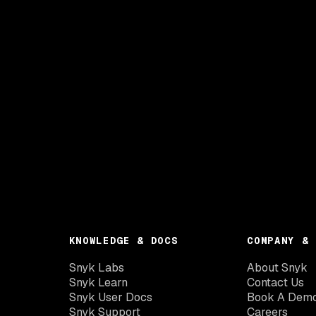
KNOWLEDGE & DOCS
COMPANY & 
Snyk Labs
About Snyk
Snyk Learn
Contact Us
Snyk User Docs
Book A Dem
Snyk Support
Careers