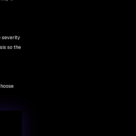
e severity
sis so the
choose