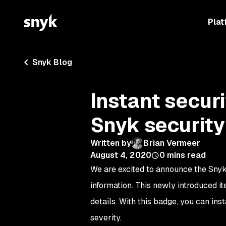
Plat
Snyk Blog
Instant securi
Snyk securit
Written by
Brian Vermeer
August 4, 2020
0
mins read
We are excited to announce the Snyk 
information. This newly introduced ite
details. With this badge, you can ins
severity.