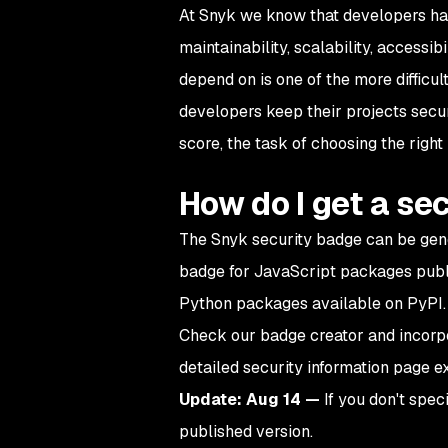
At Snyk we know that developers h
maintainability, scalability, accessib
depend on is one of the more difficu
developers keep their projects secur
score, the task of choosing the righ
How do I get a se
The Snyk security badge can be gene
badge for JavaScript packages publi
Python packages available on PyPI.
Check our badge creator and incorpo
detailed security information page ex
Update: Aug 14 —
If you don't spec
published version.