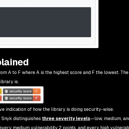
lained
om A to F where A is the highest score and F the lowest. The
ibrary is.
ve indication of how the library is doing security-wise.
e. Snyk distinguishes
three severity levels
—low, medium, and
 every medium vulnerability 2 points, and every high vulnerabi