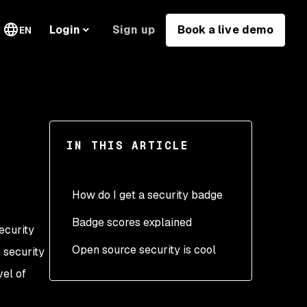
Sign up
Book a live demo
Login
EN
IN THIS ARTICLE
How do I get a security badge
Badge scores explained
ecurity
Open source security is cool
e security
vel of