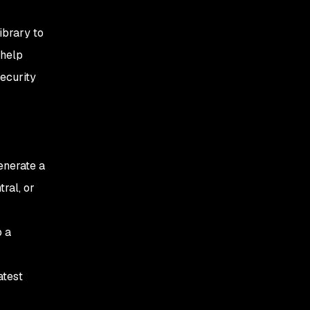
ibrary to
 help
security
enerate a
ral, or
o a
atest