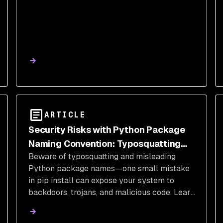
ARTICLE
Security Risks with Python Package
Naming Convention: Typosquatting
Beware of typosquatting and misleading
and Beyond
Python package names—one small mistake
in pip install can expose your system to
backdoors, trojans, and malicious code. Learn
how attackers exploit package naming
conventions and discover best practices to