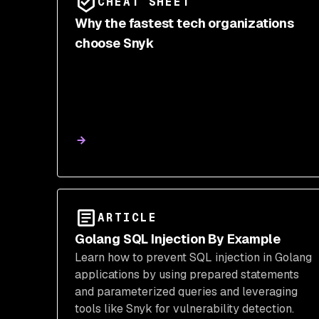
CHEAT SHEET
Why the fastest tech organizations
choose Snyk
ARTICLE
Golang SQL Injection By Example
Learn how to prevent SQL injection in Golang
applications by using prepared statements
and parameterized queries and leveraging
tools like Snyk for vulnerability detection.