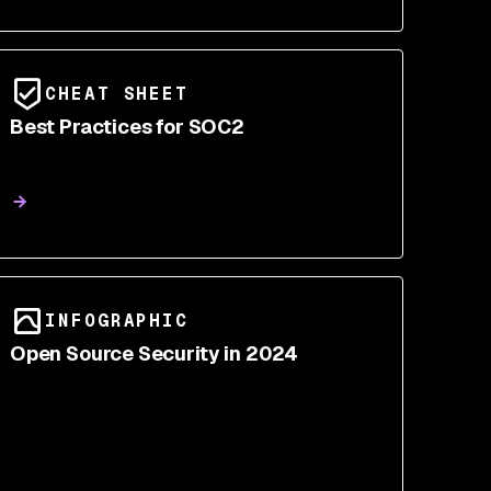
CHEAT SHEET
Best Practices for SOC2
INFOGRAPHIC
Open Source Security in 2024