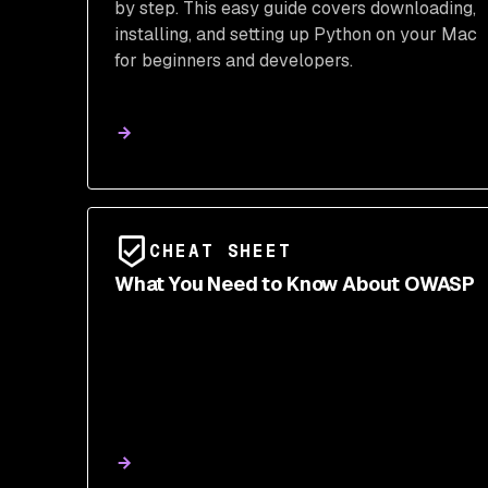
by step. This easy guide covers downloading,
installing, and setting up Python on your Mac
for beginners and developers.
CHEAT SHEET
What You Need to Know About OWASP