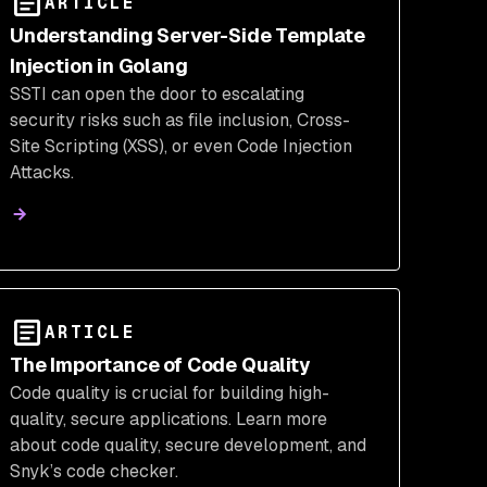
ARTICLE
Understanding Server-Side Template
Injection in Golang
SSTI can open the door to escalating
security risks such as file inclusion, Cross-
Site Scripting (XSS), or even Code Injection
Attacks.
ARTICLE
The Importance of Code Quality
Code quality is crucial for building high-
quality, secure applications. Learn more
about code quality, secure development, and
Snyk’s code checker.