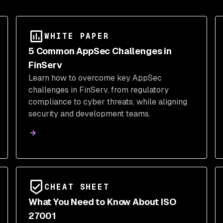
WHITE PAPER
5 Common AppSec Challenges in
FinServ
Learn how to overcome key AppSec
challenges in FinServ, from regulatory
compliance to cyber threats, while aligning
security and development teams.
CHEAT SHEET
What You Need to Know About ISO
27001