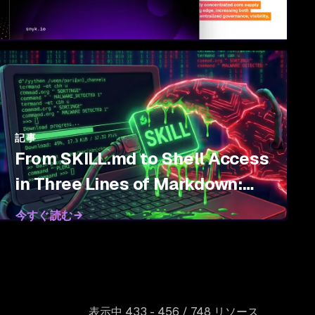
記事
From SKILL.md to Shell Access
in Three Lines of Markdown:
Threat Modeling Agent Skills
今すぐ読む
表示中 433 - 456 / 748 リソース