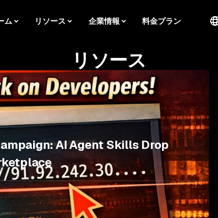
ーム
リソース
企業情報
料金プラン
リソース
Campaign: AI Agent Skills Drop
rketplace