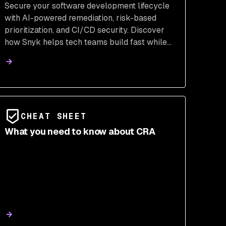
Secure your software development lifecycle
with AI-powered remediation, risk-based
prioritization, and CI/CD security. Discover
how Snyk helps tech teams build fast while
staying secure.
CHEAT SHEET
What you need to know about CRA