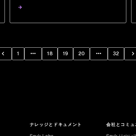
1
18
19
20
32
ナレッジとドキュメント
会社とコミュ