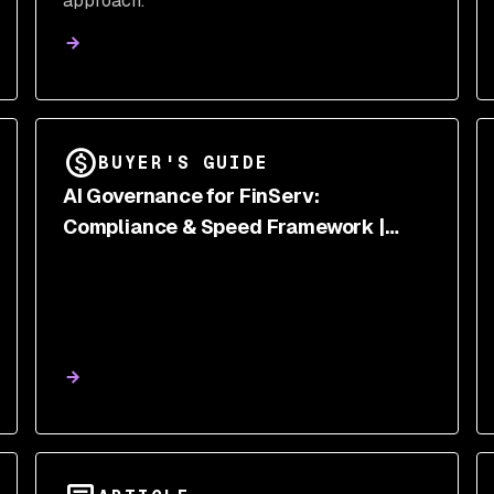
approach.
BUYER'S GUIDE
AI Governance for FinServ:
Compliance & Speed Framework |
Snyk