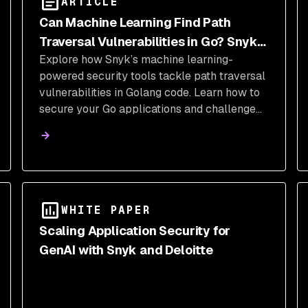
ARTICLE
Can Machine Learning Find Path
Traversal Vulnerabilities in Go? Snyk
Explore how Snyk’s machine learning-
Code Can!
powered security tools tackle path traversal
vulnerabilities in Golang code. Learn how to
secure your Go applications and challenge
yourself to detect and exploit vulnerabilities
like a pro!
WHITE PAPER
Scaling Application Security for
GenAI with Snyk and Deloitte