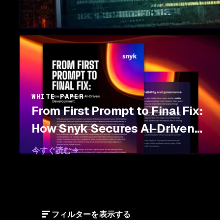
WHITE PAPER
From First Prompt to Final Fix:
How Snyk Secures AI-Driven
Development
今すぐ読む
フィルターを表示する