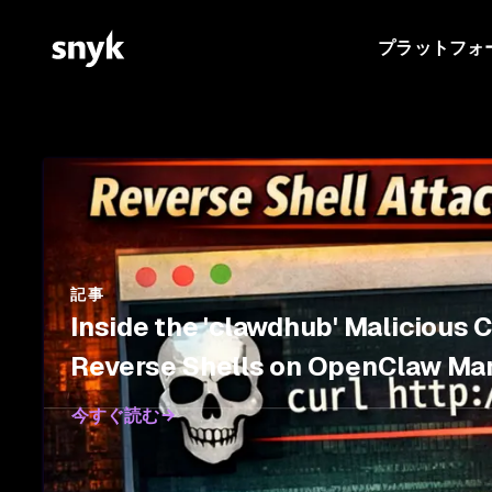
プラットフォ
記事
Inside the 'clawdhub' Malicious 
Reverse Shells on OpenClaw Ma
今すぐ読む