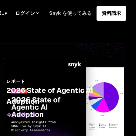
ログイン
Snyk を使ってみる
資料請求
JP
レポート
2026 State of Agentic AI
Adoption
今すぐ読む