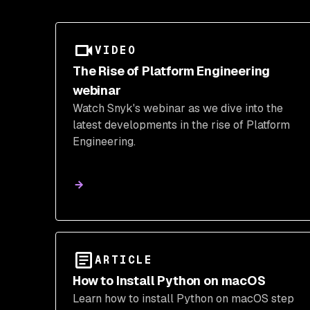
VIDEO
The Rise of Platform Engineering
webinar
Watch Snyk's webinar as we dive into the
latest developments in the rise of Platform
Engineering.
ARTICLE
How to Install Python on macOS
Learn how to install Python on macOS step