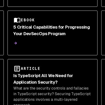
secure your open-source supply chain.
EBOOK
5 Critical Capabilities for Progressing
Your DevSecOps Program
ARTICLE
Is TypeScript All We Need for
Application Security?
What are the security controls and fallacies
in TypeScript security? Securing TypeScript
applications involves a multi-layered