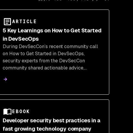
ARTICLE
5 Key Learnings on How to Get Started
in DevSecOps
During DevSecCon’s recent community call
on How to Get Started in DevSecOps,
security experts from the DevSecCon
community shared actionable advice,
practical steps, and insights for navigating
this critical field. Here are the top five
takeaways from this call.
EBOOK
Developer security best practices in a
fast growing technology company