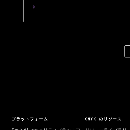
プラットフォーム
SNYK のリソース