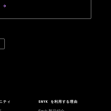
ニティ
SNYK を利用する理由