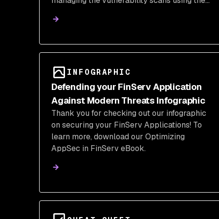
managing the vulnerability scans using the
Snyk CLI directly.
INFOGRAPHIC
Defending your FinServ Application
Against Modern Threats Infographic
Thank you for checking out our infographic
on securing your FinServ Applications! To
learn more, download our Optimizing
AppSec in FinServ eBook.