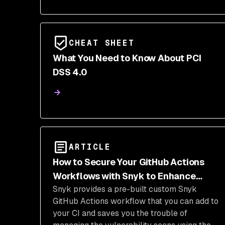
CHEAT SHEET
What You Need to Know About PCI
DSS 4.0
ARTICLE
How to Secure Your GitHub Actions
Workflows with Snyk to Enhance
Snyk provides a pre-built custom Snyk
JavaScript Security
GitHub Actions workflow that you can add to
your CI and saves you the trouble of