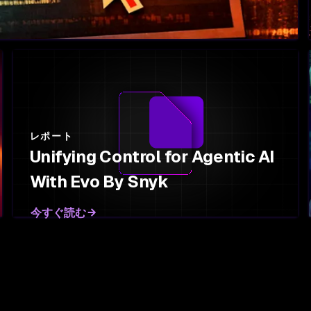
レポート
Unifying Control for Agentic AI
With Evo By Snyk
今すぐ読む