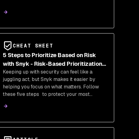
CHEAT SHEET
5 Steps to Prioritize Based on Risk
with Snyk - Risk-Based Prioritization
Keeping up with security can feel like a
Cheat Sheet
juggling act, but Snyk makes it easier by
helping you focus on what matters. Follow
these five steps to protect your most
important application assets and prioritize
issues based on the actual risk to your
organization.